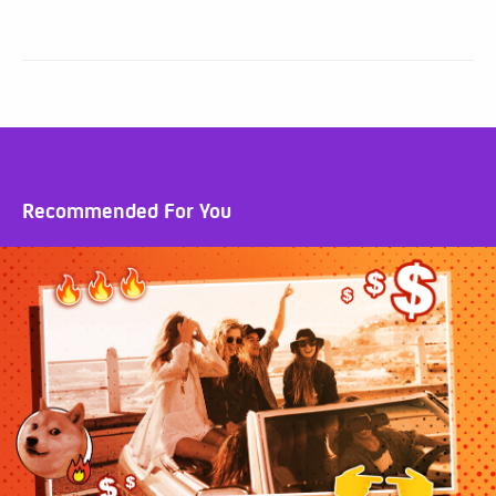
Recommended For You