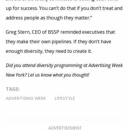
up for success. You can’t do that if you don’t treat and
address people as though they matter.”
Greg Stern, CEO of BSSP reminded executives that
they make their own pipelines. If they don’t have
enough diversity, they need to create it.
Did you attend diversity programming at Advertising Week
New York? Let us know what you thought!
TAGS:
ADVERTISING WEEK
LIFESTYLE