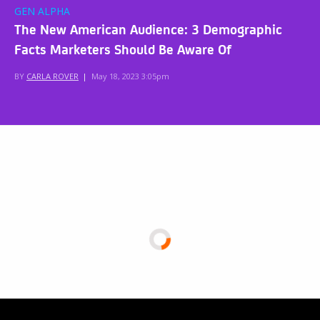
GEN ALPHA
The New American Audience: 3 Demographic
Facts Marketers Should Be Aware Of
BY
CARLA ROVER
|
May 18, 2023 3:05pm