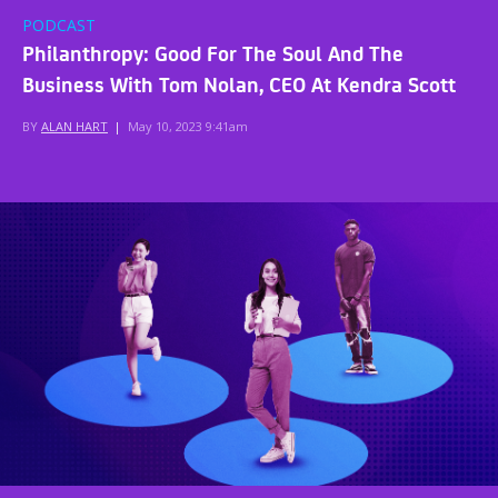
PODCAST
Philanthropy: Good For The Soul And The
Business With Tom Nolan, CEO At Kendra Scott
BY
ALAN HART
|
May 10, 2023 9:41am