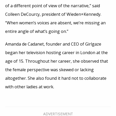
of a different point of view of the narrative,” said
Colleen DeCourcy, president of Wieden+Kennedy.
“When women’s voices are absent, we’re missing an
entire angle of what’s going on.”
Amanda de Cadanet, founder and CEO of Girlgaze
began her television hosting career in London at the
age of 15. Throughout her career, she observed that
the female perspective was skewed or lacking
altogether. She also found it hard not to collaborate
with other ladies at work.