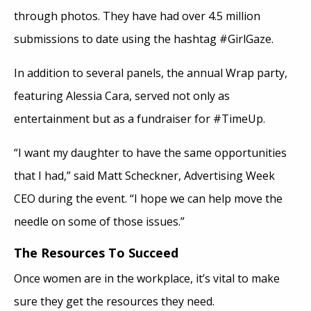
through photos. They have had over 4.5 million
submissions to date using the hashtag #GirlGaze.
In addition to several panels, the annual Wrap party,
featuring Alessia Cara, served not only as
entertainment but as a fundraiser for #TimeUp.
“I want my daughter to have the same opportunities
that I had,” said Matt Scheckner, Advertising Week
CEO during the event. “I hope we can help move the
needle on some of those issues.”
The Resources To Succeed
Once women are in the workplace, it’s vital to make
sure they get the resources they need.