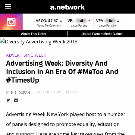
Sign Up
VPCO:
$7.67
VPL:
$0.00
VPV:
$0.00
▲
▼
▲
Value Per Comment
Value Per Like
Value Per View
About This Ticker
Unlock Earned Media Values
ADVERTISING WEEK
Advertising Week: Diversity And
Inclusion In An Era Of #MeToo And
#TimesUp
OCTOBER 5, 2018, 10:02AM
BY
H.B. DURAN
Advertising Week New York played host to a number
of panels designed to promote equality, education
and support. Here are some key takeaways from the