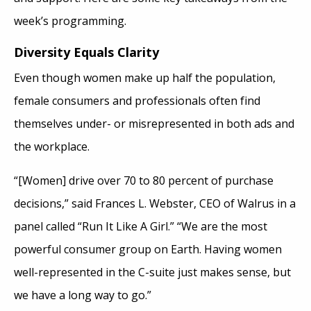
week’s programming.
Diversity Equals Clarity
Even though women make up half the population,
female consumers and professionals often find
themselves under- or misrepresented in both ads and
the workplace.
“[Women] drive over 70 to 80 percent of purchase
decisions,” said Frances L. Webster, CEO of Walrus in a
panel called “Run It Like A Girl.” “We are the most
powerful consumer group on Earth. Having women
well-represented in the C-suite just makes sense, but
we have a long way to go.”