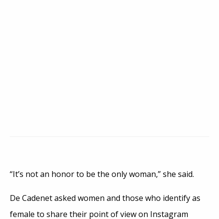
“It’s not an honor to be the only woman,” she said.
De Cadenet asked women and those who identify as
female to share their point of view on Instagram