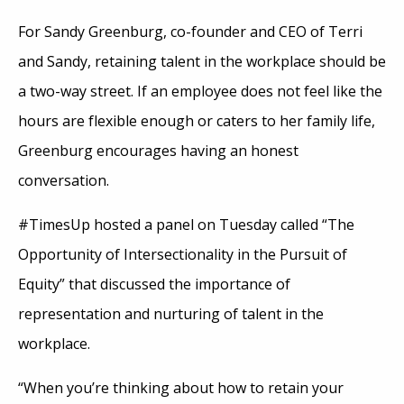
For Sandy Greenburg, co-founder and CEO of Terri
and Sandy, retaining talent in the workplace should be
a two-way street. If an employee does not feel like the
hours are flexible enough or caters to her family life,
Greenburg encourages having an honest
conversation.
#TimesUp hosted a panel on Tuesday called “The
Opportunity of Intersectionality in the Pursuit of
Equity” that discussed the importance of
representation and nurturing of talent in the
workplace.
“When you’re thinking about how to retain your