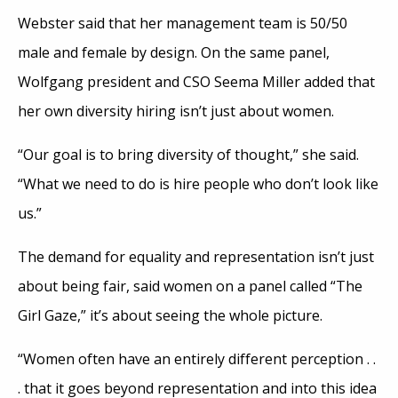
Webster said that her management team is 50/50
male and female by design. On the same panel,
Wolfgang president and CSO Seema Miller added that
her own diversity hiring isn’t just about women.
“Our goal is to bring diversity of thought,” she said.
“What we need to do is hire people who don’t look like
us.”
The demand for equality and representation isn’t just
about being fair, said women on a panel called “The
Girl Gaze,” it’s about seeing the whole picture.
“Women often have an entirely different perception . .
. that it goes beyond representation and into this idea