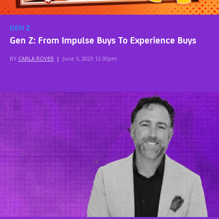
GEN Z
Gen Z: From Impulse Buys To Experience Buys
BY
CARLA ROVER
|
June 5, 2023 12:30pm