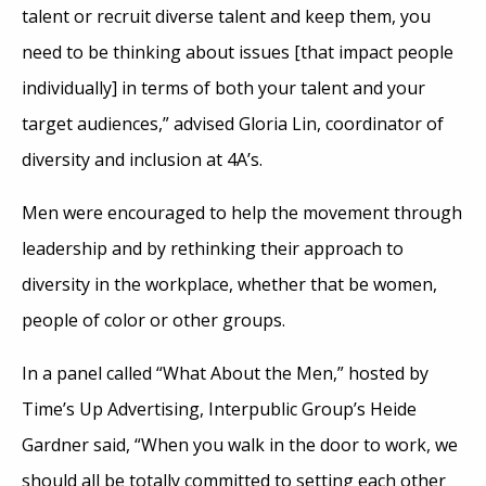
talent or recruit diverse talent and keep them, you
need to be thinking about issues [that impact people
individually] in terms of both your talent and your
target audiences,” advised Gloria Lin, coordinator of
diversity and inclusion at 4A’s.
Men were encouraged to help the movement through
leadership and by rethinking their approach to
diversity in the workplace, whether that be women,
people of color or other groups.
In a panel called “What About the Men,” hosted by
Time’s Up Advertising, Interpublic Group’s Heide
Gardner said, “When you walk in the door to work, we
should all be totally committed to setting each other