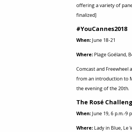
offering a variety of pa
finalized]
#YouCannes2018
When:
June 18-21
Where:
Plage Goéland, B
Comcast and Freewheel 
from an introduction to 
the evening of the 20th.
The Rosé Challen
When:
June 19, 6 p.m.-9 p
Where:
Lady in Blue, Le 