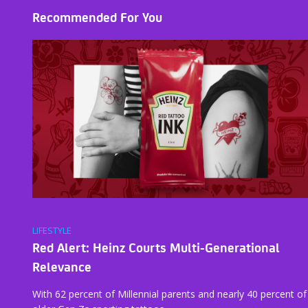
Recommended For You
LIFESTYLE
Red Alert: Heinz Courts Multi-Generational
Relevance
With 62 percent of Millennial parents and nearly 40 percent of