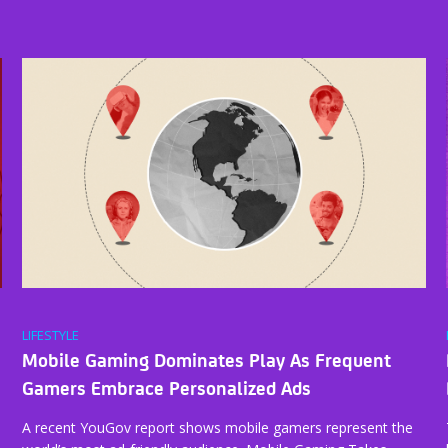
LIFESTYLE
Mobile Gaming Dominates Play As Frequent
Gamers Embrace Personalized Ads
A recent YouGov report shows mobile gamers represent the