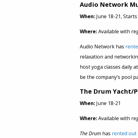
Audio Network Mu
When:
June 18-21, Starts 
Where:
Available with re
Audio Network has
rente
relaxation and networkin
host yoga classes daily a
be the company’s pool pa
The Drum Yacht/
When:
June 18-21
Where:
Available with re
The Drum
has
rented out 