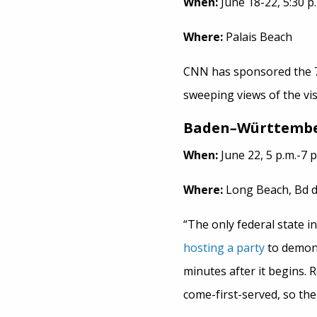
When:
June 18-22, 5:30 p.
Where:
Palais Beach
CNN has sponsored the 7
sweeping views of the vis
Baden
–
Württembe
When:
June 22, 5 p.m.-7 p
Where:
Long Beach, Bd d
“The only federal state i
hosting a party
to demonst
minutes after it begins. R
come-first-served, so ther