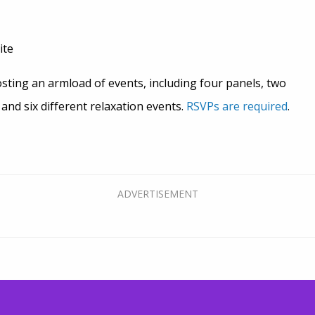
ite
sting an armload of events, including four panels, two
nd six different relaxation events.
RSVPs are required
.