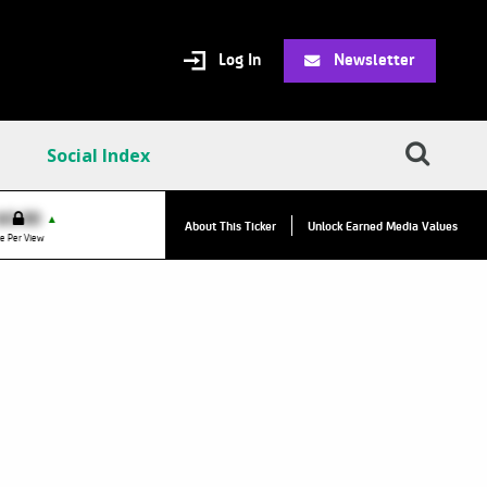
Log In
Newsletter
Social Index
VPC:
$2.84
$0.00
▲
About This Ticker
Unlock Earned Media Values
Value Per Click
e Per View