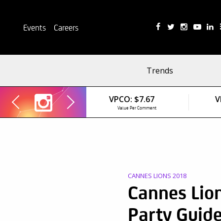
Events
Careers
Trends
VPCO:
$7.67
V
Value Per Comment
CANNES LIONS 2018
Cannes Lio
Party Guid