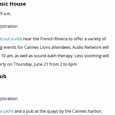
sic House
9 a.m.
gistration
d out a villa
near the French Riviera to offer a variety of
g events for Cannes Lions attendees. Audio Network will
t 10 am, as well as sound-bath therapy. Less soothing will
rty on Thursday, June 21 from 2 to 6pm.
Pub
gistration
a yacht
and a pub at the quays by the Cannes harbor,