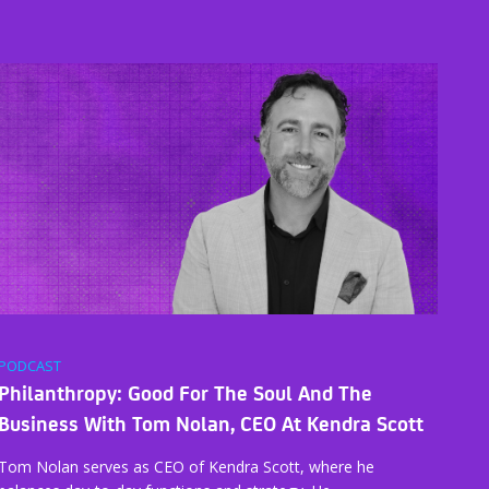
PODCAST
Philanthropy: Good For The Soul And The
Business With Tom Nolan, CEO At Kendra Scott
Tom Nolan serves as CEO of Kendra Scott, where he