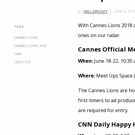
JUNE 8, 201
BY
WILL DRICKEY
With Cannes Lions 2018 
TAGS:
ones on our radar.
CANNES LIONS
CANNES LIONS 2018
Cannes Official M
CNN
When:
June 18-22, 10:30 a
LIFESTYLE
Where:
Meet Ups Space (w
The Cannes Lions are host
first-timers to ad produc
are required for entry.
CNN Daily Happy 