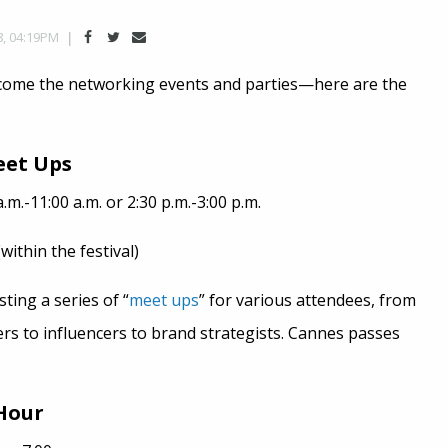
8, 04:19PM
come the networking events and parties—here are the
eet Ups
.m.-11:00 a.m. or 2:30 p.m.-3:00 p.m.
ithin the festival)
ing a series of “
meet ups
” for various attendees, from
ers to influencers to brand strategists. Cannes passes
Hour