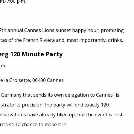
m.-7:00 p.m.
th annual Cannes Lions sunset happy hour, promising
tas of the French Riviera and, most importantly, drinks.
rg 120 Minute Party
.m.
e la Croisette, 06400 Cannes
n Germany that sends its own delegation to Cannes” is
rate its precision: the party will end exactly 120
eservations have already filled up, but the event is first-
e’s still a chance to make it in.