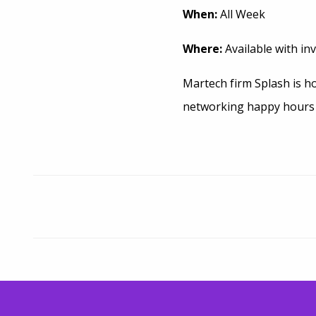
When:
All Week
Where:
Available with inv
Martech firm Splash is ho
networking happy hours a