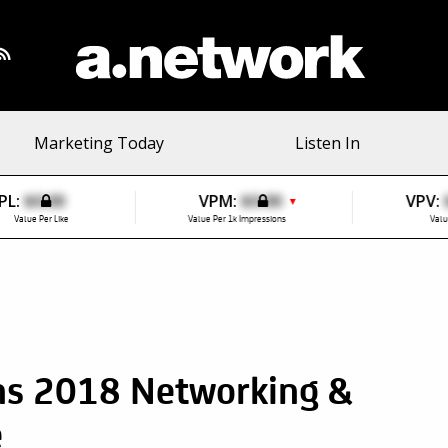
Marketing Today
Listen In
PL:
$0.00
VPM:
$0.00
VPV:
▼
Value Per Like
Value Per 1k Impressions
Valu
ns 2018 Networking &
e