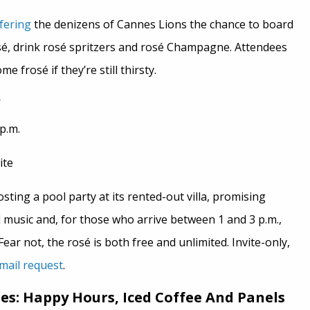
fering
the denizens of Cannes Lions the chance to board
osé, drink rosé spritzers and rosé Champagne. Attendees
e frosé if they’re still thirsty.
p.m.
ite
sting a pool party at its rented-out villa, promising
 music and, for those who arrive between 1 and 3 p.m.,
ear not, the rosé is both free and unlimited. Invite-only,
mail request
.
: Happy Hours, Iced Coffee And Panels