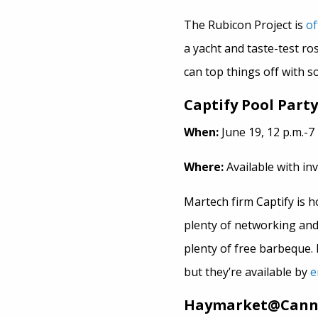
The Rubicon Project is
of
a yacht and taste-test r
can top things off with som
Captify Pool Party
When:
June 19, 12 p.m.-7 
Where:
Available with inv
Martech firm Captify is ho
plenty of networking and
plenty of free barbeque. F
but they’re available by
e
Haymarket@Cannes