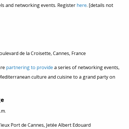
nels and networking events. Register
here
. [details not
oulevard de la Croisette, Cannes, France
are
partnering to provide
a series of networking events,
Mediterranean culture and cuisine to a grand party on
ge
.m.
Vieux Port de Cannes, Jetée Albert Edouard