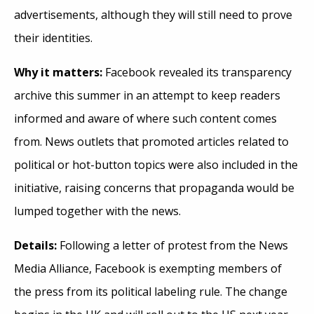
advertisements, although they will still need to prove
their identities.
Why it matters:
Facebook revealed its transparency
archive this summer in an attempt to keep readers
informed and aware of where such content comes
from. News outlets that promoted articles related to
political or hot-button topics were also included in the
initiative, raising concerns that propaganda would be
lumped together with the news.
Details:
Following a letter of protest from the News
Media Alliance, Facebook is exempting members of
the press from its political labeling rule. The change