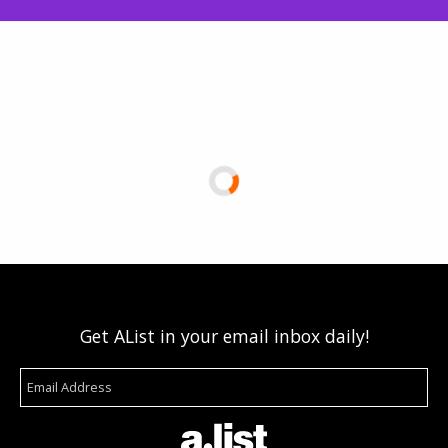
Get AList in your email inbox daily!