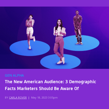
GEN ALPHA
The New American Audience: 3 Demographic
Facts Marketers Should Be Aware Of
BY
CARLA ROVER
|
May 18, 2023 3:05pm