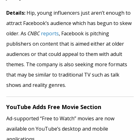
Details:
Hip, young influencers just aren’t enough to
attract Facebook’s audience which has begun to skew
older. As
CNBC
reports
, Facebook is pitching
publishers on content that is aimed either at older
audiences or that could appeal to them with adult
themes. The company is also seeking more formats
that may be similar to traditional TV such as talk
shows and reality genres.
YouTube Adds Free Movie Section
Ad-supported “Free to Watch” movies are now
available on YouTube’s desktop and mobile
applications.