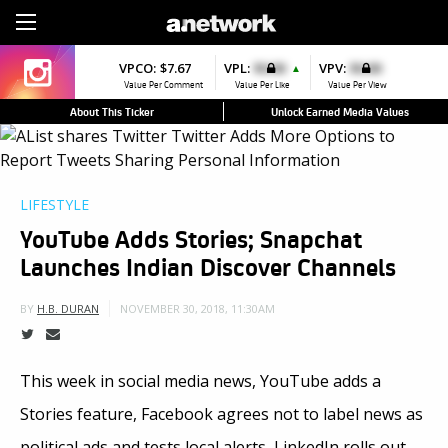
Sign Up
VPCO:
VPCO:
$7.67
$4.56
VPL:
$0.00
VPFAV:
$0.00
VPV:
$0.00
VPL:
$0.00
▼
▲
▼
Value Per Comment
Value Per Comment
Value Per Like
Value Per Favorite
Value Per View
Value Per Like
About This Ticker
Unlock Earned Media Values
LIFESTYLE
YouTube Adds Stories; Snapchat
Launches Indian Discover Channels
NOVEMBER 30, 2018, 11:30AM
BY
H.B. DURAN
This week in social media news, YouTube adds a
Stories feature, Facebook agrees not to label news as
political ads and tests local alerts, LinkedIn rolls out