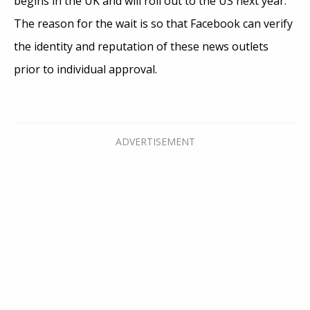
begins in the UK and will roll out to the US next year.
The reason for the wait is so that Facebook can verify
the identity and reputation of these news outlets
prior to individual approval.