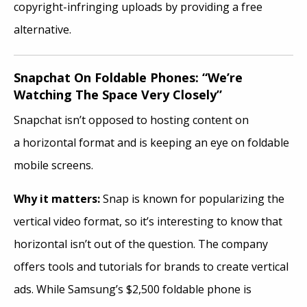
copyright-infringing uploads by providing a free
alternative.
Snapchat On Foldable Phones: “We’re
Watching The Space Very Closely”
Snapchat isn’t opposed to hosting content on
a horizontal format and is keeping an eye on foldable
mobile screens.
Why it
matters:
Snap is known for popularizing the
vertical video format, so it’s interesting to know that
horizontal isn’t out of the question. The company
offers tools and tutorials for brands to create vertical
ads. While Samsung’s $2,500 foldable phone is