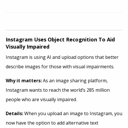
Instagram Uses Object Recognition To Aid
Visually Impaired
Instagram is using AI and upload options that better
describe images for those with visual impairments.
Why it
matters:
As an image sharing platform,
Instagram wants to reach the world’s 285 million
people who are visually impaired.
Details:
When you upload an image to Instagram, you
now have the option to add alternative text