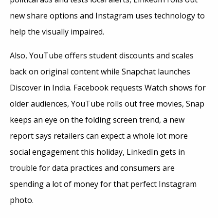
new share options and Instagram uses technology to
help the visually impaired.
Also, YouTube offers student discounts and scales
back on original content while Snapchat launches
Discover in India. Facebook requests Watch shows for
older audiences, YouTube rolls out free movies, Snap
keeps an eye on the folding screen trend, a new
report says retailers can expect a whole lot more
social engagement this holiday, LinkedIn gets in
trouble for data practices and consumers are
spending a lot of money for that perfect Instagram
photo.