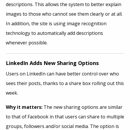
descriptions. This allows the system to better explain
images to those who cannot see them clearly or at all.
In addition, the site is using image recognition
technology to automatically add descriptions
whenever possible.
LinkedIn Adds New Sharing Options
Users on LinkedIn can have better control over who
sees their posts, thanks to a share box rolling out this
week.
Why it matters:
The new sharing options are similar
to that of Facebook in that users can share to multiple
groups, followers and/or social media. The option is