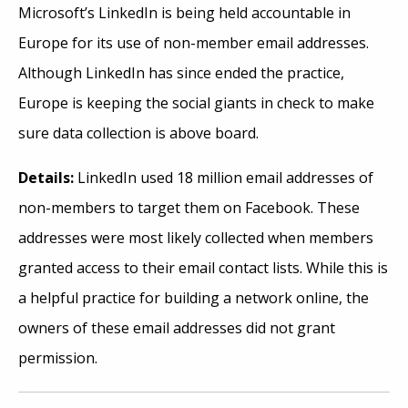
Microsoft’s LinkedIn is being held accountable in
Europe for its use of non-member email addresses.
Although LinkedIn has since ended the practice,
Europe is keeping the social giants in check to make
sure data collection is above board.
Details:
LinkedIn used 18 million email addresses of
non-members to target them on Facebook. These
addresses were most likely collected when members
granted access to their email contact lists. While this is
a helpful practice for building a network online, the
owners of these email addresses did not grant
permission.