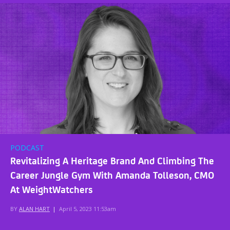
PODCAST
Revitalizing A Heritage Brand And Climbing The
Career Jungle Gym With Amanda Tolleson, CMO
At WeightWatchers
BY
ALAN HART
|
April 5, 2023 11:53am