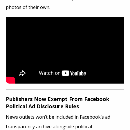
photos of their own.
Publishers Now Exempt From Facebook
Political Ad Disclosure Rules
News outlets won’t be included in Facebook’s ad
transparency archive alongside political