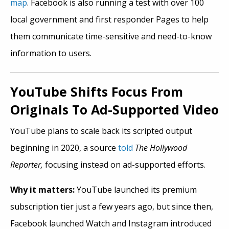
map
. Facebook is also running a test with over 100
local government and first responder Pages to help
them communicate time-sensitive and need-to-know
information to users.
YouTube Shifts Focus From
Originals To Ad-Supported Video
YouTube plans to scale back its scripted output
beginning in 2020, a source
told
The Hollywood
Reporter,
focusing instead on ad-supported efforts.
Why it matters:
YouTube launched its premium
subscription tier just a few years ago, but since then,
Facebook launched Watch and Instagram introduced