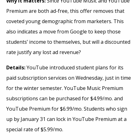
Why it matters:
Since YouTube Music and YouTube
Premium are both ad-free, this offer removes that
coveted young demographic from marketers. This
also indicates a move from Google to keep those
students’ income to themselves, but will a discounted
rate justify any lost ad revenue?
Details:
YouTube introduced student plans for its
paid subscription services on Wednesday, just in time
for the winter semester. YouTube Music Premium
subscriptions can be purchased for $4.99/mo. and
YouTube Premium for $6.99/mo. Students who sign
up by January 31 can lock in YouTube Premium at a
special rate of $5.99/mo.