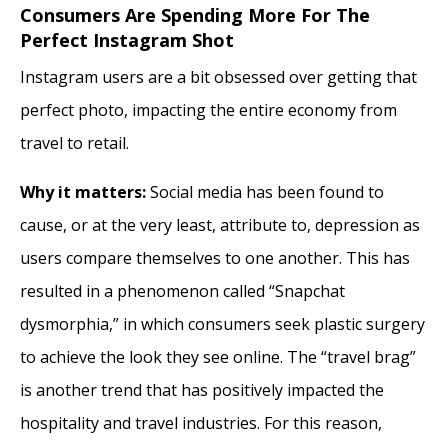
Consumers Are Spending More For The
Perfect Instagram Shot
Instagram users are a bit obsessed over getting that
perfect photo, impacting the entire economy from
travel to retail.
Why it matters:
Social media has been found to
cause, or at the very least, attribute to, depression as
users compare themselves to one another. This has
resulted in a phenomenon called “Snapchat
dysmorphia,” in which consumers seek plastic surgery
to achieve the look they see online. The “travel brag”
is another trend that has positively impacted the
hospitality and travel industries. For this reason,