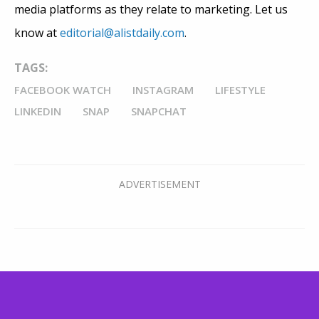
media platforms as they relate to marketing. Let us
know at
editorial@alistdaily.com
.
TAGS:
FACEBOOK WATCH
INSTAGRAM
LIFESTYLE
LINKEDIN
SNAP
SNAPCHAT