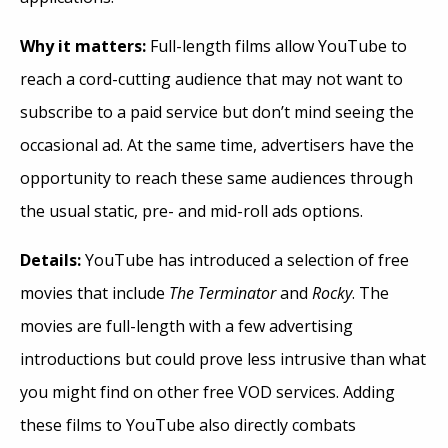
Why it matters:
Full-length films allow YouTube to
reach a cord-cutting audience that may not want to
subscribe to a paid service but don’t mind seeing the
occasional ad. At the same time, advertisers have the
opportunity to reach these same audiences through
the usual static, pre- and mid-roll ads options.
Details:
YouTube has introduced a selection of free
movies that include
The Terminator
and
Rocky
. The
movies are full-length with a few advertising
introductions but could prove less intrusive than what
you might find on other free VOD services. Adding
these films to YouTube also directly combats