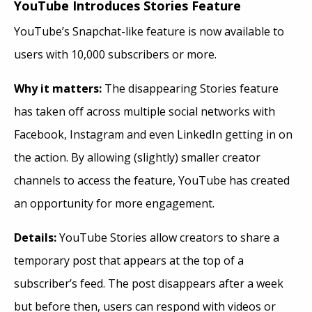
YouTube Introduces Stories Feature
YouTube’s Snapchat-like feature is now available to
users with 10,000 subscribers or more.
Why it matters:
The disappearing Stories feature
has taken off across multiple social networks with
Facebook, Instagram and even LinkedIn getting in on
the action. By allowing (slightly) smaller creator
channels to access the feature, YouTube has created
an opportunity for more engagement.
Details:
YouTube Stories allow creators to share a
temporary post that appears at the top of a
subscriber’s feed. The post disappears after a week
but before then, users can respond with videos or