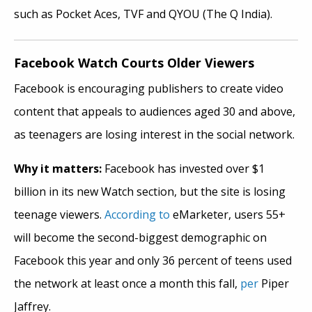
such as Pocket Aces, TVF and QYOU (The Q India).
Facebook Watch Courts Older Viewers
Facebook is encouraging publishers to create video
content that appeals to audiences aged 30 and above,
as teenagers are losing interest in the social network.
Why it matters:
Facebook has invested over $1
billion in its new Watch section, but the site is losing
teenage viewers.
According to
eMarketer, users 55+
will become the second-biggest demographic on
Facebook this year and only 36 percent of teens used
the network at least once a month this fall,
per
Piper
Jaffrey.