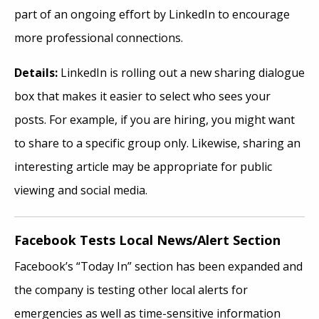
part of an ongoing effort by LinkedIn to encourage
more professional connections.
Details:
LinkedIn is rolling out a new sharing dialogue
box that makes it easier to select who sees your
posts. For example, if you are hiring, you might want
to share to a specific group only. Likewise, sharing an
interesting article may be appropriate for public
viewing and social media.
Facebook Tests Local News/Alert Section
Facebook’s “Today In” section has been expanded and
the company is testing other local alerts for
emergencies as well as time-sensitive information