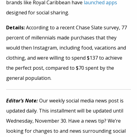
brands like Royal Caribbean have
launched apps
designed for social sharing.
Details:
According to a recent Chase Slate survey, 77
percent of millennials made purchases that they
would then Instagram, including food, vacations and
clothing, and were willing to spend $137 to achieve
the perfect post, compared to $70 spent by the
general population.
Editor’s Note:
Our weekly social media news post is
updated daily. This installment will be updated until
Wednesday, November 30. Have a news tip? We’re
looking for changes to and news surrounding social