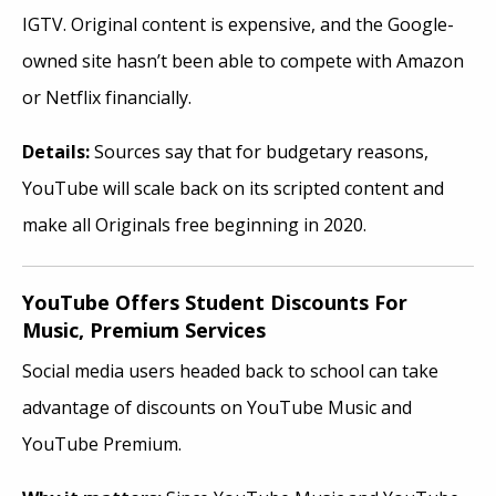
IGTV. Original content is expensive, and the Google-
owned site hasn’t been able to compete with Amazon
or Netflix financially.
Details:
Sources say that for budgetary reasons,
YouTube will scale back on its scripted content and
make all Originals free beginning in 2020.
YouTube Offers Student Discounts For
Music, Premium Services
Social media users headed back to school can take
advantage of discounts on YouTube Music and
YouTube Premium.