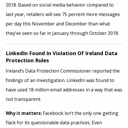
2018. Based on social media behavior compared to
last year, retailers will see 75 percent more messages
per day this November and December than what
they’ve seen so far in January through October 2018.
LinkedIn Found In Violation Of Ireland Data
Protection Rules
Ireland’s Data Protection Commissioner reported the
findings of an investigation. LinkedIn was found to
have used 18 million email addresses in a way that was
not transparent.
Why it matters:
Facebook isn’t the only one getting
flack for its questionable data practices. Even