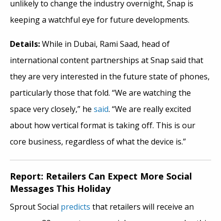
unlikely to change the industry overnight, Snap is
keeping a watchful eye for future developments.
Details:
While in Dubai, Rami Saad, head of
international content partnerships at Snap said that
they are very interested in the future state of phones,
particularly those that fold. “We are watching the
space very closely,” he
said
. “We are really excited
about how vertical format is taking off. This is our
core business, regardless of what the device is.”
Report: Retailers Can Expect More Social
Messages This Holiday
Sprout Social
predicts
that retailers will receive an