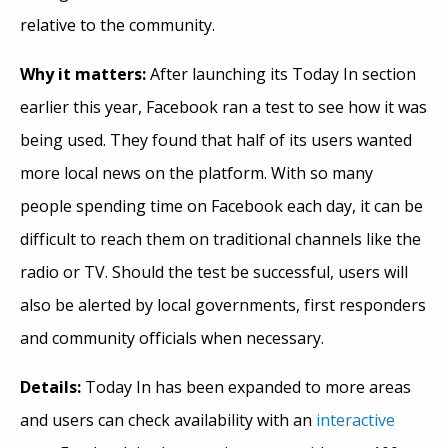
relative to the community.
Why it
matters:
After launching its Today In section
earlier this year, Facebook ran a test to see how it was
being used. They found that half of its users wanted
more local news on the platform. With so many
people spending time on Facebook each day, it can be
difficult to reach them on traditional channels like the
radio or TV. Should the test be successful, users will
also be alerted by local governments, first responders
and community officials when necessary.
Details:
Today In has been expanded to more areas
and users can check availability with an
interactive