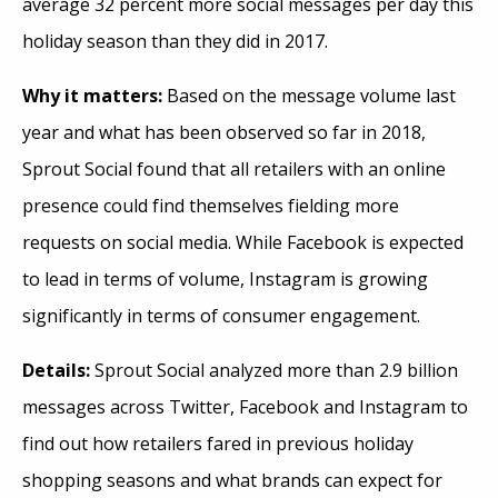
average 32 percent more social messages per day this
holiday season than they did in 2017.
Why it matters:
Based on the message volume last
year and what has been observed so far in 2018,
Sprout Social found that all retailers with an online
presence could find themselves fielding more
requests on social media. While Facebook is expected
to lead in terms of volume, Instagram is growing
significantly in terms of consumer engagement.
Details:
Sprout Social analyzed more than 2.9 billion
messages across Twitter, Facebook and Instagram to
find out how retailers fared in previous holiday
shopping seasons and what brands can expect for