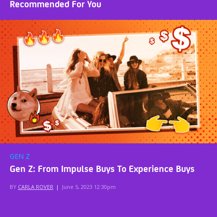
Recommended For You
GEN Z
Gen Z: From Impulse Buys To Experience Buys
BY
CARLA ROVER
|
June 5, 2023 12:30pm