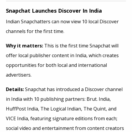
Snapchat Launches Discover In India
Indian Snapchatters can now view 10 local Discover
channels for the first time.
Why it
matters:
This is the first time Snapchat will
offer local publisher content in India, which creates
opportunities for both local and international
advertisers.
Details:
Snapchat has introduced a Discover channel
in India with 10 publishing partners: Brut. India,
HuffPost India, The Logical Indian, The Quint, and
VICE India, featuring signature editions from each;
social video and entertainment from content creators