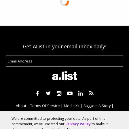
Get AList in your email inbox daily!
About
Terms Of Service
Media Kit
Suggest A Story
Advertise With Us
We are committed to protecting your data. As part of this
commitment, we’ve updated our
Privacy Policy
to make it