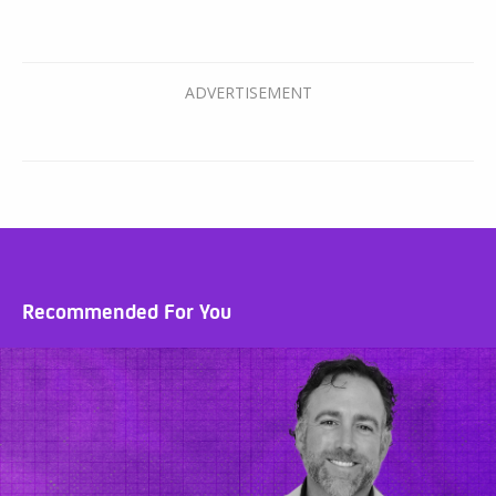
Recommended For You