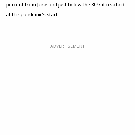
percent from June and just below the 30% it reached
at the pandemic’s start.