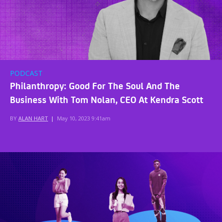
PODCAST
Philanthropy: Good For The Soul And The
Business With Tom Nolan, CEO At Kendra Scott
BY
ALAN HART
|
May 10, 2023 9:41am