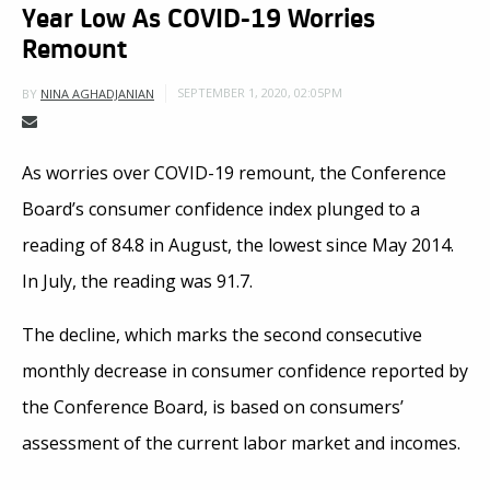
Year Low As COVID-19 Worries
Remount
SEPTEMBER 1, 2020, 02:05PM
BY
NINA AGHADJANIAN
As worries over COVID-19 remount, the Conference
Board’s consumer confidence index plunged to a
reading of 84.8 in August, the lowest since May 2014.
In July, the reading was 91.7.
The decline, which marks the second consecutive
monthly decrease in consumer confidence reported by
the Conference Board, is based on consumers’
assessment of the current labor market and incomes.