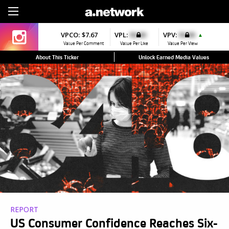
Sign Up
VPCO:
$7.67
VPL:
$0.00
VPV:
$0.00
▲
Value Per Comment
Value Per Like
Value Per View
About This Ticker
Unlock Earned Media Values
REPORT
US Consumer Confidence Reaches Six-