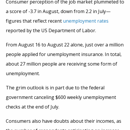
Consumer perception of the job market plummeted to
a score of -3.7 in August, down from 2.2 in July—
figures that reflect recent
unemployment rates
reported by the US Department of Labor.
From August 16 to August 22 alone, just over a million
people applied for unemployment insurance. In total,
about 27 million people are receiving some form of
unemployment.
The grim outlook is in part due to the federal
government canceling $600 weekly unemployment
checks at the end of July.
Consumers also have doubts about their incomes, as