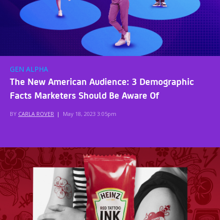
GEN ALPHA
The New American Audience: 3 Demographic
Facts Marketers Should Be Aware Of
BY
CARLA ROVER
|
May 18, 2023 3:05pm