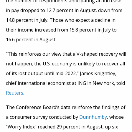
the number of respondents anticipating an increase
in pay dropped to 12.7 percent in August, down from
14.8 percent in July. Those who expect a decline in
their income increased from 15.8 percent in July to
16.6 percent in August.
“This reinforces our view that a V-shaped recovery will
not happen, the U.S. economy is unlikely to recover all
of its lost output until mid-2022,” James Knightley,
chief international economist at ING in New York, told
Reuters
.
The Conference Board’s data reinforce the findings of
a consumer survey conducted by
Dunnhumby
, whose
“Worry Index” reached 29 percent in August, up six