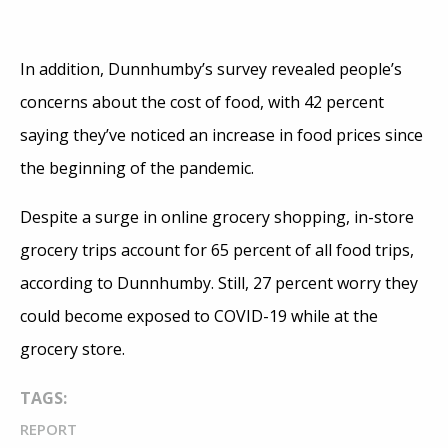
In addition, Dunnhumby’s survey revealed people’s
concerns about the cost of food, with 42 percent
saying they’ve noticed an increase in food prices since
the beginning of the pandemic.
Despite a surge in online grocery shopping, in-store
grocery trips account for 65 percent of all food trips,
according to Dunnhumby. Still, 27 percent worry they
could become exposed to COVID-19 while at the
grocery store.
TAGS:
REPORT