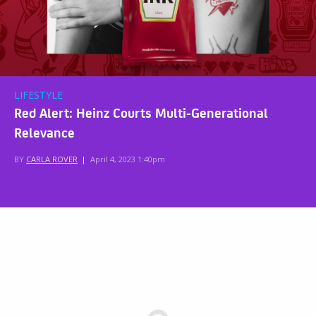
LIFESTYLE
Red Alert: Heinz Courts Multi-Generational
Relevance
BY
CARLA ROVER
|
April 4, 2023 1:40pm