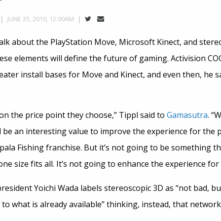
JUNE 25, 2010, 12:00AM
talk about the PlayStation Move, Microsoft Kinect, and stere
ese elements will define the future of gaming. Activision C
eater install bases for Move and Kinect, and even then, he sa
 on the price point they choose,” Tippl said to
Gamasutra
. “
 be an interesting value to improve the experience for the 
la Fishing franchise. But it’s not going to be something tha
 one size fits all. It’s not going to enhance the experience fo
resident Yoichi Wada labels stereoscopic 3D as “not bad, bu
 to what is already available” thinking, instead, that network