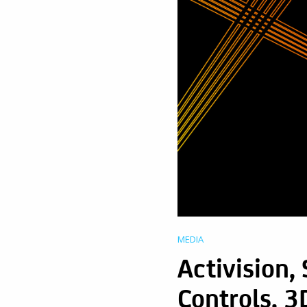
MEDIA
Activision,
Controls, 3