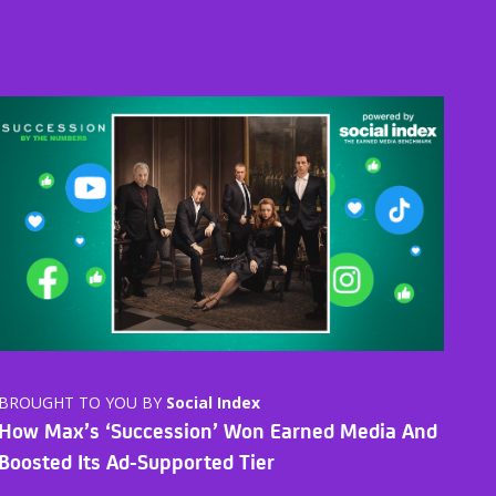
BROUGHT TO YOU BY
Social Index
How Max’s ‘Succession’ Won Earned Media And
Boosted Its Ad-Supported Tier