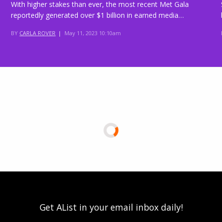
With higher stakes than ever, the most recent Met Gala
reportedly generated over $1 billion in earned media…
BY
CARLA ROVER
|
May 11, 2023 10:10am
Get AList in your email inbox daily!