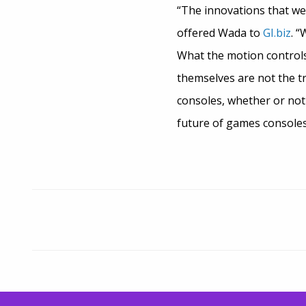
“The innovations that we 
offered Wada to
GI.biz
. “
What the motion controls 
themselves are not the tr
consoles, whether or not 
future of games consoles