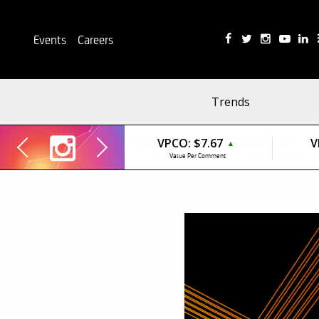
Events
Careers
Trends
VPCO:
$7.67
V
▲
Value Per Comment