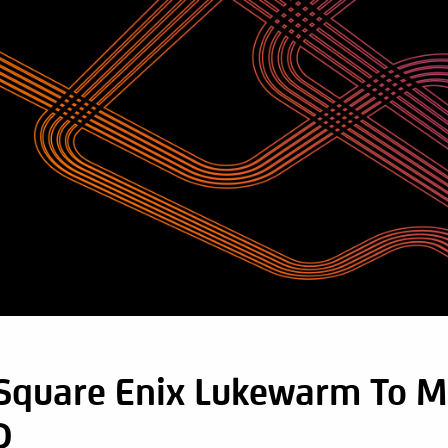
 Square Enix Lukewarm To M
D