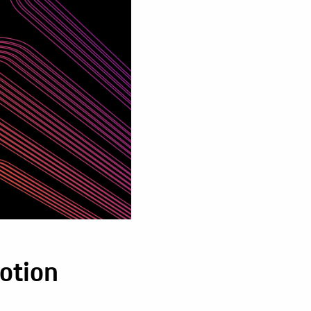
otion