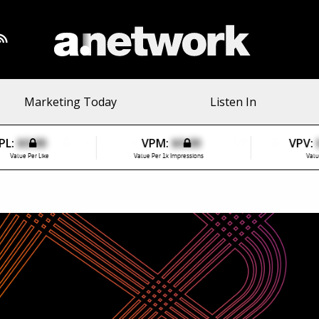
Marketing Today
Listen In
PL:
$0.00
VPM:
$0.00
VPV:
Value Per Like
Value Per 1k Impressions
Valu