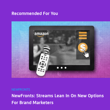
Recommended For You
NEWFRONTS
NewFronts: Streams Lean In On New Options
For Brand Marketers