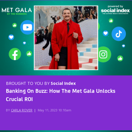
BROUGHT TO YOU BY
Social Index
Banking On Buzz: How The Met Gala Unlocks
Crucial ROI
BY
CARLA ROVER
|
May 11, 2023 10:10am