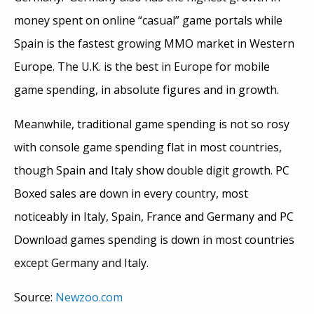
money spent on online “casual” game portals while
Spain is the fastest growing MMO market in Western
Europe. The U.K. is the best in Europe for mobile
game spending, in absolute figures and in growth.
Meanwhile, traditional game spending is not so rosy
with console game spending flat in most countries,
though Spain and Italy show double digit growth. PC
Boxed sales are down in every country, most
noticeably in Italy, Spain, France and Germany and PC
Download games spending is down in most countries
except Germany and Italy.
Source:
Newzoo.com