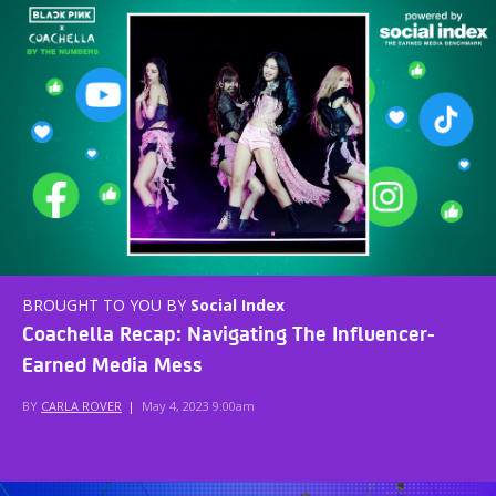
BROUGHT TO YOU BY
Social Index
Coachella Recap: Navigating The Influencer-
Earned Media Mess
BY
CARLA ROVER
|
May 4, 2023 9:00am