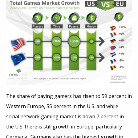
The share of paying gamers has risen to 59 percent in
Western Europe, 55 percent in the U.S. and while
social network gaming market is down 7 percent in
the U.S. there is still growth in Europe, particularly
Germany. Germany also has the highest growth in