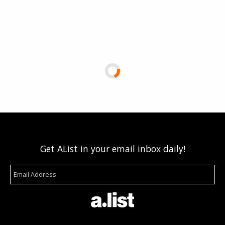
Get AList in your email inbox daily!