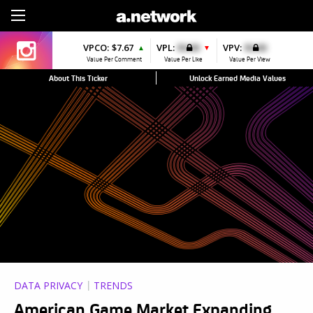
Sign Up
VPCO:
$7.67
VPL:
$0.00
VPV:
$0.00
▲
▼
Value Per Comment
Value Per Like
Value Per View
About This Ticker
Unlock Earned Media Values
DATA PRIVACY
TRENDS
American Game Market Expanding