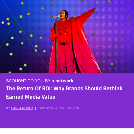
BROUGHT TO YOU BY
a.network
The Return Of ROI: Why Brands Should Rethink
Earned Media Value
BY
CARLA ROVER
|
February 21, 2023 3:57pm