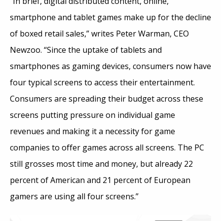
“In brief, digital distributed content, online,
smartphone and tablet games make up for the decline
of boxed retail sales,” writes Peter Warman, CEO
Newzoo. “Since the uptake of tablets and
smartphones as gaming devices, consumers now have
four typical screens to access their entertainment.
Consumers are spreading their budget across these
screens putting pressure on individual game
revenues and making it a necessity for game
companies to offer games across all screens. The PC
still grosses most time and money, but already 22
percent of American and 21 percent of European
gamers are using all four screens.”