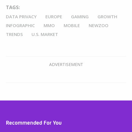
TAGS:
DATA PRIVACY
EUROPE
GAMING
GROWTH
INFOGRAPHIC
MMO
MOBILE
NEWZOO
TRENDS
U.S. MARKET
Recommended For You