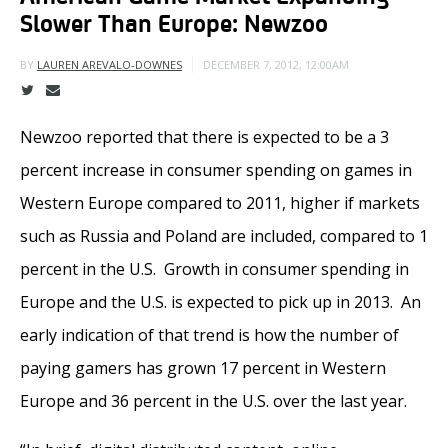
Slower Than Europe: Newzoo
DECEMBER 7, 2012, 12:00AM
BY
LAUREN AREVALO-DOWNES
Newzoo reported that there is expected to be a 3
percent increase in consumer spending on games in
Western Europe compared to 2011, higher if markets
such as Russia and Poland are included, compared to 1
percent in the U.S. Growth in consumer spending in
Europe and the U.S. is expected to pick up in 2013. An
early indication of that trend is how the number of
paying gamers has grown 17 percent in Western
Europe and 36 percent in the U.S. over the last year.