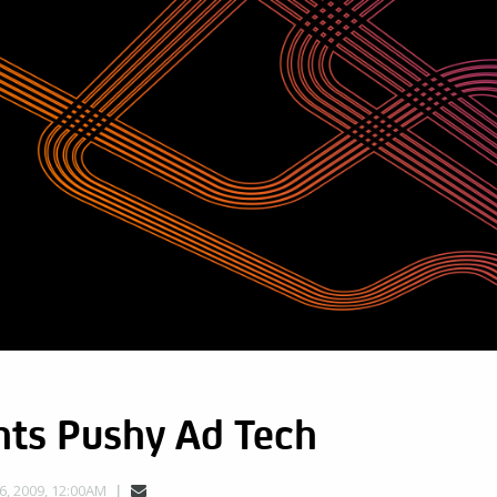
nts Pushy Ad Tech
, 2009, 12:00AM