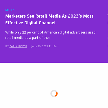
MEDIA
Marketers See Retail Media As 2023’s Most
Effective Digital Channel
While only 22 percent of American digital advertisers used
retail media as a part of their…
BY
CARLA ROVER
|
June 29, 2023 11:19am