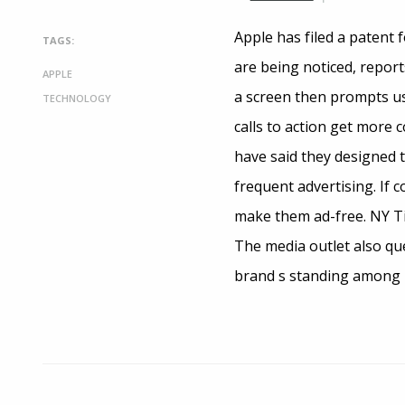
Apple has filed a patent 
TAGS:
are being noticed, report
APPLE
a screen then prompts us
TECHNOLOGY
calls to action get more 
have said they designed t
frequent advertising. If 
make them ad-free. NY Tim
The media outlet also qu
brand s standing among i