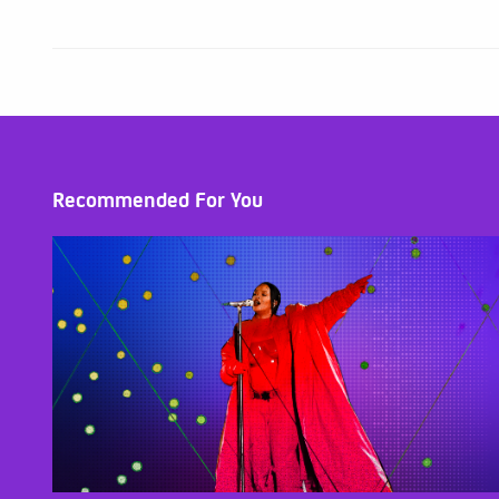
Recommended For You