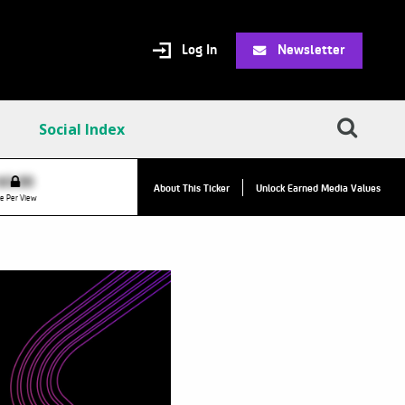
Log In
Newsletter
Social Index
VPC:
$2.84
$0.00
▲
About This Ticker
Unlock Earned Media Values
Value Per Click
e Per View