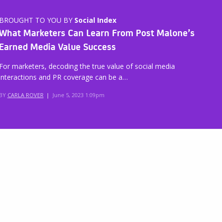
BROUGHT TO YOU BY
Social Index
What Marketers Can Learn From Post Malone’s
Earned Media Value Success
For marketers, decoding the true value of social media
interactions and PR coverage can be a…
BY
CARLA ROVER
|
June 5, 2023 1:09pm