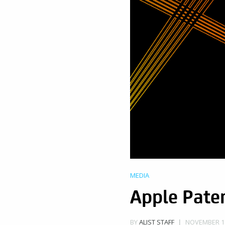
MEDIA
Apple Pate
NOVEMBER 16
BY
ALIST STAFF