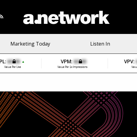
Marketing Today
Listen In
PL:
$0.00
VPM:
$0.00
VPV:
▲
Value Per Like
Value Per 1k Impressions
Valu