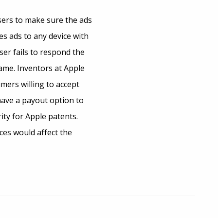
users to make sure the ads
es ads to any device with
er fails to respond the
name. Inventors at Apple
mers willing to accept
have a payout option to
ity for Apple patents.
ces would affect the