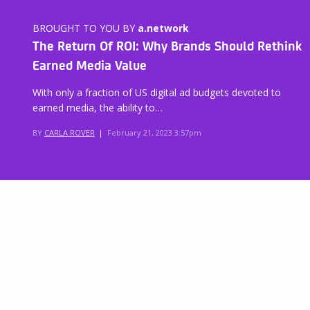
BROUGHT TO YOU BY
a.network
The Return Of ROI: Why Brands Should Rethink
Earned Media Value
With only a fraction of US digital ad budgets devoted to
earned media, the ability to…
BY
CARLA ROVER
|
February 21, 2023 3:57pm