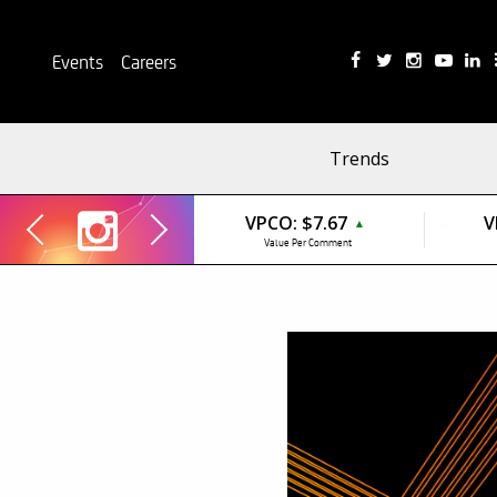
Events
Careers
Trends
VPCO:
$7.67
V
▲
Value Per Comment