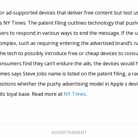
for ad-supported devices that deliver free content but test 
s NY Times. The patent filing outlines technology that push
ers to respond in various ways to end the message. If the us
complex, such as requiring entering the advertised brand’s 
he tech to possibly introduce free or cheap devices to consu
consumers find they can’t endure the ads, the devices would 
es says Steve Jobs name is listed on the patent filing, a rar
estions whether the pushy advertising model in Apple s devi
ts loyal base. Read more at
NY Times
.