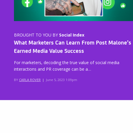
BROUGHT TO YOU BY
Social Index
What Marketers Can Learn From Post Malone’s
Earned Media Value Success
For marketers, decoding the true value of social media
interactions and PR coverage can be a…
BY
CARLA ROVER
|
June 5, 2023 1:09pm