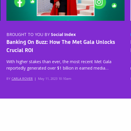
BROUGHT TO YOU BY
Social Index
Banking On Buzz: How The Met Gala Unlocks
Crucial ROI
With higher stakes than ever, the most recent Met Gala
reportedly generated over $1 billion in earned media…
BY
CARLA ROVER
|
May 11, 2023 10:10am