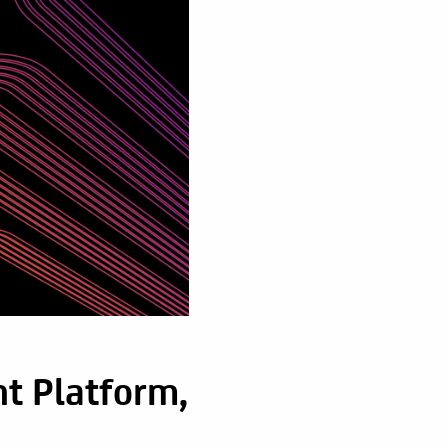
t Platform,