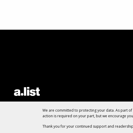
We are committed to protecting your data. As part o
action is required on your part, but we encourage yo
Thank you for your continued support and readership