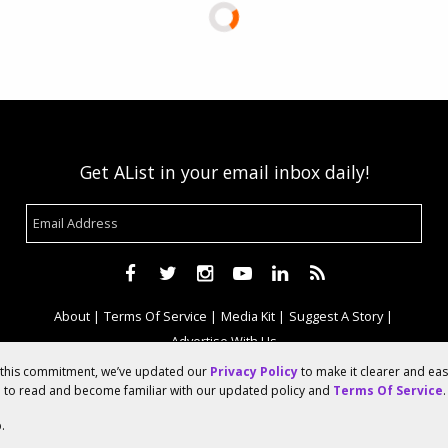
Get AList in your email inbox daily!
About
Terms Of Service
Media Kit
Suggest A Story
Advertise With Us
f this commitment, we’ve updated our
Privacy Policy
to make it clearer and ea
u to read and become familiar with our updated policy and
Terms Of Service
.
© 2026 AList
.