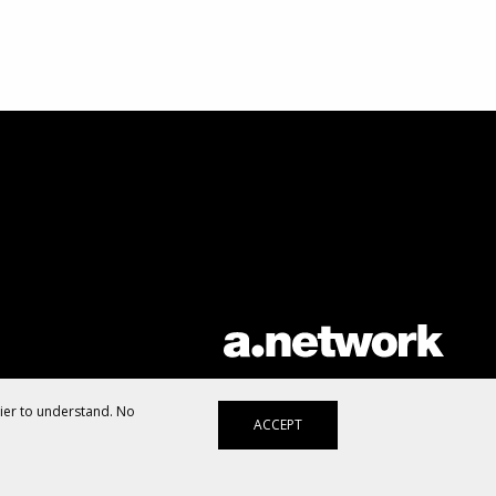
AList is part of the
a.network
,
a Communication Orchestra
sier to understand. No
ACCEPT