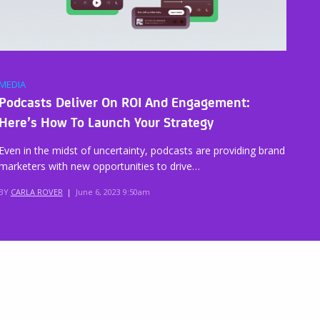
MEDIA
Podcasts Deliver On ROI And Engagement:
Here’s How To Launch Your Strategy
Even in the midst of uncertainty, podcasts are providing brand
marketers with new opportunities to drive…
BY
CARLA ROVER
|
June 6, 2023 9:50am