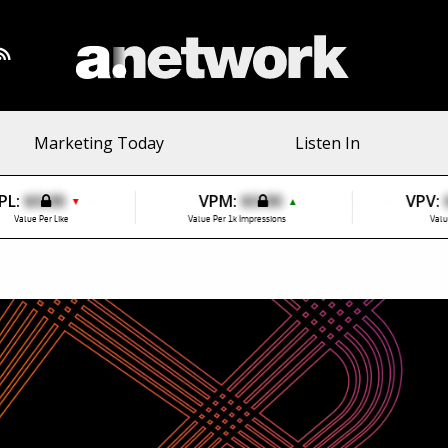
Marketing Today
Listen In
PL:
$0.00
VPM:
$0.00
VPV:
▼
▲
Value Per Like
Value Per 1k Impressions
Valu