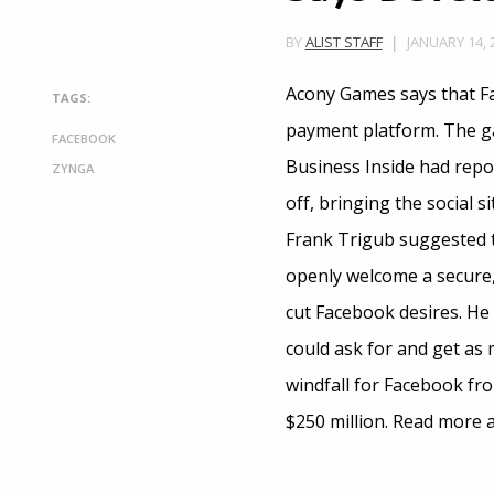
JANUARY 14, 
BY
ALIST STAFF
Acony Games says that Fac
TAGS:
payment platform. The ga
FACEBOOK
Business Inside had repo
ZYNGA
off, bringing the social 
Frank Trigub suggested t
openly welcome a secure,
cut Facebook desires. He 
could ask for and get as 
windfall for Facebook fr
$250 million. Read more 