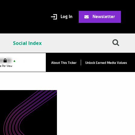
Log In
Newsletter
Social Index
VPC:
$2.84
$0.00
▲
▲
About This Ticker
Unlock Earned Media Values
Value Per Click
e Per View