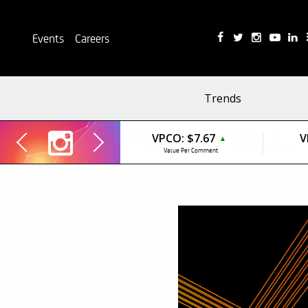
Events
Careers
Trends
VPCO:
$7.67
V
▲
Value Per Comment