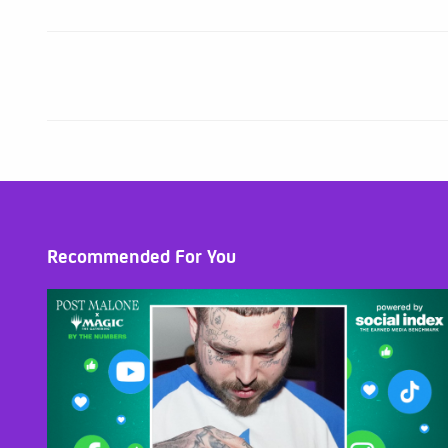
Recommended For You