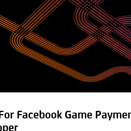
 For Facebook Game Paymen
oper