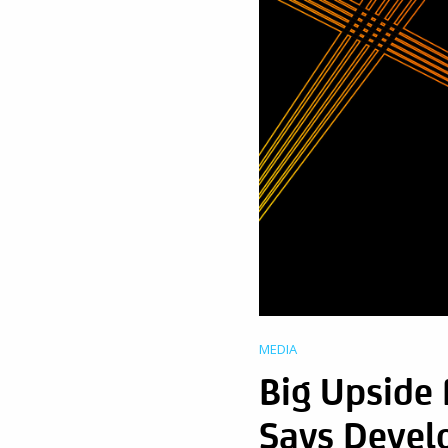
MEDIA
Big Upside
Says Devel