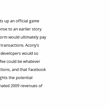
ts up an official game
se to an earlier story.
orm would ultimately pay
 transactions. Acony’s
d developers would so
 fee could be whatever
ctions, and that Facebook
ghts the potential
imated 2009 revenues of