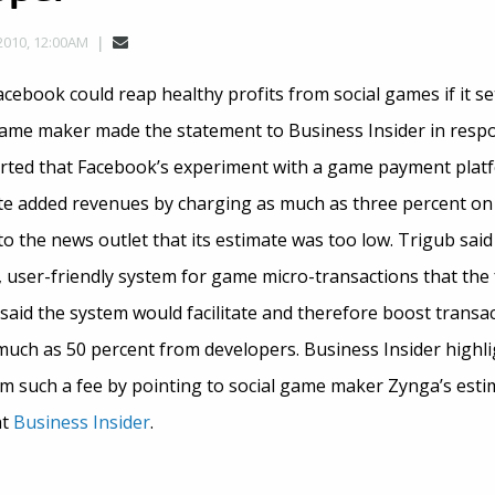
2010, 12:00AM
ebook could reap healthy profits from social games if it se
me maker made the statement to Business Insider in respon
rted that Facebook’s experiment with a game payment platf
site added revenues by charging as much as three percent on
o the news outlet that its estimate was too low. Trigub sai
 user-friendly system for game micro-transactions that the
said the system would facilitate and therefore boost transa
much as 50 percent from developers. Business Insider highli
om such a fee by pointing to social game maker Zynga’s est
at
Business Insider
.