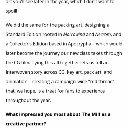
art you’ll see later in the year, which I don’t want to
spoil!
We did the same for the packing art, designing a
Standard Edition rooted in
Morrowind
and
Necrom
, and
a Collector’s Edition based in Apocrypha – which would
later become the journey our new class takes through
the CG film
.
Tying this all together lets us tell an
interwoven story across CG, key art, pack art, and
animation – creating a campaign-wide “red thread”
that, we hope, is a treat for fans to experience
throughout the year.
What impressed you most about The Mill as a
creative partner?