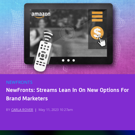
NEWFRONTS
NewFronts: Streams Lean In On New Options For
Brand Marketers
BY
CARLA ROVER
|
May 11, 2023 10:27am