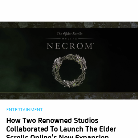
ENTERTAINMENT
How Two Renowned Studios
Collaborated To Launch The Elder
Scrolls Online’s New Expansion