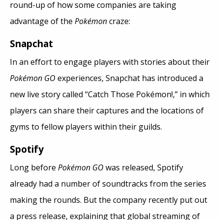
round-up of how some companies are taking
advantage of the
Pokémon
craze:
Snapchat
In an effort to engage players with stories about their
Pokémon GO
experiences, Snapchat has introduced a
new live story called “Catch Those Pokémon!,” in which
players can share their captures and the locations of
gyms to fellow players within their guilds.
Spotify
Long before
Pokémon GO
was released, Spotify
already had a number of soundtracks from the series
making the rounds. But the company recently put out
a press release, explaining that global streaming of