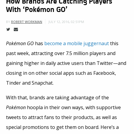
How Brands Are Catching Players
With ‘Pokémon GO’
JULY 12, 2016, 02:51PM
BY
ROBERT WORKMAN
Pokémon GO
has
become a mobile juggernaut
this
past week, attracting over 7.5 million players and
gaining higher in daily active users than Twitter—and
closing in on other social apps such as Facebook,
Tinder and Snapchat.
With that, brands are taking advantage of the
Pokémon
hoopla in their own ways, with supportive
tweets to attract fans to their products, as well as
special promotions to get them on board. Here’s a