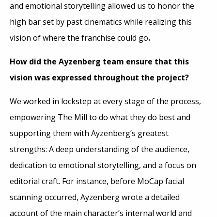
and emotional storytelling allowed us to honor the
high bar set by past cinematics while realizing this
vision of where the franchise could go
.
How did the Ayzenberg team ensure that this
vision was expressed throughout the project?
We worked in lockstep at every stage of the process,
empowering The Mill to do what they do best and
supporting them with Ayzenberg’s greatest
strengths: A deep understanding of the audience,
dedication to emotional storytelling, and a focus on
editorial craft. For instance, before MoCap facial
scanning occurred, Ayzenberg wrote a detailed
account of the main character’s internal world and