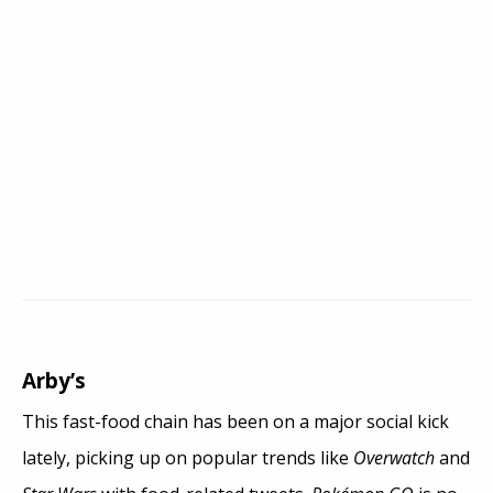
Arby’s
This fast-food chain has been on a major social kick
lately, picking up on popular trends like
Overwatch
and