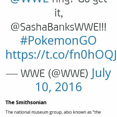
it,
@SashaBanksWWE!!!
#PokemonGO
https://t.co/fn0hOQ
July
— WWE (@WWE)
10, 2016
The Smithsonian
The national museum group, also known as “the