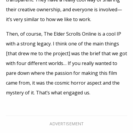
their creative ownership, and everyone is involved—
it’s very similar to how we like to work.
Then, of course, The Elder Scrolls Online is a cool IP
with a strong legacy. I think one of the main things
[that drew me to the project] was the brief that we got
with four different worlds… If you really wanted to
pare down where the passion for making this film
came from, it was the cosmic horror aspect and the
mystery of it. That’s what engaged us.