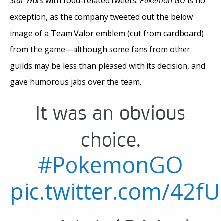
Star Wars
with food-related tweets.
Pokémon GO
is no
exception, as the company tweeted out the below
image of a Team Valor emblem (cut from cardboard)
from the game—although some fans from other
guilds may be less than pleased with its decision, and
gave humorous jabs over the team.
It was an obvious
choice.
#PokemonGO
pic.twitter.com/42