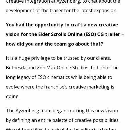
Creative Integration at Ayzenberg, to chat about the
development of the trailer for the latest expansion.
You had the opportunity to craft a new creative
vision for the Elder Scrolls Online (ESO) CG trailer –
how did you and the team go about that?
It is a huge privilege to be trusted by our clients,
Bethesda and ZeniMax Online Studios, to honor the
long legacy of ESO cinematics while being able to
evolve where the franchise’s creative marketing is
going.
The Ayzenberg team began crafting this new vision
by defining an entire palette of creative possibilities.
We cut tone films to articulate the editorial rhythm.