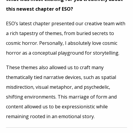
this newest chapter of ESO?
ESO’s latest chapter presented our creative team with
a rich tapestry of themes, from buried secrets to
cosmic horror. Personally, I absolutely love cosmic
horror as a conceptual playground for storytelling.
These themes also allowed us to craft many
thematically tied narrative devices, such as spatial
misdirection, visual metaphor, and psychedelic,
shifting environments. This marriage of form and
content allowed us to be expressionistic while
remaining rooted in an emotional story.