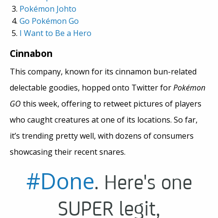
Pok
é
mon Johto
Go Pok
é
mon Go
I Want to Be a Hero
Cinnabon
This company, known for its cinnamon bun-related
delectable goodies, hopped onto Twitter for
Pokémon
GO
this week, offering to retweet pictures of players
who caught creatures at one of its locations. So far,
it’s trending pretty well, with dozens of consumers
showcasing their recent snares.
#Done
. Here's one
SUPER legit,