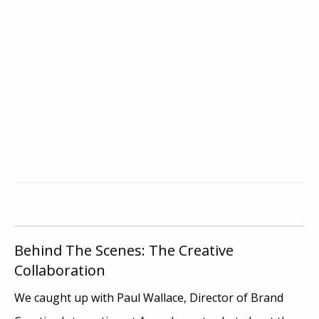
Behind The Scenes: The Creative
Collaboration
We caught up with Paul Wallace, Director of Brand