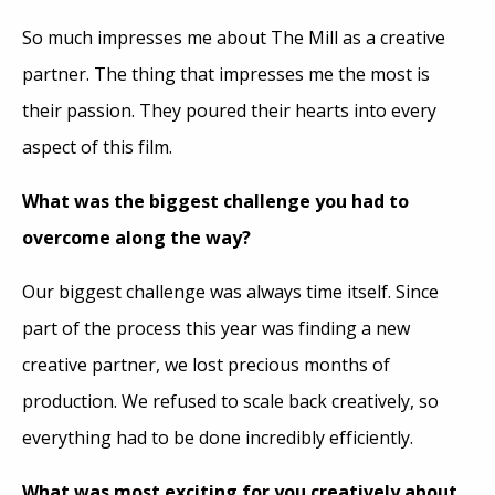
So much impresses me about The Mill as a creative
partner. The thing that impresses me the most is
their passion. They poured their hearts into every
aspect of this film.
What was the biggest challenge you had to
overcome along the way?
Our biggest challenge was always time itself. Since
part of the process this year was finding a new
creative partner, we lost precious months of
production. We refused to scale back creatively, so
everything had to be done incredibly efficiently.
What was most exciting for you creatively about