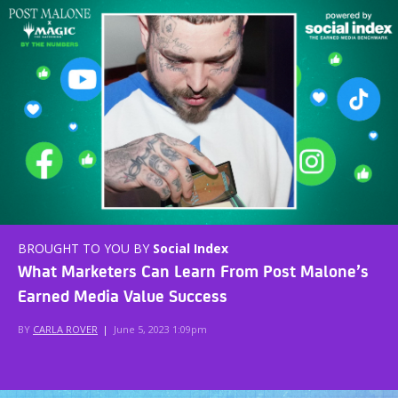
BROUGHT TO YOU BY
Social Index
What Marketers Can Learn From Post Malone’s
Earned Media Value Success
BY
CARLA ROVER
|
June 5, 2023 1:09pm