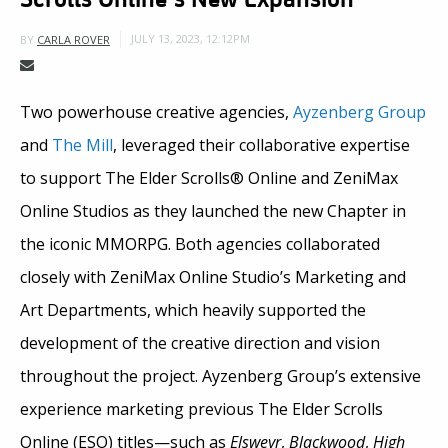
JULY 13, 2023, 12:12PM
BY
CARLA ROVER
Two powerhouse creative agencies,
Ayzenberg Group
and
The Mill
, leveraged their collaborative expertise
to support The Elder Scrolls® Online and ZeniMax
Online Studios as they launched the new Chapter in
the iconic MMORPG. Both agencies collaborated
closely with ZeniMax Online Studio’s Marketing and
Art Departments, which heavily supported the
development of the creative direction and vision
throughout the project. Ayzenberg Group’s extensive
experience marketing previous The Elder Scrolls
Online (ESO) titles—such as
Elsweyr
,
Blackwood
,
High