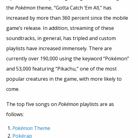
the
Pokémon
theme, “Gotta Catch ‘Em All,” has
increased by more than 360 percent since the mobile
game’s release. In addition, streaming of these
soundtracks, in general, has tripled and custom
playlists have increased immensely. There are
currently over 190,000 using the keyword “Pokémon”
and 53,000 featuring “Pikachu,” one of the most
popular creatures in the game, with more likely to
come.
The top five songs on
Pokémon
playlists are as
follows:
Pokémon
Theme
Pok
é
rap