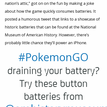
nation’s attic,” got on on the fun by making a joke
about how the game quickly consumes batteries. It
posted a humorous tweet that links to a showcase of
historic batteries that can be found at the National
Museum of American History. However, there’s
probably little chance they’ll power an iPhone.
#PokemonGO
draining your battery?
Try these button
batteries from