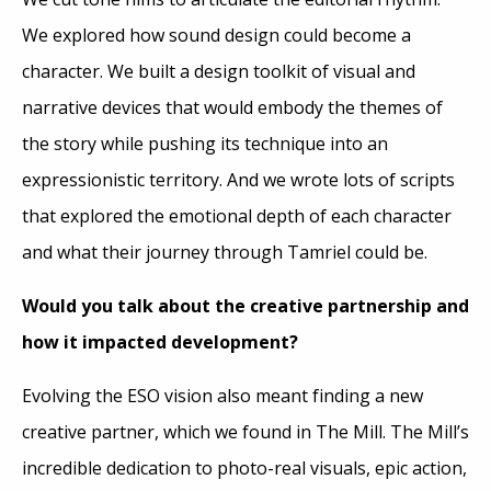
We explored how sound design could become a
character. We built a design toolkit of visual and
narrative devices that would embody the themes of
the story while pushing its technique into an
expressionistic territory. And we wrote lots of scripts
that explored the emotional depth of each character
and what their journey through Tamriel could be.
Would you talk about the creative partnership and
how it impacted development?
Evolving the ESO vision also meant finding a new
creative partner, which we found in The Mill. The Mill’s
incredible dedication to photo-real visuals, epic action,