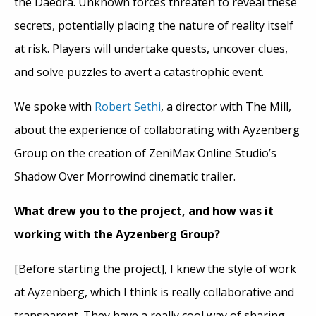
the Daedra. Unknown forces threaten to reveal these
secrets, potentially placing the nature of reality itself
at risk. Players will undertake quests, uncover clues,
and solve puzzles to avert a catastrophic event.
We spoke with
Robert Sethi
, a director with The Mill,
about the experience of collaborating with Ayzenberg
Group on the creation of ZeniMax Online Studio’s
Shadow Over Morrowind cinematic trailer.
What drew you to the project, and how was it
working with the Ayzenberg Group?
[Before starting the project], I knew the style of work
at Ayzenberg, which I think is really collaborative and
transparent. They have a really cool way of sharing