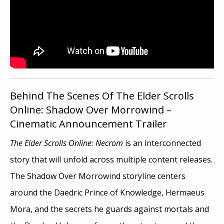
Behind The Scenes Of The Elder Scrolls
Online: Shadow Over Morrowind –
Cinematic Announcement Trailer
The Elder Scrolls Online: Necrom
is an interconnected
story that will unfold across multiple content releases.
The Shadow Over Morrowind storyline centers
around the Daedric Prince of Knowledge, Hermaeus
Mora, and the secrets he guards against mortals and