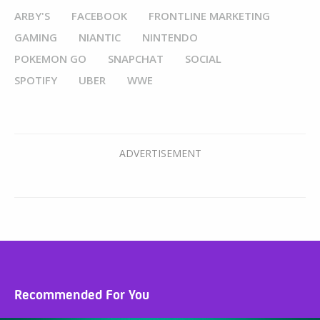
ARBY'S
FACEBOOK
FRONTLINE MARKETING
GAMING
NIANTIC
NINTENDO
POKEMON GO
SNAPCHAT
SOCIAL
SPOTIFY
UBER
WWE
Recommended For You