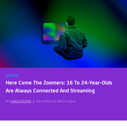
MEDIA
Here Come The Zoomers: 16 To 24-Year-Olds
Are Always Connected And Streaming
BY
CARLA ROVER
|
December 8, 2022 6:12pm