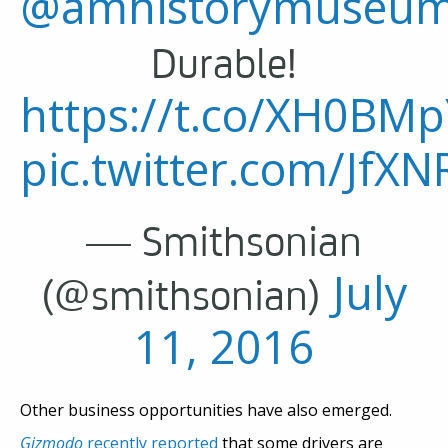
@amhistorymuseu
Durable!
https://t.co/XH0BM
pic.twitter.com/JfX
— Smithsonian
July
(@smithsonian)
11, 2016
Other business opportunities have also emerged.
Gizmodo
recently reported
that some drivers are