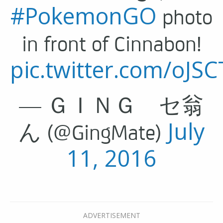
#PokemonGO
photo
in front of Cinnabon!
pic.twitter.com/oJ
— ＧＩＮＧ セ翁
July
ん (@GingMate)
11, 2016