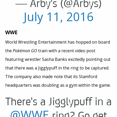
— Arby's (@Arbys)
July 11, 2016
WWE
World Wrestling Entertainment has hopped on board
the
Pokémon GO
train with a recent video post
featuring wrestler Sasha Banks excitedly pointing out
that there was a Jigglypuff in the ring to be captured.
The company also made note that its Stamford
headquarters was doubling as a gym within the game.
There's a Jigglypuff in a
@WWE
ring? Go get