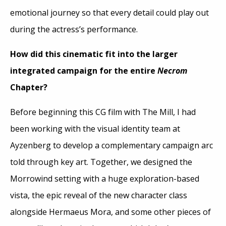
emotional journey so that every detail could play out
during the actress’s performance.
How did this cinematic fit into the larger
integrated campaign for the entire
Necrom
Chapter?
Before beginning this CG film with The Mill, I had
been working with the visual identity team at
Ayzenberg to develop a complementary campaign arc
told through key art. Together, we designed the
Morrowind setting with a huge exploration-based
vista, the epic reveal of the new character class
alongside Hermaeus Mora, and some other pieces of