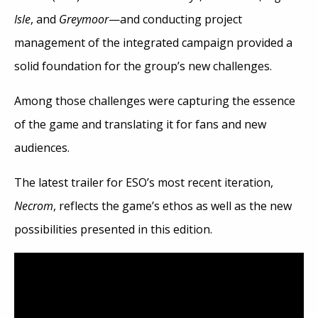
Isle
, and
Greymoor
—and conducting project
management of the integrated campaign provided a
solid foundation for the group’s new challenges.
Among those challenges were capturing the essence
of the game and translating it for fans and new
audiences.
The latest trailer for ESO’s most recent iteration,
Necrom
, reflects the game’s ethos as well as the new
possibilities presented in this edition.