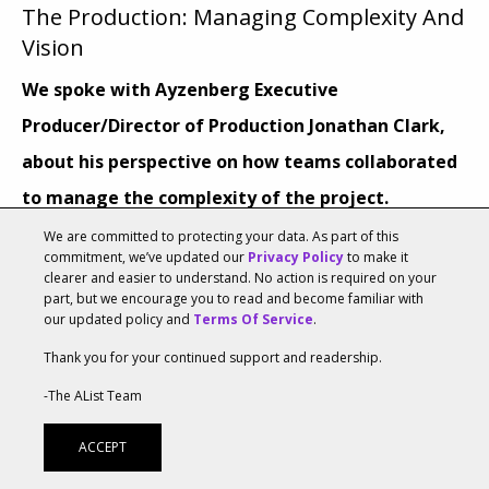
The Production: Managing Complexity And
Vision
We spoke with
Ayzenberg Executive
Producer/Director of Production Jonathan Clark
,
about his perspective on how teams collaborated
to manage the complexity of the project.
We are committed to protecting your data. As part of this
What were some elements of the production that
commitment, we’ve updated our
Privacy Policy
to make it
clearer and easier to understand. No action is required on your
were the most complex?
part, but we encourage you to read and become familiar with
our updated policy and
Terms Of Service
.
With a project of this size and profile, one of the most
Thank you for your continued support and readership.
complex elements of the production was
-The AList Team
creating/establishing a schedule for delivery on an
accelerated timeline that worked for both the
ACCEPT
production process and our clients. Finding the best