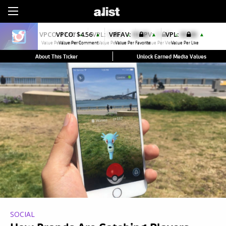
Sign Up
VPCO:
$4.56
VPFAV:
$0.00
VPL:
$0.00
▲
▲
▲
Value Per Comment
Value Per Favorite
Value Per Like
About This Ticker
Unlock Earned Media Values
SOCIAL