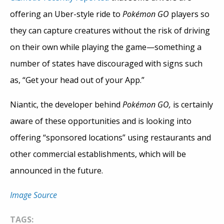
offering an Uber-style ride to
Pokémon GO
players so
they can capture creatures without the risk of driving
on their own while playing the game—something a
number of states have discouraged with signs such
as, “Get your head out of your App.”
Niantic, the developer behind
Pokémon GO,
is certainly
aware of these opportunities and is looking into
offering “sponsored locations” using restaurants and
other commercial establishments, which will be
announced in the future.
Image Source
TAGS: