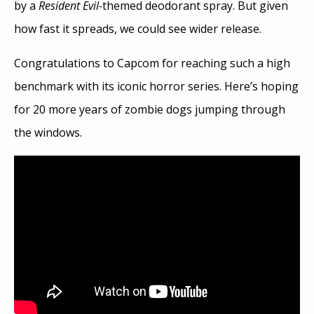
by a
Resident Evil-
themed deodorant spray. But given
how fast it spreads, we could see wider release.
Congratulations to Capcom for reaching such a high
benchmark with its iconic horror series. Here’s hoping
for 20 more years of zombie dogs jumping through
the windows.