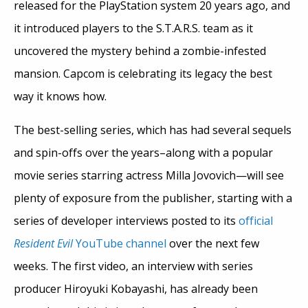
released for the PlayStation system 20 years ago, and
it introduced players to the S.T.A.R.S. team as it
uncovered the mystery behind a zombie-infested
mansion. Capcom is celebrating its legacy the best
way it knows how.
The best-selling series, which has had several sequels
and spin-offs over the years–along with a popular
movie series starring actress Milla Jovovich—will see
plenty of exposure from the publisher, starting with a
series of developer interviews posted to its
official
Resident Evil
YouTube channel
over the next few
weeks. The first video, an interview with series
producer Hiroyuki Kobayashi, has already been