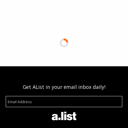
Get AList in your email inbox daily!