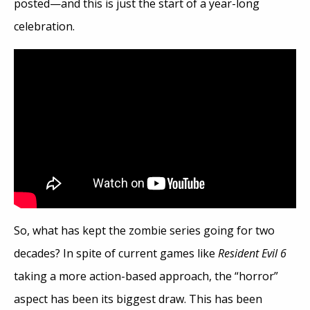
posted—and this is just the start of a year-long
celebration.
So, what has kept the zombie series going for two
decades? In spite of current games like
Resident Evil 6
taking a more action-based approach, the “horror”
aspect has been its biggest draw. This has been