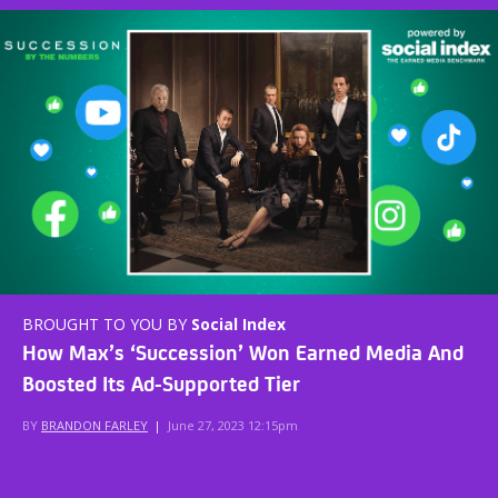
BROUGHT TO YOU BY
Social Index
How Max’s ‘Succession’ Won Earned Media And
Boosted Its Ad-Supported Tier
BY
BRANDON FARLEY
|
June 27, 2023 12:15pm