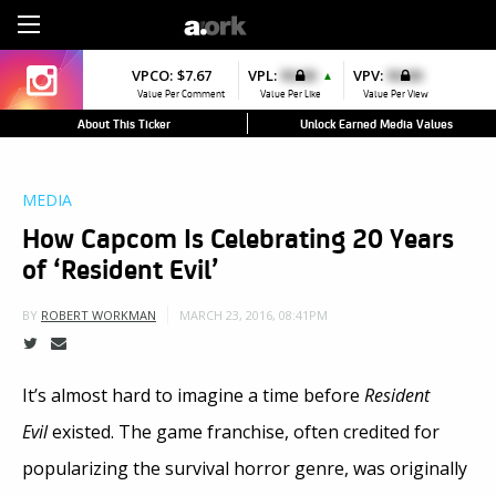
Sign Up
VPCO:
VPCO:
$7.67
$4.56
VPL:
$0.00
VPFAV:
$0.00
VPV:
$0.00
VPL:
$0.00
▼
▲
▼
Value Per Comment
Value Per Comment
Value Per Like
Value Per Favorite
Value Per View
Value Per Like
About This Ticker
Unlock Earned Media Values
MEDIA
How Capcom Is Celebrating 20 Years
of ‘Resident Evil’
MARCH 23, 2016, 08:41PM
BY
ROBERT WORKMAN
It’s almost hard to imagine a time before
Resident
Evil
existed.
The game franchise, often credited for
popularizing the survival horror genre, was originally