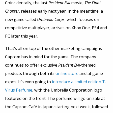
Coincidentally, the last
Resident Evil
movie,
The Final
Chapter
, releases early next year. In the meantime, a
new game called
Umbrella Corps
, which focuses on
competitive multiplayer, arrives on Xbox One, PS4 and
PC later this year.
That’s all on top of the other marketing campaigns
Capcom has in mind for the game. The company
continues to offer exclusive
Resident Evil-
themed
products through both its
online store
and at game
expos. It’s even going to
introduce a limited edition T-
Virus Perfume
, with the Umbrella Corporation logo
featured on the front. The perfume will go on sale at
the Capcom Café in Japan starting next week, followed