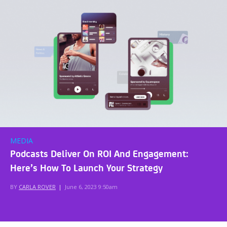
MEDIA
Podcasts Deliver On ROI And Engagement:
Here’s How To Launch Your Strategy
BY
CARLA ROVER
|
June 6, 2023 9:50am