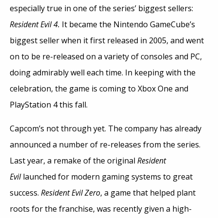
especially true in one of the series’ biggest sellers:
Resident Evil 4.
It became the Nintendo GameCube’s
biggest seller when it first released in 2005, and went
on to be re-released on a variety of consoles and PC,
doing admirably well each time. In keeping with the
celebration, the game is coming to Xbox One and
PlayStation 4 this fall.
Capcom’s not through yet. The company has already
announced a number of re-releases from the series.
Last year, a remake of the original
Resident
Evil
launched for modern gaming systems to great
success.
Resident Evil Zero
, a game that helped plant
roots for the franchise, was recently given a high-