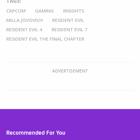
TAGS:
CAPCOM
GAMING
INSIGHTS
MILLA JOVOVICH
RESIDENT EVIL
RESIDENT EVIL 4
RESIDENT EVIL 7
RESIDENT EVIL THE FINAL CHAPTER
Recommended For You