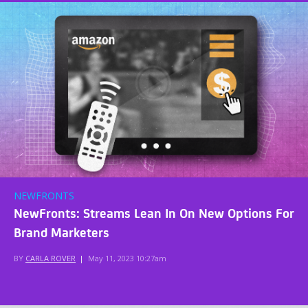
NEWFRONTS
NewFronts: Streams Lean In On New Options For
Brand Marketers
BY
CARLA ROVER
|
May 11, 2023 10:27am