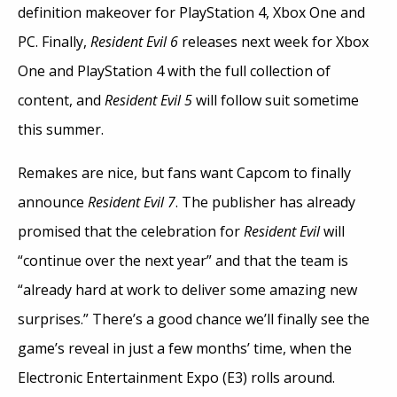
definition makeover for PlayStation 4, Xbox One and
PC. Finally,
Resident Evil 6
releases next week for Xbox
One and PlayStation 4 with the full collection of
content, and
Resident Evil 5
will follow suit sometime
this summer.
Remakes are nice, but fans want Capcom to finally
announce
Resident Evil 7
. The publisher has already
promised that the celebration for
Resident Evil
will
“continue over the next year” and that the team is
“already hard at work to deliver some amazing new
surprises.” There’s a good chance we’ll finally see the
game’s reveal in just a few months’ time, when the
Electronic Entertainment Expo (E3) rolls around.