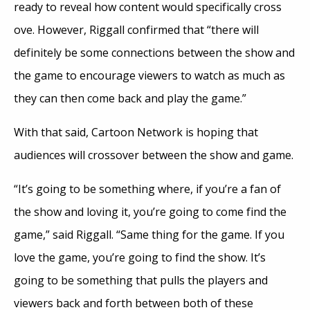
ready to reveal how content would specifically cross
ove. However, Riggall confirmed that “there will
definitely be some connections between the show and
the game to encourage viewers to watch as much as
they can then come back and play the game.”
With that said, Cartoon Network is hoping that
audiences will crossover between the show and game.
“It’s going to be something where, if you’re a fan of
the show and loving it, you’re going to come find the
game,” said Riggall. “Same thing for the game. If you
love the game, you’re going to find the show. It’s
going to be something that pulls the players and
viewers back and forth between both of these