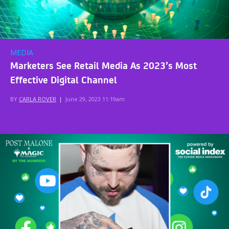
MEDIA
Marketers See Retail Media As 2023’s Most
Effective Digital Channel
BY
CARLA ROVER
|
June 29, 2023 11:19am