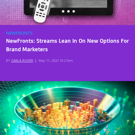
NEWFRONTS
NewFronts: Streams Lean In On New Options For
Brand Marketers
BY
CARLA ROVER
|
May 11, 2023 10:27am