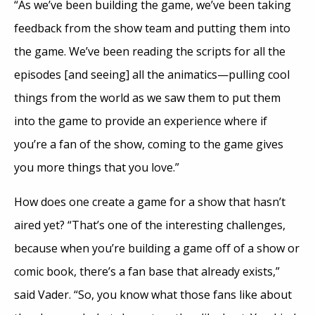
“As we’ve been building the game, we’ve been taking
feedback from the show team and putting them into
the game. We’ve been reading the scripts for all the
episodes [and seeing] all the animatics—pulling cool
things from the world as we saw them to put them
into the game to provide an experience where if
you’re a fan of the show, coming to the game gives
you more things that you love.”
How does one create a game for a show that hasn’t
aired yet? “That’s one of the interesting challenges,
because when you’re building a game off of a show or
comic book, there’s a fan base that already exists,”
said Vader. “So, you know what those fans like about