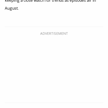
keeping a close watch for trends as episodes air in
August.