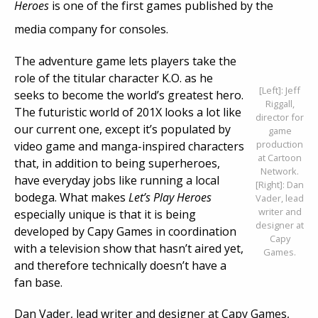
Heroes
is one of the first games published by the
media company for consoles.
The adventure game lets players take the
role of the titular character K.O. as he
[Left]: Jeff
seeks to become the world’s greatest hero.
Riggall,
The futuristic world of 201X looks a lot like
director for
our current one, except it’s populated by
game
production
video game and manga-inspired characters
at Cartoon
that, in addition to being superheroes,
Network.
have everyday jobs like running a local
[Right]: Dan
bodega. What makes
Let’s Play Heroes
Vader, lead
writer and
especially unique is that it is being
designer at
developed by Capy Games in coordination
Capy
with a television show that hasn’t aired yet,
Games.
and therefore technically doesn’t have a
fan base.
Dan Vader, lead writer and designer at Capy Games,