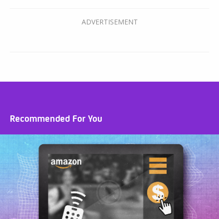
Recommended For You