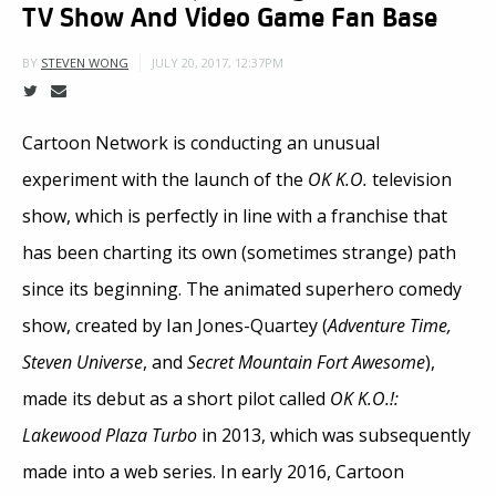
TV Show And Video Game Fan Base
JULY 20, 2017, 12:37PM
BY
STEVEN WONG
Cartoon Network is conducting an unusual
experiment with the launch of the
OK K.O.
television
show, which is perfectly in line with a franchise that
has been charting its own (sometimes strange) path
since its beginning. The animated superhero comedy
show, created by Ian Jones-Quartey (
Adventure Time,
Steven Universe
, and
Secret Mountain Fort Awesome
),
made its debut as a short pilot called
OK K.O.!:
Lakewood Plaza Turbo
in 2013, which was subsequently
made into a web series. In early 2016, Cartoon