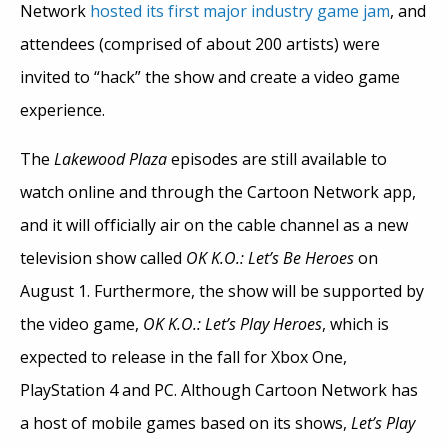
Network
hosted its first major industry game jam
, and
attendees (comprised of about 200 artists) were
invited to “hack” the show and create a video game
experience.
The
Lakewood Plaza
episodes are still available to
watch online and through the Cartoon Network app,
and it will officially air on the cable channel as a new
television show called
OK K.O.: Let’s Be Heroes
on
August 1. Furthermore, the show will be supported by
the video game,
OK K.O.: Let’s Play Heroes
, which is
expected to release in the fall for Xbox One,
PlayStation 4 and PC. Although Cartoon Network has
a host of mobile games based on its shows,
Let’s Play