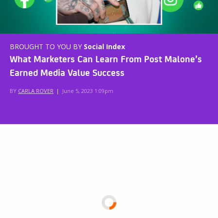
BROUGHT TO YOU BY
Social Index
What Marketers Can Learn From Post Malone’s
Earned Media Value Success
BY
CARLA ROVER
|
June 5, 2023 1:09pm