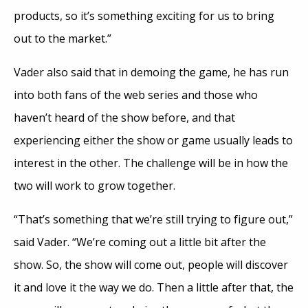
products, so it’s something exciting for us to bring
out to the market.”
Vader also said that in demoing the game, he has run
into both fans of the web series and those who
haven’t heard of the show before, and that
experiencing either the show or game usually leads to
interest in the other. The challenge will be in how the
two will work to grow together.
“That’s something that we’re still trying to figure out,”
said Vader. “We’re coming out a little bit after the
show. So, the show will come out, people will discover
it and love it the way we do. Then a little after that, the