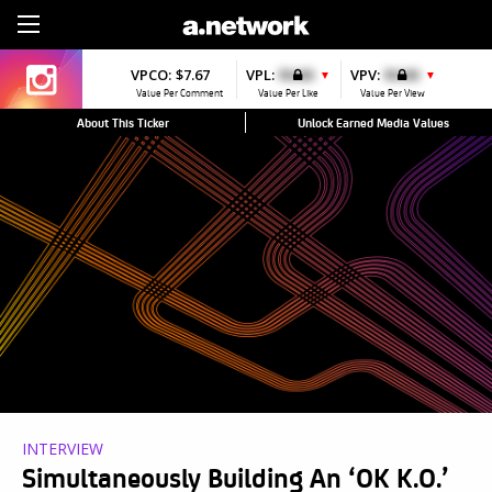
Sign Up
VPCO:
$7.67
VPL:
$0.00
VPV:
$0.00
▼
▼
Value Per Comment
Value Per Like
Value Per View
About This Ticker
Unlock Earned Media Values
INTERVIEW
Simultaneously Building An ‘OK K.O.’