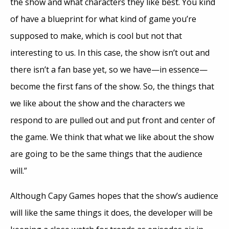
the show and what characters they like best. You kind
of have a blueprint for what kind of game you’re
supposed to make, which is cool but not that
interesting to us. In this case, the show isn’t out and
there isn’t a fan base yet, so we have—in essence—
become the first fans of the show. So, the things that
we like about the show and the characters we
respond to are pulled out and put front and center of
the game. We think that what we like about the show
are going to be the same things that the audience
will.”
Although Capy Games hopes that the show’s audience
will like the same things it does, the developer will be