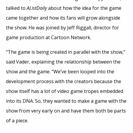
talked to
AListDaily
about how the idea for the game
came together and how its fans will grow alongside
the show. He was joined by Jeff Riggall, director for
game production at Cartoon Network.
“The game is being created in parallel with the show,”
said Vader, explaining the relationship between the
show and the game. “We’ve been looped into the
development process with the creators because the
show itself has a lot of video game tropes embedded
into its DNA. So, they wanted to make a game with the
show from very early on and have them both be parts
of a piece.