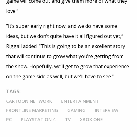
game will come out and give them more of what they
love.”
“It’s super early right now, and we do have some
ideas, but we don’t quite have it all figured out yet,”
Riggall added. “This is going to be an excellent story
that will continue to grow what you’re getting from
the show. Hopefully, we’ll get to grow that experience
on the game side as well, but we’ll have to see.”
TAGS:
CARTOON NETWORK
ENTERTAINMENT
FRONTLINE MARKETING
GAMING
INTERVIEW
PC
PLAYSTATION 4
TV
XBOX ONE