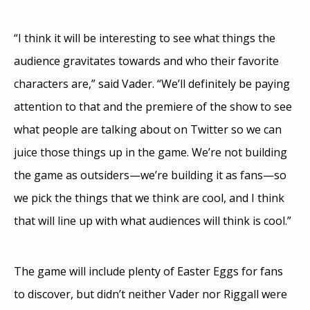
“I think it will be interesting to see what things the
audience gravitates towards and who their favorite
characters are,” said Vader. “We’ll definitely be paying
attention to that and the premiere of the show to see
what people are talking about on Twitter so we can
juice those things up in the game. We’re not building
the game as outsiders—we’re building it as fans—so
we pick the things that we think are cool, and I think
that will line up with what audiences will think is cool.”
The game will include plenty of Easter Eggs for fans
to discover, but didn’t neither Vader nor Riggall were