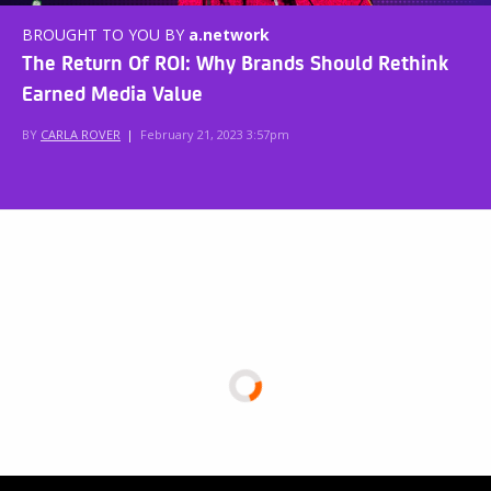
BROUGHT TO YOU BY
a.network
The Return Of ROI: Why Brands Should Rethink
Earned Media Value
BY
CARLA ROVER
|
February 21, 2023 3:57pm