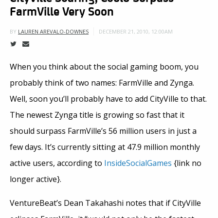
FarmVille Very Soon
DECEMBER 21, 2010, 12:00AM
BY
LAUREN AREVALO-DOWNES
When you think about the social gaming boom, you
probably think of two names: FarmVille and Zynga.
Well, soon you’ll probably have to add CityVille to that.
The newest Zynga title is growing so fast that it
should surpass FarmVille’s 56 million users in just a
few days. It’s currently sitting at 47.9 million monthly
active users, according to
InsideSocialGames
{link no
longer active}.
VentureBeat’s Dean Takahashi notes that if CityVille