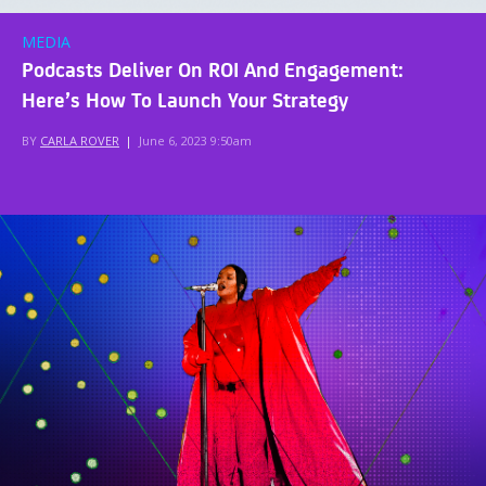
MEDIA
Podcasts Deliver On ROI And Engagement:
Here’s How To Launch Your Strategy
BY
CARLA ROVER
|
June 6, 2023 9:50am