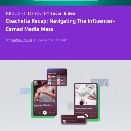
BROUGHT TO YOU BY
Social Index
Coachella Recap: Navigating The Influencer-
Earned Media Mess
BY
CARLA ROVER
|
May 4, 2023 9:00am