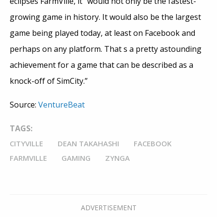
eclipses FarmVille, it “would not only be the fastest-
growing game in history. It would also be the largest
game being played today, at least on Facebook and
perhaps on any platform. That s a pretty astounding
achievement for a game that can be described as a
knock-off of SimCity.”
Source:
VentureBeat
TAGS:
CITYVILLE
DEAN TAKAHASHI
FACEBOOK
FARMVILLE
GAMING
ZYNGA