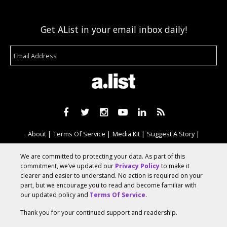
Get AList in your email inbox daily!
About
Terms Of Service
Media Kit
Suggest A Story
Advertise With Us
We are committed to protecting your data. As part of this
commitment, we’ve updated our
Privacy Policy
to make it
clearer and easier to understand. No action is required on your
© 2026 AList
part, but we encourage you to read and become familiar with
our updated policy and
Terms Of Service
.
Thank you for your continued support and readership.
AList is part of the
a.network
,