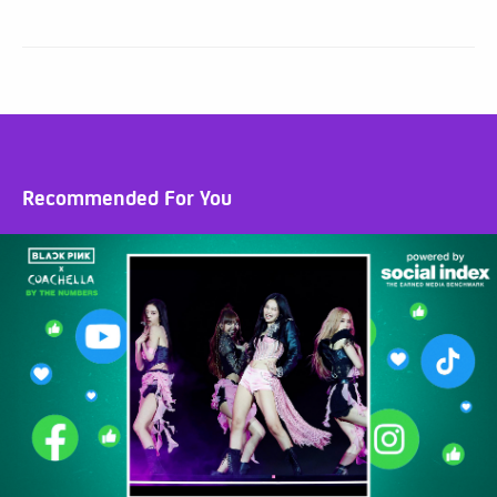
Recommended For You