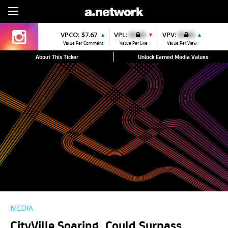
Sign Up
VPCO:
$7.67
VPL:
$0.00
VPV:
$0.00
▲
▼
▲
Value Per Comment
Value Per Like
Value Per View
About This Ticker
Unlock Earned Media Values
MEDIA
CityVille Soaring, Could Surpass