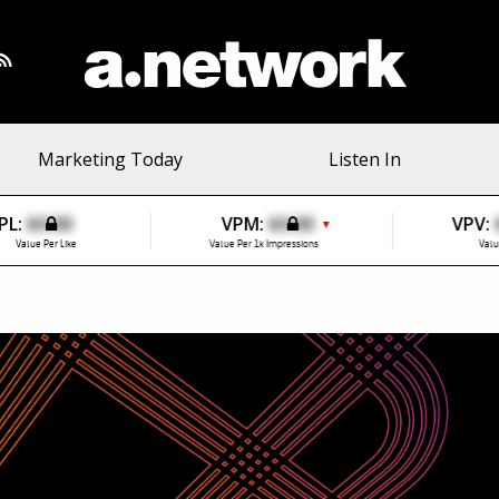
Marketing Today
Listen In
PL:
$0.00
VPM:
$0.00
VPV:
▼
Value Per Like
Value Per 1k Impressions
Valu