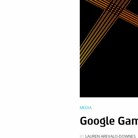
MEDIA
Google Gam
BY
LAUREN AREVALO-DOWNES