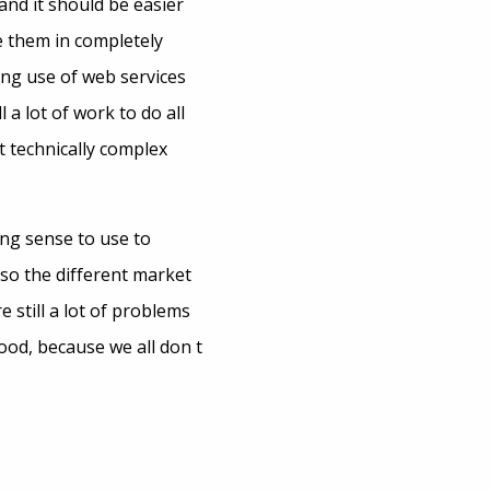
and it should be easier
e them in completely
ing use of web services
 a lot of work to do all
t technically complex
ng sense to use to
also the different market
 still a lot of problems
ood, because we all don t