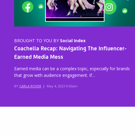
BROUGHT TO YOU BY
Social Index
Coachella Recap: Navigating The Influencer-
Earned Media Mess
Earned media can be a complex topic, especially for brands
that grow with audience engagement. If…
BY
CARLA ROVER
|
May 4, 2023 9:00am