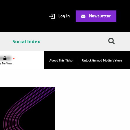
Log In
Newsletter
Social Index
VPC:
$2.84
$0.00
▲
▼
About This Ticker
Unlock Earned Media Values
Value Per Click
e Per View