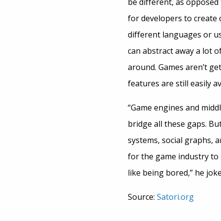
be different, as opposed
for developers to create 
different languages or us
can abstract away a lot of
around. Games aren’t gett
features are still easily
“Game engines and middle
bridge all these gaps. But
systems, social graphs, an
for the game industry to 
like being bored,” he joke
Source:
Satori.org