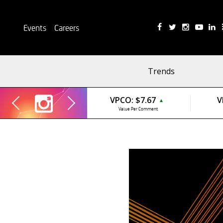
Events
Careers
Trends
VPCO:
$7.67
V
▲
Value Per Comment