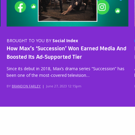
BROUGHT TO YOU BY
Social Index
How Max’s ‘Succession’ Won Earned Media And
Boosted Its Ad-Supported Tier
Since its debut in 2018, Max’s drama series “Succession” has
been one of the most-covered television…
BY
BRANDON FARLEY
|
June 27, 2023 12:15pm