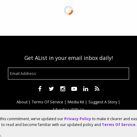
Get AList in your email inbox daily!
About
Terms Of Service
Media Kit
Suggest A Story
Advertise With Us
f this commitment, we’ve updated our
Privacy Policy
to make it clearer and ea
u to read and become familiar with our updated policy and
Terms Of Service
.
© 2026 AList
.