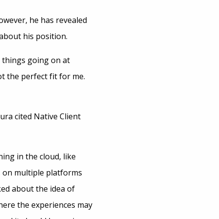
owever, he has revealed
 about his position.
g things going on at
 the perfect fit for me.
ura cited Native Client
ng in the cloud, like
s on multiple platforms
ed about the idea of
where the experiences may