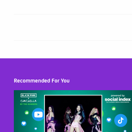
Recommended For You