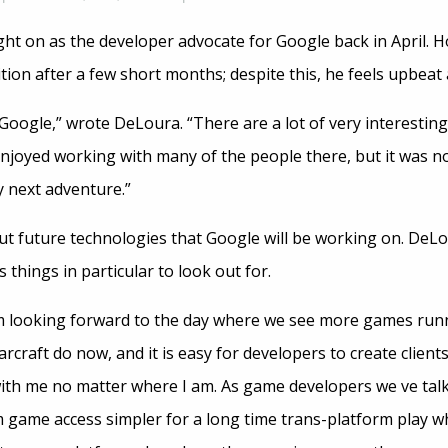
 on as the developer advocate for Google back in April. H
ition after a few short months; despite this, he feels upbeat
 Google,” wrote DeLoura. “There are a lot of very interestin
njoyed working with many of the people there, but it was not
y next adventure.”
bout future technologies that Google will be working on. DeLo
hings in particular to look out for.
m looking forward to the day where we see more games runni
rcraft do now, and it is easy for developers to create client
ith me no matter where I am. As game developers we ve talk
 game access simpler for a long time trans-platform play 