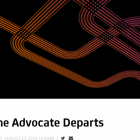
e Advocate Departs
AUGUST 27, 2010, 12:00AM