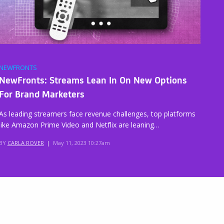
NEWFRONTS
NewFronts: Streams Lean In On New Options
For Brand Marketers
As leading streamers face revenue challenges, top platforms
like Amazon Prime Video and Netflix are leaning…
BY
CARLA ROVER
|
May 11, 2023 10:27am