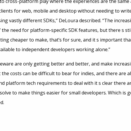
 to cross-platform play where the experiences are the same 
clients for web, mobile and desktop without needing to writ
ing vastly different SDKs,” DeLoura described. “The increas
 the need for platform-specific SDK features, but there s still
ing cheaper to make, that’s for sure, and it s important tha
 available to independent developers working alone.”
ware are only getting better and better, and make increasi
 the costs can be difficult to bear for indies, and there are 
d platform tech requirements to deal with it s clear there are
solve to make things easier for small developers. Which is g
d.