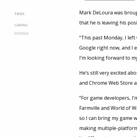
Mark DeLoura was brought
TAGS:
that he is leaving his pos
GAMING
GOOGLE
“This past Monday, I left
Google right now, and I e
I’m looking forward to m
He’s still very excited a
and Chrome Web Store as t
“For game developers, I’
Farmville and World of Wa
so I can bring my game w
making multiple-platform