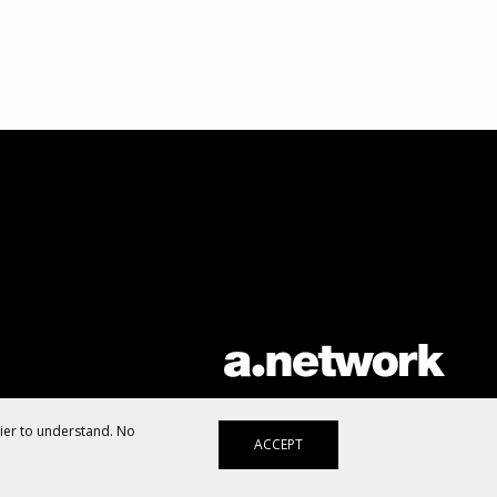
AList is part of the
a.network
,
a Communication Orchestra
sier to understand. No
ACCEPT