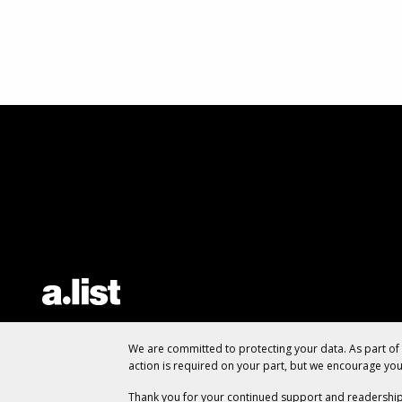
We are committed to protecting your data. As part o
action is required on your part, but we encourage yo
Thank you for your continued support and readership