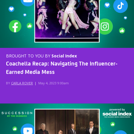
BROUGHT TO YOU BY
Social Index
Coachella Recap: Navigating The Influencer-
Earned Media Mess
BY
CARLA ROVER
|
May 4, 2023 9:00am