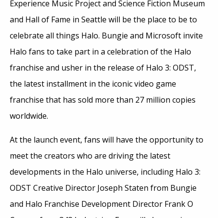
Experience Music Project and Science Fiction Museum
and Hall of Fame in Seattle will be the place to be to
celebrate all things Halo. Bungie and Microsoft invite
Halo fans to take part in a celebration of the Halo
franchise and usher in the release of Halo 3: ODST,
the latest installment in the iconic video game
franchise that has sold more than 27 million copies
worldwide.
At the launch event, fans will have the opportunity to
meet the creators who are driving the latest
developments in the Halo universe, including Halo 3:
ODST Creative Director Joseph Staten from Bungie
and Halo Franchise Development Director Frank O