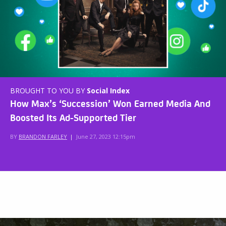
BROUGHT TO YOU BY
Social Index
How Max’s ‘Succession’ Won Earned Media And
Boosted Its Ad-Supported Tier
BY
BRANDON FARLEY
|
June 27, 2023 12:15pm