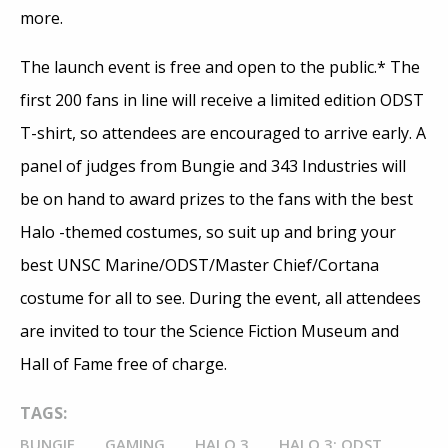
more.
The launch event is free and open to the public.* The
first 200 fans in line will receive a limited edition ODST
T-shirt, so attendees are encouraged to arrive early. A
panel of judges from Bungie and 343 Industries will
be on hand to award prizes to the fans with the best
Halo -themed costumes, so suit up and bring your
best UNSC Marine/ODST/Master Chief/Cortana
costume for all to see. During the event, all attendees
are invited to tour the Science Fiction Museum and
Hall of Fame free of charge.
TAGS:
BUNGIE
GAMING
HALO 3
HALO 3: ODST