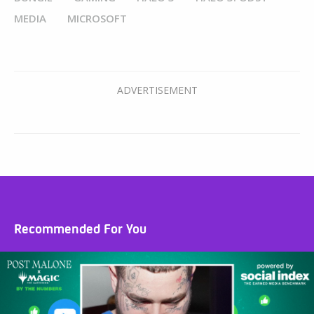
MEDIA
MICROSOFT
Recommended For You