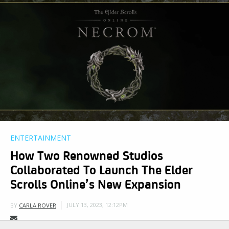
ENTERTAINMENT
How Two Renowned Studios
Collaborated To Launch The Elder
Scrolls Online’s New Expansion
JULY 13, 2023, 12:12PM
BY
CARLA ROVER