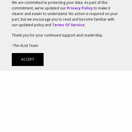
We are committed to protecting your data. As part of this
Two powerhouse creative agencies,
Ayzenberg Group
commitment, we’ve updated our
Privacy Policy
to make it
clearer and easier to understand. No action is required on your
and
The Mill
, leveraged their collaborative expertise
part, but we encourage you to read and become familiar with
our updated policy and
Terms Of Service
.
to support The Elder Scrolls® Online and ZeniMax
Thank you for your continued support and readership.
Online Studios as they launched the new Chapter in
-The AList Team
the iconic MMORPG. Both agencies collaborated
closely with ZeniMax Online Studio’s Marketing and
ACCEPT
Art Departments, which heavily supported the
development of the creative direction and vision
throughout the project. Ayzenberg Group’s extensive
experience marketing previous The Elder Scrolls
Online (ESO) titles—such as
Elsweyr
,
Blackwood
,
High
Isle
, and
Greymoor
—and conducting project
management of the integrated campaign provided a