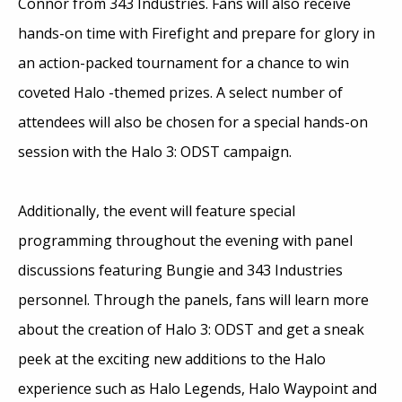
Connor from 343 Industries. Fans will also receive
hands-on time with Firefight and prepare for glory in
an action-packed tournament for a chance to win
coveted Halo -themed prizes. A select number of
attendees will also be chosen for a special hands-on
session with the Halo 3: ODST campaign.
Additionally, the event will feature special
programming throughout the evening with panel
discussions featuring Bungie and 343 Industries
personnel. Through the panels, fans will learn more
about the creation of Halo 3: ODST and get a sneak
peek at the exciting new additions to the Halo
experience such as Halo Legends, Halo Waypoint and