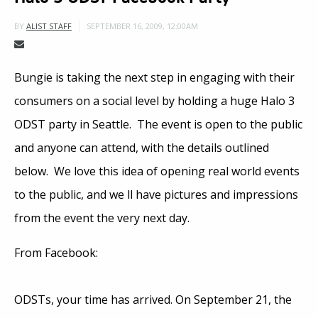
SEPTEMBER 16, 2009, 12:00AM
BY
ALIST STAFF
Bungie is taking the next step in engaging with their
consumers on a social level by holding a huge Halo 3
ODST party in Seattle. The event is open to the public
and anyone can attend, with the details outlined
below. We love this idea of opening real world events
to the public, and we ll have pictures and impressions
from the event the very next day.
From Facebook:
ODSTs, your time has arrived. On September 21, the