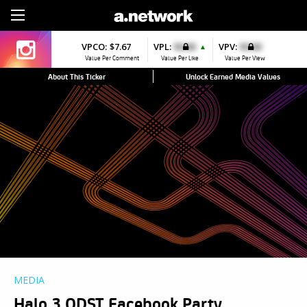
Sign Up
VPCO:
$7.67
VPL:
$0.00
VPV:
$0.00
▲
Value Per Comment
Value Per Like
Value Per View
About This Ticker
Unlock Earned Media Values
MEDIA
Halo 3 ODST Facebook Party