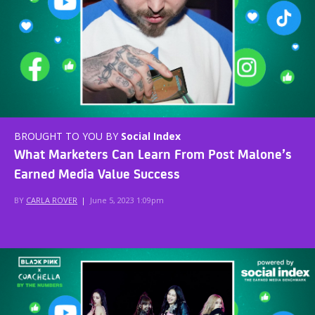
BROUGHT TO YOU BY
Social Index
What Marketers Can Learn From Post Malone’s
Earned Media Value Success
BY
CARLA ROVER
|
June 5, 2023 1:09pm