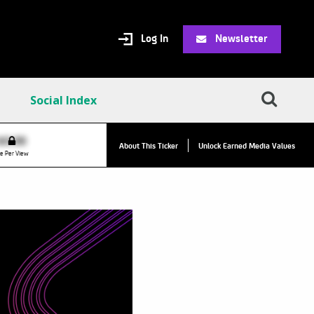
Log In
Newsletter
Social Index
VPC:
$2.84
$0.00
About This Ticker
Unlock Earned Media Values
Value Per Click
e Per View