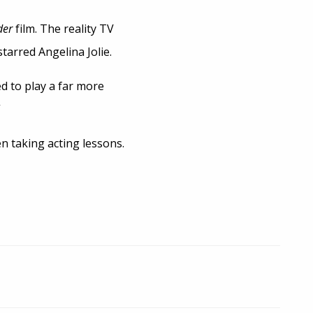
der
film. The reality TV
starred Angelina Jolie.
ed to play a far more
”
n taking acting lessons.