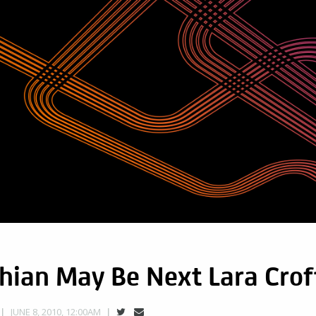
hian May Be Next Lara Crof
JUNE 8, 2010, 12:00AM