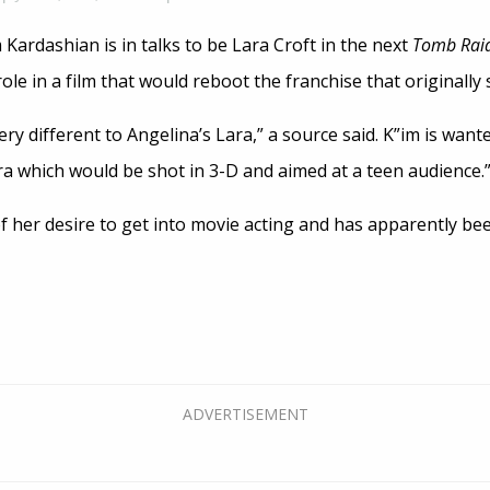
 Kardashian is in talks to be Lara Croft in the next
Tomb Rai
ole in a film that would reboot the franchise that originally 
ry different to Angelina’s Lara,” a source said. K”im is want
ra which would be shot in 3-D and aimed at a teen audience.
 her desire to get into movie acting and has apparently bee