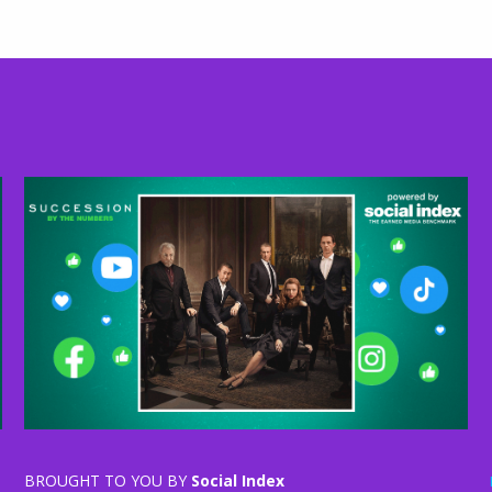
BROUGHT TO YOU BY
Social Index