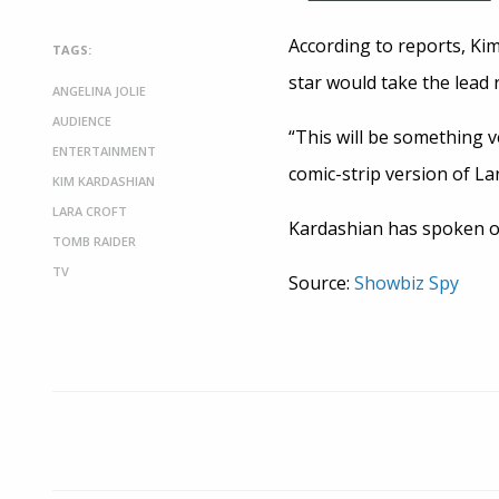
According to reports, Kim
TAGS:
star would take the lead r
ANGELINA JOLIE
AUDIENCE
“This will be something ve
ENTERTAINMENT
comic-strip version of La
KIM KARDASHIAN
LARA CROFT
Kardashian has spoken of
TOMB RAIDER
TV
Source:
Showbiz Spy