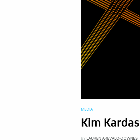
MEDIA
Kim Kardas
BY
LAUREN AREVALO-DOWNES