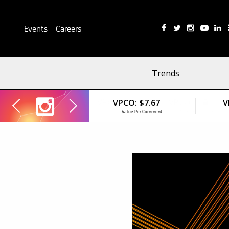
Events
Careers
Trends
VPCO:
$7.67
V
Value Per Comment