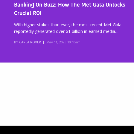
Banking On Buzz: How The Met Gala Unlocks
Crucial ROI
With higher stakes than ever, the most recent Met Gala
reportedly generated over $1 billion in earned media…
BY
CARLA ROVER
|
May 11, 2023 10:10am