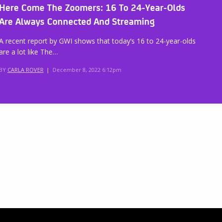
Here Come The Zoomers: 16 To 24-Year-Olds
Are Always Connected And Streaming
A recent report by GWI shows that today’s 16 to 24-year-olds
are a lot like The…
BY
CARLA ROVER
|
December 8, 2022 6:12pm