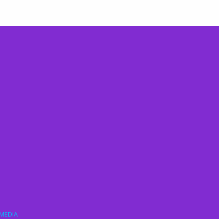
MEDIA