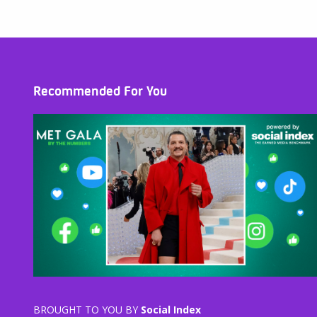
Recommended For You
BROUGHT TO YOU BY
Social Index