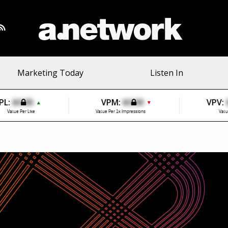
Marketing Today
Listen In
PL:
$0.00
VPM:
$0.00
VPV:
▲
▼
Value Per Like
Value Per 1k Impressions
Valu