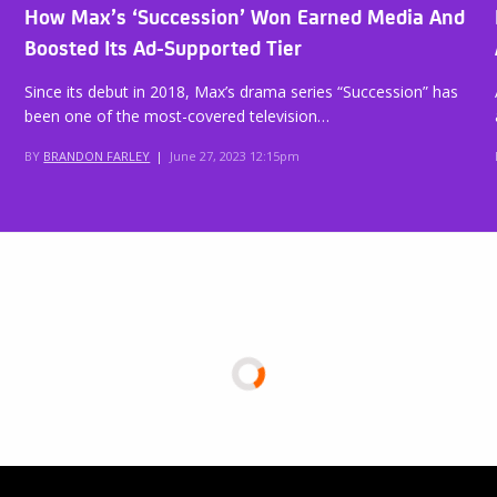
How Max’s ‘Succession’ Won Earned Media And
Boosted Its Ad-Supported Tier
Since its debut in 2018, Max’s drama series “Succession” has
been one of the most-covered television…
BY
BRANDON FARLEY
|
June 27, 2023 12:15pm