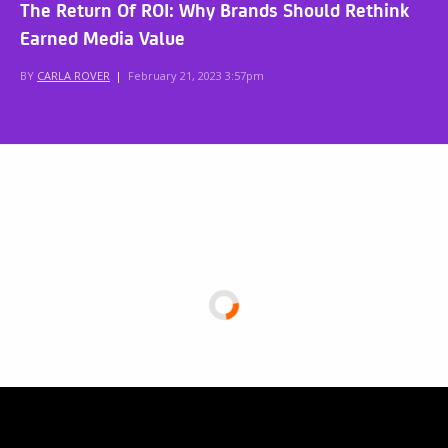
The Return Of ROI: Why Brands Should Rethink
Earned Media Value
BY
CARLA ROVER
|
February 21, 2023 3:57pm