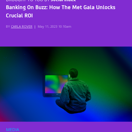
Banking On Buzz: How The Met Gala Unlocks
Crucial ROI
BY
CARLA ROVER
|
May 11, 2023 10:10am
MEDIA