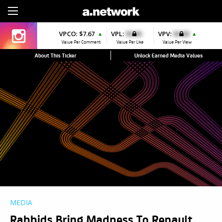
Sign Up
VPCO:
$7.67
VPL:
$0.00
VPV:
$0.00
▲
▲
Value Per Comment
Value Per Like
Value Per View
About This Ticker
Unlock Earned Media Values
MEDIA
Rabbids Bring Madness To Renault