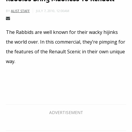
JULY 7, 2010, 12:00AM
BY
ALIST STAFF
The Rabbids are well known for their wacky hijinks
the world over. In this commercial, they’re pimping for
the features of the Renault Scenic in their own unique
way.