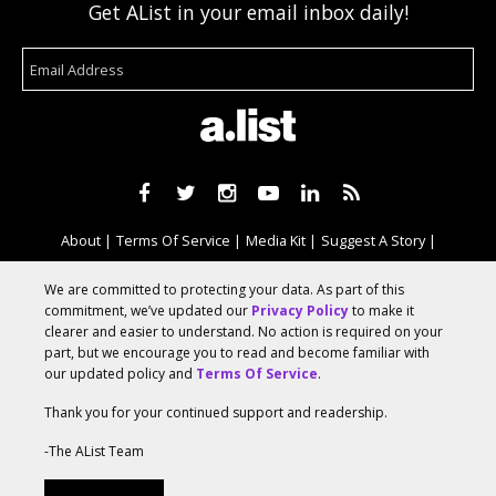
Get AList in your email inbox daily!
About
Terms Of Service
Media Kit
Suggest A Story
Advertise With Us
We are committed to protecting your data. As part of this
commitment, we’ve updated our
Privacy Policy
to make it
clearer and easier to understand. No action is required on your
© 2026 AList
part, but we encourage you to read and become familiar with
our updated policy and
Terms Of Service
.
Thank you for your continued support and readership.
AList is part of the
a.network
,
a Communication Orchestra
-The AList Team