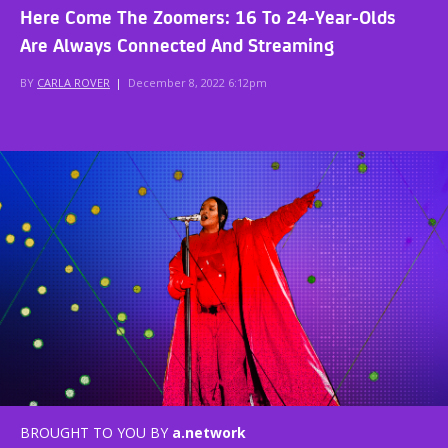
Here Come The Zoomers: 16 To 24-Year-Olds
Are Always Connected And Streaming
BY
CARLA ROVER
|
December 8, 2022 6:12pm
BROUGHT TO YOU BY
a.network