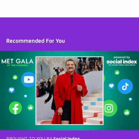
Recommended For You
BROUGHT TO YOU BY
Social Index