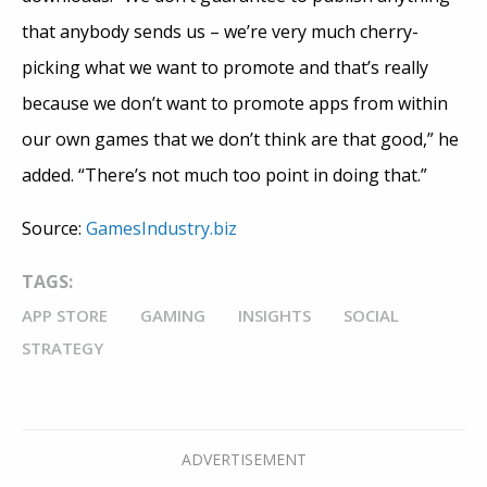
that anybody sends us – we’re very much cherry-
picking what we want to promote and that’s really
because we don’t want to promote apps from within
our own games that we don’t think are that good,” he
added. “There’s not much too point in doing that.”
Source:
GamesIndustry.biz
TAGS:
APP STORE
GAMING
INSIGHTS
SOCIAL
STRATEGY