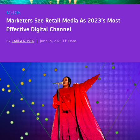
MEDIA
Marketers See Retail Media As 2023’s Most
Effective Digital Channel
BY
CARLA ROVER
|
June 29, 2023 11:19am