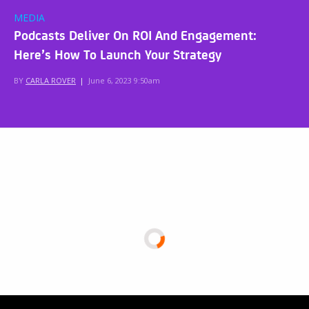
MEDIA
Podcasts Deliver On ROI And Engagement:
Here’s How To Launch Your Strategy
BY
CARLA ROVER
|
June 6, 2023 9:50am