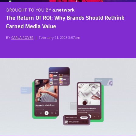
BROUGHT TO YOU BY
a.network
The Return Of ROI: Why Brands Should Rethink
Earned Media Value
BY
CARLA ROVER
|
February 21, 2023 3:57pm