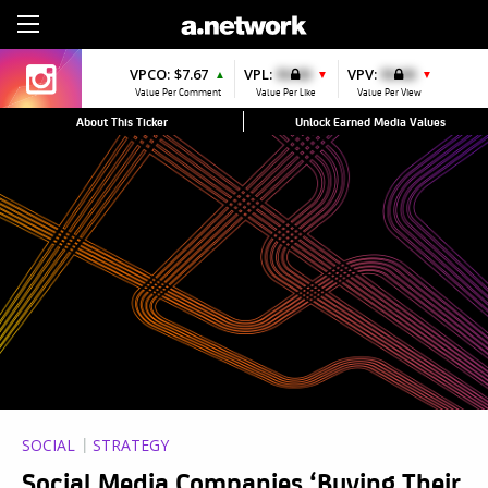
Sign Up
VPCO:
$7.67
VPL:
$0.00
VPV:
$0.00
▲
▼
▼
Value Per Comment
Value Per Like
Value Per View
About This Ticker
Unlock Earned Media Values
SOCIAL
STRATEGY
Social Media Companies ‘Buying Their