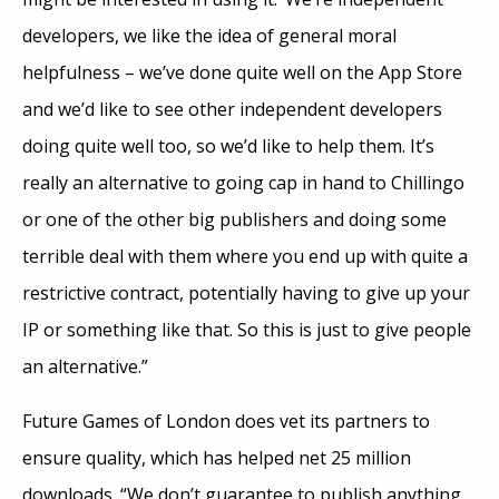
developers, we like the idea of general moral
helpfulness – we’ve done quite well on the App Store
and we’d like to see other independent developers
doing quite well too, so we’d like to help them. It’s
really an alternative to going cap in hand to Chillingo
or one of the other big publishers and doing some
terrible deal with them where you end up with quite a
restrictive contract, potentially having to give up your
IP or something like that. So this is just to give people
an alternative.”
Future Games of London does vet its partners to
ensure quality, which has helped net 25 million
downloads. “We don’t guarantee to publish anything