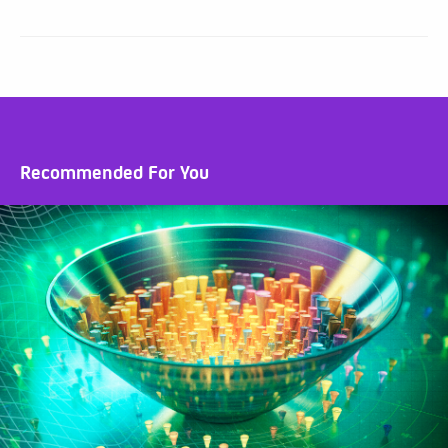
Recommended For You