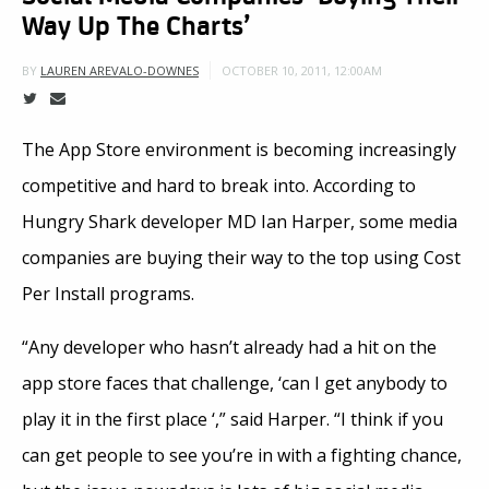
Way Up The Charts’
OCTOBER 10, 2011, 12:00AM
BY
LAUREN AREVALO-DOWNES
The App Store environment is becoming increasingly
competitive and hard to break into. According to
Hungry Shark developer MD Ian Harper, some media
companies are buying their way to the top using Cost
Per Install programs.
“Any developer who hasn’t already had a hit on the
app store faces that challenge, ‘can I get anybody to
play it in the first place ‘,” said Harper. “I think if you
can get people to see you’re in with a fighting chance,