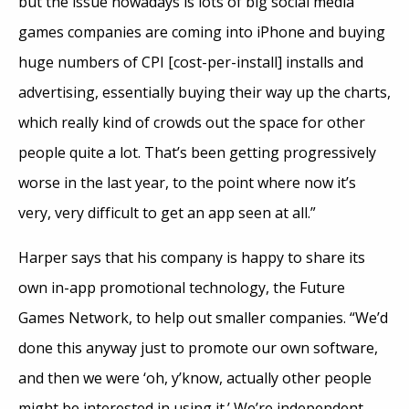
but the issue nowadays is lots of big social media
games companies are coming into iPhone and buying
huge numbers of CPI [cost-per-install] installs and
advertising, essentially buying their way up the charts,
which really kind of crowds out the space for other
people quite a lot. That’s been getting progressively
worse in the last year, to the point where now it’s
very, very difficult to get an app seen at all.”
Harper says that his company is happy to share its
own in-app promotional technology, the Future
Games Network, to help out smaller companies. “We’d
done this anyway just to promote our own software,
and then we were ‘oh, y’know, actually other people
might be interested in using it.’ We’re independent