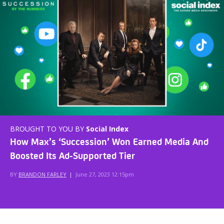
BROUGHT TO YOU BY
Social Index
How Max’s ‘Succession’ Won Earned Media And
Boosted Its Ad-Supported Tier
BY
BRANDON FARLEY
|
June 27, 2023 12:15pm