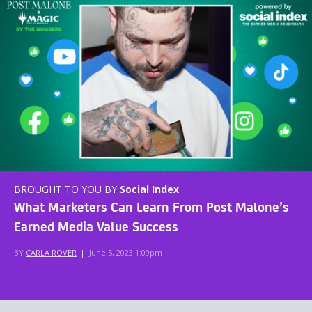
BROUGHT TO YOU BY
Social Index
What Marketers Can Learn From Post Malone’s
Earned Media Value Success
BY
CARLA ROVER
|
June 5, 2023 1:09pm