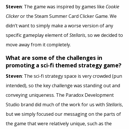
Steven
: The game was inspired by games like
Cookie
Clicker
or the Steam Summer Card Clicker Game. We
didn’t want to simply make a worse version of any
specific gameplay element of
Stellaris
, so we decided to
move away from it completely.
What are some of the challenges in
promoting a sci-fi themed strategy game?
Steven
: The sci-fi strategy space is very crowded (pun
intended), so the key challenge was standing out and
conveying uniqueness. The Paradox Development
Studio brand did much of the work for us with
Stellaris
,
but we simply focused our messaging on the parts of
the game that were relatively unique, such as the