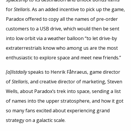
for
Stellaris
. As an added incentive to pick up the game,
Paradox offered to copy all the names of pre-order
customers to a USB drive, which would then be sent
into low orbit via a weather balloon “to let drive-by
extraterrestrials know who among us are the most
enthusiastic to explore space and meet new friends.”
[a]listdaily
speaks to Henrik Fåhraeus, game director
of
Stellaris
, and creative director of marketing, Steven
Wells, about Paradox’s trek into space, sending a list
of names into the upper stratosphere, and how it got
so many fans excited about experiencing grand
strategy on a galactic scale.