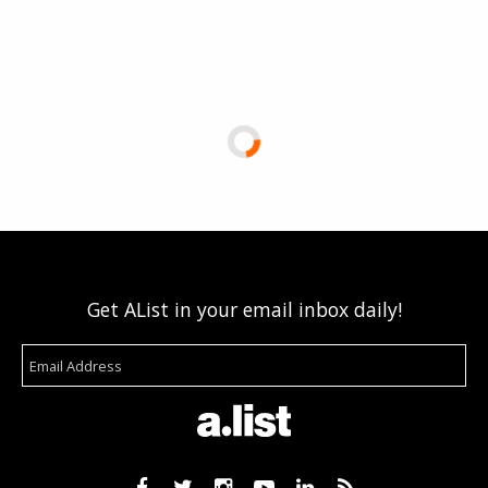
Get AList in your email inbox daily!