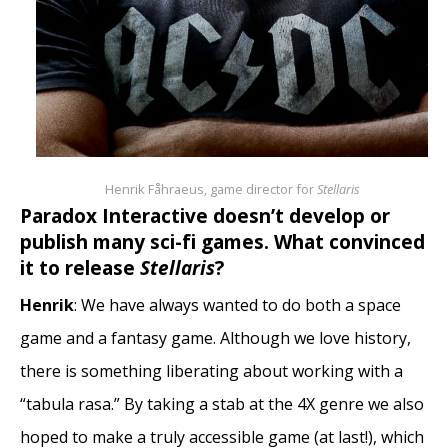
Henrik Fåhraeus, game director for
Stellaris
Paradox Interactive doesn’t develop or
publish many sci-fi games. What convinced
it to release
Stellaris
?
Henrik
: We have always wanted to do both a space
game and a fantasy game. Although we love history,
there is something liberating about working with a
“tabula rasa.” By taking a stab at the 4X genre we also
hoped to make a truly accessible game (at last!), which