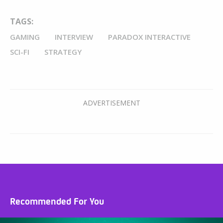
TAGS:
GAMING
INTERVIEW
PARADOX INTERACTIVE
SCI-FI
STRATEGY
Recommended For You