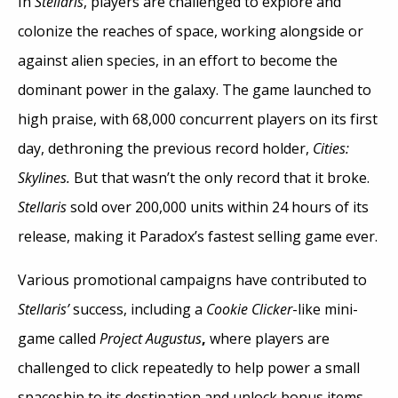
In
Stellaris
, players are challenged to explore and
colonize the reaches of space, working alongside or
against alien species, in an effort to become the
dominant power in the galaxy. The game launched to
high praise, with 68,000 concurrent players on its first
day, dethroning the previous record holder,
Cities:
Skylines.
But that wasn’t the only record that it broke.
Stellaris
sold over 200,000 units within 24 hours of its
release, making it Paradox’s fastest selling game ever.
Various promotional campaigns have contributed to
Stellaris’
success, including a
Cookie Clicker
-like mini-
game called
Project Augustus
,
where players are
challenged to click repeatedly to help power a small
spaceship to its destination and unlock bonus items