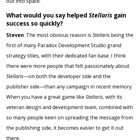
out into space.
What would you say helped
Stellaris
gain
success so quickly?
Steven
: The most obvious reason is
Stellaris
being the
first of many Paradox Development Studio grand
strategy titles, with their dedicated fan base. I think
there were more people that felt passionately about
Stellaris
—on both the developer side and the
publisher side—than any campaign in recent memory.
When you have a great game like
Stellaris
, with its
veteran design and development team, combined with
so many people keen on spreading the message from
the publishing side, it becomes easier to get it out
there.