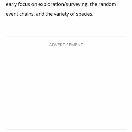
early focus on exploration/surveying, the random
event chains, and the variety of species.