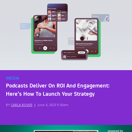
MEDIA
Podcasts Deliver On ROI And Engagement:
Here’s How To Launch Your Strategy
BY
CARLA ROVER
|
June 6, 2023 9:50am