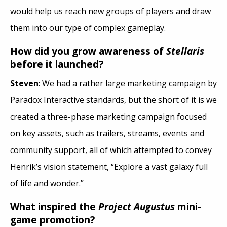
would help us reach new groups of players and draw
them into our type of complex gameplay.
How did you grow awareness of
Stellaris
before it launched?
Steven
: We had a rather large marketing campaign by
Paradox Interactive standards, but the short of it is we
created a three-phase marketing campaign focused
on key assets, such as trailers, streams, events and
community support, all of which attempted to convey
Henrik’s vision statement, “Explore a vast galaxy full
of life and wonder.”
What inspired the
Project Augustus
mini-
game promotion?