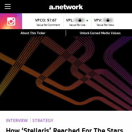
Sign Up
VPCO:
$7.67
VPL:
$0.00
VPV:
$0.00
▲
Value Per Comment
Value Per Like
Value Per View
About This Ticker
Unlock Earned Media Values
INTERVIEW
STRATEGY
How ‘Stellaris’ Reached For The Stars