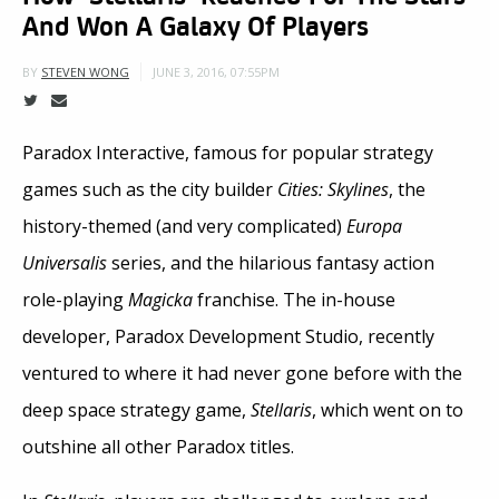
And Won A Galaxy Of Players
JUNE 3, 2016, 07:55PM
BY
STEVEN WONG
Paradox Interactive, famous for popular strategy
games such as the city builder
Cities: Skylines
, the
history-themed (and very complicated)
Europa
Universalis
series, and the hilarious fantasy action
role-playing
Magicka
franchise. The in-house
developer, Paradox Development Studio, recently
ventured to where it had never gone before with the
deep space strategy game,
Stellaris
, which went on to
outshine all other Paradox titles.