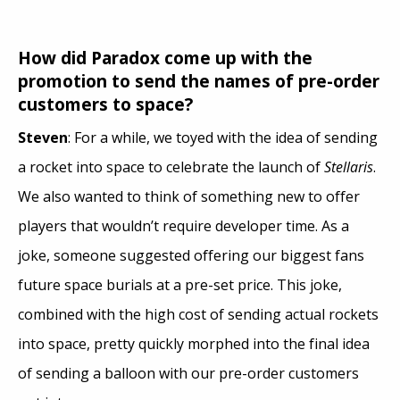
How did Paradox come up with the
promotion to send the names of pre-order
customers to space?
Steven
: For a while, we toyed with the idea of sending
a rocket into space to celebrate the launch of
Stellaris
.
We also wanted to think of something new to offer
players that wouldn’t require developer time. As a
joke, someone suggested offering our biggest fans
future space burials at a pre-set price. This joke,
combined with the high cost of sending actual rockets
into space, pretty quickly morphed into the final idea
of sending a balloon with our pre-order customers