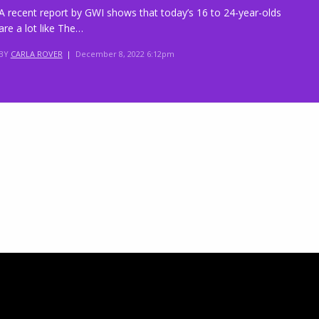
A recent report by GWI shows that today’s 16 to 24-year-olds
are a lot like The…
BY
CARLA ROVER
|
December 8, 2022 6:12pm