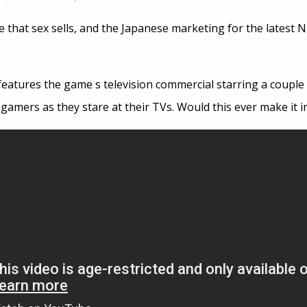
 that sex sells, and the Japanese marketing for the latest N
features the game s television commercial starring a couple
f gamers as they stare at their TVs. Would this ever make it