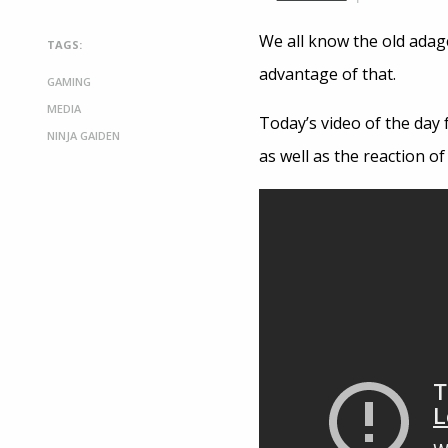
We all know the old adage
TAGS:
advantage of that.
GAMING
MEDIA
Today’s video of the day 
NINJA GAIDEN
as well as the reaction o