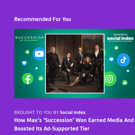
Recommended For You
BROUGHT TO YOU BY
Social Index
How Max’s ‘Succession’ Won Earned Media And
Boosted Its Ad-Supported Tier