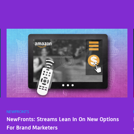
NEWFRONTS
NewFronts: Streams Lean In On New Options
For Brand Marketers