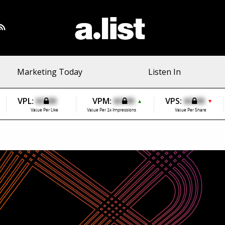
Marketing Today
Listen In
VPL:
$0.00
VPM:
$0.00
VPS:
$0.00
▲
▼
Value Per Like
Value Per 1k Impressions
Value Per Share