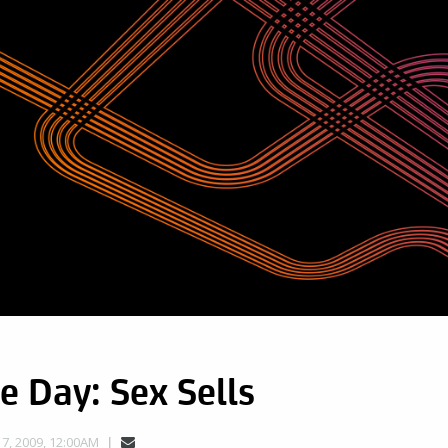
e Day: Sex Sells
, 2009, 12:00AM