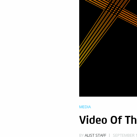
MEDIA
Video Of Th
SEPTEMBER 17
BY
ALIST STAFF