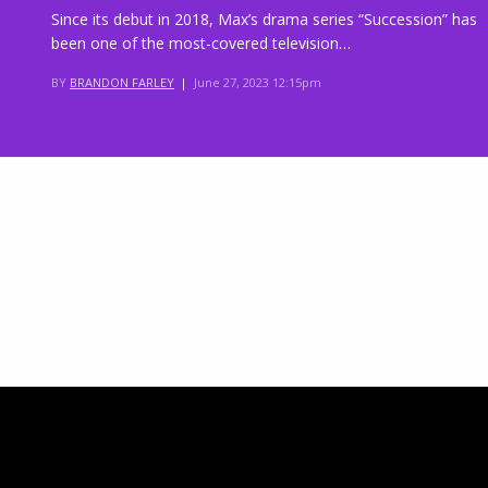
Since its debut in 2018, Max’s drama series “Succession” has
been one of the most-covered television…
BY
BRANDON FARLEY
|
June 27, 2023 12:15pm