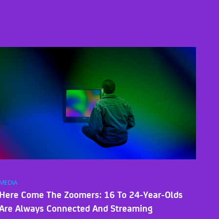
MEDIA
Here Come The Zoomers: 16 To 24-Year-Olds
Are Always Connected And Streaming