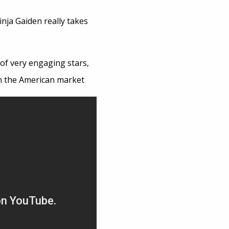
inja Gaiden really takes
 of very engaging stars,
 in the American market