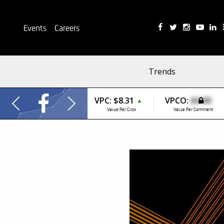
Events
Careers
Trends
VPC:
$8.31
VPCO:
$0.00
▲
Value Per Click
Value Per Comment