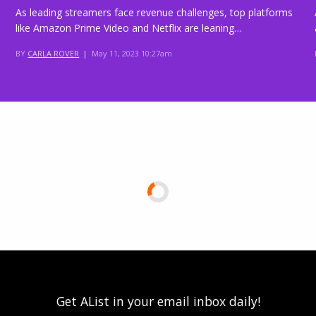
As leading streamers face revenue challenges, top platforms
like Amazon Prime Video and Netflix are leaning…
BY
CARLA ROVER
|
May 11, 2023 10:27am
Get AList in your email inbox daily!