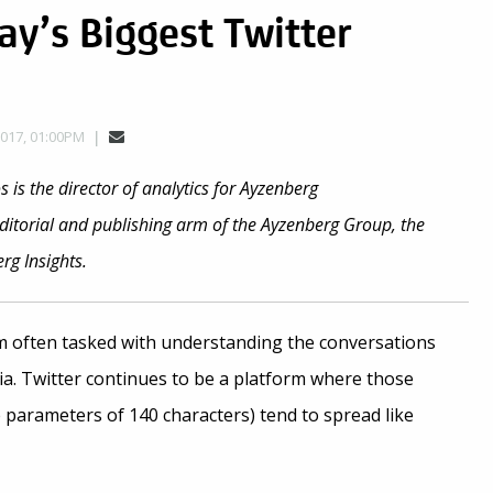
ay’s Biggest Twitter
2017, 01:00PM
 is the director of analytics for Ayzenberg
editorial and publishing arm of the Ayzenberg Group, the
g Insights.
’m often tasked with understanding the conversations
a. Twitter continues to be a platform where those
 parameters of 140 characters) tend to spread like