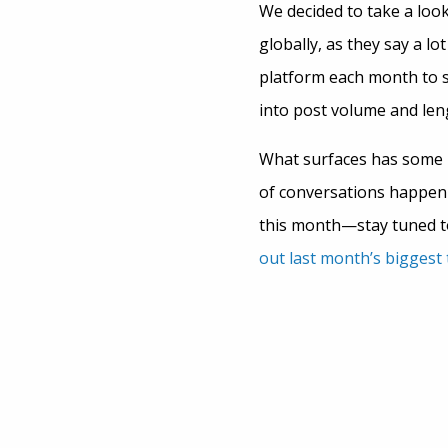
We decided to take a look
globally, as they say a l
platform each month to 
into post volume and len
What surfaces has some i
of conversations happeni
this month—stay tuned to
out last month’s biggest