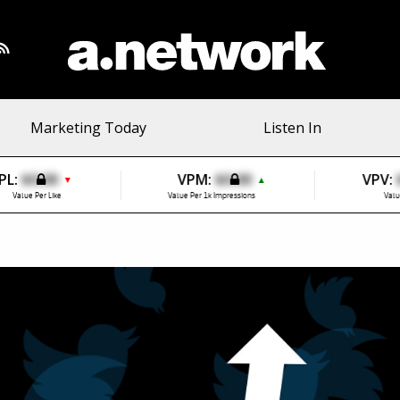
Marketing Today
Listen In
PL:
$0.00
VPM:
$0.00
VPV:
▼
▲
Value Per Like
Value Per 1k Impressions
Valu