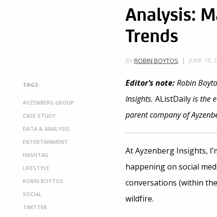
Analysis: M
Trends
JUNE 16, 
BY
ROBIN BOYTOS
Editor’s note
:
Robin Boytos
TAGS:
Insights.
AListDaily
is the 
AYZENBERG GROUP
parent company of Ayzenber
CASE STUDY
DATA & ANALYSIS
ENTERTAINMENT
At Ayzenberg Insights, I
HASHTAG
happening on social medi
LIFESTYLE
ROBIN BOYTOS
conversations (within the
SOCIAL
wildfire.
TWITTER