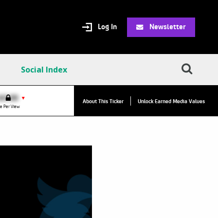
Log In
Newsletter
Social Index
VPC:
$2.84
$0.00
▲
▼
About This Ticker
Unlock Earned Media Values
Value Per Click
e Per View