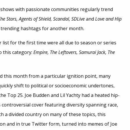
 shows with passionate communities regularly trend
he Stars, Agents of Shield, Scandal, SDLive
and
Love and Hip
trending hashtags for another month.
ist for the first time were all due to season or series
to this category:
Empire, The Leftovers, Samurai Jack, The
d this month from a particular ignition point, many
uickly shift to political or socioeconomic undertones,
 the Top 25. Joe Budden and Lil Yachty had a heated hip-
s controversial cover featuring diversity spanning race,
h a divided country on many of these topics, this
n and in true Twitter form, turned into memes of Joe