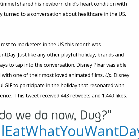
Kimmel shared his newborn child’s heart condition with
kly turned to a conversation about healthcare in the US.
rest to marketers in the US this month was
ay. Just like any other playful holiday, brands and
ways to tap into the conversation. Disney Pixar was able
nd with one of their most loved animated films,
Up
. Disney
yful GIF to participate in the holiday that resonated with
nce. This tweet received 443 retweets and 1,440 likes.
do we do now, Dug?"
alEatWhatYouWantDa