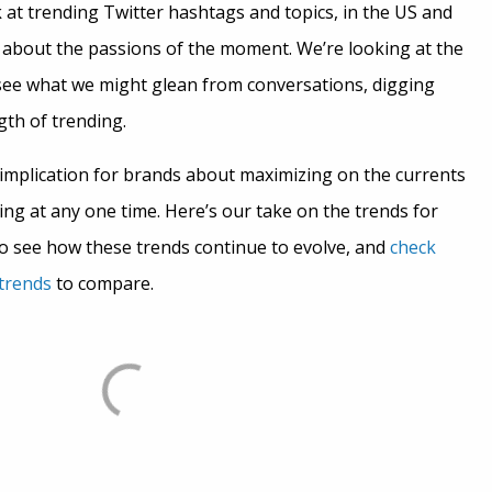
 at trending Twitter hashtags and topics, in the US and
ot about the passions of the moment. We’re looking at the
see what we might glean from conversations, digging
gth of trending.
mplication for brands about maximizing on the currents
ng at any one time. Here’s our take on the trends for
 see how these trends continue to evolve, and
check
 trends
to compare.