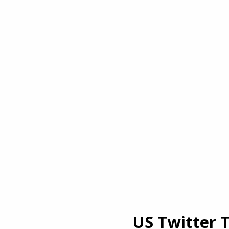
US Twitter 