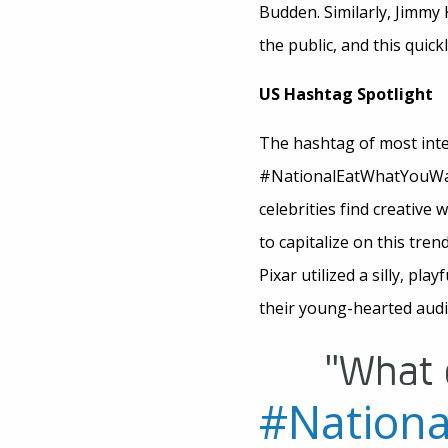
Budden. Similarly, Jimmy 
the public, and this quic
US Hashtag Spotlight
The hashtag of most inte
#NationalEatWhatYouWantD
celebrities find creative 
to capitalize on this tre
Pixar utilized a silly, pla
their young-hearted audie
"What 
#Nation