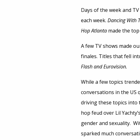
Days of the week and TV
each week.
Dancing With T
Hop Atlanta
made the top 
A few TV shows made our l
finales. Titles that fell in
Flash and Eurovision.
While a few topics trende
conversations in the US q
driving these topics into
hop feud over Lil Yachty’
gender and sexuality. Wit
sparked much conversatio