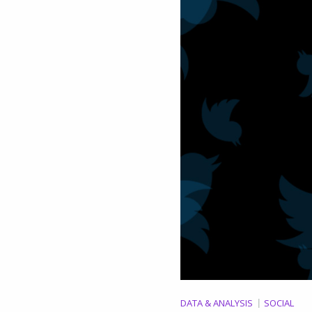
DATA & ANALYSIS
SOCIAL