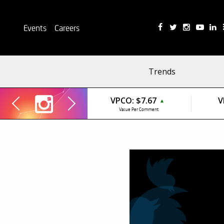
Events
Careers
Trends
VPCO:
$7.67
V
▲
Value Per Comment