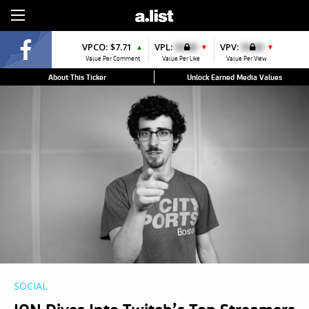
Sign Up
VPCO:
$7.71
VPL:
$0.00
VPV:
$0.00
▲
▼
▼
Value Per Comment
Value Per Like
Value Per View
About This Ticker
Unlock Earned Media Values
SOCIAL
ION Dives Into Twitch’s Top Streamers