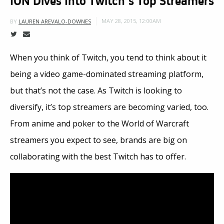
MAY 28, 2015, 12:00AM
BY
LAUREN AREVALO-DOWNES
When you think of Twitch, you tend to think about it
being a video game-dominated streaming platform,
but that’s not the case. As Twitch is looking to
diversify, it’s top streamers are becoming varied, too.
From anime and poker to the World of Warcraft
streamers you expect to see, brands are big on
collaborating with the best Twitch has to offer.