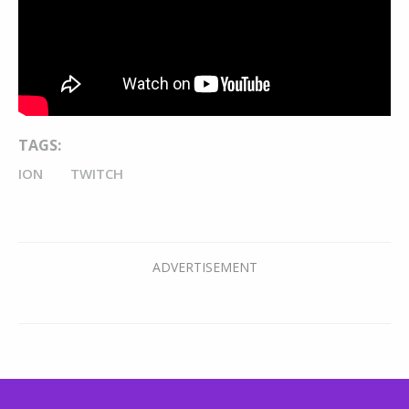
TAGS:
ION
TWITCH