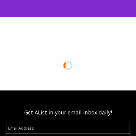
Get AList in your email inbox daily!