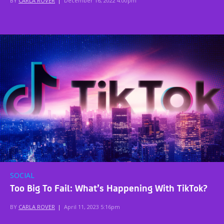
BY
CARLA ROVER
|
December 16, 2022 4:00pm
SOCIAL
Too Big To Fail: What’s Happening With TikTok?
BY
CARLA ROVER
|
April 11, 2023 5:16pm