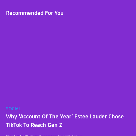
Recommended For You
SOCIAL
Why ‘Account Of The Year’ Estee Lauder Chose
TikTok To Reach Gen Z