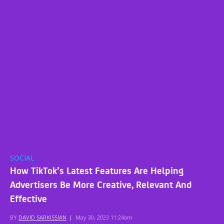
SOCIAL
How TikTok’s Latest Features Are Helping
Advertisers Be More Creative, Relevant And
Effective
BY
DAVID SARKISSIAN
|
May 30, 2023 11:24am