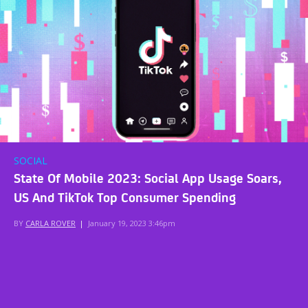
SOCIAL
State Of Mobile 2023: Social App Usage Soars,
US And TikTok Top Consumer Spending
BY
CARLA ROVER
|
January 19, 2023 3:46pm