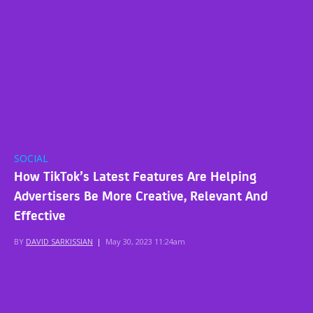
SOCIAL
How TikTok’s Latest Features Are Helping
Advertisers Be More Creative, Relevant And
Effective
BY
DAVID SARKISSIAN
|
May 30, 2023 11:24am