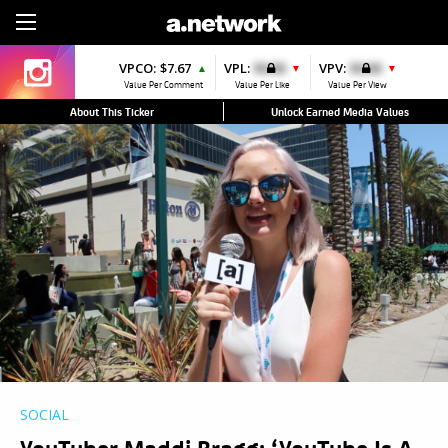
Sign Up
VPCO:
$7.67
VPL:
$0.00
VPV:
$0.00
▲
▼
▼
Value Per Comment
Value Per Like
Value Per View
About This Ticker
Unlock Earned Media Values
SOCIAL
YouTuber Maddi Bragg: ‘YouTube Is A