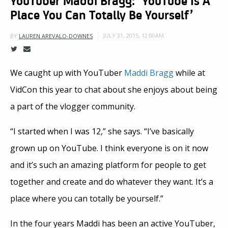
Place You Can Totally Be Yourself’
JULY 31, 2015, 12:00AM
BY
LAUREN AREVALO-DOWNES
We caught up with YouTuber
Maddi Bragg
while at
VidCon this year to chat about she enjoys about being
a part of the vlogger community.
“I started when I was 12,” she says. “I’ve basically
grown up on YouTube. I think everyone is on it now
and it’s such an amazing platform for people to get
together and create and do whatever they want. It’s a
place where you can totally be yourself.”
In the four years Maddi has been an active YouTuber,