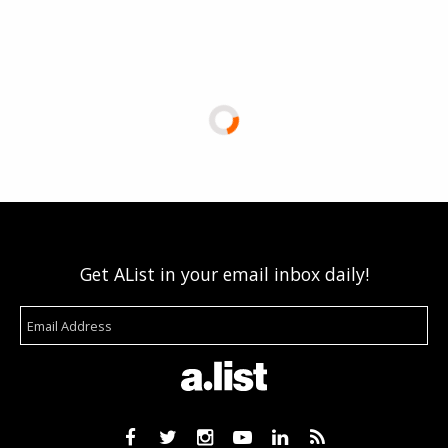
Get AList in your email inbox daily!