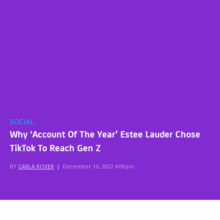
SOCIAL
Why ‘Account Of The Year’ Estee Lauder Chose
TikTok To Reach Gen Z
BY
CARLA ROVER
|
December 16, 2022 4:00pm