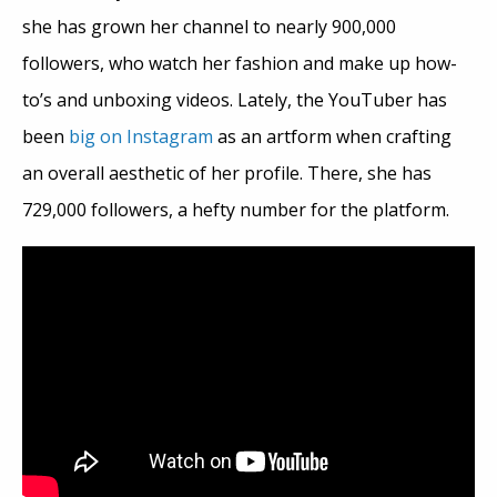
she has grown her channel to nearly 900,000
followers, who watch her fashion and make up how-
to’s and unboxing videos. Lately, the YouTuber has
been
big on Instagram
as an artform when crafting
an overall aesthetic of her profile. There, she has
729,000 followers, a hefty number for the platform.