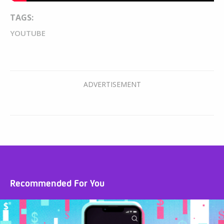
TAGS:
YOUTUBE
Recommended For You