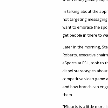
In talking about the app
not targeting messaging j
want to embrace the spor
get people in there to wat
Later in the morning, St
Roberts, executive chair
eSports at ESL, took to t
dispel stereotypes about
competitive video game 
and how brands can eng
them.
“ESports is a little more l