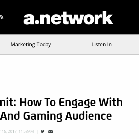
Marketing Today
Listen In
mit: How To Engage With
 And Gaming Audience
16, 2017, 11:53AM