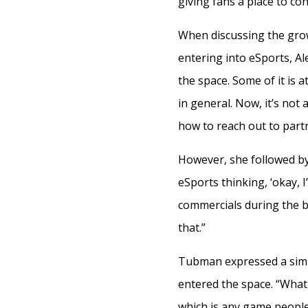
giving fans a place to co
When discussing the gro
entering into eSports, Al
the space. Some of it is 
in general. Now, it’s no
how to reach out to part
However, she followed by 
eSports thinking, ‘okay, 
commercials during the b
that.”
Tubman expressed a simi
entered the space. “What
which is any game peopl