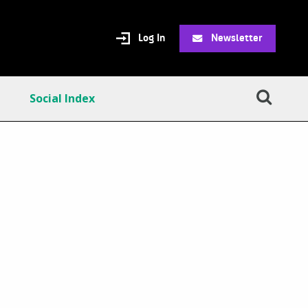
Log In
Newsletter
Social Index