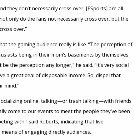
and they don’t necessarily cross over. [ESports] are all
 not only do the fans not necessarily cross over, but the
cross over.”
at the gaming audience really is like. “The perception of
usiasts being in their mom’s basements by themselves
be the perception any longer,” he said. “It’s very social
e a great deal of disposable income. So, dispel that
ur mind.”
ocializing online, talking—or trash talking—with friends
ally come to our events to meet the people they’ve been
ng with,” said Roberts, indicating that live
 means of engaging directly audiences.