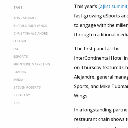
This year’s
[a]list summit
TAGS:
fast-growing eSports and
ALIST SUMMIT
to engage with the mille
BUFFALO WILD WINGS
CHRISTINA ALEJANDRE
through traditional medi
ELEAGUE
The first panel at the
ESL
ESPORTS
InterContinental Hotel i
FRONTLINE MARKETING
on Thursday featured Ch
GAMING
Alejandre, general manag
MEDIA
Sports, and Mike Tubman
STEVEN ROBERTS
Wings.
STRATEGY
TBS
In a longstanding partn
restaurant chain shows t