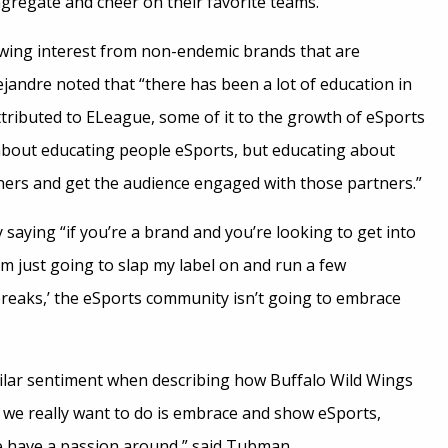
ngregate and cheer on their favorite teams.
wing interest from non-endemic brands that are
ejandre noted that “there has been a lot of education in
attributed to ELeague, some of it to the growth of eSports
t about educating people eSports, but educating about
ners and get the audience engaged with those partners.”
saying “if you’re a brand and you’re looking to get into
I’m just going to slap my label on and run a few
reaks,’ the eSports community isn’t going to embrace
lar sentiment when describing how Buffalo Wild Wings
 we really want to do is embrace and show eSports,
e have a passion around,” said Tubman.