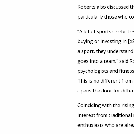
Roberts also discussed t
particularly those who co
“A lot of sports celebriti
buying or investing in [
a sport, they understand
goes into a team,” said R
psychologists and fitnes
This is no different fro
opens the door for diffe
Coinciding with the rising
interest from traditiona
enthusiasts who are alr