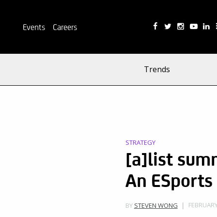
Events
Careers
Trends
STRATEGY
[a]list sum
An ESports
FEBRUARY 
BY
STEVEN WONG