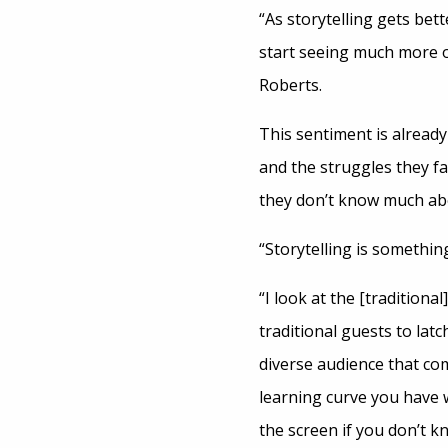
“As storytelling gets be
start seeing much more of
Roberts.
This sentiment is alread
and the struggles they f
they don’t know much ab
“Storytelling is somethin
“I look at the [traditional]
traditional guests to lat
diverse audience that com
learning curve you have 
the screen if you don’t 