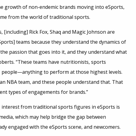
he growth of non-endemic brands moving into eSports,
me from the world of traditional sports.
es, [including] Rick Fox, Shaq and Magic Johnson are
eSports] teams because they understand the dynamics of
 the passion that goes into it, and they understand what
oberts. “These teams have nutritionists, sports
s people—anything to perform at those highest levels.
m an NBA team, and these people understand that. That
rent types of engagements for brands.”
 interest from traditional sports figures in eSports is
l media, which may help bridge the gap between
eady engaged with the eSports scene, and newcomers.