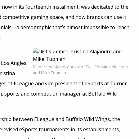
, now in its fourteenth installment, was dedicated to the
 competitive gaming space, and how brands can use it
nnials—a demographic that’s almost impossible to reach
a.
n Los Angles
Moderator Manny Anekal of TNL, Christina Alejandre
ristina
and Mike Tubman
er of ELeague and vice president of eSports at Turner
, sports and competition manager at Buffalo Wild
ership between ELeague and Buffalo Wild Wings, the
elevised eSports tournaments in its establishments,