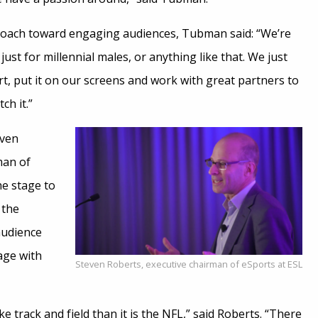
roach toward engaging audiences, Tubman said: “We’re
ust for millennial males, or anything like that. We just
t, put it on our screens and work with great partners to
ch it.”
even
man of
he stage to
 the
audience
age with
Steven Roberts, executive chairman of eSports at ESL
ike track and field than it is the NFL,” said Roberts. “There