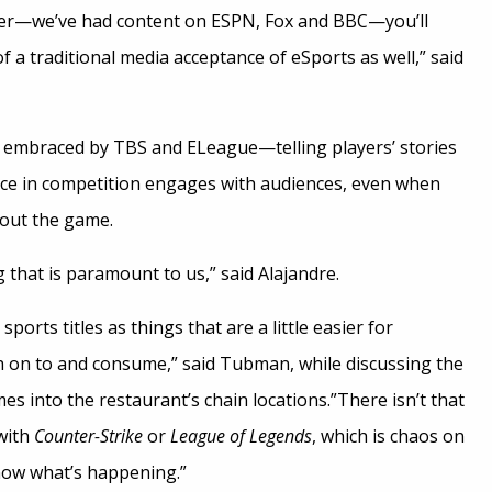
tter—we’ve had content on ESPN, Fox and BBC—you’ll
 a traditional media acceptance of eSports as well,” said
y embraced by TBS and ELeague—telling players’ stories
ace in competition engages with audiences, even when
out the game.
g that is paramount to us,” said Alajandre.
 sports titles as things that are a little easier for
ch on to and consume,” said Tubman, while discussing the
es into the restaurant’s chain locations.”There isn’t that
with
Counter-Strike
or
League of Legends
, which is chaos on
know what’s happening.”