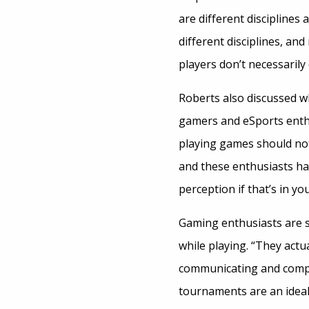
are different disciplines 
different disciplines, and
players don’t necessarily 
Roberts also discussed wh
gamers and eSports enth
playing games should not 
and these enthusiasts hav
perception if that’s in yo
Gaming enthusiasts are s
while playing. “They actu
communicating and competi
tournaments are an ideal