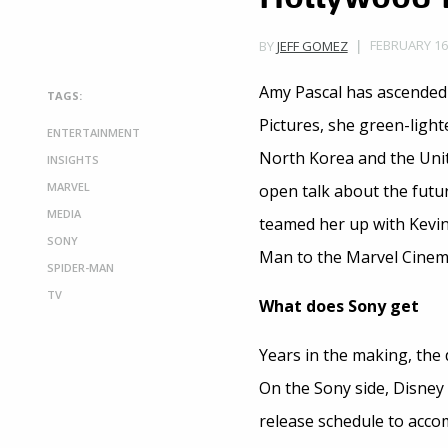
FEBRUARY 16,
BY
JEFF GOMEZ
Amy Pascal has ascended 
TAGS:
Pictures, she green-ligh
ENTERTAINMENT
North Korea and the Uni
INSIGHTS
MARVEL
open talk about the futur
MEDIA
teamed her up with Kevin
SONY
Man to the Marvel Cinema
SPIDER-MAN
TV
What does Sony get
Years in the making, the 
On the Sony side, Disney w
release schedule to acc