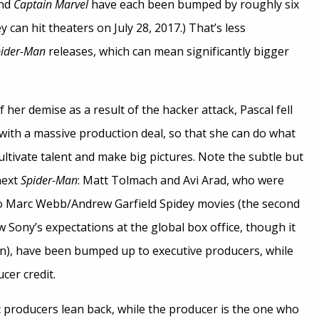
nd
Captain Marvel
have each been bumped by roughly six
 can hit theaters on July 28, 2017.) That’s less
ider-Man
releases, which can mean significantly bigger
 her demise as a result of the hacker attack, Pascal fell
with a massive production deal, so that she can do what
ultivate talent and make big pictures. Note the subtle but
next
Spider-Man
: Matt Tolmach and Avi Arad, who were
wo Marc Webb/Andrew Garfield Spidey movies (the second
Sony’s expectations at the global box office, though it
on), have been bumped up to executive producers, while
cer credit.
 producers lean back, while the producer is the one who