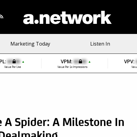
Marketing Today
Listen In
PL:
$0.00
VPM:
$0.00
VPV:
▲
▲
Value Per Like
Value Per 1k Impressions
Valu
A Spider: A Milestone In
Dealmaking