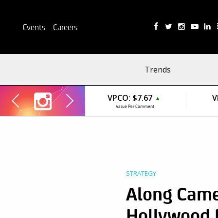
Events
Careers
Trends
VPCO:
$7.67
V
▲
Value Per Comment
STRATEGY
Along Came 
Hollywood 