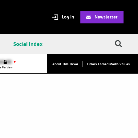
Log In
Newsletter
Social Index
VPC:
$2.84
$0.00
▲
▼
About This Ticker
Unlock Earned Media Values
Value Per Click
e Per View