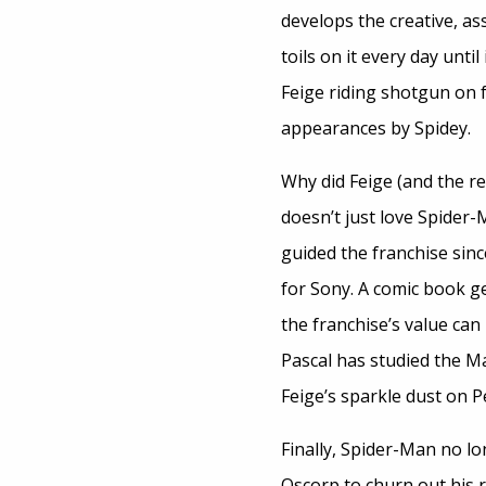
develops the creative, as
toils on it every day until
Feige riding shotgun on f
appearances by Spidey.
Why did Feige (and the r
doesn’t just love Spider
guided the franchise sinc
for Sony. A comic book g
the franchise’s value can 
Pascal has studied the Ma
Feige’s sparkle dust on P
Finally, Spider-Man no l
Oscorp to churn out his 