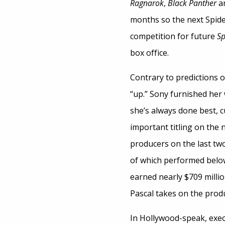
Ragnarok
,
Black Panther
a
months so the next Spidey
competition for future
Sp
box office.
Contrary to predictions of
“up.” Sony furnished her 
she’s always done best, c
important titling on the 
producers on the last t
of which performed below 
earned nearly $709 milli
Pascal takes on the produ
In Hollywood-speak, exec