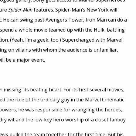
ture
Spider-Man
features. Spider-Man’s New York will
 He can swing past Avengers Tower, Iron Man can do a
n spend a whole movie teamed up with the Hulk, battling
n. (Yeah, I’m a geek, too.) Supercharged with Marvel
ying on villains with whom the audience is unfamiliar,
ll be a major event.
 missing: its beating heart. For its first several movies,
led the role of the ordinary guy in the Marvel Cinematic
powers, he was responsible for wrangling the heroes,
dry wit and the low-key hero worship of a closet fanboy.
gers
pulled the team together for the first time. But his