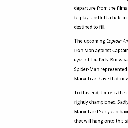
departure from the films 
to play, and left a hole 
destined to fill.
The upcoming
Captain Am
Iron Man against Captain 
eyes of the feds. But wha
Spider-Man represented 
Marvel can have that now,
To this end, there is the
rightly championed. Sadly,
Marvel and Sony can hav
that will hang onto this s