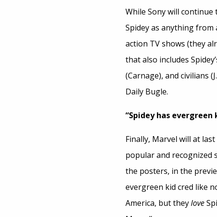
While Sony will continue
Spidey as anything from a
action TV shows (they al
that also includes Spidey’
(Carnage), and civilians 
Daily Bugle.
“Spidey has evergreen k
Finally, Marvel will at la
popular and recognized s
the posters, in the previe
evergreen kid cred like n
America, but they
love
Spi