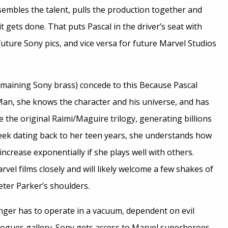
sembles the talent, pulls the production together and
 it gets done. That puts Pascal in the driver’s seat with
uture Sony pics, and vice versa for future Marvel Studios
emaining Sony brass) concede to this Because Pascal
-Man, she knows the character and his universe, and has
e the original Raimi/Maguire trilogy, generating billions
eek dating back to her teen years, she understands how
increase exponentially if she plays well with others.
rvel films closely and will likely welcome a few shakes of
eter Parker’s shoulders.
onger has to operate in a vacuum, dependent on evil
rogues gallery. Sony gets access to Marvel superheroes