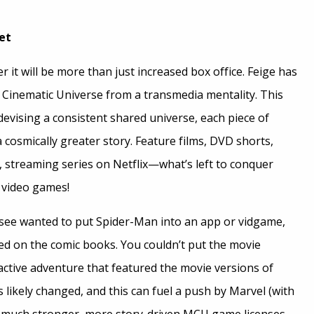
et
it will be more than just increased box office. Feige has
Cinematic Universe from a transmedia mentality. This
evising a consistent shared universe, each piece of
 a cosmically greater story. Feature films, DVD shorts,
, streaming series on Netflix—what’s left to conquer
 video games!
ensee wanted to put Spider-Man into an app or vidgame,
sed on the comic books. You couldn’t put the movie
active adventure that featured the movie versions of
 likely changed, and this can fuel a push by Marvel (with