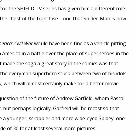
for the SHIELD TV series has given him a different role
in the chest of the franchise—one that Spider-Man is now
erica: Civil War
would have been fine as a vehicle pitting
America in a battle over the place of superheroes in the
t made the saga a great story in the comics was that
the everyman superhero stuck between two of his idols.
 which will almost certainly make for a better movie.
 question of the future of Andrew Garfield, whom Pascal
 but perhaps logically, Garfield will be recast so that
e a younger, scrappier and more wide-eyed Spidey, one
ide of 30 for at least several more pictures.