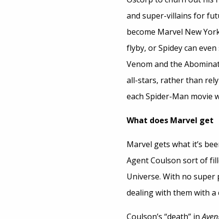
and super-villains for fu
become Marvel New York.
flyby, or Spidey can eve
Venom and the Abominatio
all-stars, rather than rel
each Spider-Man movie wi
What does Marvel get
Marvel gets what it’s been
Agent Coulson sort of fil
Universe. With no super 
dealing with them with a 
Coulson’s “death” in
Aven