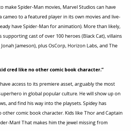
 to make Spider-Man movies, Marvel Studios can have
 cameo to a featured player in its own movies and live-
ready have Spider-Man for animation). More than likely,
s supporting cast of over 100 heroes (Black Cat), villains
(J. Jonah Jameson), plus OsCorp, Horizon Labs, and The
id cred like no other comic book character.”
st have access to its premiere asset, arguably the most
uperhero in global popular culture. He will show up on
ws, and find his way into the playsets. Spidey has
o other comic book character. Kids like Thor and Captain
der-Man! That makes him the jewel missing from