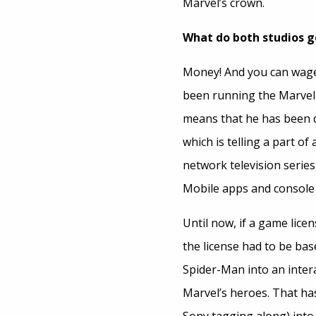
Marvel’s crown.
What do both studios g
Money! And you can wager 
been running the Marvel 
means that he has been d
which is telling a part of
network television series
Mobile apps and console
Until now, if a game lic
the license had to be ba
Spider-Man into an inter
Marvel’s heroes. That has