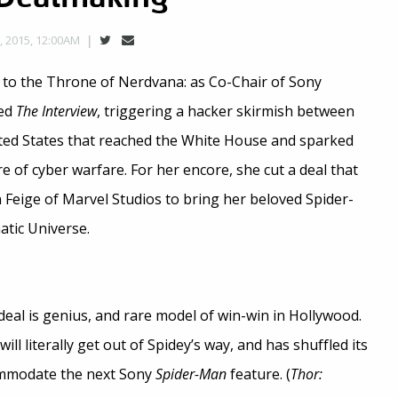
 2015, 12:00AM
to the Throne of Nerdvana: as Co-Chair of Sony
ted
The Interview
, triggering a hacker skirmish between
ted States that reached the White House and sparked
e of cyber warfare. For her encore, she cut a deal that
 Feige of Marvel Studios to bring her beloved Spider-
tic Universe.
deal is genius, and rare model of win-win in Hollywood.
ill literally get out of Spidey’s way, and has shuffled its
ommodate the next Sony
Spider-Man
feature. (
Thor: