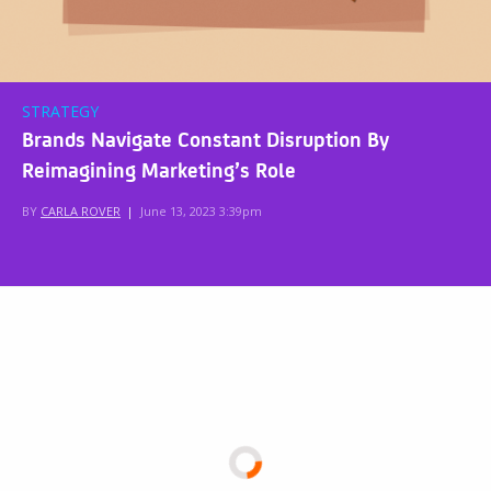
STRATEGY
Brands Navigate Constant Disruption By
Reimagining Marketing’s Role
BY
CARLA ROVER
|
June 13, 2023 3:39pm