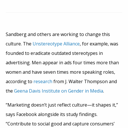
Sandberg and others are working to change this
culture. The
Unstereotype Alliance
, for example, was
founded to eradicate outdated stereotypes in
advertising. Men appear in ads four times more than
women and have seven times more speaking roles,
according to
research
from J. Walter Thompson and
the
Geena Davis Institute on Gender in Media
.
“Marketing doesn’t just reflect culture—it shapes it,”
says Facebook alongside its study findings.
“Contribute to social good and capture consumers’