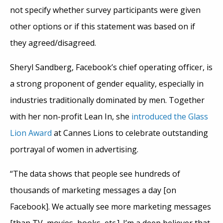
not specify whether survey participants were given
other options or if this statement was based on if
they agreed/disagreed.
Sheryl Sandberg, Facebook’s chief operating officer, is
a strong proponent of gender equality, especially in
industries traditionally dominated by men. Together
with her non-profit Lean In, she
introduced the Glass
Lion Award
at Cannes Lions to celebrate outstanding
portrayal of women in advertising.
“The data shows that people see hundreds of
thousands of marketing messages a day [on
Facebook]. We actually see more marketing messages
[than TV, movies, books, etc.]. I’m a deep believer that