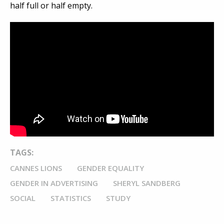
half full or half empty.
TAGS:
CANNES LIONS
GENDER EQUALITY
GENDER IN ADVERTISING
SHERYL SANDBERG
SOCIAL
STATISTICS
STUDY