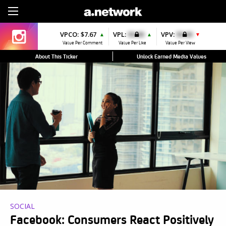
Sign Up
VPCO:
$7.67
VPL:
$0.00
VPV:
$0.00
▲
▲
▼
Value Per Comment
Value Per Like
Value Per View
About This Ticker
Unlock Earned Media Values
SOCIAL
Facebook: Consumers React Positively