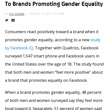
To Brands Promoting Gender Equality
AUGUST 15, 2017, 09:31AM
BY
H.B. DURAN
Consumers react positively toward a brand when it
promotes gender equality, according to a new
study
by Facebook IQ
. Together with Qualtrics, Facebook
surveyed 1,547 smart phone and Facebook users in
the United States over the age of 18. The study found
that both men and women “feel more positive” about
a brand that promotes equality on Facebook.
When a brand promotes gender equality, 48 percent
of both men and women surveyed say they feel more
loyal toward it. Separately, 51 percent of women said