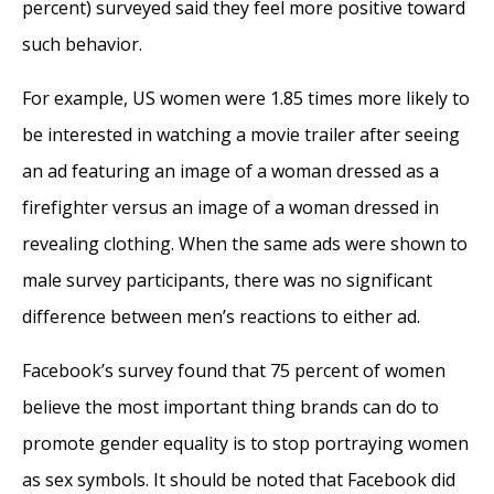
percent) surveyed said they feel more positive toward
such behavior.
For example, US women were 1.85 times more likely to
be interested in watching a movie trailer after seeing
an ad featuring an image of a woman dressed as a
firefighter versus an image of a woman dressed in
revealing clothing. When the same ads were shown to
male survey participants, there was no significant
difference between men’s reactions to either ad.
Facebook’s survey found that 75 percent of women
believe the most important thing brands can do to
promote gender equality is to stop portraying women
as sex symbols. It should be noted that Facebook did