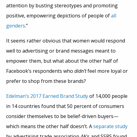
attention by busting stereotypes and promoting
positive, empowering depictions of people of
all
genders
.”
It seems rather obvious that women would respond
well to advertising or brand messages meant to
empower them, but what about the other half of
Facebook’s respondents who
didn’t
feel more loyal or
prefer to shop from these brands?
Edelman’s 2017 Earned Brand Study
of 14,000 people
in 14 countries found that 50 percent of consumers
consider themselves to be belief-driven buyers—
which means the other half doesn’t. A
separate study
by advertising trade association 4A’s and SSRS found