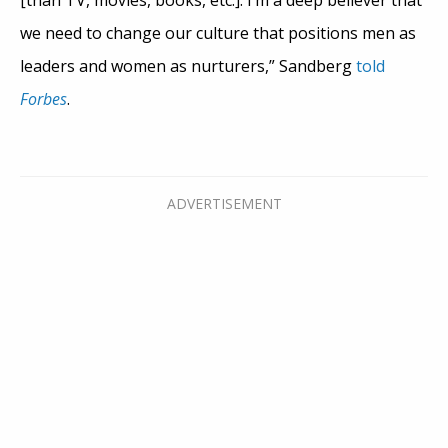
we need to change our culture that positions men as
leaders and women as nurturers,” Sandberg
told
Forbes
.