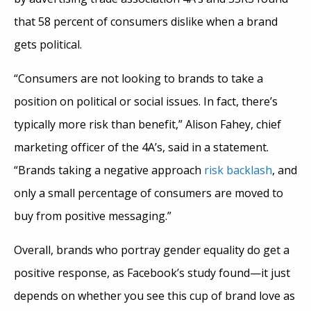
that 58 percent of consumers dislike when a brand
gets political.
“Consumers are not looking to brands to take a
position on political or social issues. In fact, there’s
typically more risk than benefit,” Alison Fahey, chief
marketing officer of the 4A’s, said in a statement.
“Brands taking a negative approach
risk backlash
, and
only a small percentage of consumers are moved to
buy from positive messaging.”
Overall, brands who portray gender equality do get a
positive response, as Facebook’s study found—it just
depends on whether you see this cup of brand love as