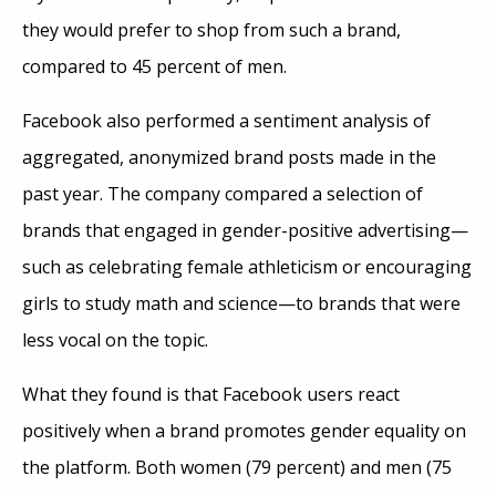
they would prefer to shop from such a brand,
compared to 45 percent of men.
Facebook also performed a sentiment analysis of
aggregated, anonymized brand posts made in the
past year. The company compared a selection of
brands that engaged in gender-positive advertising—
such as celebrating female athleticism or encouraging
girls to study math and science—to brands that were
less vocal on the topic.
What they found is that Facebook users react
positively when a brand promotes gender equality on
the platform. Both women (79 percent) and men (75