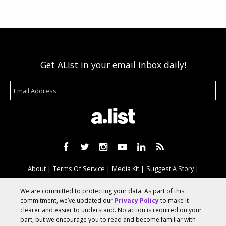
Get AList in your email inbox daily!
About
Terms Of Service
Media Kit
Suggest A Story
Advertise With Us
We are committed to protecting your data. As part of this
commitment, we’ve updated our
Privacy Policy
to make it
clearer and easier to understand. No action is required on your
© 2026 AList
part, but we encourage you to read and become familiar with