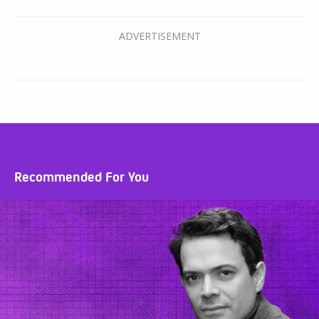
Recommended For You