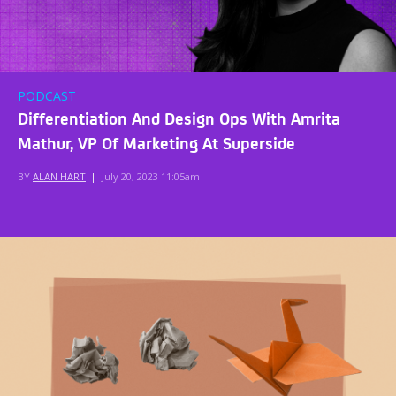
PODCAST
Differentiation And Design Ops With Amrita
Mathur, VP Of Marketing At Superside
BY
ALAN HART
|
July 20, 2023 11:05am