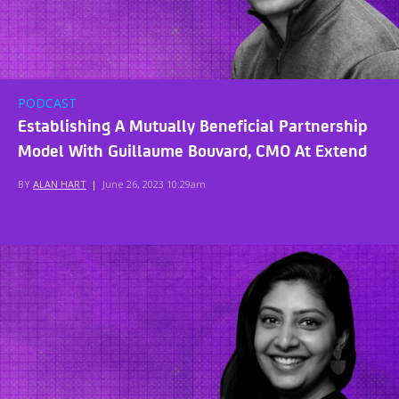
PODCAST
Establishing A Mutually Beneficial Partnership
Model With Guillaume Bouvard, CMO At Extend
BY
ALAN HART
|
June 26, 2023 10:29am