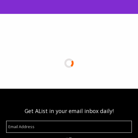
Get AList in your email inbox daily!