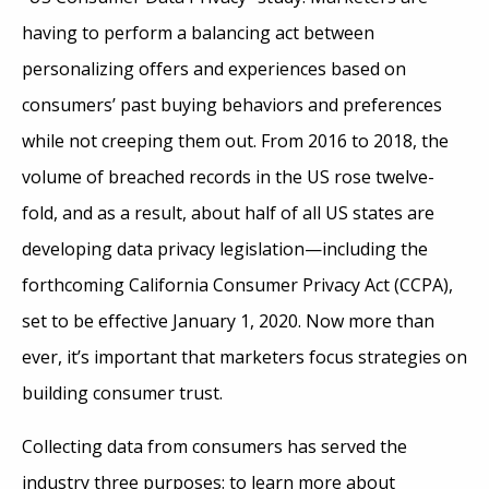
having to perform a balancing act between
personalizing offers and experiences based on
consumers’ past buying behaviors and preferences
while not creeping them out. From 2016 to 2018, the
volume of breached records in the US rose twelve-
fold, and as a result, about half of all US states are
developing data privacy legislation—including the
forthcoming California Consumer Privacy Act (CCPA),
set to be effective January 1, 2020. Now more than
ever, it’s important that marketers focus strategies on
building consumer trust.
Collecting data from consumers has served the
industry three purposes: to learn more about