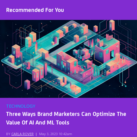
Recommended For You
TECHNOLOGY
Three Ways Brand Marketers Can Optimize The
Value Of AI And ML Tools
BY
CARLA ROVER
|
May 3, 2023 10:42am