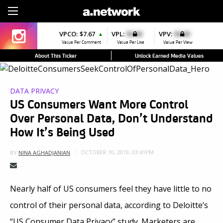
Sign Up
VPCO:
$7.67
VPL:
$0.00
VPV:
$0.00
▲
Value Per Comment
Value Per Like
Value Per View
About This Ticker
Unlock Earned Media Values
DATA PRIVACY
US Consumers Want More Control
Over Personal Data, Don’t Understand
How It’s Being Used
OCTOBER 10, 2019, 03:41PM
BY
NINA AGHADJANIAN
Nearly half of US consumers feel they have little to no
control of their personal data, according to Deloitte’s
“US Consumer Data Privacy” study. Marketers are