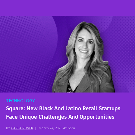
TECHNOLOGY
Square: New Black And Latino Retail Startups
Face Unique Challenges And Opportunities
BY
CARLA ROVER
|
March 24, 2023 4:15pm