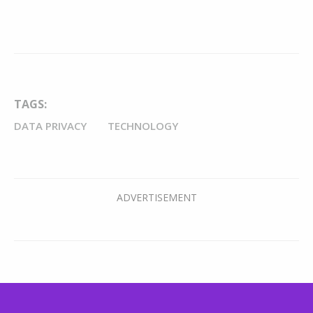
TAGS:
DATA PRIVACY
TECHNOLOGY