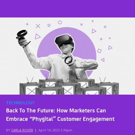
TECHNOLOGY
Back To The Future: How Marketers Can
Embrace “Phygital” Customer Engagement
BY
CARLA ROVER
|
April 14, 2023 3:36pm