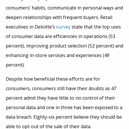
consumers’ habits, communicate in personal ways and
deepen relationships with frequent buyers. Retail
executives in Deloitte’s
survey
state that the top uses
of consumer data are efficiencies in operations (53
percent), improving product selection (52 percent) and
enhancing in-store services and experiences (49
percent).
Despite how beneficial these efforts are for
consumers, consumers still have their doubts as 47
percent admit they have little to no control of their
personal data and one in three has been exposed to a
data breach. Eighty-six percent believe they should be
able to opt-out of the sale of their data.