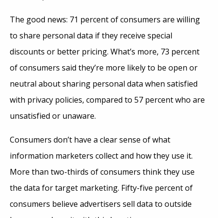
The good news: 71 percent of consumers are willing
to share personal data if they receive special
discounts or better pricing. What’s more, 73 percent
of consumers said they’re more likely to be open or
neutral about sharing personal data when satisfied
with privacy policies, compared to 57 percent who are
unsatisfied or unaware.
Consumers don’t have a clear sense of what
information marketers collect and how they use it.
More than two-thirds of consumers think they use
the data for target marketing. Fifty-five percent of
consumers believe advertisers sell data to outside