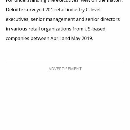
Deloitte surveyed 201 retail industry C-level
executives, senior management and senior directors
in various retail organizations from US-based
companies between April and May 2019.