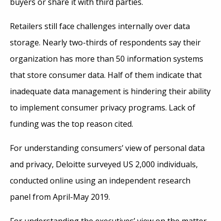
buyers or share it with third parties.
Retailers still face challenges internally over data
storage. Nearly two-thirds of respondents say their
organization has more than 50 information systems
that store consumer data. Half of them indicate that
inadequate data management is hindering their ability
to implement consumer privacy programs. Lack of
funding was the top reason cited.
For understanding consumers’ view of personal data
and privacy, Deloitte surveyed US 2,000 individuals,
conducted online using an independent research
panel from April-May 2019.
For understanding the executives’ view on the matter,