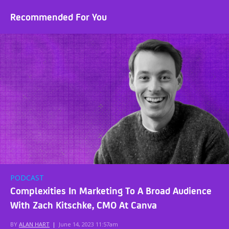
Recommended For You
PODCAST
Complexities In Marketing To A Broad Audience
With Zach Kitschke, CMO At Canva
BY
ALAN HART
|
June 14, 2023 11:57am