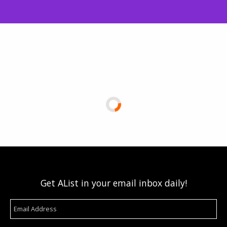
Get AList in your email inbox daily!