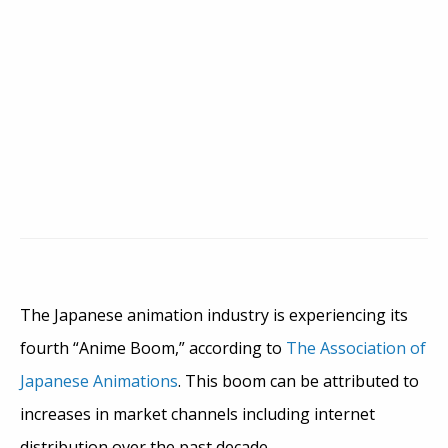
The Japanese animation industry is experiencing its
fourth “Anime Boom,” according to
The Association of
Japanese Animations
. This boom can be attributed to
increases in market channels including internet
distribution over the past decade.