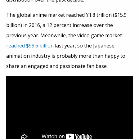
The global anime market reached ¥1.8 trillion ($15.9
billion) in 2016, a 12 percent increase over the
previous year. Meanwhile, the video game market
reached $99.6 billion
last year, so the Japanese
animation industry is probably more than happy to
share an engaged and passionate fan base.