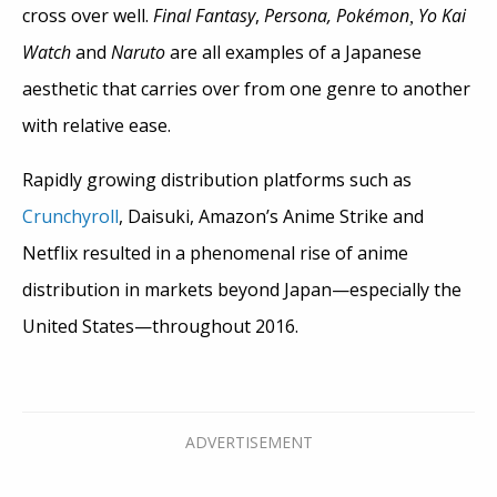
cross over well.
Final Fantasy
,
Persona,
Pokémon
Yo Kai
,
Watch
and
Naruto
are all examples of a Japanese
aesthetic that carries over from one genre to another
with relative ease.
Rapidly growing distribution platforms such as
Crunchyroll
, Daisuki, Amazon’s Anime Strike and
Netflix resulted in a phenomenal rise of anime
distribution in markets beyond Japan—especially the
United States—throughout 2016.