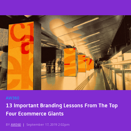
AW360
13 Important Branding Lessons From The Top
Four Ecommerce Giants
BY
AW360
|
September 17, 2019 2:02pm