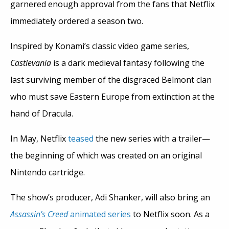
garnered enough approval from the fans that Netflix
immediately ordered a season two.
Inspired by Konami’s classic video game series,
Castlevania
is a dark medieval fantasy following the
last surviving member of the disgraced Belmont clan
who must save Eastern Europe from extinction at the
hand of Dracula.
In May, Netflix
teased
the new series with a trailer—
the beginning of which was created on an original
Nintendo cartridge.
The show’s producer, Adi Shanker, will also bring an
Assassin’s Creed
animated series
to Netflix soon. As a