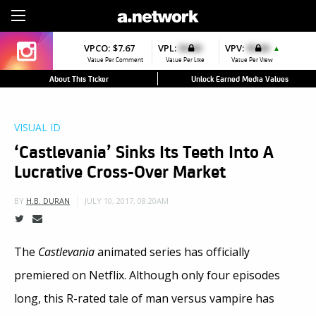
Sign Up
VPCO:
$7.67
VPL:
$0.00
VPV:
$0.00
▲
Value Per Comment
Value Per Like
Value Per View
About This Ticker
Unlock Earned Media Values
VISUAL ID
‘Castlevania’ Sinks Its Teeth Into A
Lucrative Cross-Over Market
JULY 10, 2017, 08:20AM
BY
H.B. DURAN
The
Castlevania
animated series has officially
premiered on Netflix. Although only four episodes
long, this R-rated tale of man versus vampire has