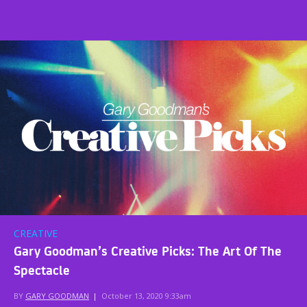
CREATIVE
Gary Goodman’s Creative Picks: The Art Of The
Spectacle
BY
GARY GOODMAN
|
October 13, 2020 9:33am