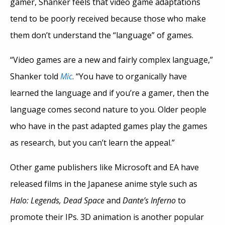
gamer, Shanker feels that video game adaptations
tend to be poorly received because those who make
them don’t understand the “language” of games.
“Video games are a new and fairly complex language,”
Shanker told
Mic
. “You have to organically have
learned the language and if you’re a gamer, then the
language comes second nature to you. Older people
who have in the past adapted games play the games
as research, but you can’t learn the appeal.”
Other game publishers like Microsoft and EA have
released films in the Japanese anime style such as
Halo: Legends, Dead Space
and
Dante’s Inferno
to
promote their IPs. 3D animation is another popular