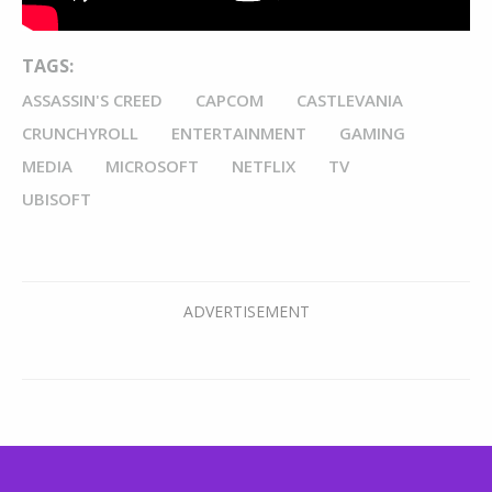
TAGS:
ASSASSIN'S CREED
CAPCOM
CASTLEVANIA
CRUNCHYROLL
ENTERTAINMENT
GAMING
MEDIA
MICROSOFT
NETFLIX
TV
UBISOFT