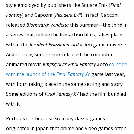
style employed by publishers like Square Enix (
Final
Fantasy
) and Capcom (
Resident Evil
). In fact, Capcom
released
Biohazard: Vendetta
this summer—the third in
a series that, unlike the live-action films, takes place
within the
Resident Evil/Biohazard
video game universe.
Additionally, Square Enix released the computer
animated movie
Kingsglaive: Final Fantasy XV
to
coincide
with the launch of the
Final Fantasy XV
game last year,
with both taking place in the same setting and story.
Some editions of
Final Fantasy XV
had the film bundled
with it.
Perhaps it is because so many classic games
originated in Japan that anime and video games often