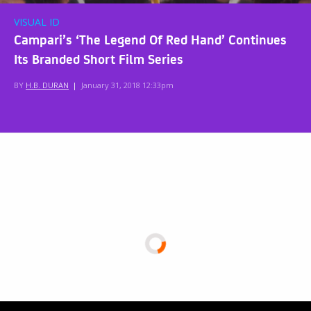
VISUAL ID
Campari’s ‘The Legend Of Red Hand’ Continues
Its Branded Short Film Series
BY
H.B. DURAN
|
January 31, 2018 12:33pm