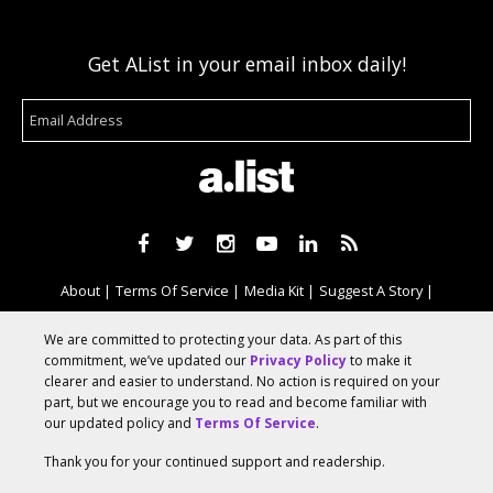
Get AList in your email inbox daily!
About
Terms Of Service
Media Kit
Suggest A Story
Advertise With Us
We are committed to protecting your data. As part of this
commitment, we’ve updated our
Privacy Policy
to make it
clearer and easier to understand. No action is required on your
© 2026 AList
part, but we encourage you to read and become familiar with
our updated policy and
Terms Of Service
.
Thank you for your continued support and readership.
AList is part of the
a.network
,