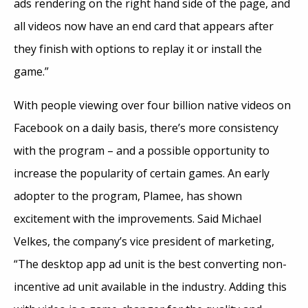
ads rendering on the right hand side of the page, and
all videos now have an end card that appears after
they finish with options to replay it or install the
game.”
With people viewing over four billion native videos on
Facebook on a daily basis, there’s more consistency
with the program – and a possible opportunity to
increase the popularity of certain games. An early
adopter to the program, Plamee, has shown
excitement with the improvements. Said Michael
Velkes, the company’s vice president of marketing,
“The desktop app ad unit is the best converting non-
incentive ad unit available in the industry. Adding this