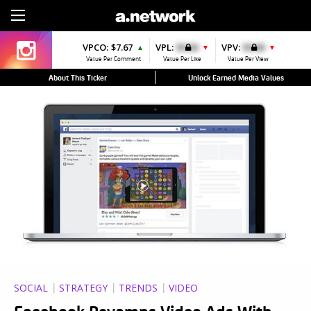
Sign Up
VPCO:
$7.67
VPL:
$0.00
VPV:
$0.00
▲
▼
▼
Value Per Comment
Value Per Like
Value Per View
About This Ticker
Unlock Earned Media Values
SOCIAL
STRATEGY
TRENDS
VIDEO
Facebook Revamps Video Ads With