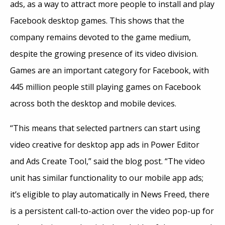
ads, as a way to attract more people to install and play
Facebook desktop games. This shows that the
company remains devoted to the game medium,
despite the growing presence of its video division.
Games are an important category for Facebook, with
445 million people still playing games on Facebook
across both the desktop and mobile devices.
“This means that selected partners can start using
video creative for desktop app ads in Power Editor
and Ads Create Tool,” said the blog post. “The video
unit has similar functionality to our mobile app ads;
it’s eligible to play automatically in News Freed, there
is a persistent call-to-action over the video pop-up for