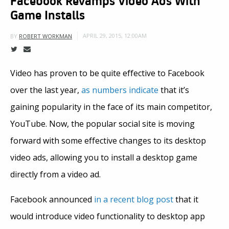
Game Installs
APRIL 29, 2015, 12:00AM
BY
ROBERT WORKMAN
Video has proven to be quite effective to Facebook
over the last year,
as numbers indicate
that it’s
gaining popularity in the face of its main competitor,
YouTube. Now, the popular social site is moving
forward with some effective changes to its desktop
video ads, allowing you to install a desktop game
directly from a video ad.
Facebook announced
in a recent blog post
that it
would introduce video functionality to desktop app