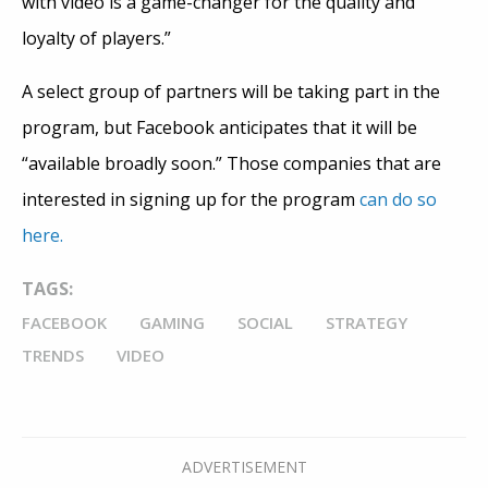
with video is a game-changer for the quality and
loyalty of players.”
A select group of partners will be taking part in the
program, but Facebook anticipates that it will be
“available broadly soon.” Those companies that are
interested in signing up for the program
can do so
here.
TAGS:
FACEBOOK
GAMING
SOCIAL
STRATEGY
TRENDS
VIDEO