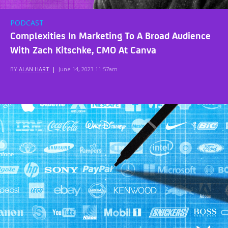
PODCAST
Complexities In Marketing To A Broad Audience
With Zach Kitschke, CMO At Canva
BY
ALAN HART
|
June 14, 2023 11:57am