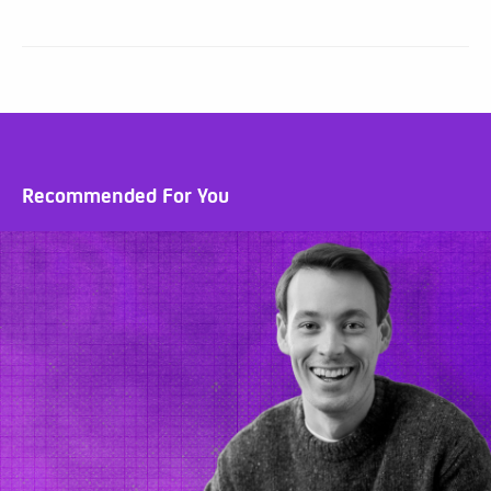
Recommended For You