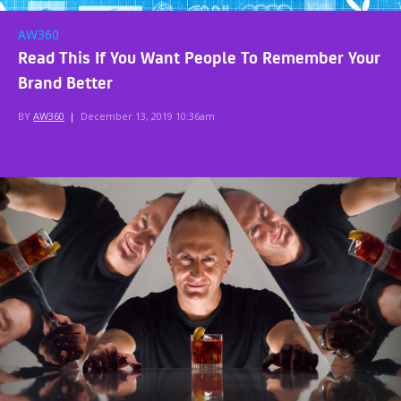
AW360
Read This If You Want People To Remember Your
Brand Better
BY
AW360
|
December 13, 2019 10:36am