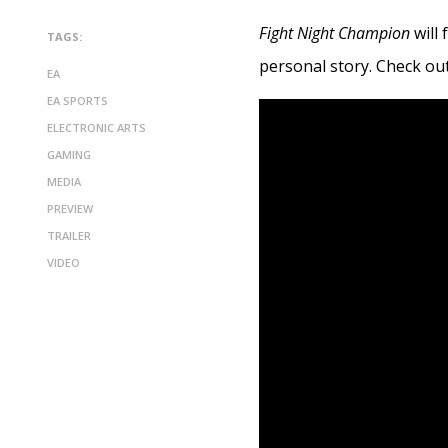
Fight Night Champion
will
TAGS:
personal story. Check ou
EA
EA SPORTS
ELECTRONIC ARTS
GAMING
MEDIA
PREVIEW
TRAILER
VIDEO