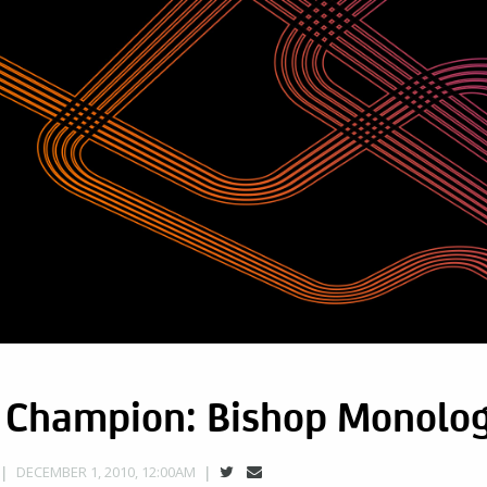
t Champion: Bishop Monolo
DECEMBER 1, 2010, 12:00AM