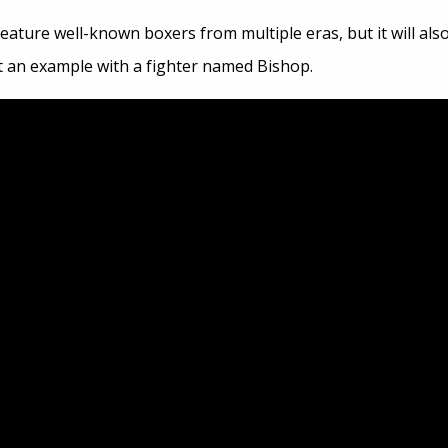
 feature well-known boxers from multiple eras, but it will a
t an example with a fighter named Bishop.