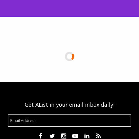
Get AList in your email inbox daily!