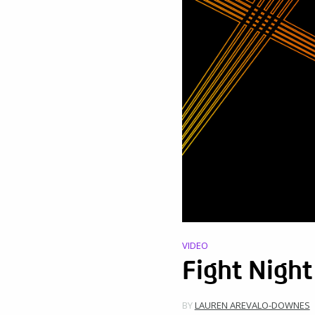
VIDEO
Fight Nigh
BY
LAUREN AREVALO-DOWNES