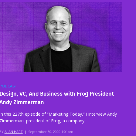
PODCAST
Design, VC, And Business with Frog President
Andy Zimmerman
In this 227th episode of “Marketing Today,” I interview Andy
Zimmerman, president of Frog, a company…
BY
ALAN HART
|
September 30, 2020 1:01pm