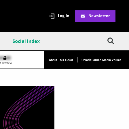
Log In
Newsletter
Social Index
$0.00
VPR:
$0.00
About This Ticker
Unlock Earned Media Values
e Per View
Value Per Reply