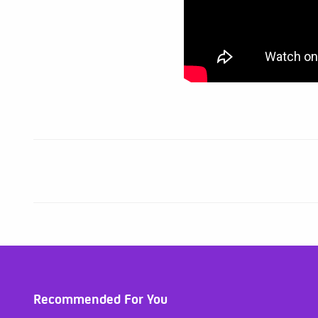
Recommended For You