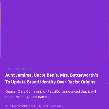
CAUSE MARKETING
Aunt Jemima, Uncle Ben’s, Mrs. Butterworth’s
To Update Brand Identity Over Racist Origins
Quaker Oats Co., a unit of PepsiCo, announced that it will
retire the image and name…
BY
NINA AGHADJANIAN
|
June 18, 2020 2:53pm