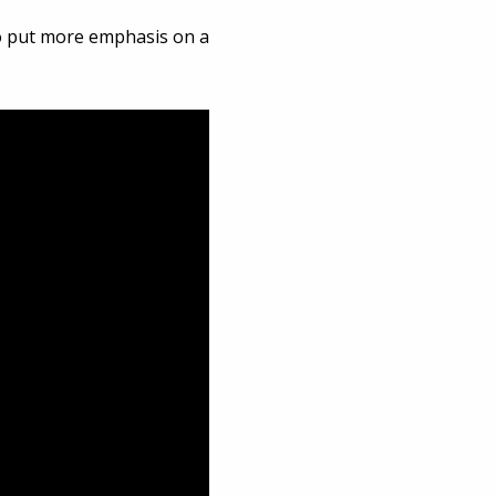
lso put more emphasis on a