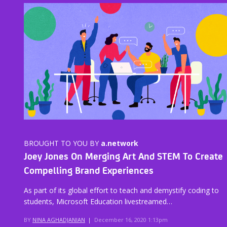
BROUGHT TO YOU BY
a.network
Joey Jones On Merging Art And STEM To Create
Compelling Brand Experiences
As part of its global effort to teach and demystify coding to
students, Microsoft Education livestreamed…
BY
NINA AGHADJANIAN
|
December 16, 2020 1:13pm