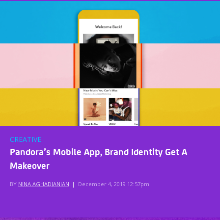
CREATIVE
Pandora’s Mobile App, Brand Identity Get A
Makeover
BY
NINA AGHADJANIAN
|
December 4, 2019 12:57pm