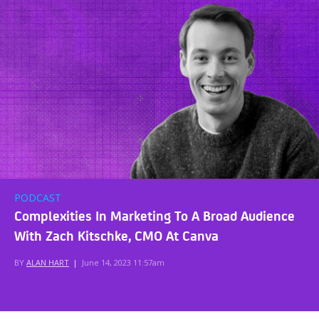
PODCAST
Complexities In Marketing To A Broad Audience
With Zach Kitschke, CMO At Canva
BY
ALAN HART
|
June 14, 2023 11:57am