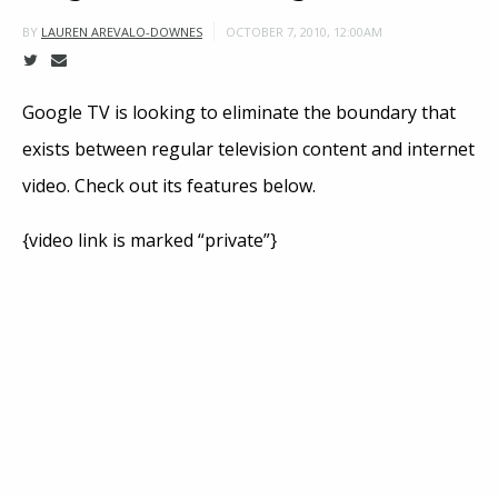
OCTOBER 7, 2010, 12:00AM
BY
LAUREN AREVALO-DOWNES
Google TV is looking to eliminate the boundary that
exists between regular television content and internet
video. Check out its features below.
{video link is marked “private”}