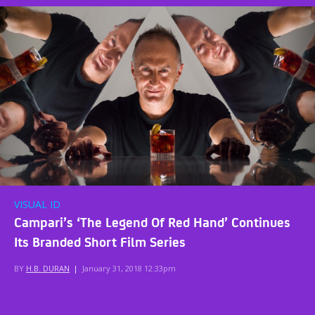
VISUAL ID
Campari’s ‘The Legend Of Red Hand’ Continues
Its Branded Short Film Series
BY
H.B. DURAN
|
January 31, 2018 12:33pm