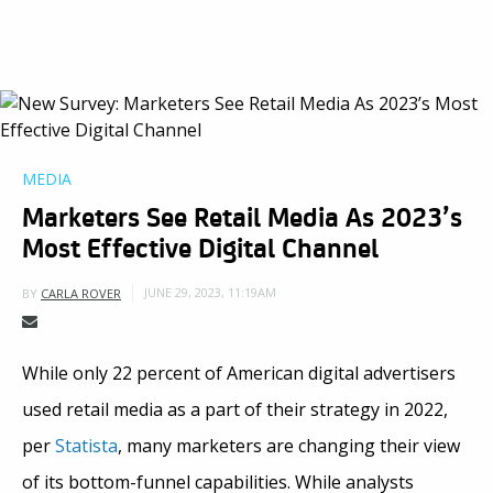
MEDIA
Marketers See Retail Media As 2023’s
Most Effective Digital Channel
JUNE 29, 2023, 11:19AM
BY
CARLA ROVER
While only 22 percent of American digital advertisers
used retail media as a part of their strategy in 2022,
per
Statista
, many marketers are changing their view
of its bottom-funnel capabilities. While analysts