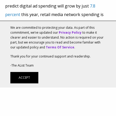
predict digital ad spending will grow by just
7.8
percent
this year, retail media network spending is
projected to rise by 9.9 percent, per
RetailWire
, with
We are committed to protecting your data. As part of this
retail media ad sales projected to soar by 19.7 percent
commitment, we’ve updated our
Privacy Policy
to make it
clearer and easier to understand. No action is required on your
per
eMarketer
. A recent report by LiveIntent based on
part, but we encourage you to read and become familiar with
our updated policy and
Terms Of Service
.
a survey of over 200 U.S. marketers revealed that
Thank you for your continued support and readership.
most respondents are now bullish on retail media and
plan to shift their budgets toward retail media
-The AList Team
networks.
ACCEPT
Marketers Want More Retail Media
Inventory And Measurement Capabilities
According to LiveIntent’s “
The 2023 Retail Media