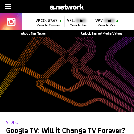
Sign Up
VPCO:
$7.67
VPL:
$0.00
VPV:
$0.00
▲
▲
Value Per Comment
Value Per Like
Value Per View
About This Ticker
Unlock Earned Media Values
VIDEO
Google TV: Will it Change TV Forever?