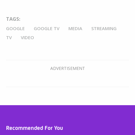
TAGS:
GOOGLE
GOOGLE TV
MEDIA
STREAMING
TV
VIDEO
Recommended For You