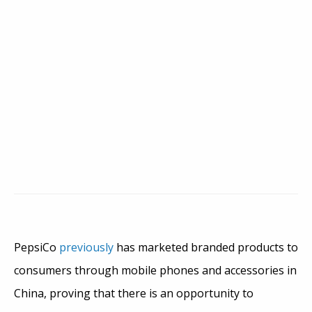
PepsiCo
previously
has marketed branded products to
consumers through mobile phones and accessories in
China, proving that there is an opportunity to