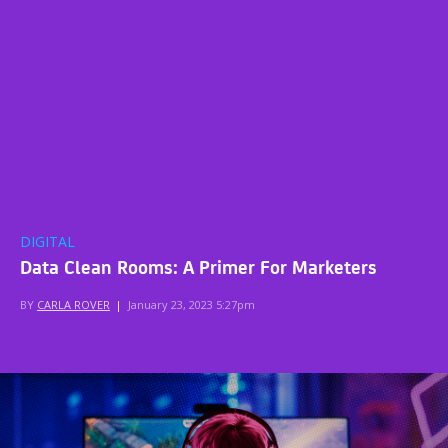
DIGITAL
Data Clean Rooms: A Primer For Marketers
BY
CARLA ROVER
|
January 23, 2023 5:27pm