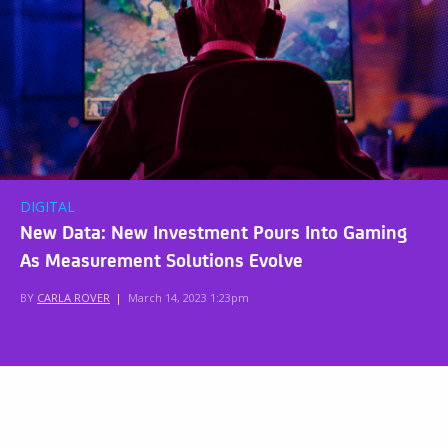
DIGITAL
New Data: New Investment Pours Into Gaming
As Measurement Solutions Evolve
BY
CARLA ROVER
|
March 14, 2023 1:23pm