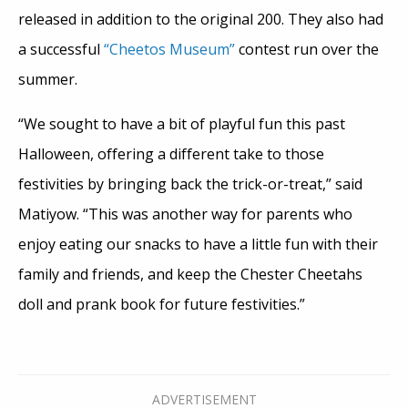
released in addition to the original 200. They also had
a successful
“Cheetos Museum”
contest run over the
summer.
“We sought to have a bit of playful fun this past
Halloween, offering a different take to those
festivities by bringing back the trick-or-treat,” said
Matiyow. “This was another way for parents who
enjoy eating our snacks to have a little fun with their
family and friends, and keep the Chester Cheetahs
doll and prank book for future festivities.”