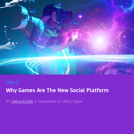
GEN Z
Why Games Are The New Social Platform
BY
CARLA ROVER
|
September 27, 2022 2:55pm