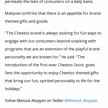
permeate the lives of consumers on a daily basis.
Matiyow confirms that there is an appetite for brand-
themed gifts and goods.
“The Cheetos brand is always looking for fun ways to
engage with our consumers beyond snacking with
programs that are an extension of the playful brand
personality we are known for,” he said. “The
introduction of the first-ever Cheetos Store, gives
fans the opportunity to enjoy Cheetos-themed gifts
that bring our fun, spirited personality to life for the
holidays.”
Follow Manouk Akopyan on Twitter
@Manouk_Akopyan