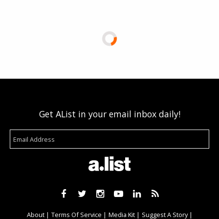
Get AList in your email inbox daily!
About
Terms Of Service
Media Kit
Suggest A Story