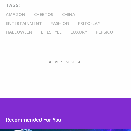
TAGS:
AMAZON
CHEETOS
CHINA
ENTERTAINMENT
FASHION
FRITO-LAY
HALLOWEEN
LIFESTYLE
LUXURY
PEPSICO
Recommended For You