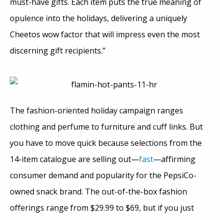
must-have gifts. Each item puts the true meaning of
opulence into the holidays, delivering a uniquely
Cheetos wow factor that will impress even the most
discerning gift recipients.”
The fashion-oriented holiday campaign ranges
clothing and perfume to furniture and cuff links. But
you have to move quick because selections from the
14-item catalogue are selling out—
fast
—affirming
consumer demand and popularity for the PepsiCo-
owned snack brand. The out-of-the-box fashion
offerings range from $29.99 to $69, but if you just