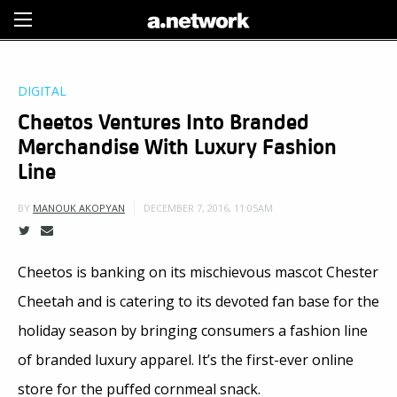
Sign Up
DIGITAL
Cheetos Ventures Into Branded
Merchandise With Luxury Fashion
Line
DECEMBER 7, 2016, 11:05AM
BY
MANOUK AKOPYAN
Cheetos is banking on its mischievous mascot Chester
Cheetah and is catering to its devoted fan base for the
holiday season by bringing consumers a fashion line
of branded luxury apparel. It’s the first-ever online
store for the puffed cornmeal snack.