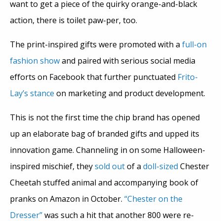
want to get a piece of the quirky orange-and-black
action, there is toilet paw-per, too.
The print-inspired gifts were promoted with a
full-on
fashion show
and paired with serious social media
efforts on Facebook that further punctuated
Frito-
Lay’s
stance
on marketing and product development.
This is not the first time the chip brand has opened
up an elaborate bag of branded gifts and upped its
innovation game. Channeling in on some Halloween-
inspired mischief, they
sold out
of a
doll-sized
Chester
Cheetah stuffed animal and accompanying book of
pranks on Amazon in October.
“Chester on the
Dresser”
was such a hit that another 800 were re-