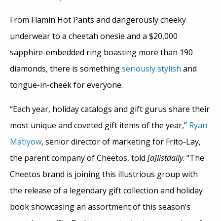
From Flamin Hot Pants and dangerously cheeky
underwear to a cheetah onesie and a $20,000
sapphire-embedded ring boasting more than 190
diamonds, there is something
seriously stylish
and
tongue-in-cheek for everyone.
“Each year, holiday catalogs and gift gurus share their
most unique and coveted gift items of the year,”
Ryan
Matiyow
, senior director of marketing for Frito-Lay,
the parent company of Cheetos, told
[a]listdaily
. “The
Cheetos brand is joining this illustrious group with
the release of a legendary gift collection and holiday
book showcasing an assortment of this season’s