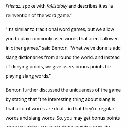
Friendz
, spoke with
[a]listdaily
and describes it as “a
reinvention of the word game.”
“It’s similar to traditional word games, but we allow
you to play commonly used words that aren’t allowed
in other games,” said Benton. “What we’ve done is add
slang dictionaries from around the world, and instead
of denying points, we give users bonus points for
playing slang words.”
Benton further discussed the uniqueness of the game
by stating that “the interesting thing about slang is
that a lot of words are dual—in that they’re regular
words and slang words. So, you may get bonus points