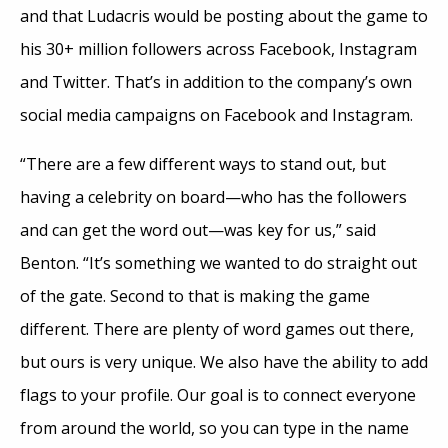
and that Ludacris would be posting about the game to
his 30+ million followers across Facebook, Instagram
and Twitter. That’s in addition to the company’s own
social media campaigns on Facebook and Instagram.
“There are a few different ways to stand out, but
having a celebrity on board—who has the followers
and can get the word out—was key for us,” said
Benton. “It’s something we wanted to do straight out
of the gate. Second to that is making the game
different. There are plenty of word games out there,
but ours is very unique. We also have the ability to add
flags to your profile. Our goal is to connect everyone
from around the world, so you can type in the name