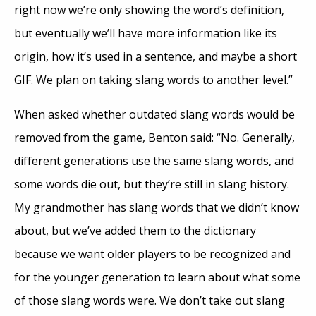
right now we’re only showing the word’s definition,
but eventually we’ll have more information like its
origin, how it’s used in a sentence, and maybe a short
GIF. We plan on taking slang words to another level.”
When asked whether outdated slang words would be
removed from the game, Benton said: “No. Generally,
different generations use the same slang words, and
some words die out, but they’re still in slang history.
My grandmother has slang words that we didn’t know
about, but we’ve added them to the dictionary
because we want older players to be recognized and
for the younger generation to learn about what some
of those slang words were. We don’t take out slang