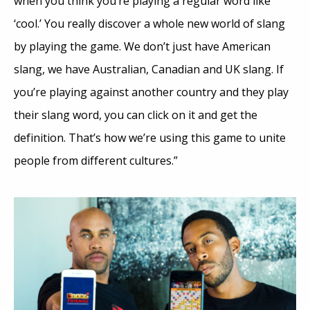
when you think you’re playing a regular word like
‘cool.’ You really discover a whole new world of slang
by playing the game. We don’t just have American
slang, we have Australian, Canadian and UK slang. If
you’re playing against another country and they play
their slang word, you can click on it and get the
definition. That’s how we’re using this game to unite
people from different cultures.”