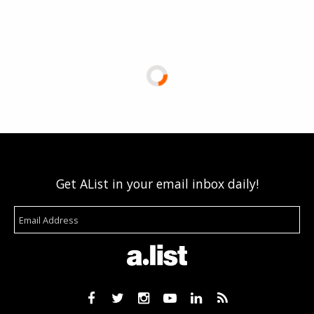
Get AList in your email inbox daily!