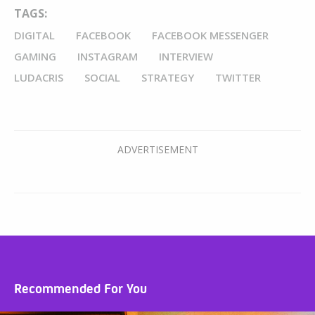
TAGS:
DIGITAL
FACEBOOK
FACEBOOK MESSENGER
GAMING
INSTAGRAM
INTERVIEW
LUDACRIS
SOCIAL
STRATEGY
TWITTER
Recommended For You