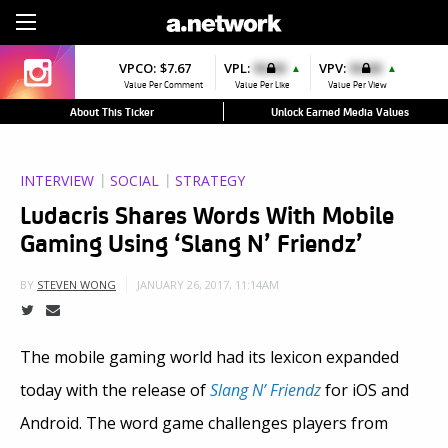
Sign Up
VPCO:
$7.67
VPL:
$0.00
VPV:
$0.00
▲
▲
Value Per Comment
Value Per Like
Value Per View
About This Ticker
Unlock Earned Media Values
INTERVIEW
SOCIAL
STRATEGY
Ludacris Shares Words With Mobile
Gaming Using ‘Slang N’ Friendz’
JANUARY 26, 2017, 11:14AM
BY
STEVEN WONG
The mobile gaming world had its lexicon expanded
today with the release of
Slang N’ Friendz
for iOS and
Android. The word game challenges players from