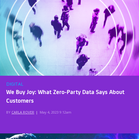
DIGITAL
We Buy Joy: What Zero-Party Data Says About
Customers
BY
CARLA ROVER
|
May 4, 2023 9:12am