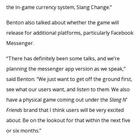
the in-game currency system, Slang Change.”
Benton also talked about whether the game will
release for additional platforms, particularly Facebook
Messenger.
“There has definitely been some talks, and we’re
planning the messenger app version as we speak,”
said Benton. “We just want to get off the ground first,
see what our users want, and listen to them. We also
have a physical game coming out under the
Slang N’
Friends
brand that I think users will be very excited
about. Be on the lookout for that within the next five
or six months.”