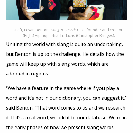
(Left) Edwin Benton,
Slang N’ Friendz
CEO, founder and creator.
(Right) Hip hop artist, Ludacris (Christopher Bridges).
Uniting the world with slang is quite an undertaking,
but Benton is up to the challenge. He details how the
game will keep up with slang words, which are
adopted in regions.
“We have a feature in the game where if you play a
word and it’s not in our dictionary, you can suggest it,”
said Benton. “That word comes to us and we research
it. If it’s a real word, we add it to our database. We’re in
the early phases of how we present slang words—