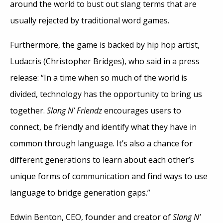
around the world to bust out slang terms that are
usually rejected by traditional word games.
Furthermore, the game is backed by hip hop artist,
Ludacris (Christopher Bridges), who said in a press
release: “In a time when so much of the world is
divided, technology has the opportunity to bring us
together.
Slang N’ Friendz
encourages users to
connect, be friendly and identify what they have in
common through language. It’s also a chance for
different generations to learn about each other’s
unique forms of communication and find ways to use
language to bridge generation gaps.”
Edwin Benton, CEO, founder and creator of
Slang N’