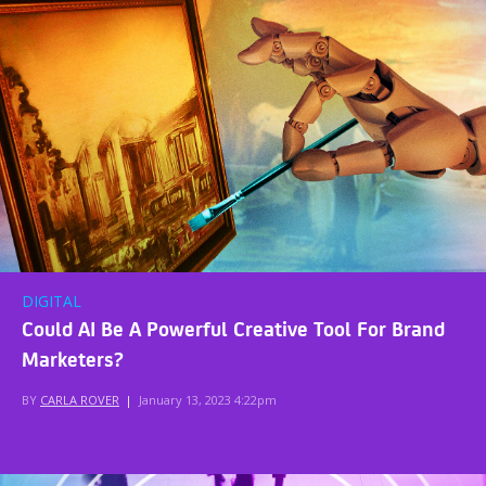
DIGITAL
Could AI Be A Powerful Creative Tool For Brand
Marketers?
BY
CARLA ROVER
|
January 13, 2023 4:22pm