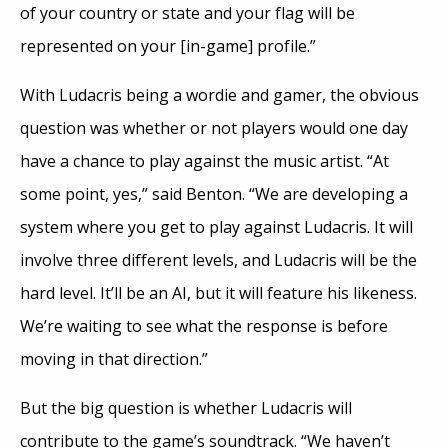
of your country or state and your flag will be
represented on your [in-game] profile.”
With Ludacris being a wordie and gamer, the obvious
question was whether or not players would one day
have a chance to play against the music artist. “At
some point, yes,” said Benton. “We are developing a
system where you get to play against Ludacris. It will
involve three different levels, and Ludacris will be the
hard level. It’ll be an AI, but it will feature his likeness.
We’re waiting to see what the response is before
moving in that direction.”
But the big question is whether Ludacris will
contribute to the game’s soundtrack. “We haven’t