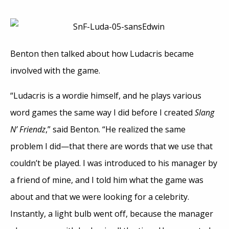
Benton then talked about how Ludacris became
involved with the game.
“Ludacris is a wordie himself, and he plays various
word games the same way I did before I created
Slang
N’ Friendz
,” said Benton. “He realized the same
problem I did—that there are words that we use that
couldn’t be played. I was introduced to his manager by
a friend of mine, and I told him what the game was
about and that we were looking for a celebrity.
Instantly, a light bulb went off, because the manager