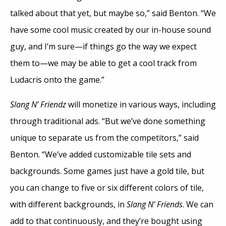
talked about that yet, but maybe so,” said Benton. “We
have some cool music created by our in-house sound
guy, and I’m sure—if things go the way we expect
them to—we may be able to get a cool track from
Ludacris onto the game.”
Slang N’ Friendz
will monetize in various ways, including
through traditional ads. “But we’ve done something
unique to separate us from the competitors,” said
Benton. “We’ve added customizable tile sets and
backgrounds. Some games just have a gold tile, but
you can change to five or six different colors of tile,
with different backgrounds, in
Slang N’ Friends
. We can
add to that continuously, and they’re bought using