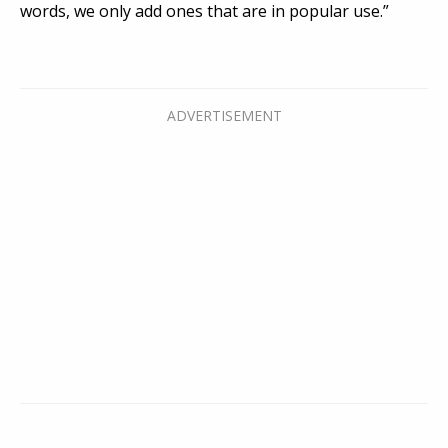
words, we only add ones that are in popular use.”