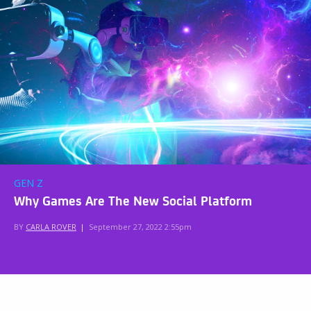
GEN Z
Why Games Are The New Social Platform
BY
CARLA ROVER
|
September 27, 2022 2:55pm