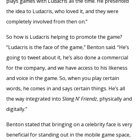
plays games with Ludacris all the time. He presented
the idea to Ludacris, who loved it, and they were
completely involved from then on.”
So how is Ludacris helping to promote the game?
“Ludacris is the face of the game,” Benton said. “He’s
going to tweet about it, he’s also done a commercial
for the company, and we have access to his likeness
and voice in the game. So, when you play certain
words, he comes in and says certain things. He’s all
the way integrated into
Slang N’ Friendz
, physically and
digitally.”
Benton stated that bringing on a celebrity face is very
beneficial for standing out in the mobile game space,