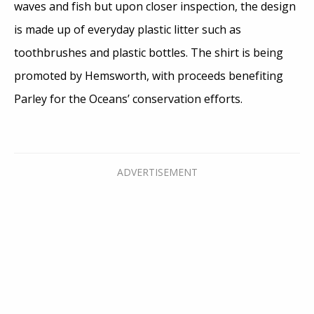
waves and fish but upon closer inspection, the design
is made up of everyday plastic litter such as
toothbrushes and plastic bottles. The shirt is being
promoted by Hemsworth, with proceeds benefiting
Parley for the Oceans’ conservation efforts.