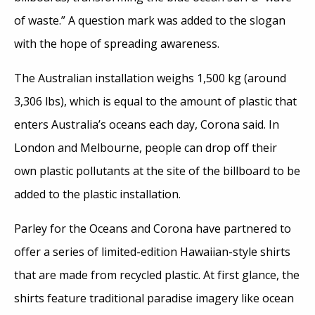
of waste.” A question mark was added to the slogan
with the hope of spreading awareness.
The Australian installation weighs 1,500 kg (around
3,306 lbs), which is equal to the amount of plastic that
enters Australia’s oceans each day, Corona said. In
London and Melbourne, people can drop off their
own plastic pollutants at the site of the billboard to be
added to the plastic installation.
Parley for the Oceans and Corona have partnered to
offer a series of limited-edition Hawaiian-style shirts
that are made from recycled plastic. At first glance, the
shirts feature traditional paradise imagery like ocean