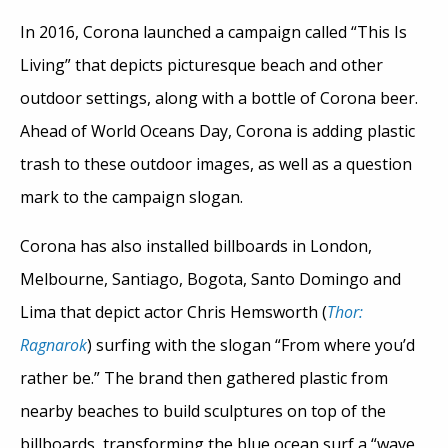
In 2016, Corona launched a campaign called “This Is
Living” that depicts picturesque beach and other
outdoor settings, along with a bottle of Corona beer.
Ahead of World Oceans Day, Corona is adding plastic
trash to these outdoor images, as well as a question
mark to the campaign slogan.
Corona has also installed billboards in London,
Melbourne, Santiago, Bogota, Santo Domingo and
Lima that depict actor Chris Hemsworth (
Thor:
Ragnarok
) surfing with the slogan “From where you’d
rather be.” The brand then gathered plastic from
nearby beaches to build sculptures on top of the
billboards, transforming the blue ocean surf a “wave