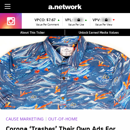
Sign Up
VPCO:
$7.67
VPL:
$0.00
VPV:
$0.00
▲
▲
▼
Value Per Comment
Value Per Like
Value Per View
About This Ticker
Unlock Earned Media Values
CAUSE MARKETING
OUT-OF-HOME
Corona ‘Trashes’ Their Own Ads For