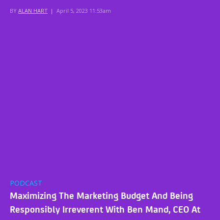
BY
ALAN HART
|
April 5, 2023 11:53am
PODCAST
Maximizing The Marketing Budget And Being
Responsibly Irreverent With Ben Mand, CEO At