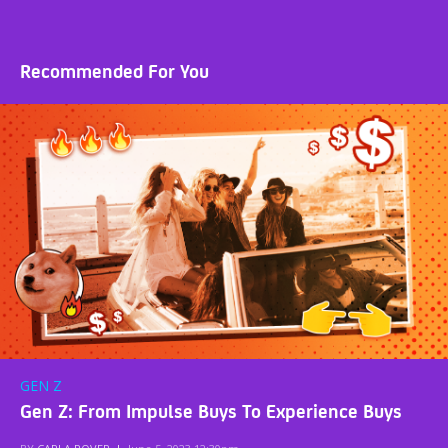
Recommended For You
GEN Z
Gen Z: From Impulse Buys To Experience Buys