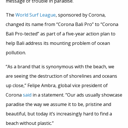
message of trouble in paradise.
The
World Surf League
, sponsored by Corona,
changed its name from “Corona Bali Pro” to “Corona
Bali Pro-tected” as part of a five-year action plan to
help Bali address its mounting problem of ocean
pollution.
“As a brand that is synonymous with the beach, we
are seeing the destruction of shorelines and oceans
up close,” Felipe Ambra, global vice president of
Corona
said
in a statement. “Our ads usually showcase
paradise the way we assume it to be, pristine and
beautiful, but today it’s increasingly hard to find a
beach without plastic.”