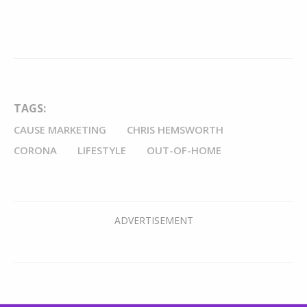
TAGS:
CAUSE MARKETING
CHRIS HEMSWORTH
CORONA
LIFESTYLE
OUT-OF-HOME