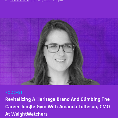
BY
CARLA ROVER
|
June 5, 2023 12:30pm
PODCAST
Revitalizing A Heritage Brand And Climbing The
Career Jungle Gym With Amanda Tolleson, CMO
At WeightWatchers