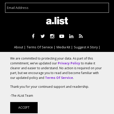
About
Terms Of Service
Media Kit
Suggest A Story
Advertise With Us
We are committed to protecting your data. As part of this
commitment, we’ve updated our
Privacy Policy
to make it
clearer and easier to understand. No action is required on your
© 2026 AList
part, but we encourage you to read and become familiar with
our updated policy and
Terms Of Service
.
Thank you for your continued support and readership.
AList is part of the
a.network
,
a Communication Orchestra
-The AList Team
ACCEPT