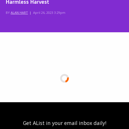
Harmless Harvest
BY
ALAN HART
|
April 26, 2023 3:29pm
Get AList in your email inbox daily!