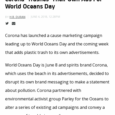
World Oceans Day
JUNE 4, 2018, 12:28PM
BY
H.B. DURAN
Corona has launched a cause marketing campaign
leading up to World Oceans Day and the coming week
that adds plastic trash to its own advertisements.
World Oceans Day is June 8 and spirits brand Corona,
which uses the beach in its advertisements, decided to
disrupt its own brand messaging to make a statement
about pollution. Corona partnered with
environmental activist group Parley for the Oceans to
alter a series of existing ad campaigns and convey a