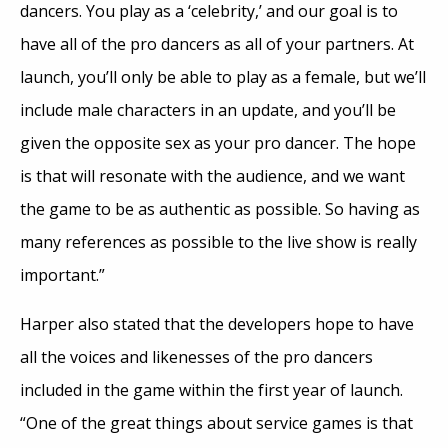
dancers. You play as a ‘celebrity,’ and our goal is to
have all of the pro dancers as all of your partners. At
launch, you’ll only be able to play as a female, but we’ll
include male characters in an update, and you’ll be
given the opposite sex as your pro dancer. The hope
is that will resonate with the audience, and we want
the game to be as authentic as possible. So having as
many references as possible to the live show is really
important.”
Harper also stated that the developers hope to have
all the voices and likenesses of the pro dancers
included in the game within the first year of launch.
“One of the great things about service games is that