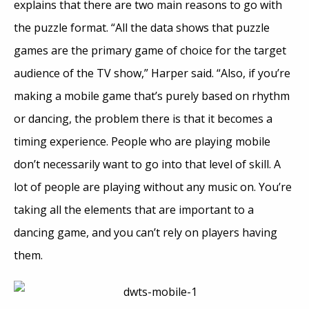
explains that there are two main reasons to go with
the puzzle format. “All the data shows that puzzle
games are the primary game of choice for the target
audience of the TV show,” Harper said. “Also, if you’re
making a mobile game that’s purely based on rhythm
or dancing, the problem there is that it becomes a
timing experience. People who are playing mobile
don’t necessarily want to go into that level of skill. A
lot of people are playing without any music on. You’re
taking all the elements that are important to a
dancing game, and you can’t rely on players having
them.