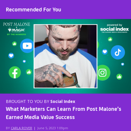
Recommended For You
BROUGHT TO YOU BY
Social Index
What Marketers Can Learn From Post Malone’s
Earned Media Value Success
BY
CARLA ROVER
|
June 5, 2023 1:09pm