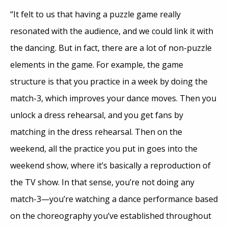
“It felt to us that having a puzzle game really
resonated with the audience, and we could link it with
the dancing. But in fact, there are a lot of non-puzzle
elements in the game. For example, the game
structure is that you practice in a week by doing the
match-3, which improves your dance moves. Then you
unlock a dress rehearsal, and you get fans by
matching in the dress rehearsal. Then on the
weekend, all the practice you put in goes into the
weekend show, where it’s basically a reproduction of
the TV show. In that sense, you’re not doing any
match-3—you’re watching a dance performance based
on the choreography you’ve established throughout