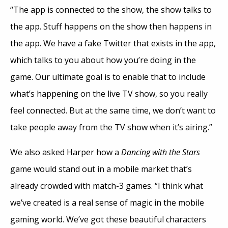
“The app is connected to the show, the show talks to
the app. Stuff happens on the show then happens in
the app. We have a fake Twitter that exists in the app,
which talks to you about how you’re doing in the
game. Our ultimate goal is to enable that to include
what’s happening on the live TV show, so you really
feel connected. But at the same time, we don’t want to
take people away from the TV show when it’s airing.”
We also asked Harper how a
Dancing with the Stars
game would stand out in a mobile market that’s
already crowded with match-3 games. “I think what
we’ve created is a real sense of magic in the mobile
gaming world. We’ve got these beautiful characters