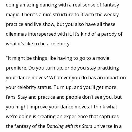
doing amazing dancing with a real sense of fantasy
magic. There’s a nice structure to it with the weekly
practice and live show, but you also have all these
dilemmas interspersed with it. It’s kind of a parody of
what it’s like to be a celebrity.
“It might be things like having to go to a movie
premiere. Do you turn up, or do you stay practicing
your dance moves? Whatever you do has an impact on
your celebrity status. Turn up, and you’ll get more
fans. Stay and practice and people don’t see you, but
you might improve your dance moves. I think what
we’re doing is creating an experience that captures
the fantasy of the
Dancing with the Stars
universe in a