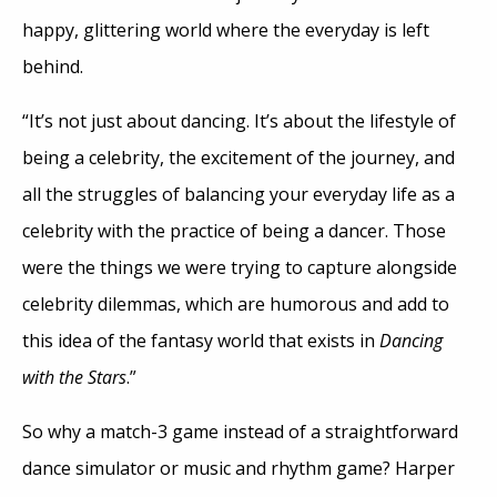
happy, glittering world where the everyday is left
behind.
“It’s not just about dancing. It’s about the lifestyle of
being a celebrity, the excitement of the journey, and
all the struggles of balancing your everyday life as a
celebrity with the practice of being a dancer. Those
were the things we were trying to capture alongside
celebrity dilemmas, which are humorous and add to
this idea of the fantasy world that exists in
Dancing
with the Stars
.”
So why a match-3 game instead of a straightforward
dance simulator or music and rhythm game? Harper