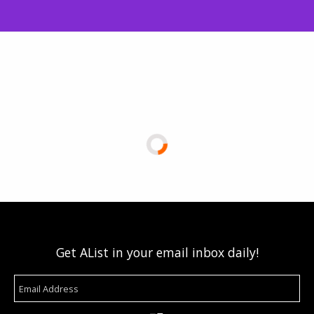
Get AList in your email inbox daily!