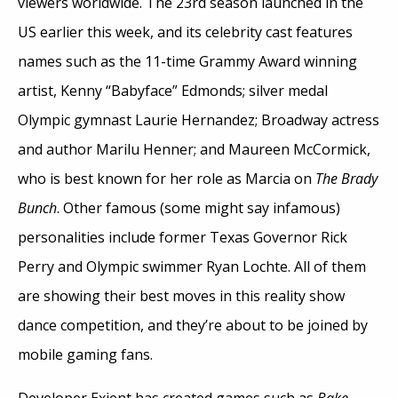
viewers worldwide. The 23rd season launched in the
US earlier this week, and its celebrity cast features
names such as the 11-time Grammy Award winning
artist, Kenny “Babyface” Edmonds; silver medal
Olympic gymnast Laurie Hernandez; Broadway actress
and author Marilu Henner; and Maureen McCormick,
who is best known for her role as Marcia on
The Brady
Bunch
. Other famous (some might say infamous)
personalities include former Texas Governor Rick
Perry and Olympic swimmer Ryan Lochte. All of them
are showing their best moves in this reality show
dance competition, and they’re about to be joined by
mobile gaming fans.