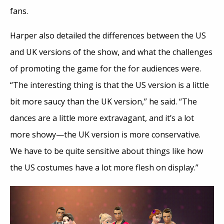
fans.
Harper also detailed the differences between the US
and UK versions of the show, and what the challenges
of promoting the game for the for audiences were.
“The interesting thing is that the US version is a little
bit more saucy than the UK version,” he said. “The
dances are a little more extravagant, and it’s a lot
more showy—the UK version is more conservative.
We have to be quite sensitive about things like how
the US costumes have a lot more flesh on display.”