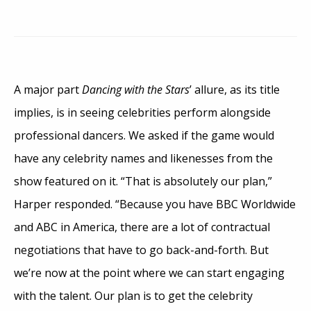
A major part
Dancing with the Stars
’ allure, as its title
implies, is in seeing celebrities perform alongside
professional dancers. We asked if the game would
have any celebrity names and likenesses from the
show featured on it. “That is absolutely our plan,”
Harper responded. “Because you have BBC Worldwide
and ABC in America, there are a lot of contractual
negotiations that have to go back-and-forth. But
we’re now at the point where we can start engaging
with the talent. Our plan is to get the celebrity