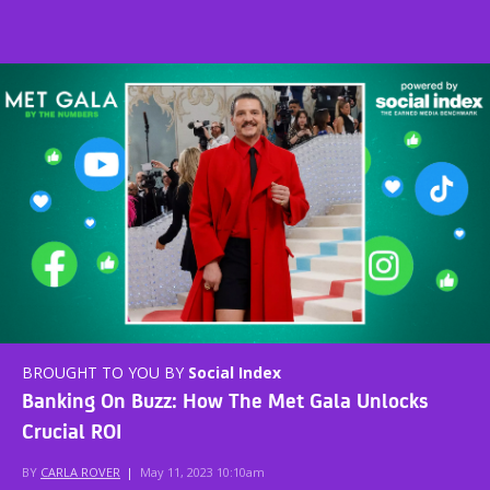
BROUGHT TO YOU BY
Social Index
Banking On Buzz: How The Met Gala Unlocks
Crucial ROI
BY
CARLA ROVER
|
May 11, 2023 10:10am