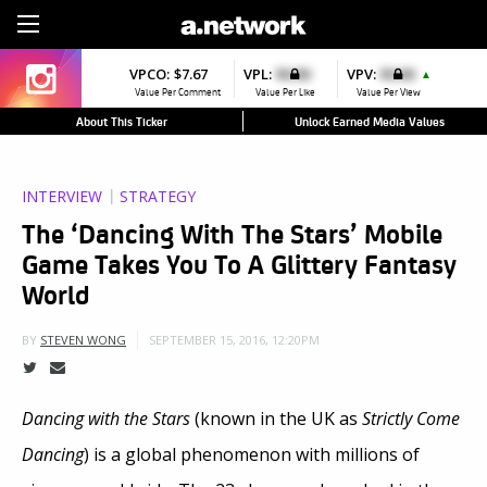
Sign Up
VPCO:
$7.67
VPL:
$0.00
VPV:
$0.00
▲
Value Per Comment
Value Per Like
Value Per View
About This Ticker
Unlock Earned Media Values
INTERVIEW
STRATEGY
The ‘Dancing With The Stars’ Mobile
Game Takes You To A Glittery Fantasy
World
SEPTEMBER 15, 2016, 12:20PM
BY
STEVEN WONG
Dancing with the Stars
(known in the UK as
Strictly Come
Dancing
) is a global phenomenon with millions of