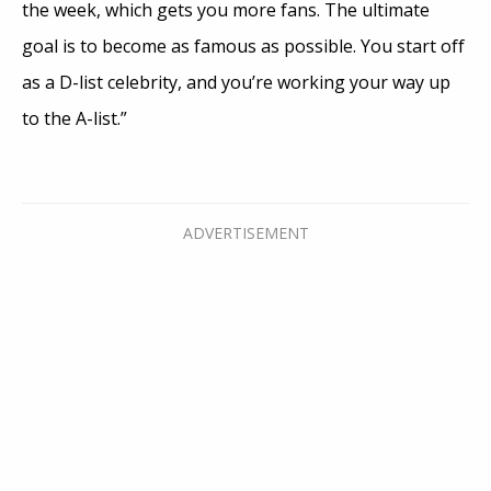
the week, which gets you more fans. The ultimate
goal is to become as famous as possible. You start off
as a D-list celebrity, and you’re working your way up
to the A-list.”