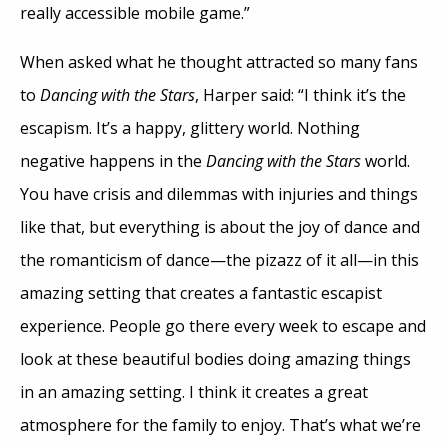
really accessible mobile game.”
When asked what he thought attracted so many fans
to
Dancing with the Stars
, Harper said: “I think it’s the
escapism. It’s a happy, glittery world. Nothing
negative happens in the
Dancing with the Stars
world.
You have crisis and dilemmas with injuries and things
like that, but everything is about the joy of dance and
the romanticism of dance—the pizazz of it all—in this
amazing setting that creates a fantastic escapist
experience. People go there every week to escape and
look at these beautiful bodies doing amazing things
in an amazing setting. I think it creates a great
atmosphere for the family to enjoy. That’s what we’re