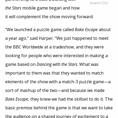
Exient COO
the Stars
mobile game began and how
it will complement the show moving forward.
“We launched a puzzle game called
Bake Escape
about
a year ago,” said Harper. “We just happened to meet
the BBC Worldwide at a tradeshow, and they were
looking for people who were interested in making a
game based on
Dancing with the Stars
. What was
important to them was that they wanted to match
elements of the show with a match-3 puzzle game—a
sort of mashup of the two—and because we made
Bake Escape
, they knew we had the skillset to do it. The
basic premise behind the game is that we want to take
the audience on a shared journey of excitement to a