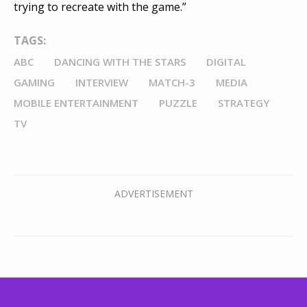
trying to recreate with the game.”
TAGS:
ABC
DANCING WITH THE STARS
DIGITAL
GAMING
INTERVIEW
MATCH-3
MEDIA
MOBILE ENTERTAINMENT
PUZZLE
STRATEGY
TV