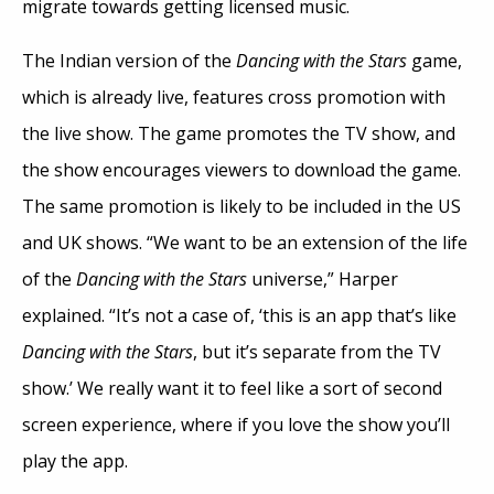
migrate towards getting licensed music.
The Indian version of the
Dancing with the Stars
game,
which is already live, features cross promotion with
the live show. The game promotes the TV show, and
the show encourages viewers to download the game.
The same promotion is likely to be included in the US
and UK shows. “We want to be an extension of the life
of the
Dancing with the Stars
universe,” Harper
explained. “It’s not a case of, ‘this is an app that’s like
Dancing with the Stars
, but it’s separate from the TV
show.’ We really want it to feel like a sort of second
screen experience, where if you love the show you’ll
play the app.