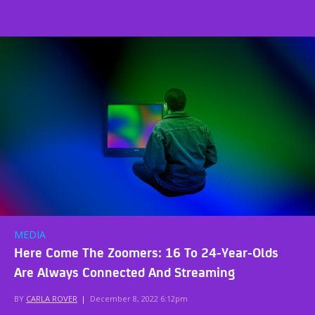
MEDIA
Here Come The Zoomers: 16 To 24-Year-Olds
Are Always Connected And Streaming
BY
CARLA ROVER
|
December 8, 2022 6:12pm