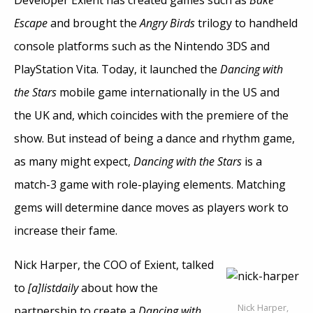
Developer Exient has created games such as
Bake
Escape
and brought the
Angry Birds
trilogy to handheld
console platforms such as the Nintendo 3DS and
PlayStation Vita. Today, it launched the
Dancing with
the Stars
mobile game internationally in the US and
the UK and, which coincides with the premiere of the
show. But instead of being a dance and rhythm game,
as many might expect,
Dancing with the Stars
is a
match-3 game with role-playing elements. Matching
gems will determine dance moves as players work to
increase their fame.
Nick Harper, the COO of Exient, talked
to
[a]listdaily
about how the
Nick Harper,
partnership to create a
Dancing with