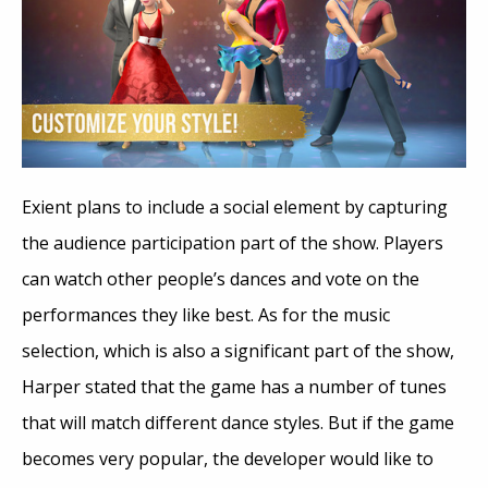
Exient plans to include a social element by capturing
the audience participation part of the show. Players
can watch other people’s dances and vote on the
performances they like best. As for the music
selection, which is also a significant part of the show,
Harper stated that the game has a number of tunes
that will match different dance styles. But if the game
becomes very popular, the developer would like to