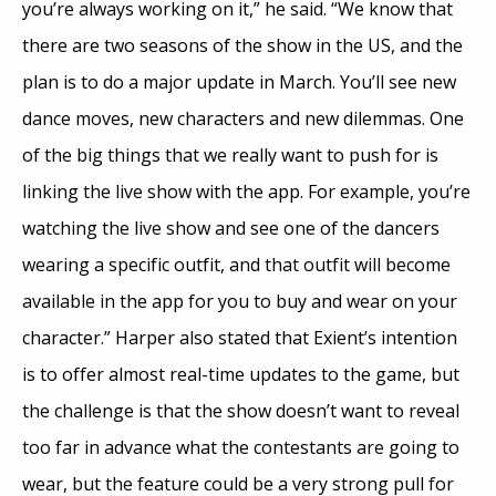
you’re always working on it,” he said. “We know that
there are two seasons of the show in the US, and the
plan is to do a major update in March. You’ll see new
dance moves, new characters and new dilemmas. One
of the big things that we really want to push for is
linking the live show with the app. For example, you’re
watching the live show and see one of the dancers
wearing a specific outfit, and that outfit will become
available in the app for you to buy and wear on your
character.” Harper also stated that Exient’s intention
is to offer almost real-time updates to the game, but
the challenge is that the show doesn’t want to reveal
too far in advance what the contestants are going to
wear, but the feature could be a very strong pull for