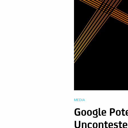
MEDIA
Google Pote
Uncontest