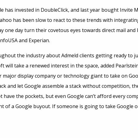
 has invested in DoubleClick, and last year bought Invite Med
Yahoo has been slow to react to these trends with integratin
y one day turn their covetous eyes towards direct mail and 
InfoUSA and Experian.
ghout the industry about Admeld clients getting ready to j
ft will take a renewed interest in the space, added Pearlstei
er major display company or technology giant to take on Googl
ack and let Google assemble a stack without competition, th
t have the pockets, but even Google can’t afford every co
ht of a Google buyout. If someone is going to take Google on