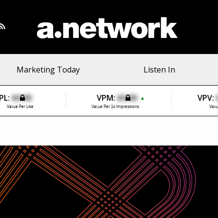
Marketing Today
Listen In
PL:
$0.00
VPM:
$0.00
VPV:
▲
Value Per Like
Value Per 1k Impressions
Valu