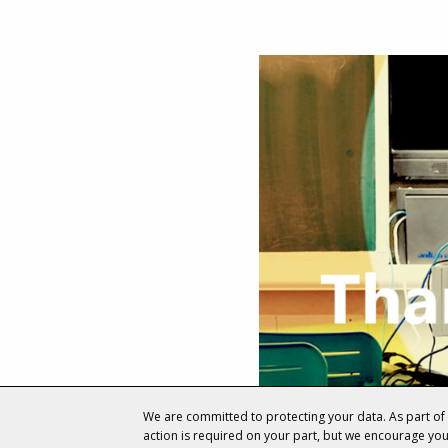
We are committed to protecting your data. As part o
action is required on your part, but we encourage yo