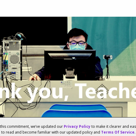
f this commitment, we’ve updated our
Privacy Policy
to make it clearer and ea
u to read and become familiar with our updated policy and
Terms Of Service
.