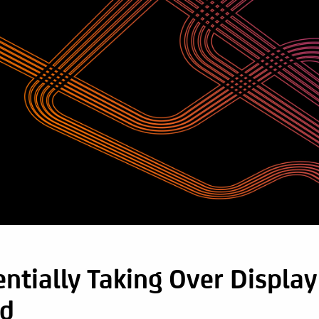
ntially Taking Over Display
ed