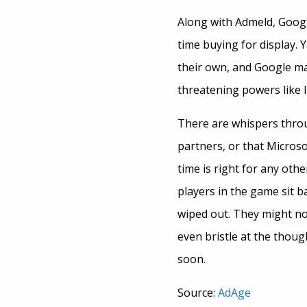
Along with Admeld, Google
time buying for display. 
their own, and Google ma
threatening powers like 
There are whispers throu
partners, or that Microso
time is right for any oth
players in the game sit b
wiped out. They might no
even bristle at the thoug
soon.
Source:
AdAge