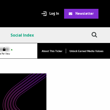
Log In
Newsletter
Social Index
VPC:
$2.84
$0.00
▲
▲
About This Ticker
Unlock Earned Media Values
Value Per Click
e Per View