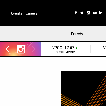
Events
Careers
Trends
VPCO:
$7.67
V
▲
Value Per Comment