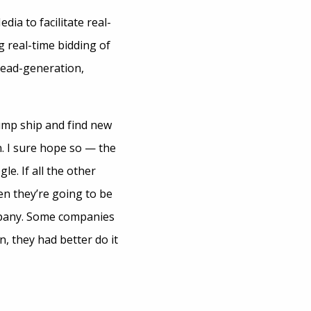
ia to facilitate real-
g real-time bidding of
lead-generation,
ump ship and find new
n. I sure hope so — the
e. If all the other
en they’re going to be
mpany. Some companies
, they had better do it