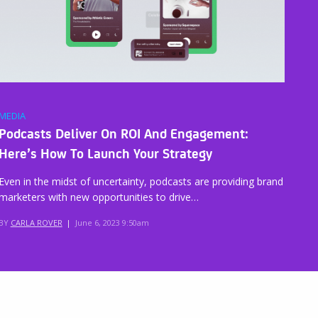
MEDIA
Podcasts Deliver On ROI And Engagement:
Here’s How To Launch Your Strategy
Even in the midst of uncertainty, podcasts are providing brand
marketers with new opportunities to drive…
BY
CARLA ROVER
|
June 6, 2023 9:50am