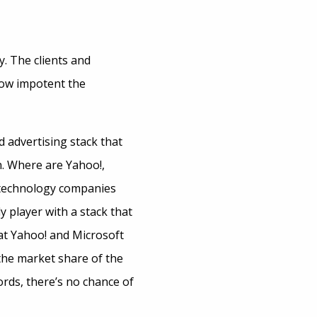
. The clients and
 how impotent the
d advertising stack that
n. Where are Yahoo!,
l technology companies
y player with a stack that
hat Yahoo! and Microsoft
 the market share of the
words, there’s no chance of