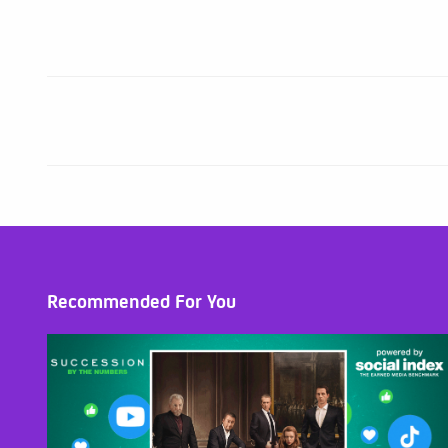
Recommended For You