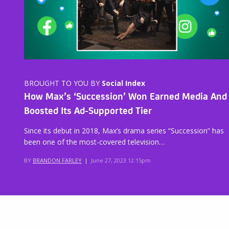
BROUGHT TO YOU BY
Social Index
How Max’s ‘Succession’ Won Earned Media And
Boosted Its Ad-Supported Tier
Since its debut in 2018, Max’s drama series “Succession” has
been one of the most-covered television…
BY
BRANDON FARLEY
|
June 27, 2023 12:15pm