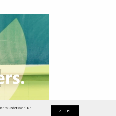
sier to understand. No
ACCEPT