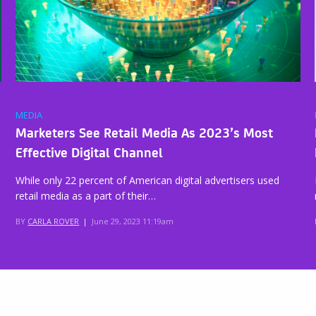
MEDIA
Marketers See Retail Media As 2023’s Most
Effective Digital Channel
While only 22 percent of American digital advertisers used
retail media as a part of their…
BY
CARLA ROVER
|
June 29, 2023 11:19am