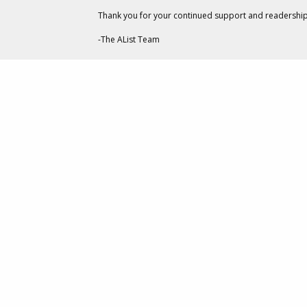
Thank you for your continued support and readership
-The AList Team
CREATIVE
Social Dist
Week Of M
MAY 22,
BY
GARY GOODMAN
I was reading an article t
TAGS:
with me: that we are all 
CREATIVE
not quite The Twilight Zo
GOOGLE
last and the future, for 
Without vacations and co