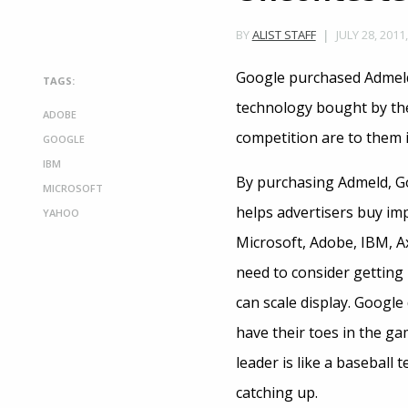
JULY 28, 2011
BY
ALIST STAFF
Google purchased Admeld 
TAGS:
technology bought by the 
ADOBE
competition are to them i
GOOGLE
IBM
By purchasing Admeld, Goo
MICROSOFT
helps advertisers buy imp
YAHOO
Microsoft, Adobe, IBM, Ax
need to consider getting i
can scale display. Google
have their toes in the ga
leader is like a baseball 
catching up.