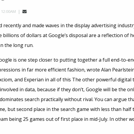
, 12:00AM
recently and made waves in the display advertising industry
billions of dollars at Google’s disposal are a reflection of
n the long run.
gle is one step closer to putting together a full end-to-en
ressions in far more efficient fashion, wrote Alan Pearlstei
ciom, and Experian in all of this The other powerful digita
nvolved in data, because if they don’t, Google will be the onl
 dominates search practically without rival. You can argue t
me, but second place in the search game with less than half
team being 25 games out of first place in mid-July. In other 