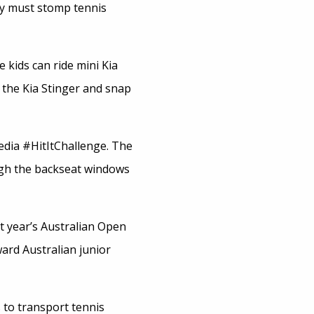
hey must stomp tennis
 kids can ride mini Kia
e the Kia Stinger and snap
edia #HitItChallenge. The
ugh the backseat windows
st year’s Australian Open
ard Australian junior
s to transport tennis