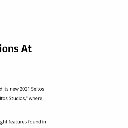
ions At
d its new 2021 Seltos
ltos Studios,” where
ight features found in