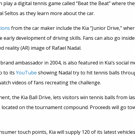
can play a digital tennis game called “Beat the Beat” where t
ual Seltos as they learn more about the car.
tions
from the car maker include the Kia “Junior Drive,” where
he early development of driving skills. Fans can also go insid
d reality (AR) image of Rafael Nadal.
brand ambassador in 2004, is also featured in Kia’s social m
 to its
YouTube
showing Nadal try to hit tennis balls thro
watch videos of fans recreating the challenge.
t, the Kia Ball Drive, lets visitors win tennis balls from la
e located on the tournament compound. Proceeds will go tow
nsumer touch points, Kia will supply 120 of its latest vehicle