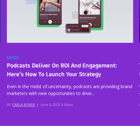
MEDIA
Podcasts Deliver On ROI And Engagement:
Here’s How To Launch Your Strategy
Even in the midst of uncertainty, podcasts are providing brand
marketers with new opportunities to drive…
BY
CARLA ROVER
|
June 6, 2023 9:50am