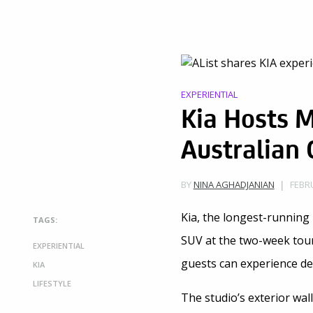
EXPERIENTIAL
Kia Hosts M
Australian
FEBRU
BY
NINA AGHADJANIAN
Kia, the longest-running 
TAGS:
SUV at the two-week tour
EXPERIENTIAL
guests can experience d
KIA
LIFESTYLE
The studio’s exterior wal