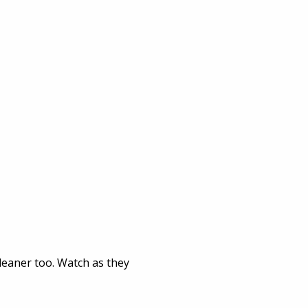
leaner too. Watch as they