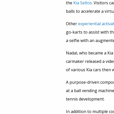
the
Kia Seltos
. Visitors 
balls to accelerate a virt
Other
experiential activa
go-karts to assist with t
a selfie with an augmente
Nadal, who became a Kia 
carmaker released a video
of various Kia cars then 
A purpose-driven componen
at a ball vending machin
tennis development.
In addition to multiple co