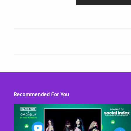
Recommended For You