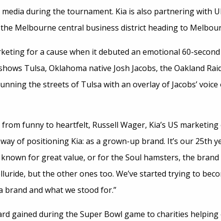
nd media during the tournament. Kia is also partnering with U
n the Melbourne central business district heading to Melbou
keting for a cause when it debuted an emotional 60-secon
hows Tulsa, Oklahoma native Josh Jacobs, the Oakland Rai
ning the streets of Tulsa with an overlay of Jacobs’ voice 
 from funny to heartfelt, Russell Wager, Kia’s US marketing 
 way of positioning Kia: as a grown-up brand. It’s our 25th ye
known for great value, or for the Soul hamsters, the brand 
luride, but the other ones too. We’ve started trying to bec
Kia brand and what we stood for.”
ard gained during the Super Bowl game to charities helping