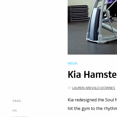
MEDIA
Kia Hamster
BY
LAUREN AREVALO-DOWNES
Kia redesigned the Soul f
TAGS:
hit the gym to the rhyth
KIA