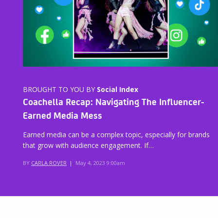
BROUGHT TO YOU BY
Social Index
Coachella Recap: Navigating The Influencer-
Earned Media Mess
Earned media can be a complex topic, especially for brands
that grow with audience engagement. If…
BY
CARLA ROVER
|
May 4, 2023 9:00am