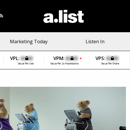
Marketing Today
Listen In
VPL:
$0.00
VPM:
$0.00
VPS:
$0.00
▼
Value Per Like
Value Per 1k Impressions
Value Per Share