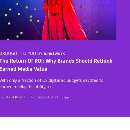
BROUGHT TO YOU BY
a.network
The Return Of ROI: Why Brands Should Rethink
Earned Media Value
With only a fraction of US digital ad budgets devoted to
earned media, the ability to…
BY
CARLA ROVER
|
February 21, 2023 3:57pm