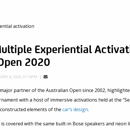
ultiple Experiential Activat
 Open 2020
ARY 4, 2020, 01:16PM
major partner of the Australian Open since 2002, highlighte
nament with a host of immersive activations held at the “Se
econstructed elements of the
car’s design
.
l is covered with the same built-in Bose speakers and neon l