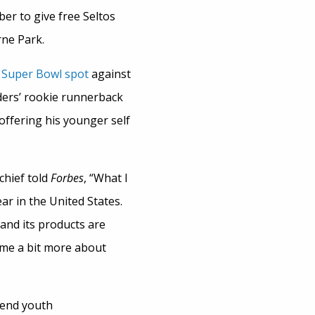
ber to give free Seltos
rne Park.
d
Super Bowl spot
against
ders’ rookie runnerback
offering his younger self
chief told
Forbes
, “What I
ar in the United States.
and its products are
ome a bit more about
 end youth