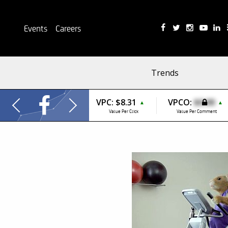
Events
Careers
Trends
VPC:
$8.31
VPCO:
$0.00
▲
▲
Value Per Click
Value Per Comment