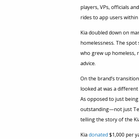
players, VPs, officials a
rides to app users withi
Kia doubled down on mar
homelessness. The spot s
who grew up homeless, run
advice.
On the brand’s transition
looked at was a different
As opposed to just being 
outstanding—not just Tel
telling the story of the 
Kia
donated
$1,000 per y