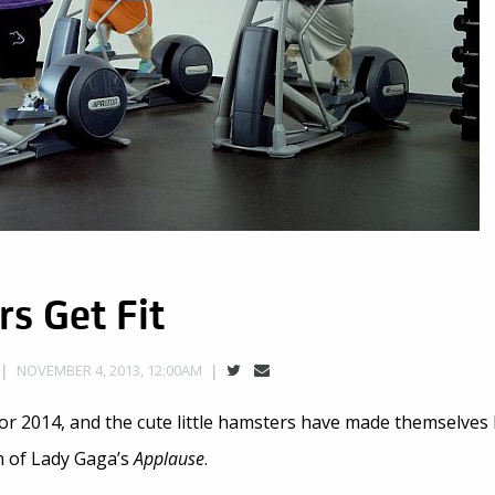
s Get Fit
NOVEMBER 4, 2013, 12:00AM
or 2014, and the cute little hamsters have made themselves 
m of Lady Gaga’s
Applause
.