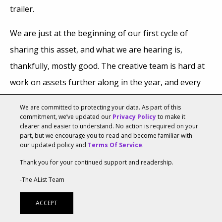
trailer.
We are just at the beginning of our first cycle of
sharing this asset, and what we are hearing is,
thankfully, mostly good. The creative team is hard at
work on assets further along in the year, and every
day, we check in on what questions fans have based
We are committed to protecting your data. As part of this
on the cinematic trailer. What parts were they most
commitment, we’ve updated our
Privacy Policy
to make it
clearer and easier to understand. No action is required on your
moved by? The next big moment for us in this
part, but we encourage you to read and become familiar with
our updated policy and
Terms Of Service
.
virtuous cycle will be ZOS opening the first two
Thank you for your continued support and readership.
dungeons of the game. Can’t wait to listen to that! And
share more of our creations soon.
-The AList Team
ACCEPT
Parting Shots