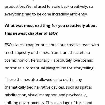
production. We refused to scale back creatively, so
everything had to be done incredibly efficiently.
What was most exciting for you creatively about
this newest chapter of ESO?
ESO’s latest chapter presented our creative team with
a rich tapestry of themes, from buried secrets to
cosmic horror. Personally, I absolutely love cosmic
horror as a conceptual playground for storytelling.
These themes also allowed us to craft many
thematically tied narrative devices, such as spatial
misdirection, visual metaphor, and psychedelic,
shifting environments. This marriage of form and