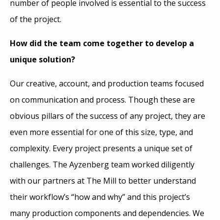
number of people involved is essential to the success
of the project.
How did the team come together to develop a
unique solution?
Our creative, account, and production teams focused
on communication and process. Though these are
obvious pillars of the success of any project, they are
even more essential for one of this size, type, and
complexity. Every project presents a unique set of
challenges. The Ayzenberg team worked diligently
with our partners at The Mill to better understand
their workflow’s “how and why” and this project’s
many production components and dependencies. We