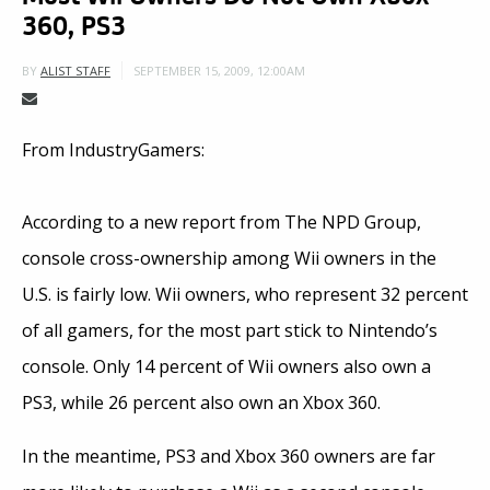
360, PS3
SEPTEMBER 15, 2009, 12:00AM
BY
ALIST STAFF
From IndustryGamers:
According to a new report from The NPD Group,
console cross-ownership among Wii owners in the
U.S. is fairly low. Wii owners, who represent 32 percent
of all gamers, for the most part stick to Nintendo’s
console. Only 14 percent of Wii owners also own a
PS3, while 26 percent also own an Xbox 360.
In the meantime, PS3 and Xbox 360 owners are far