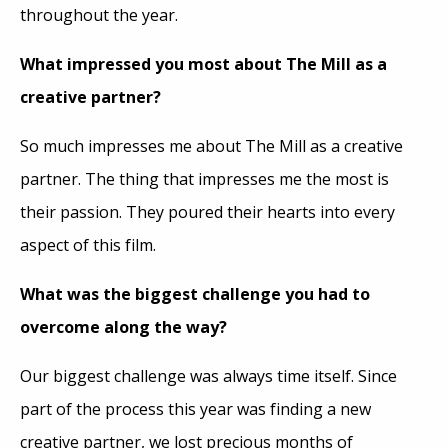
throughout the year.
What impressed you most about The Mill as a
creative partner?
So much impresses me about The Mill as a creative
partner. The thing that impresses me the most is
their passion. They poured their hearts into every
aspect of this film.
What was the biggest challenge you had to
overcome along the way?
Our biggest challenge was always time itself. Since
part of the process this year was finding a new
creative partner, we lost precious months of