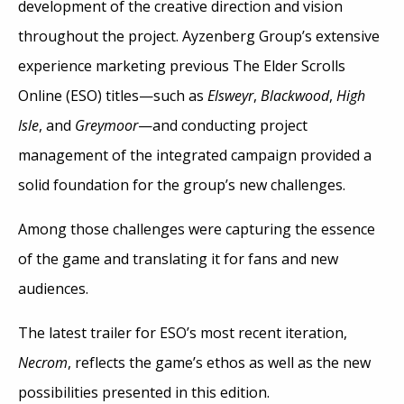
development of the creative direction and vision
throughout the project. Ayzenberg Group’s extensive
experience marketing previous The Elder Scrolls
Online (ESO) titles—such as
Elsweyr
,
Blackwood
,
High
Isle
, and
Greymoor
—and conducting project
management of the integrated campaign provided a
solid foundation for the group’s new challenges.
Among those challenges were capturing the essence
of the game and translating it for fans and new
audiences.
The latest trailer for ESO’s most recent iteration,
Necrom
, reflects the game’s ethos as well as the new
possibilities presented in this edition.