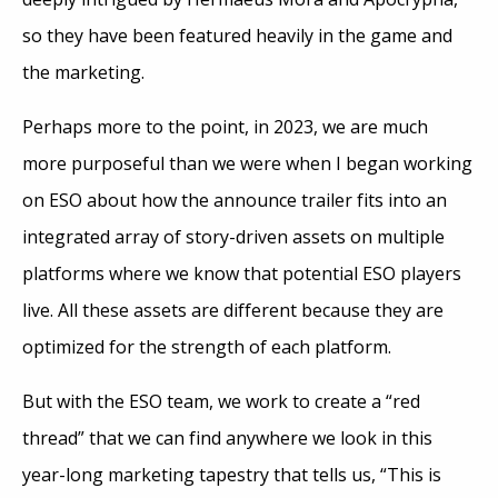
so they have been featured heavily in the game and
the marketing.
Perhaps more to the point, in 2023, we are much
more purposeful than we were when I began working
on ESO about how the announce trailer fits into an
integrated array of story-driven assets on multiple
platforms where we know that potential ESO players
live. All these assets are different because they are
optimized for the strength of each platform.
But with the ESO team, we work to create a “red
thread” that we can find anywhere we look in this
year-long marketing tapestry that tells us, “This is