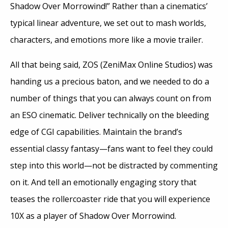
Shadow Over Morrowind!” Rather than a cinematics’
typical linear adventure, we set out to mash worlds,
characters, and emotions more like a movie trailer.
All that being said, ZOS (ZeniMax Online Studios) was
handing us a precious baton, and we needed to do a
number of things that you can always count on from
an ESO cinematic. Deliver technically on the bleeding
edge of CGI capabilities. Maintain the brand’s
essential classy fantasy—fans want to feel they could
step into this world—not be distracted by commenting
on it. And tell an emotionally engaging story that
teases the rollercoaster ride that you will experience
10X as a player of Shadow Over Morrowind.