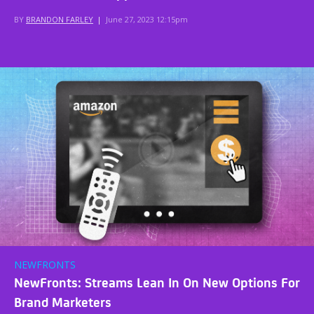
BY
BRANDON FARLEY
|
June 27, 2023 12:15pm
NEWFRONTS
NewFronts: Streams Lean In On New Options For
Brand Marketers