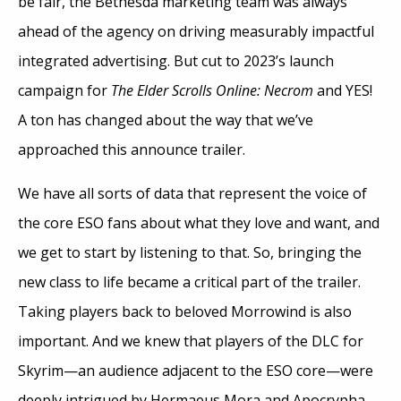
be fair, the Bethesda marketing team was always
ahead of the agency on driving measurably impactful
integrated advertising. But cut to 2023’s launch
campaign for
The Elder Scrolls Online: Necrom
and YES!
A ton has changed about the way that we’ve
approached this announce trailer.
We have all sorts of data that represent the voice of
the core ESO fans about what they love and want, and
we get to start by listening to that. So, bringing the
new class to life became a critical part of the trailer.
Taking players back to beloved Morrowind is also
important. And we knew that players of the DLC for
Skyrim—an audience adjacent to the ESO core—were
deeply intrigued by Hermaeus Mora and Apocrypha,