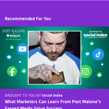
Recommended For You
BROUGHT TO YOU BY
Social Index
What Marketers Can Learn From Post Malone’s
Earned Media Value Success