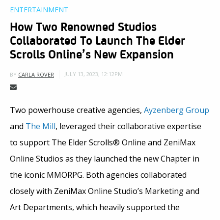
ENTERTAINMENT
How Two Renowned Studios
Collaborated To Launch The Elder
Scrolls Online’s New Expansion
JULY 13, 2023, 12:12PM
BY
CARLA ROVER
Two powerhouse creative agencies,
Ayzenberg Group
and
The Mill
, leveraged their collaborative expertise
to support The Elder Scrolls® Online and ZeniMax
Online Studios as they launched the new Chapter in
the iconic MMORPG. Both agencies collaborated
closely with ZeniMax Online Studio’s Marketing and
Art Departments, which heavily supported the