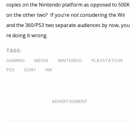
copies on the Nintendo platform as opposed to 500K
on the other two? If you’re not considering the Wii
and the 360/PS3 two separate audiences by now, you
re doing it wrong.
TAGS:
GAMING
MEDIA
NINTENDO
PLAYSTATION
PS3
SONY
WII