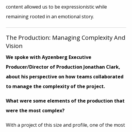
content allowed us to be expressionistic while
remaining rooted in an emotional story.
The Production: Managing Complexity And
Vision
We spoke with
Ayzenberg Executive
Producer/Director of Production Jonathan Clark
,
about his perspective on how teams collaborated
to manage the complexity of the project.
What were some elements of the production that
were the most complex?
With a project of this size and profile, one of the most