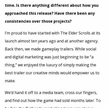
time. Is there anything different about how you
approached this release? Have there been any
consistencies over those projects?
I’m proud to have started with The Elder Scrolls at its
launch almost ten years ago and at another agency.
Back then, we made gameplay trailers. While social
and digital marketing was just beginning to be “a
thing,” we enjoyed the luxury of simply making the
best trailer our creative minds would empower us to
make.
We’d hand it off to a media team, cross our fingers,
and find out how the game had sold months later. To