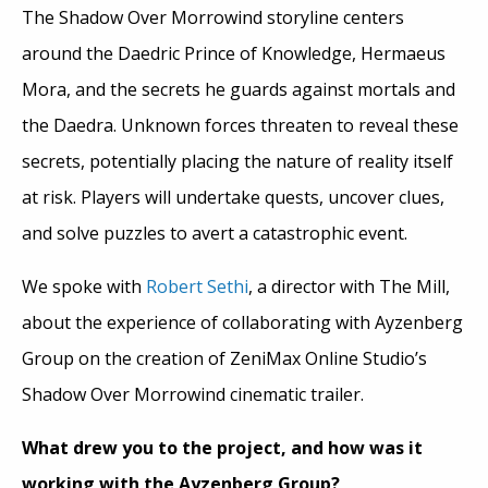
The Shadow Over Morrowind storyline centers
around the Daedric Prince of Knowledge, Hermaeus
Mora, and the secrets he guards against mortals and
the Daedra. Unknown forces threaten to reveal these
secrets, potentially placing the nature of reality itself
at risk. Players will undertake quests, uncover clues,
and solve puzzles to avert a catastrophic event.
We spoke with
Robert Sethi
, a director with The Mill,
about the experience of collaborating with Ayzenberg
Group on the creation of ZeniMax Online Studio’s
Shadow Over Morrowind cinematic trailer.
What drew you to the project, and how was it
working with the Ayzenberg Group?