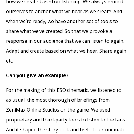
how we create based on listening. We always remind
ourselves to anchor what we hear as we create. And
when we’re ready, we have another set of tools to
share what we’ve created. So that we provoke a
response in our audience that we can listen to again.
Adapt and create based on what we hear. Share again,
etc.
Can you give an example?
For the making of this ESO cinematic, we listened to,
as usual, the most thorough of briefings from
ZeniMax Online Studios on the game. We used
proprietary and third-party tools to listen to the fans.
And it shaped the story look and feel of our cinematic