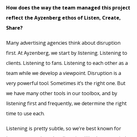
How does the way the team managed this project
reflect the Ayzenberg ethos of Listen, Create,
Share?
Many advertising agencies think about disruption
first. At Ayzenberg, we start by listening. Listening to
clients. Listening to fans. Listening to each other as a
team while we develop a viewpoint. Disruption is a
very powerful tool. Sometimes it’s the right one. But
we have many other tools in our toolbox, and by
listening first and frequently, we determine the right
time to use each.
Listening is pretty subtle, so we’re best known for