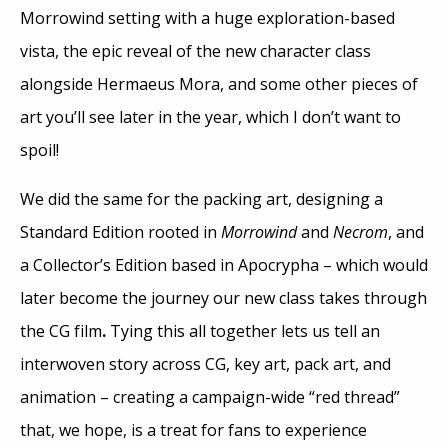
Morrowind setting with a huge exploration-based
vista, the epic reveal of the new character class
alongside Hermaeus Mora, and some other pieces of
art you’ll see later in the year, which I don’t want to
spoil!
We did the same for the packing art, designing a
Standard Edition rooted in
Morrowind
and
Necrom
, and
a Collector’s Edition based in Apocrypha – which would
later become the journey our new class takes through
the CG film
.
Tying this all together lets us tell an
interwoven story across CG, key art, pack art, and
animation – creating a campaign-wide “red thread”
that, we hope, is a treat for fans to experience