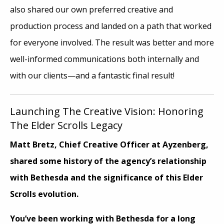
also shared our own preferred creative and
production process and landed on a path that worked
for everyone involved. The result was better and more
well-informed communications both internally and
with our clients—and a fantastic final result!
Launching The Creative Vision: Honoring
The Elder Scrolls Legacy
Matt Bretz, Chief Creative Officer at Ayzenberg,
shared some history of the agency’s relationship
with Bethesda and the significance of this Elder
Scrolls evolution.
You’ve been working with Bethesda for a long