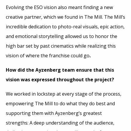
Evolving the ESO vision also meant finding a new
creative partner, which we found in The Mill. The Mill’s
incredible dedication to photo-real visuals, epic action,
and emotional storytelling allowed us to honor the
high bar set by past cinematics while realizing this
vision of where the franchise could go
.
How did the Ayzenberg team ensure that this
vision was expressed throughout the project?
We worked in lockstep at every stage of the process,
empowering The Mill to do what they do best and
supporting them with Ayzenberg’s greatest
strengths: A deep understanding of the audience,