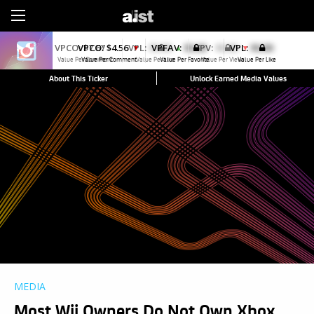
Sign Up
VPCO:
$4.56
VPFAV:
$0.00
VPL:
$0.00
▼
Value Per Comment
Value Per Favorite
Value Per Like
About This Ticker
Unlock Earned Media Values
MEDIA
Most Wii Owners Do Not Own Xbox