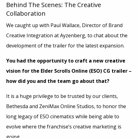
Behind The Scenes: The Creative
Collaboration
We caught up with Paul Wallace, Director of Brand
Creative Integration at Ayzenberg, to chat about the
development of the trailer for the latest expansion.
You had the opportunity to craft a new creative
vision for the Elder Scrolls Online (ESO) CG trailer –
how did you and the team go about that?
It is a huge privilege to be trusted by our clients,
Bethesda and ZeniMax Online Studios, to honor the
long legacy of ESO cinematics while being able to
evolve where the franchise’s creative marketing is
going.