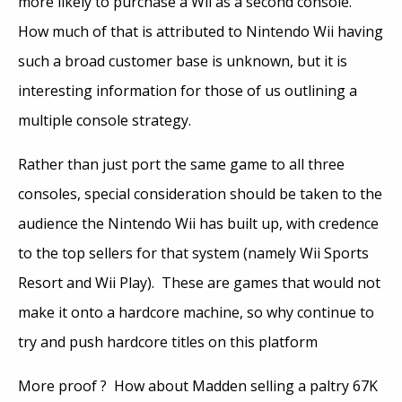
more likely to purchase a Wii as a second console.
How much of that is attributed to Nintendo Wii having
such a broad customer base is unknown, but it is
interesting information for those of us outlining a
multiple console strategy.
Rather than just port the same game to all three
consoles, special consideration should be taken to the
audience the Nintendo Wii has built up, with credence
to the top sellers for that system (namely Wii Sports
Resort and Wii Play). These are games that would not
make it onto a hardcore machine, so why continue to
try and push hardcore titles on this platform
More proof ? How about Madden selling a paltry 67K