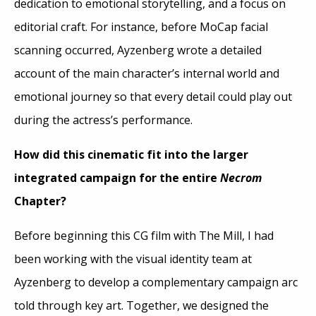
dedication to emotional storytelling, and a focus on
editorial craft. For instance, before MoCap facial
scanning occurred, Ayzenberg wrote a detailed
account of the main character’s internal world and
emotional journey so that every detail could play out
during the actress’s performance.
How did this cinematic fit into the larger
integrated campaign for the entire
Necrom
Chapter?
Before beginning this CG film with The Mill, I had
been working with the visual identity team at
Ayzenberg to develop a complementary campaign arc
told through key art. Together, we designed the