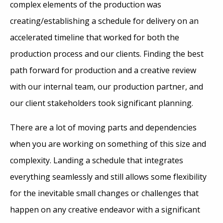
complex elements of the production was
creating/establishing a schedule for delivery on an
accelerated timeline that worked for both the
production process and our clients. Finding the best
path forward for production and a creative review
with our internal team, our production partner, and
our client stakeholders took significant planning.
There are a lot of moving parts and dependencies
when you are working on something of this size and
complexity. Landing a schedule that integrates
everything seamlessly and still allows some flexibility
for the inevitable small changes or challenges that
happen on any creative endeavor with a significant