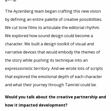
The Ayzenberg team began crafting this new vision
by defining an entire palette of creative possibilities.
We cut tone films to articulate the editorial rhythm.
We explored how sound design could become a
character. We built a design toolkit of visual and
narrative devices that would embody the themes of
the story while pushing its technique into an
expressionistic territory. And we wrote lots of scripts
that explored the emotional depth of each character
and what their journey through Tamriel could be.
Would you talk about the creative partnership and
how it impacted development?