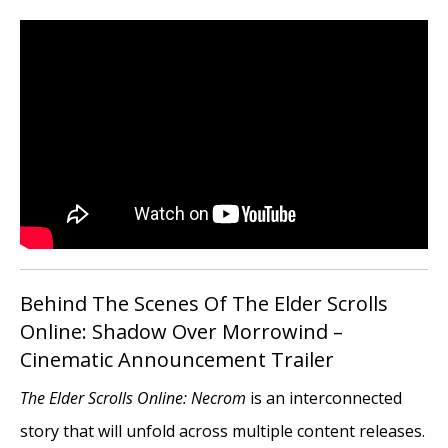
Behind The Scenes Of The Elder Scrolls
Online: Shadow Over Morrowind –
Cinematic Announcement Trailer
The Elder Scrolls Online: Necrom
is an interconnected
story that will unfold across multiple content releases.