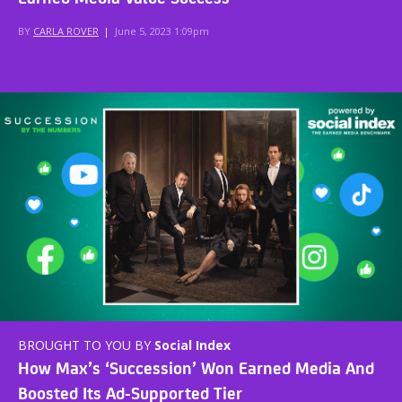
BY
CARLA ROVER
|
June 5, 2023 1:09pm
BROUGHT TO YOU BY
Social Index
How Max’s ‘Succession’ Won Earned Media And
Boosted Its Ad-Supported Tier