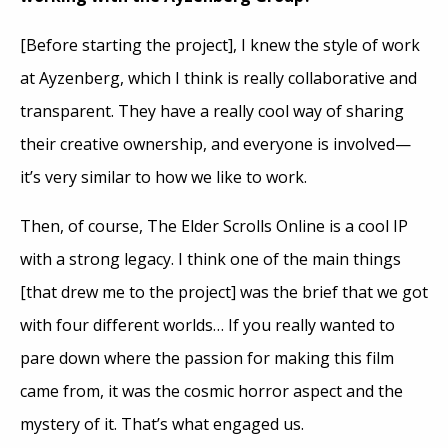
[Before starting the project], I knew the style of work
at Ayzenberg, which I think is really collaborative and
transparent. They have a really cool way of sharing
their creative ownership, and everyone is involved—
it’s very similar to how we like to work.
Then, of course, The Elder Scrolls Online is a cool IP
with a strong legacy. I think one of the main things
[that drew me to the project] was the brief that we got
with four different worlds… If you really wanted to
pare down where the passion for making this film
came from, it was the cosmic horror aspect and the
mystery of it. That’s what engaged us.