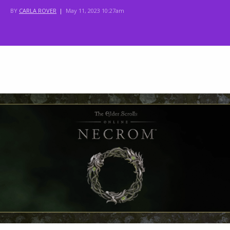
BY
CARLA ROVER
|
May 11, 2023 10:27am