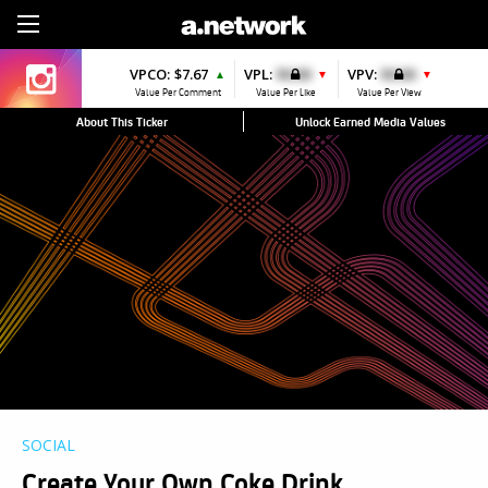
Sign Up
VPCO:
$7.67
VPL:
$0.00
VPV:
$0.00
▲
▼
▼
Value Per Comment
Value Per Like
Value Per View
About This Ticker
Unlock Earned Media Values
SOCIAL
Create Your Own Coke Drink