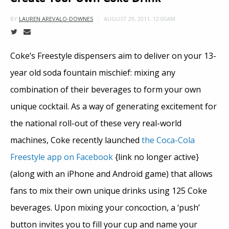
AUGUST 29, 2011, 12:00AM
BY
LAUREN AREVALO-DOWNES
Coke’s Freestyle dispensers aim to deliver on your 13-
year old soda fountain mischief: mixing any
combination of their beverages to form your own
unique cocktail. As a way of generating excitement for
the national roll-out of these very real-world
machines, Coke recently launched
the Coca-Cola
Freestyle app on Facebook
{link no longer active}
(along with an iPhone and Android game) that allows
fans to mix their own unique drinks using 125 Coke
beverages. Upon mixing your concoction, a ‘push’
button invites you to fill your cup and name your