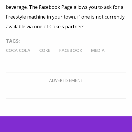
beverage. The Facebook Page allows you to ask for a
Freestyle machine in your town, if one is not currently
available via one of Coke’s partners.
TAGS:
COCA COLA
COKE
FACEBOOK
MEDIA