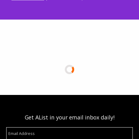
Get AList in your email inbox daily!