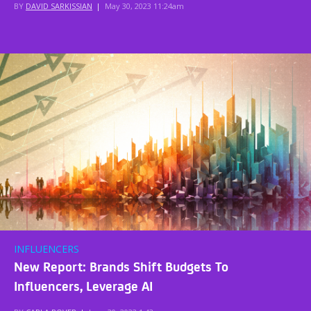
BY
DAVID SARKISSIAN
|
May 30, 2023 11:24am
INFLUENCERS
New Report: Brands Shift Budgets To
Influencers, Leverage AI