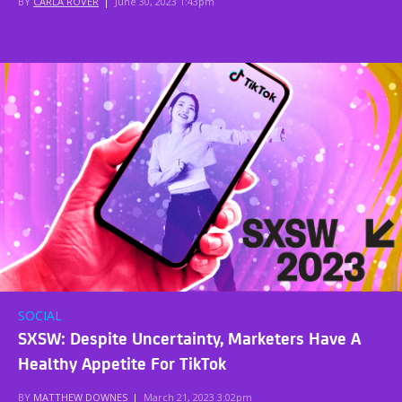
BY
CARLA ROVER
|
June 30, 2023 1:43pm
SOCIAL
SXSW: Despite Uncertainty, Marketers Have A
Healthy Appetite For TikTok
BY
MATTHEW DOWNES
|
March 21, 2023 3:02pm