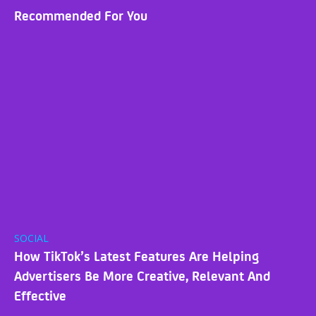
Recommended For You
SOCIAL
How TikTok’s Latest Features Are Helping
Advertisers Be More Creative, Relevant And
Effective