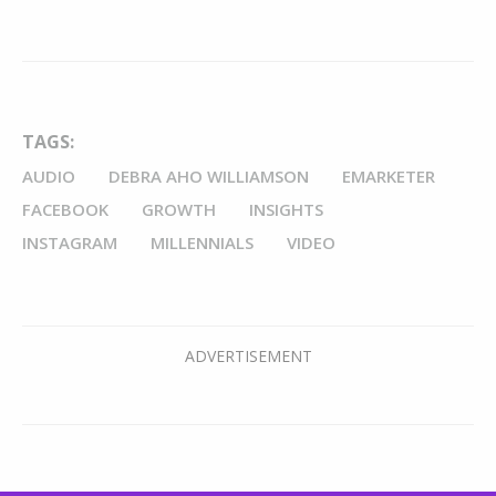
TAGS:
AUDIO
DEBRA AHO WILLIAMSON
EMARKETER
FACEBOOK
GROWTH
INSIGHTS
INSTAGRAM
MILLENNIALS
VIDEO