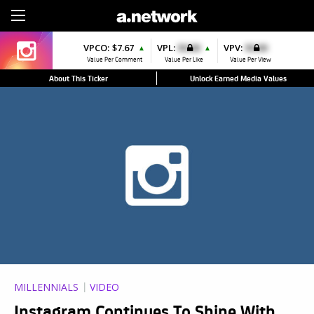
Sign Up
VPCO:
$7.67
VPL:
$0.00
VPV:
$0.00
▲
▲
Value Per Comment
Value Per Like
Value Per View
About This Ticker
Unlock Earned Media Values
MILLENNIALS
VIDEO
Instagram Continues To Shine With