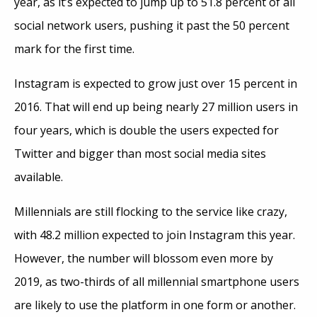
year, as it’s expected to jump up to 51.8 percent of all
social network users, pushing it past the 50 percent
mark for the first time.
Instagram is expected to grow just over 15 percent in
2016. That will end up being nearly 27 million users in
four years, which is double the users expected for
Twitter and bigger than most social media sites
available.
Millennials are still flocking to the service like crazy,
with 48.2 million expected to join Instagram this year.
However, the number will blossom even more by
2019, as two-thirds of all millennial smartphone users
are likely to use the platform in one form or another.