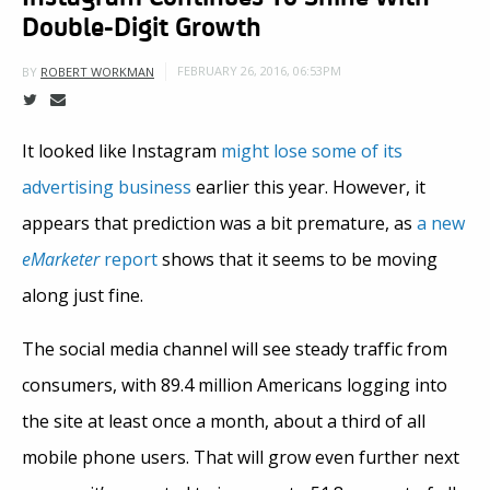
Double-Digit Growth
FEBRUARY 26, 2016, 06:53PM
BY
ROBERT WORKMAN
It looked like Instagram
might lose some of its
advertising business
earlier this year. However, it
appears that prediction was a bit premature, as
a new
eMarketer
report
shows that it seems to be moving
along just fine.
The social media channel will see steady traffic from
consumers, with 89.4 million Americans logging into
the site at least once a month, about a third of all
mobile phone users. That will grow even further next