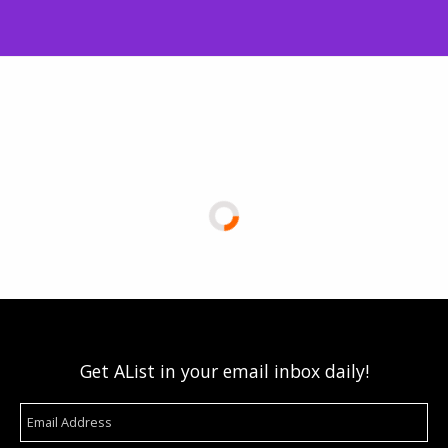
Get AList in your email inbox daily!