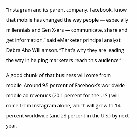
“Instagram and its parent company, Facebook, know
that mobile has changed the way people — especially
millennials and Gen X-ers — communicate, share and
get information,” said eMarketer principal analyst
Debra Aho Williamson. “That’s why they are leading
the way in helping marketers reach this audience.”
A good chunk of that business will come from
mobile. Around 9.5 percent of Facebook’s worldwide
mobile ad revenues (20.1 percent for the U.S.) will
come from Instagram alone, which will grow to 14
percent worldwide (and 28 percent in the U.S.) by next
year.