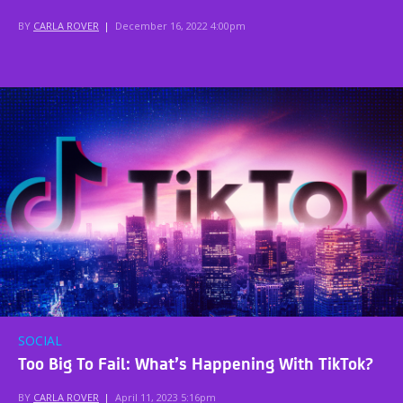
BY
CARLA ROVER
|
December 16, 2022 4:00pm
SOCIAL
Too Big To Fail: What’s Happening With TikTok?
BY
CARLA ROVER
|
April 11, 2023 5:16pm