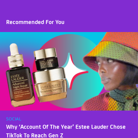
Recommended For You
SOCIAL
Why ‘Account Of The Year’ Estee Lauder Chose
TikTok To Reach Gen Z