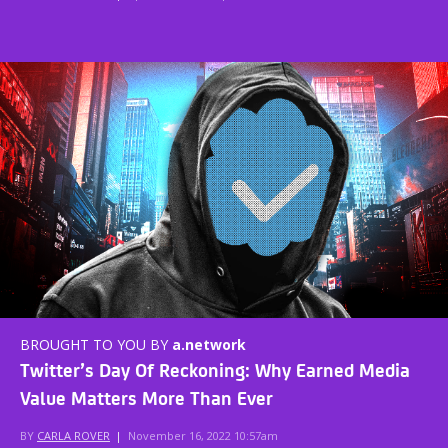
BROUGHT TO YOU BY
a.network
Twitter’s Day Of Reckoning: Why Earned Media
Value Matters More Than Ever
BY
CARLA ROVER
|
November 16, 2022 10:57am