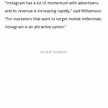
“Instagram has a lot of momentum with advertisers,
and its revenue is increasing rapidly,” said Williamson.
“For marketers that want to target mobile millennials,
Instagram is an attractive option.”