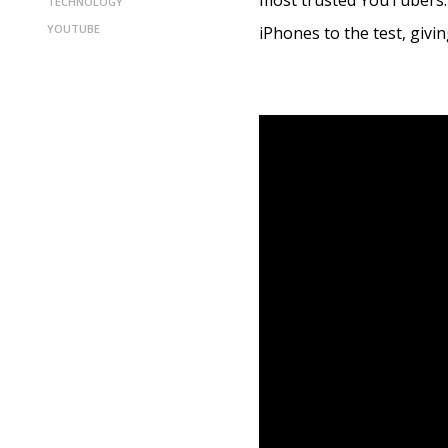
most trusted YouTubers. 
TECHNOLOGY
YOUTUBE
iPhones to the test, givi