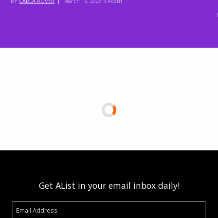
BY
CARLA ROVER
|
March 16, 2023 5:46pm
Get AList in your email inbox daily!