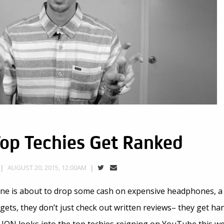
Top Techies Get Ranked
AUGUST 20, 2015, 12:00AM
e is about to drop some cash on expensive headphones, a
ets, they don’t just check out written reviews– they get han