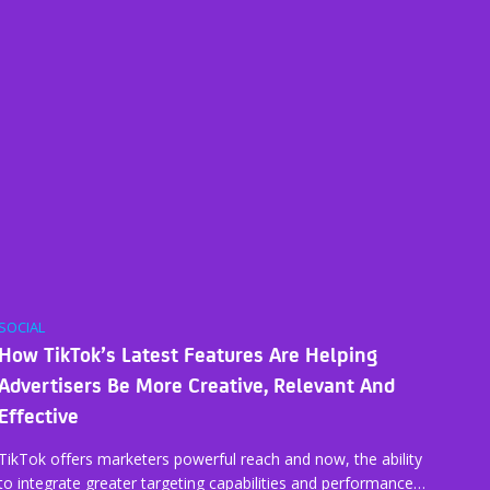
SOCIAL
How TikTok’s Latest Features Are Helping
Advertisers Be More Creative, Relevant And
Effective
TikTok offers marketers powerful reach and now, the ability
to integrate greater targeting capabilities and performance…