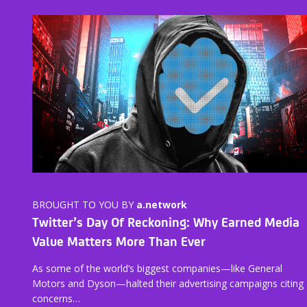
BROUGHT TO YOU BY
a.network
Twitter’s Day Of Reckoning: Why Earned Media
Value Matters More Than Ever
As some of the world’s biggest companies—like General
Motors and Dyson—halted their advertising campaigns citing
concerns…