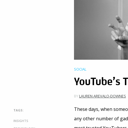
SOCIAL
YouTube’s 
BY
LAUREN AREVALO-DOWNES
These days, when someon
TAGS:
any other number of gadg
INSIGHTS