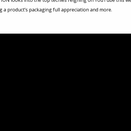
ION looks into the top techies reigning on YouTube this wee
ng a product’s packaging full appreciation and more.