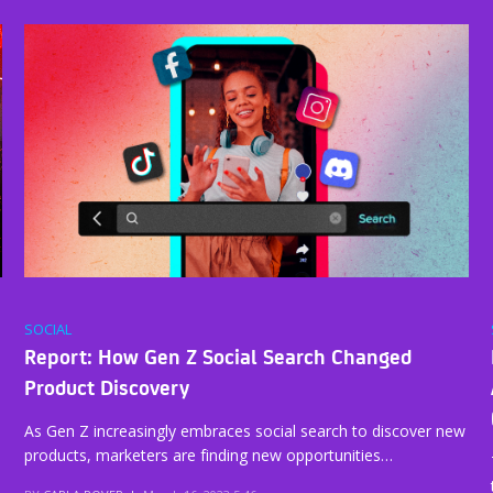
SOCIAL
Report: How Gen Z Social Search Changed
Product Discovery
As Gen Z increasingly embraces social search to discover new
products, marketers are finding new opportunities…