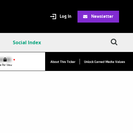
Log In
Newsletter
Social Index
$0.00
VPR:
$0.00
▼
▼
About This Ticker
Unlock Earned Media Values
e Per View
Value Per Reply