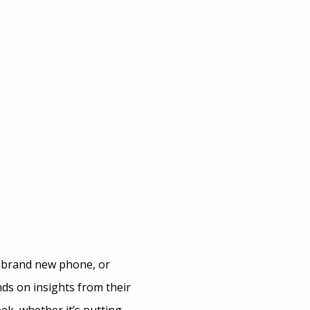
 brand new phone, or
ds on insights from their