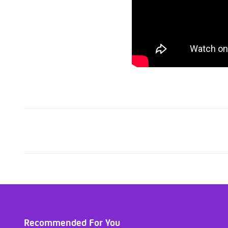
Recommended For You