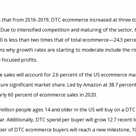
 that from 2016-2019, DTC ecommerce increased at three to 
 Due to intensified competition and maturing of the sector,
 is less than two times that of total ecommerce—24.3 percen
ns why growth rates are starting to moderate include the ris
 focused profits.
sales will account for 2.6 percent of the US ecommerce mar
pture significant market share. Led by Amazon at 38.7 perce
arly 60 percent of ecommerce sales in 2020.
million people ages 14 and older in the US will buy on a DTC
ar. Additionally, DTC spend per buyer will grow 12.7 recent t
er of DTC ecommerce buyers will reach a new milestone, 10