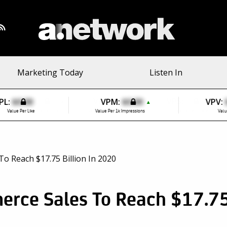
Marketing Today
Listen In
PL:
$0.00
VPM:
$0.00
VPV:
▲
Value Per Like
Value Per 1k Impressions
Valu
rce Sales To Reach $17.75 