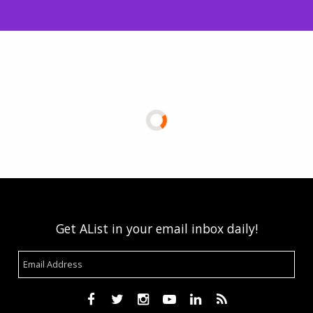
Get AList in your email inbox daily!