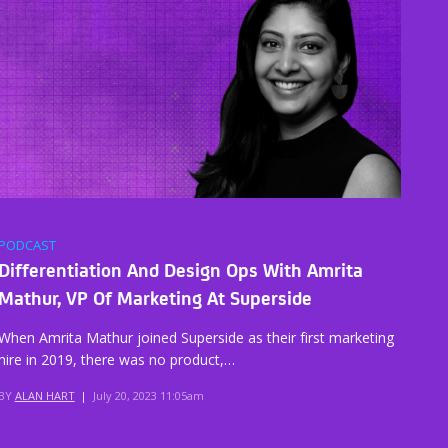
PODCAST
Differentiation And Design Ops With Amrita
Mathur, VP Of Marketing At Superside
When Amrita Mathur joined Superside as their first marketing
hire in 2019, there was no product,…
BY
ALAN HART
|
July 20, 2023 11:05am