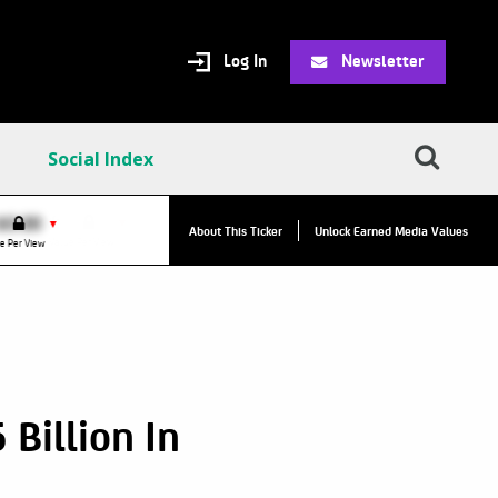
Log In
Newsletter
Social Index
VPC:
$2.84
$0.00
▼
About This Ticker
Unlock Earned Media Values
Value Per Click
e Per View
Billion In