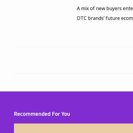
A mix of new buyers ente
DTC brands’ future eco
Recommended For You