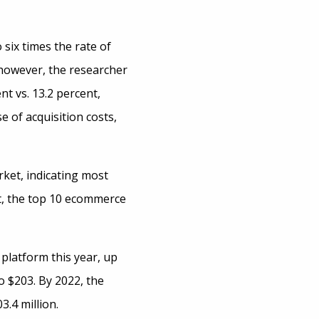
six times the rate of
 however, the researcher
t vs. 13.2 percent,
e of acquisition costs,
ket, indicating most
nt, the top 10 ecommerce
 platform this year, up
o $203. By 2022, the
3.4 million.