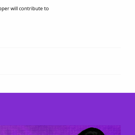
er will contribute to