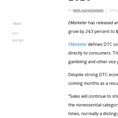
APRIL
BY
NINA AGHADJANIAN
EMarketer
has released an
TAGS:
grow by 24.3 percent to $1
DTC
REPORT
EMarketer
defines DTC com
directly to consumers. Th
gambling and other vice 
Despite strong DTC eco
coming months as a resul
“Sales will continue to s
the nonessential category
times, normally a disting