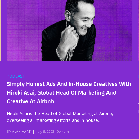
PODCAST
Simply Honest Ads And In-House Creatives With
Hiroki Asai, Global Head Of Marketing And
Creative At Airbnb
e
Hiroki Asai is the Head of Global Marketing at Airbnb,
overseeing all marketing efforts and in-house…
BY
ALAN HART
|
July 5, 2023 10:44am