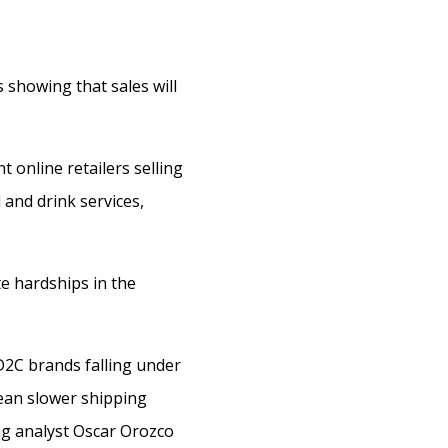
showing that sales will
 online retailers selling
 and drink services,
e hardships in the
 D2C brands falling under
mean slower shipping
ng analyst Oscar Orozco