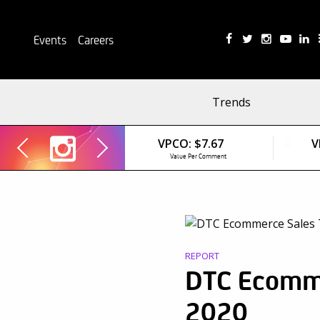
Events
Careers
Trends
VPCO:
$7.67
V
Value Per Comment
REPORT
DTC Ecomme
2020