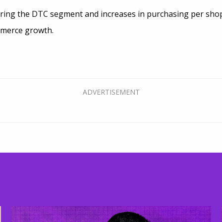
ring the DTC segment and increases in purchasing per shopp
mmerce growth.