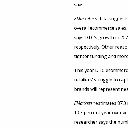
says.
EMarketer’s
data suggests
overall ecommerce sales.
says DTC’s growth in 2020
respectively. Other reaso
tighter funding and more
This year DTC ecommerce 
retailers’ struggle to ca
brands will represent ne
EMarketer
estimates 87.3 
10.3 percent year over ye
researcher says the numb