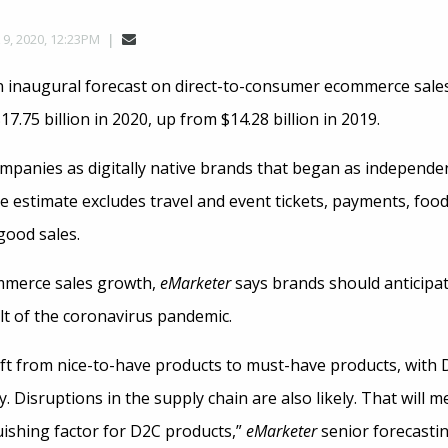
 9, 2020, 12:23PM
 inaugural forecast on direct-to-consumer ecommerce sales 
7.75 billion in 2020, up from $14.28 billion in 2019.
panies as digitally native brands that began as independent
e estimate excludes travel and event tickets, payments, food
good sales.
mmerce sales growth,
eMarketer
says brands should anticipat
t of the coronavirus pandemic.
hift from nice-to-have products to must-have products, with
. Disruptions in the supply chain are also likely. That will 
uishing factor for D2C products,”
eMarketer
senior forecasti