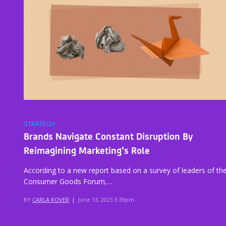
STRATEGY
Brands Navigate Constant Disruption By
Reimagining Marketing’s Role
According to a new report based on a survey of leaders of th
Consumer Goods Forum,…
BY
CARLA ROVER
|
June 13, 2023 3:39pm