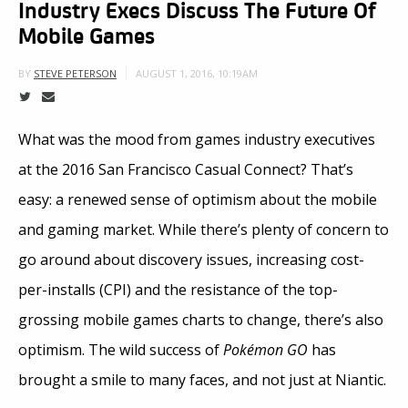
Industry Execs Discuss The Future Of
Mobile Games
AUGUST 1, 2016, 10:19AM
BY
STEVE PETERSON
What was the mood from games industry executives
at the 2016 San Francisco Casual Connect? That’s
easy: a renewed sense of optimism about the mobile
and gaming market. While there’s plenty of concern to
go around about discovery issues, increasing cost-
per-installs (CPI) and the resistance of the top-
grossing mobile games charts to change, there’s also
optimism. The wild success of
Pokémon GO
has
brought a smile to many faces, and not just at Niantic.