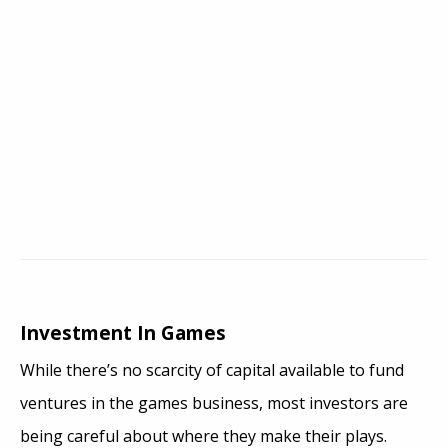
Investment In Games
While there’s no scarcity of capital available to fund
ventures in the games business, most investors are
being careful about where they make their plays.