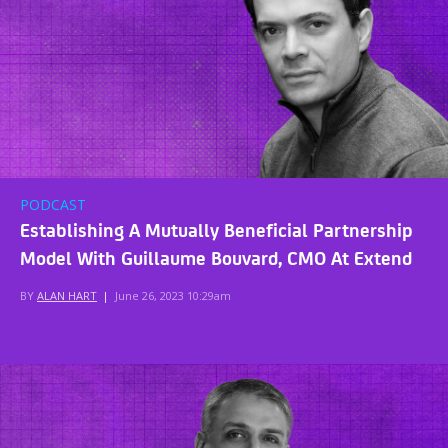
PODCAST
Establishing A Mutually Beneficial Partnership
Model With Guillaume Bouvard, CMO At Extend
BY
ALAN HART
|
June 26, 2023 10:29am