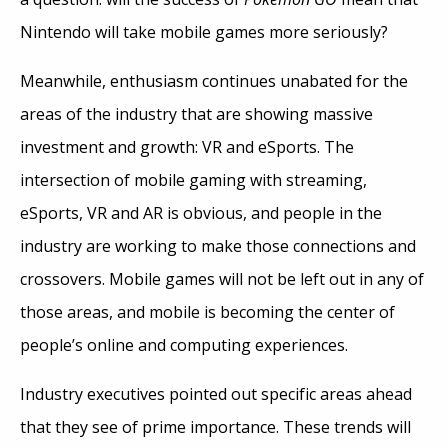
Nintendo will take mobile games more seriously?
Meanwhile, enthusiasm continues unabated for the
areas of the industry that are showing massive
investment and growth: VR and eSports. The
intersection of mobile gaming with streaming,
eSports, VR and AR is obvious, and people in the
industry are working to make those connections and
crossovers. Mobile games will not be left out in any of
those areas, and mobile is becoming the center of
people’s online and computing experiences.
Industry executives pointed out specific areas ahead
that they see of prime importance. These trends will