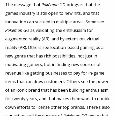
The message that
Pokémon GO
brings is that the
games industry is still open to new hits, and that
innovation can succeed in multiple areas. Some see
Pokémon GO
as validating the enthusiasm for
augmented reality (AR), and by extension, virtual
reality (VR). Others see location-based gaming as a
new genre that has rich possibilities, not just in
motivating gamers, but in finding new sources of
revenue like getting businesses to pay for in-game
items that can draw customers. Others see the power
of an iconic brand that has been building enthusiasm
for twenty years, and that makes them want to double
down efforts to license other top brands. There’s also
a question: will the success of
Pokémon GO
mean that