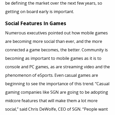
be defining the market over the next few years, so
getting on board early is important.
Social Features In Games
Numerous executives pointed out how mobile games
are becoming more social than ever, and the more
connected a game becomes, the better. Community is
becoming as important to mobile games as it is to
console and PC games, as are streaming video and the
phenomenon of eSports. Even casual games are
beginning to see the importance of this trend. “Casual
gaming companies like SGN are going to be adopting
midcore features that will make them a lot more
social,” said Chris DeWolfe, CEO of SGN. “People want