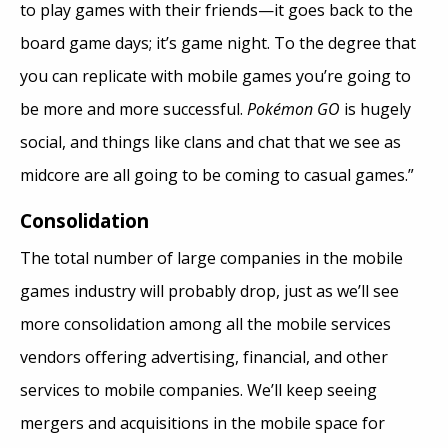
to play games with their friends—it goes back to the
board game days; it’s game night. To the degree that
you can replicate with mobile games you’re going to
be more and more successful.
Pokémon GO
is hugely
social, and things like clans and chat that we see as
midcore are all going to be coming to casual games.”
Consolidation
The total number of large companies in the mobile
games industry will probably drop, just as we’ll see
more consolidation among all the mobile services
vendors offering advertising, financial, and other
services to mobile companies. We’ll keep seeing
mergers and acquisitions in the mobile space for