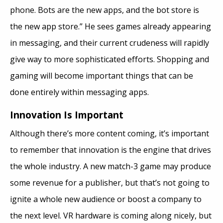
phone. Bots are the new apps, and the bot store is
the new app store.” He sees games already appearing
in messaging, and their current crudeness will rapidly
give way to more sophisticated efforts. Shopping and
gaming will become important things that can be
done entirely within messaging apps.
Innovation Is Important
Although there’s more content coming, it’s important
to remember that innovation is the engine that drives
the whole industry. A new match-3 game may produce
some revenue for a publisher, but that’s not going to
ignite a whole new audience or boost a company to
the next level. VR hardware is coming along nicely, but