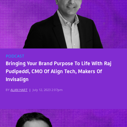
PODCAST
Bringing Your Brand Purpose To Life With Raj
Pudipeddi, CMO Of Align Tech, Makers Of
Invisalign
BY
ALAN HART
|
July 12, 2023 2:07pm