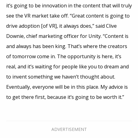
it’s going to be innovation in the content that will truly
see the VR market take off. “Great content is going to
drive adoption [of VR], it always does,” said Clive
Downie, chief marketing officer for Unity. “Content is
and always has been king. That’s where the creators
of tomorrow come in. The opportunity is here, it’s
real, and it’s waiting for people like you to dream and
to invent something we haven’t thought about.
Eventually, everyone will be in this place. My advice is
to get there first, because it’s going to be worth it.”