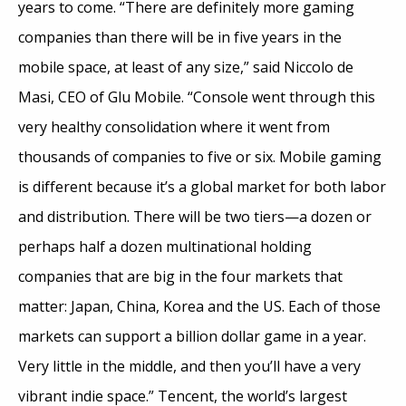
years to come. “There are definitely more gaming
companies than there will be in five years in the
mobile space, at least of any size,” said Niccolo de
Masi, CEO of Glu Mobile. “Console went through this
very healthy consolidation where it went from
thousands of companies to five or six. Mobile gaming
is different because it’s a global market for both labor
and distribution. There will be two tiers—a dozen or
perhaps half a dozen multinational holding
companies that are big in the four markets that
matter: Japan, China, Korea and the US. Each of those
markets can support a billion dollar game in a year.
Very little in the middle, and then you’ll have a very
vibrant indie space.” Tencent, the world’s largest