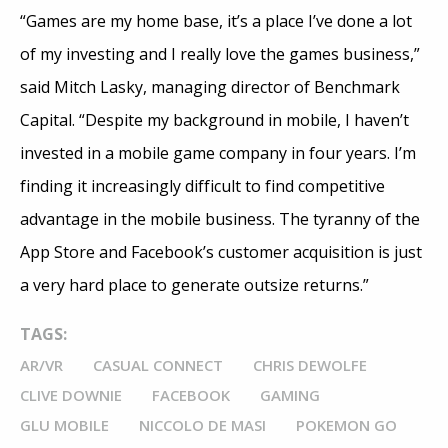
“Games are my home base, it’s a place I’ve done a lot
of my investing and I really love the games business,”
said Mitch Lasky, managing director of Benchmark
Capital. “Despite my background in mobile, I haven’t
invested in a mobile game company in four years. I’m
finding it increasingly difficult to find competitive
advantage in the mobile business. The tyranny of the
App Store and Facebook’s customer acquisition is just
a very hard place to generate outsize returns.”
TAGS:
AR/VR
CASUAL CONNECT
CHRIS DEWOLFE
CLIVE DOWNIE
FACEBOOK
GAMING
GLU MOBILE
NICCOLO DE MASI
POKEMON GO