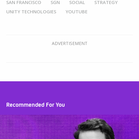
SAN FRANCISCO
SGN
SOCIAL
STRATEGY
UNITY TECHNOLOGIES
YOUTUBE
Recommended For You