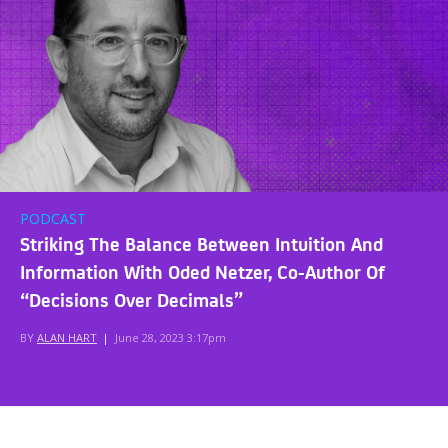
PODCAST
Striking The Balance Between Intuition And
Information With Oded Netzer, Co-Author Of
“Decisions Over Decimals”
BY
ALAN HART
|
June 28, 2023 3:17pm