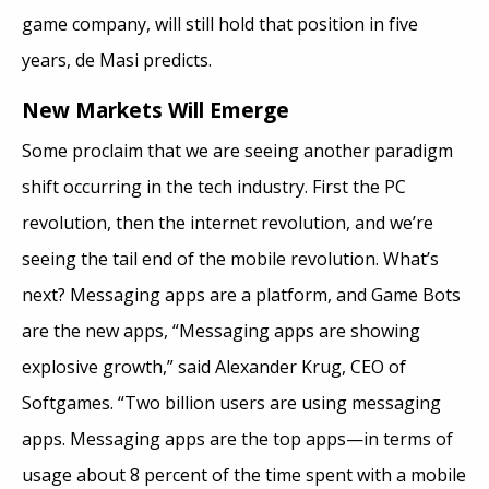
game company, will still hold that position in five
years, de Masi predicts.
New Markets Will Emerge
Some proclaim that we are seeing another paradigm
shift occurring in the tech industry. First the PC
revolution, then the internet revolution, and we’re
seeing the tail end of the mobile revolution. What’s
next? Messaging apps are a platform, and Game Bots
are the new apps, “Messaging apps are showing
explosive growth,” said Alexander Krug, CEO of
Softgames. “Two billion users are using messaging
apps. Messaging apps are the top apps—in terms of
usage about 8 percent of the time spent with a mobile