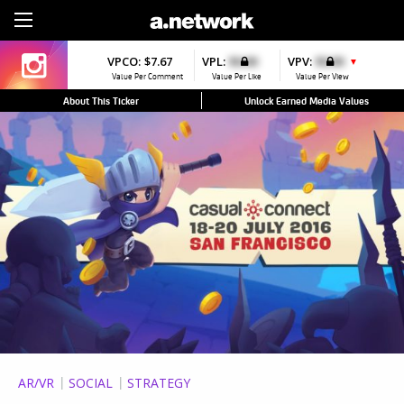
Sign Up
VPCO:
$7.67
VPL:
$0.00
VPV:
$0.00
▼
Value Per Comment
Value Per Like
Value Per View
About This Ticker
Unlock Earned Media Values
AR/VR
SOCIAL
STRATEGY