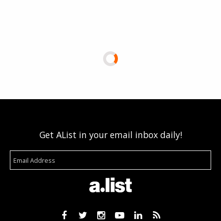
Get AList in your email inbox daily!