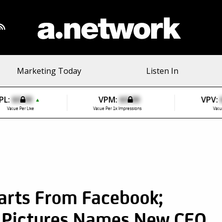
Marketing Today
Listen In
PL:
$0.00
VPM:
$0.00
VPV:
▲
Value Per Like
Value Per 1k Impressions
Valu
arts From Facebook;
 Pictures Names New CEO