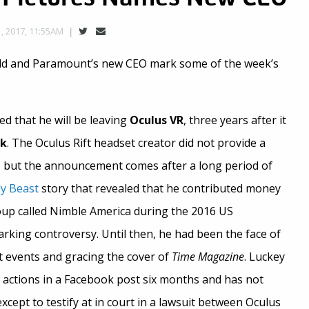
 2017, 11:55AM
rld and Paramount’s new CEO mark some of the week’s
 that he will be leaving
Oculus VR
, three years after it
ok
. The Oculus Rift headset creator did not provide a
, but the announcement comes after a long period of
ly Beast
story that revealed that he contributed money
group called Nimble America during the 2016 US
parking controversy. Until then, he had been the face of
 events and gracing the cover of
Time Magazine
. Luckey
s actions in a Facebook post six months and has not
xcept to testify at in court in a lawsuit between Oculus