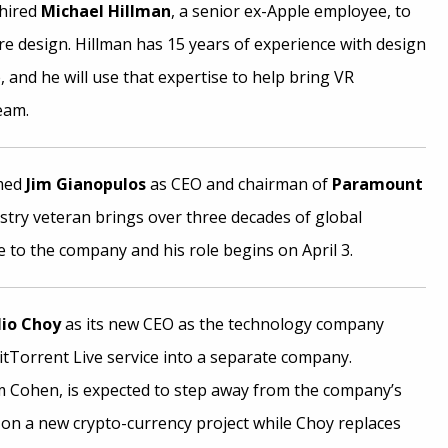
hired
Michael Hillman
, a senior ex-Apple employee, to
e design. Hillman has 15 years of experience with design
 and he will use that expertise to help bring VR
eam.
amed
Jim Gianopulos
as CEO and chairman of
Paramount
stry veteran brings over three decades of global
 to the company and his role begins on April 3.
io Choy
as its new CEO as the technology company
BitTorrent Live service into a separate company.
 Cohen, is expected to step away from the company’s
 on a new crypto-currency project while Choy replaces