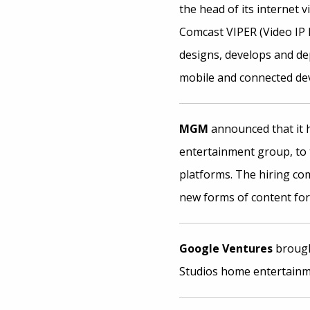
the head of its internet 
Comcast VIPER (Video IP 
designs, develops and de
mobile and connected dev
MGM
announced that it 
entertainment group, to t
platforms. The hiring com
new forms of content for
Google Ventures
broug
Studios home entertainme