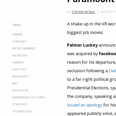
MARCH 31,
BY
STEVEN WONG
A shake up in the VR wo
TAGS:
biggest job moves.
CAREER
COMCAST
Palmer Luckey
announced
ENTERTAINMENT
was acquired by
Facebo
FACEBOOK
reason for his departure
GAMING
LIFESTYLE
seclusion following a
Dai
MICROSOFT
to a far-right political 
NBC
Presidential Elections, s
OCULUS VR
the company, speaking at
PARAMOUNT PICTURES
issued an apology
for hi
STRATEGY
TECHNOLOGY
appeared publicly since, e