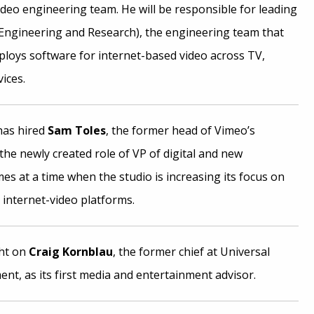
video engineering team. He will be responsible for leading
Engineering and Research), the engineering team that
ploys software for internet-based video across TV,
ices.
has hired
Sam Toles
, the former head of Vimeo’s
he newly created role of VP of digital and new
es at a time when the studio is increasing its focus on
 internet-video platforms.
ht on
Craig Kornblau
, the former chief at Universal
nt, as its first media and entertainment advisor.