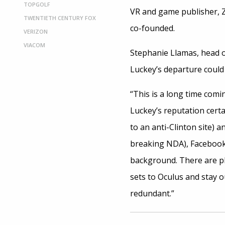
TOPGOLF
VR and game publisher, Z
TWENTIETH CENTURY FOX
co-founded.
VERIZON
VIACOM
Stephanie Llamas, head o
Luckey’s departure could 
“This is a long time comi
Luckey’s reputation certa
to an anti-Clinton site) a
breaking NDA), Facebook 
background. There are pl
sets to Oculus and stay o
redundant.”