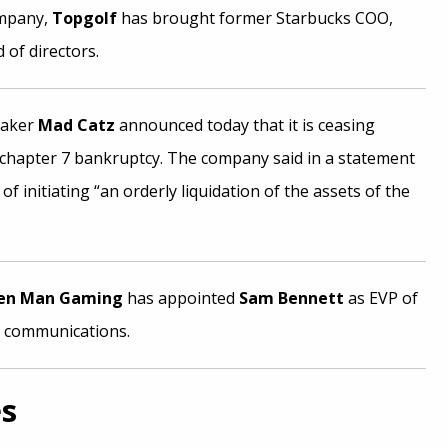
ompany,
Topgolf
has brought former Starbucks COO,
 of directors.
maker
Mad Catz
announced today that it is ceasing
r chapter 7 bankruptcy. The company said in a statement
 of initiating “an orderly liquidation of the assets of the
en Man Gaming
has appointed
Sam Bennett
as EVP of
 communications.
es