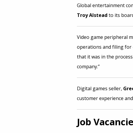
Global entertainment c
Troy Alstead
to its board
Video game peripheral 
operations and filing fo
that it was in the process
company.”
Digital games seller,
Gre
customer experience and
Job Vacanci