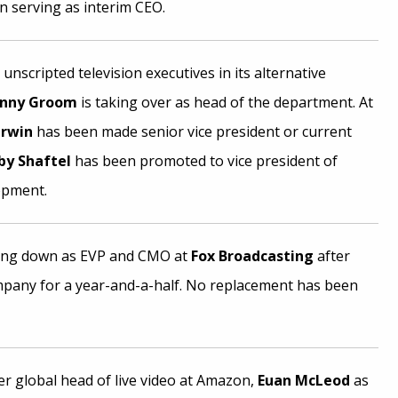
n serving as interim CEO.
nscripted television executives in its alternative
enny Groom
is taking over as head of the department. At
erwin
has been made senior vice president or current
by Shaftel
has been promoted to vice president of
opment.
ing down as EVP and CMO at
Fox Broadcasting
after
mpany for a year-and-a-half. No replacement has been
r global head of live video at Amazon,
Euan McLeod
as