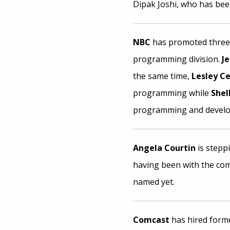
Dipak Joshi, who has bee
NBC
has promoted three u
programming division.
J
the same time,
Lesley C
programming while
Shel
programming and devel
Angela Courtin
is stepp
having been with the co
named yet.
Comcast
has hired forme