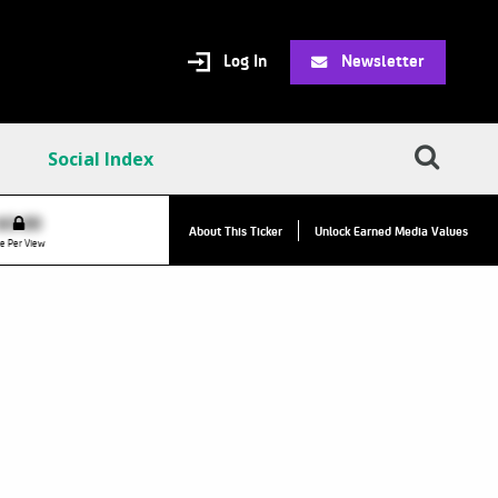
Log In
Newsletter
Social Index
VPC:
$2.84
$0.00
▲
About This Ticker
Unlock Earned Media Values
Value Per Click
e Per View