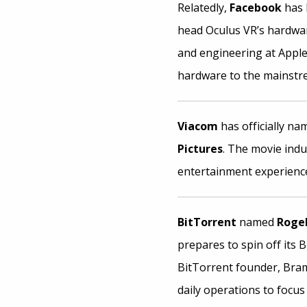
Relatedly,
Facebook
has 
head Oculus VR’s hardwar
and engineering at Apple,
hardware to the mainstr
Viacom
has officially n
Pictures
. The movie indu
entertainment experience
BitTorrent
named
Rogel
prepares to spin off its 
BitTorrent founder, Bram
daily operations to focus