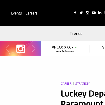
Events
Careers
Trends
VPCO:
$7.67
V
▲
Value Per Comment
CAREER
STRATEGY
Luckey Dep
Paramount