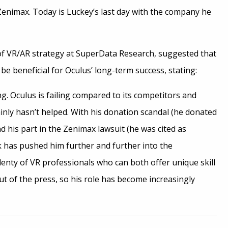
enimax. Today is Luckey’s last day with the company he
f VR/AR strategy at SuperData Research, suggested that
be beneficial for Oculus’ long-term success, stating:
ng. Oculus is failing compared to its competitors and
inly hasn’t helped. With his donation scandal (he donated
nd his part in the Zenimax lawsuit (he was cited as
has pushed him further and further into the
enty of VR professionals who can both offer unique skill
ut of the press, so his role has become increasingly