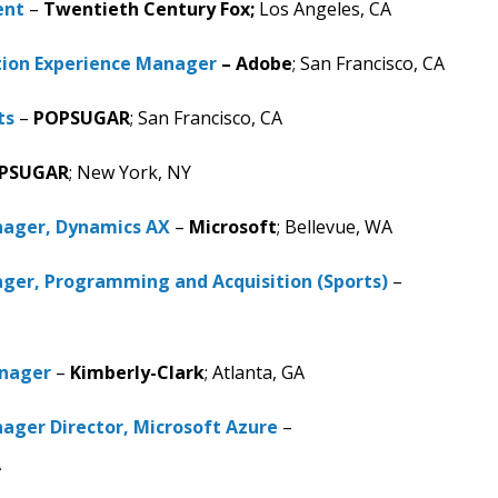
ent
–
Twentieth Century Fox;
Los Angeles, CA
tion Experience Manager
–
Adobe
; San Francisco, CA
ts
–
POPSUGAR
; San Francisco, CA
PSUGAR
; New York, NY
ager, Dynamics AX
–
Microsoft
; Bellevue, WA
ger, Programming and Acquisition (Sports)
–
anager
–
Kimberly-Clark
; Atlanta, GA
ager Director, Microsoft Azure
–
A