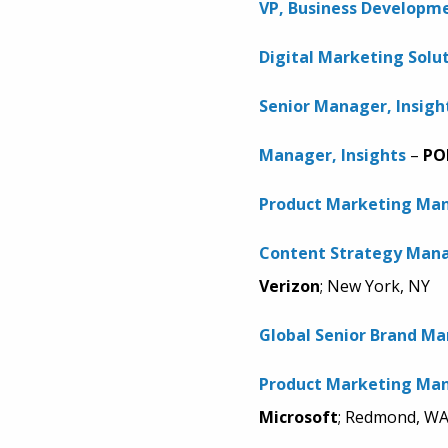
VP, Business Developm
Digital Marketing Solu
Senior Manager, Insigh
Manager, Insights
–
PO
Product Marketing Man
Content Strategy Mana
Verizon
; New York, NY
Global Senior Brand M
Product Marketing Man
Microsoft
; Redmond, W