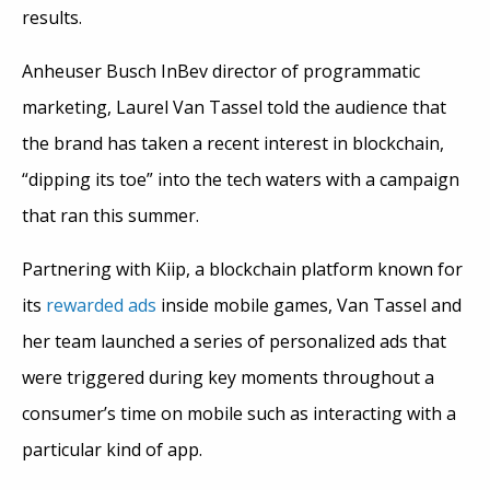
results.
Anheuser Busch InBev director of programmatic
marketing, Laurel Van Tassel told the audience that
the brand has taken a recent interest in blockchain,
“dipping its toe” into the tech waters with a campaign
that ran this summer.
Partnering with Kiip, a blockchain platform known for
its
rewarded ads
inside mobile games, Van Tassel and
her team launched a series of personalized ads that
were triggered during key moments throughout a
consumer’s time on mobile such as interacting with a
particular kind of app.