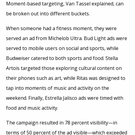
Moment-based targeting, Van Tassel explained, can
be broken out into different buckets.
When someone had a fitness moment, they were
served an ad from Michelob Ultra. Bud Light ads were
served to mobile users on social and sports, while
Budweiser catered to both sports and food. Stella
Artois targeted those exploring cultural content on
their phones such as art, while Ritas was designed to
tap into moments of music and activity on the
weekend. Finally, Estrella Jalisco ads were timed with
food and music activity.
The campaign resulted in 78 percent visibility—in
terms of 50 percent of the ad visible—which exceeded