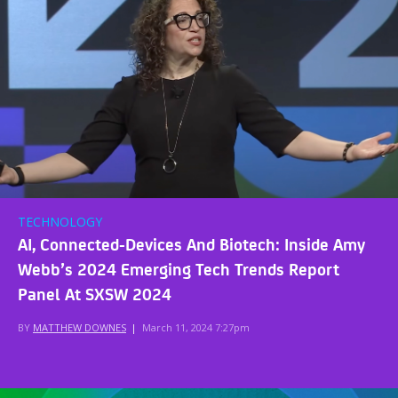
TECHNOLOGY
AI, Connected-Devices And Biotech: Inside Amy
Webb’s 2024 Emerging Tech Trends Report
Panel At SXSW 2024
BY
MATTHEW DOWNES
|
March 11, 2024 7:27pm