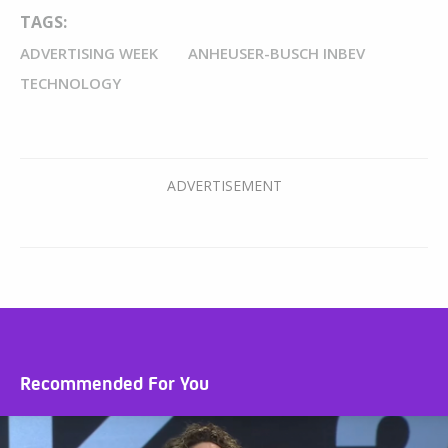
TAGS:
ADVERTISING WEEK
ANHEUSER-BUSCH INBEV
TECHNOLOGY
Recommended For You