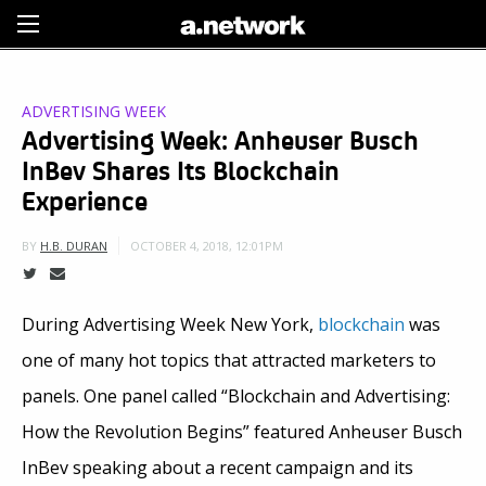
Sign Up
ADVERTISING WEEK
Advertising Week: Anheuser Busch
InBev Shares Its Blockchain
Experience
OCTOBER 4, 2018, 12:01PM
BY
H.B. DURAN
During Advertising Week New York,
blockchain
was
one of many hot topics that attracted marketers to
panels. One panel called “Blockchain and Advertising:
How the Revolution Begins” featured Anheuser Busch
InBev speaking about a recent campaign and its