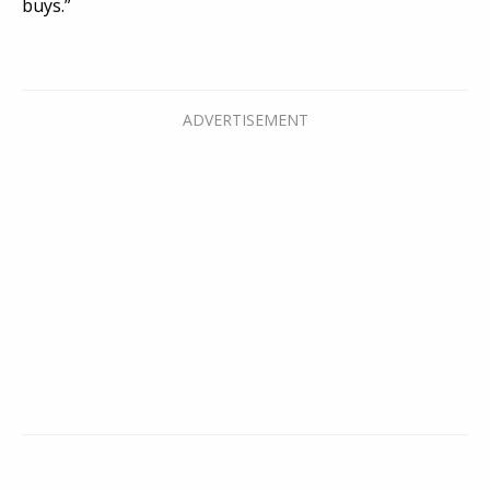
buys.”