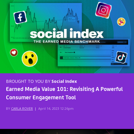
BROUGHT TO YOU BY
Social Index
Earned Media Value 101: Revisiting A Powerful
Consumer Engagement Tool
BY
CARLA ROVER
|
April 14, 2023 12:26pm