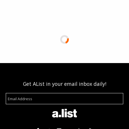
Get AList in your email inbox daily!