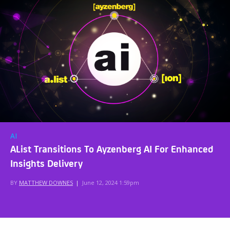
AI
AList Transitions To Ayzenberg AI For Enhanced
Insights Delivery
BY
MATTHEW DOWNES
|
June 12, 2024 1:59pm