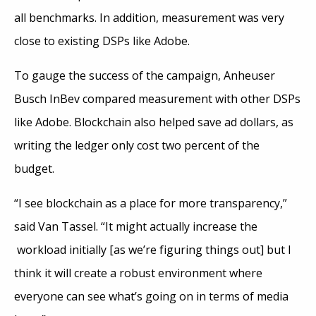
all benchmarks. In addition, measurement was very
close to existing DSPs like Adobe.
To gauge the success of the campaign, Anheuser
Busch InBev compared measurement with other DSPs
like Adobe. Blockchain also helped save ad dollars, as
writing the ledger only cost two percent of the
budget.
“I see blockchain as a place for more transparency,”
said Van Tassel. “It might actually increase the
workload initially [as we’re figuring things out] but I
think it will create a robust environment where
everyone can see what’s going on in terms of media