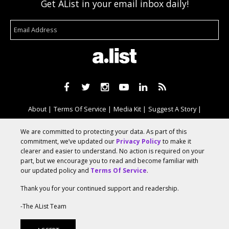
Get AList in your email inbox daily!
About
Terms Of Service
Media Kit
Suggest A Story
Advertise With Us
We are committed to protecting your data. As part of this
commitment, we’ve updated our
Privacy Policy
to make it
clearer and easier to understand. No action is required on your
© 2026 AList
part, but we encourage you to read and become familiar with
our updated policy and
Terms Of Service
.
Thank you for your continued support and readership.
AList is part of the
a.network
,
a Communication Orchestra
-The AList Team