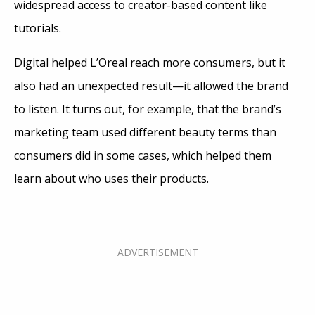
widespread access to creator-based content like
tutorials.
Digital helped L’Oreal reach more consumers, but it
also had an unexpected result—it allowed the brand
to listen. It turns out, for example, that the brand’s
marketing team used different beauty terms than
consumers did in some cases, which helped them
learn about who uses their products.