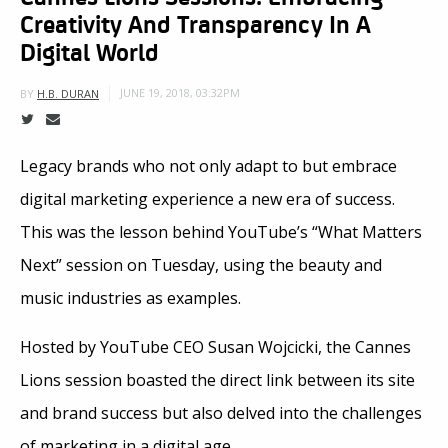
Creativity And Transparency In A
Digital World
JUNE 19, 2018, 03:32PM
BY
H.B. DURAN
Legacy brands who not only adapt to but embrace
digital marketing experience a new era of success.
This was the lesson behind YouTube’s “What Matters
Next” session on Tuesday, using the beauty and
music industries as examples.
Hosted by YouTube CEO Susan Wojcicki, the Cannes
Lions session boasted the direct link between its site
and brand success but also delved into the challenges
of marketing in a digital age.