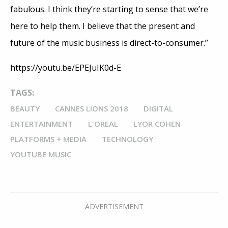
fabulous. I think they’re starting to sense that we’re
here to help them. I believe that the present and
future of the music business is direct-to-consumer.”
https://youtu.be/EPEJuIK0d-E
TAGS:
BEAUTY
CANNES LIONS 2018
DIGITAL
ENTERTAINMENT
L'OREAL
LYOR COHEN
PLATFORMS + MEDIA
TECHNOLOGY
YOUTUBE MUSIC