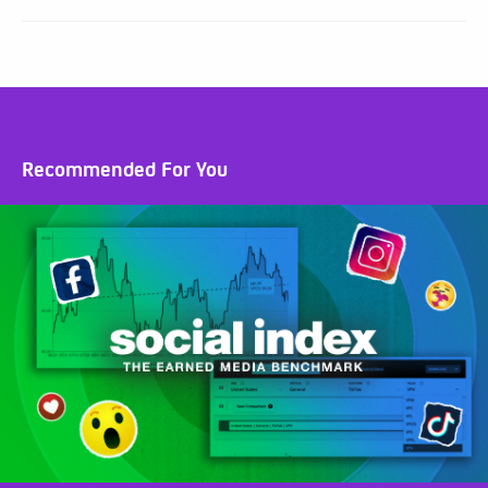
Recommended For You