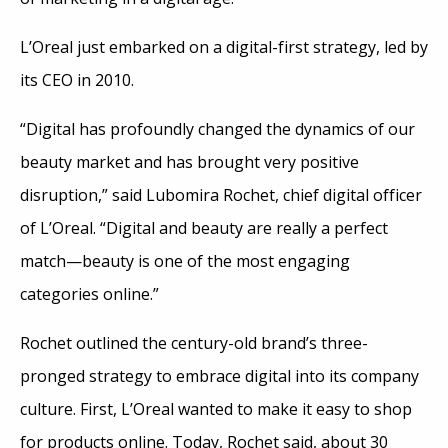
L’Oreal just embarked on a digital-first strategy, led by
its CEO in 2010.
“Digital has profoundly changed the dynamics of our
beauty market and has brought very positive
disruption,” said Lubomira Rochet, chief digital officer
of L’Oreal. “Digital and beauty are really a perfect
match—beauty is one of the most engaging
categories online.”
Rochet outlined the century-old brand’s three-
pronged strategy to embrace digital into its company
culture. First, L’Oreal wanted to make it easy to shop
for products online. Today, Rochet said, about 30