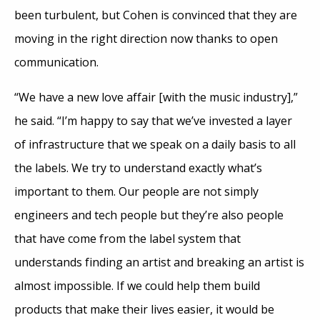
been turbulent, but Cohen is convinced that they are
moving in the right direction now thanks to open
communication.
“We have a new love affair [with the music industry],”
he said. “I’m happy to say that we’ve invested a layer
of infrastructure that we speak on a daily basis to all
the labels. We try to understand exactly what’s
important to them. Our people are not simply
engineers and tech people but they’re also people
that have come from the label system that
understands finding an artist and breaking an artist is
almost impossible. If we could help them build
products that make their lives easier, it would be