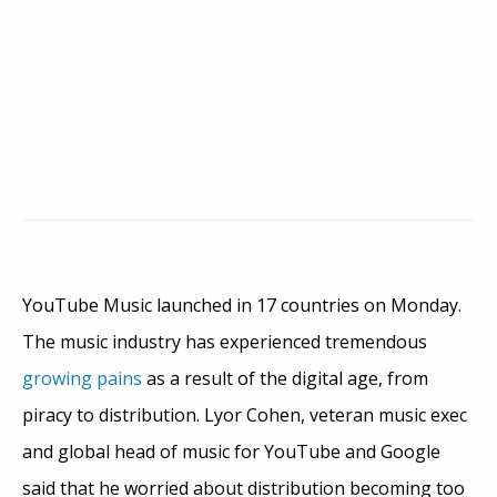
YouTube Music launched in 17 countries on Monday.
The music industry has experienced tremendous
growing pains
as a result of the digital age, from
piracy to distribution. Lyor Cohen, veteran music exec
and global head of music for YouTube and Google
said that he worried about distribution becoming too