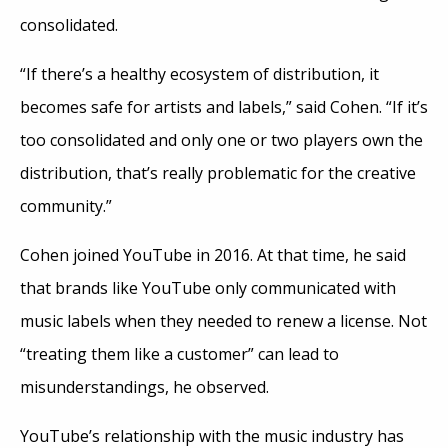
consolidated.
“If there’s a healthy ecosystem of distribution, it
becomes safe for artists and labels,” said Cohen. “If it’s
too consolidated and only one or two players own the
distribution, that’s really problematic for the creative
community.”
Cohen joined YouTube in 2016. At that time, he said
that brands like YouTube only communicated with
music labels when they needed to renew a license. Not
“treating them like a customer” can lead to
misunderstandings, he observed.
YouTube’s relationship with the music industry has