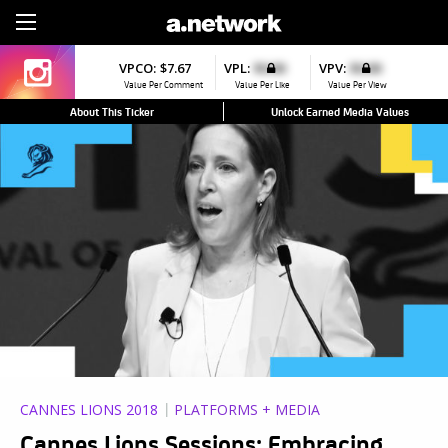
Sign Up
VPCO:
$7.67
VPL:
$0.00
VPV:
$0.00
Value Per Comment
Value Per Like
Value Per View
About This Ticker
Unlock Earned Media Values
CANNES LIONS 2018
PLATFORMS + MEDIA
Cannes Lions Sessions: Embracing