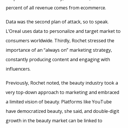
percent of all revenue comes from ecommerce.
Data was the second plan of attack, so to speak.
L’Oreal uses data to personalize and target market to
consumers worldwide. Thirdly, Rochet stressed the
importance of an “always on” marketing strategy,
constantly producing content and engaging with
influencers.
Previously, Rochet noted, the beauty industry took a
very top-down approach to marketing and embraced
a limited vision of beauty. Platforms like YouTube
have democratized beauty, she said, and double-digit
growth in the beauty market can be linked to