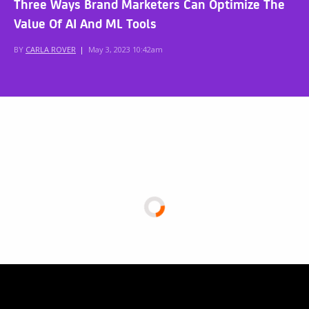
Three Ways Brand Marketers Can Optimize The
Value Of AI And ML Tools
BY
CARLA ROVER
|
May 3, 2023 10:42am