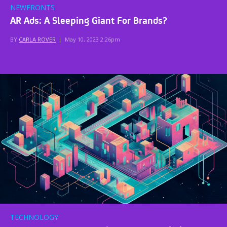
NEWFRONTS
AR Ads: A Sleeping Giant For Brands?
BY
CARLA ROVER
|
May 10, 2023 2:26pm
TECHNOLOGY