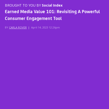
BROUGHT TO YOU BY
Social Index
Earned Media Value 101: Revisiting A Powerful
Consumer Engagement Tool
BY
CARLA ROVER
|
April 14, 2023 12:26pm