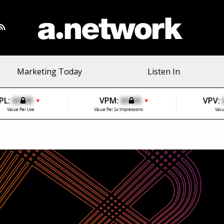
Marketing Today
Listen In
PL:
$0.00
VPM:
$0.00
VPV:
▼
▼
Value Per Like
Value Per 1k Impressions
Valu