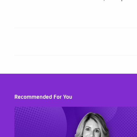
Recommended For You