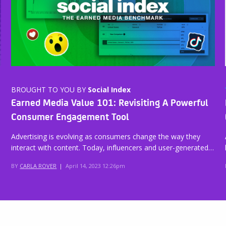
BROUGHT TO YOU BY
Social Index
Earned Media Value 101: Revisiting A Powerful
Consumer Engagement Tool
Advertising is evolving as consumers change the way they
interact with content. Today, influencers and user-generated…
BY
CARLA ROVER
|
April 14, 2023 12:26pm