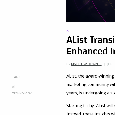
AI
AList Trans
Enhanced In
JUNE
BY
MATTHEW DOWNES
AList, the award-winning
TAGS:
marketing community with 
AI
years, is undergoing a si
TECHNOLOGY
Starting today, AList will
Instead, these insights 