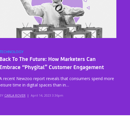
TECHNOLOGY
Back To The Future: How Marketers Can
Embrace “Phygital” Customer Engagement
A recent Newzoo report reveals that consumers spend more
leisure time in digital spaces than in…
BY
CARLA ROVER
|
April 14, 2023 3:36pm