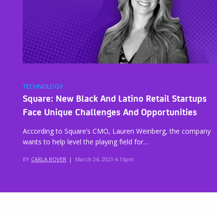
TECHNOLOGY
Square: New Black And Latino Retail Startups
Face Unique Challenges And Opportunities
According to Square’s CMO, Lauren Weinberg, the company
wants to help level the playing field for…
BY
CARLA ROVER
|
March 24, 2023 4:15pm