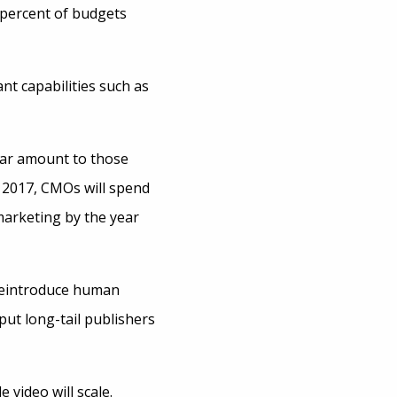
5 percent of budgets
nt capabilities such as
llar amount to those
 2017, CMOs will spend
 marketing by the year
 reintroduce human
ut long-tail publishers
 video will scale.