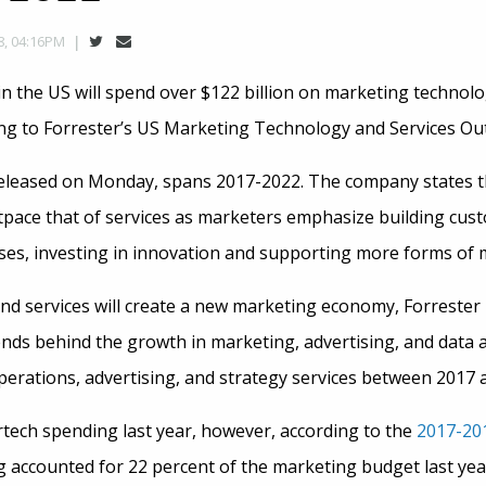
8, 04:16PM
in the US will spend over $122 billion on marketing technol
ing to Forrester’s US Marketing Technology and Services Ou
released on Monday, spans 2017-2022. The company states 
tpace that of services as marketers emphasize building cus
es, investing in innovation and supporting more forms of
nd services will create a new marketing economy, Forrester 
ends behind the growth in marketing, advertising, and data a
perations, advertising, and strategy services between 2017 
ech spending last year, however, according to the
2017-20
g accounted for 22 percent of the marketing budget last ye