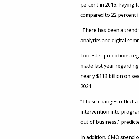
percent in 2016. Paying f
compared to 22 percent in
“There has been a trend 
analytics and digital com
Forrester predictions re
made last year regarding 
nearly $119 billion on se
2021.
“These changes reflect a
intervention into progra
out of business,” predict
In addition, CMO spend on 