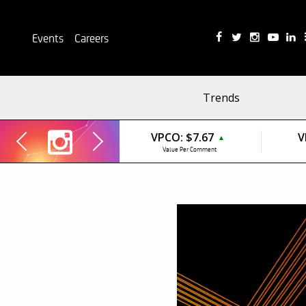
Events
Careers
Trends
VPCO:
$7.67
V
▲
Value Per Comment