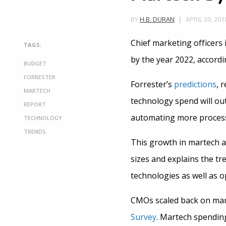
APRIL 30, 201
BY
H.B. DURAN
Chief marketing officers 
TAGS:
by the year 2022, accord
BUDGET
FORRESTER
Forrester’s
predictions
, 
MARTECH
technology spend will ou
REPORT
automating more process
TECHNOLOGY
TRENDS
This growth in martech a
sizes and explains the tr
technologies as well as o
CMOs scaled back on mart
Survey
. Martech spendin