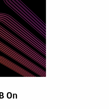
2B On