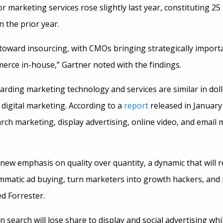
or marketing services rose slightly last year, constituting 2
 the prior year.
toward insourcing, with CMOs bringing strategically importa
merce in-house,” Gartner noted with the findings.
garding marketing technology and services are similar in do
digital marketing. According to a
report
released in January
arch marketing, display advertising, online video, and email
 new emphasis on quality over quantity, a dynamic that will
mmatic ad buying, turn marketers into growth hackers, and p
ed Forrester.
search will lose share to display and social advertising while