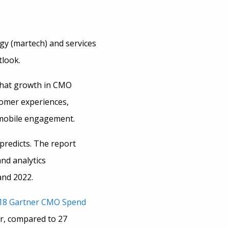
ogy (martech) and services
tlook.
that growth in CMO
tomer experiences,
 mobile engagement.
predicts. The report
nd analytics
and 2022.
18 Gartner CMO Spend
ar, compared to 27