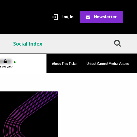
Log In
Newsletter
Social Index
VPC:
$2.84
$0.00
▲
▲
About This Ticker
Unlock Earned Media Values
Value Per Click
e Per View