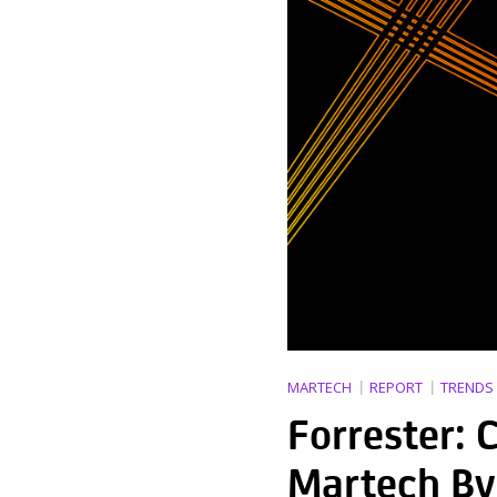
MARTECH
REPORT
TRENDS
Forrester:
Martech By