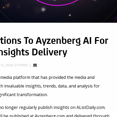
itions To Ayzenberg AI For
sights Delivery
 12, 2024, 01:59PM
 media platform that has provided the media and
invaluable insights, trends, data, and analysis for
gnificant transformation.
 no longer regularly publish insights on AListDaily.com.
will be published at Ayzenberg.com and delivered through