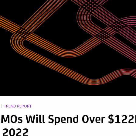
TREND REPORT
 CMOs Will Spend Over $12
 2022