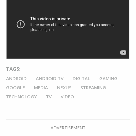
TAGS:
ANDROID
ANDROID TV
DIGITAL
GAMING
GOOGLE
MEDIA
NEXUS
STREAMING
TECHNOLOGY
TV
VIDEO