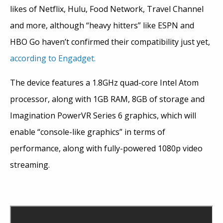
likes of Netflix, Hulu, Food Network, Travel Channel
and more, although “heavy hitters” like ESPN and
HBO Go haven’t confirmed their compatibility just yet,
according to Engadget.
The device features a 1.8GHz quad-core Intel Atom
processor, along with 1GB RAM, 8GB of storage and
Imagination PowerVR Series 6 graphics, which will
enable “console-like graphics” in terms of
performance, along with fully-powered 1080p video
streaming.