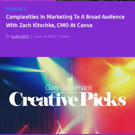
PODCAST
Complexities In Marketing To A Broad Audience
With Zach Kitschke, CMO At Canva
BY
ALAN HART
|
June 14, 2023 11:57am