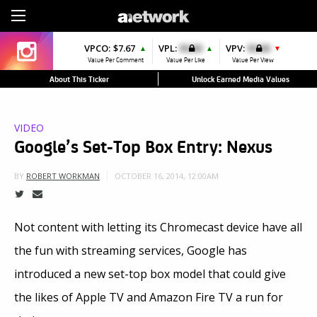
Sign Up
VPCO:
$7.67
VPL:
$0.00
VPV:
$0.00
▲
▲
▼
Value Per Comment
Value Per Like
Value Per View
About This Ticker
Unlock Earned Media Values
VIDEO
Google’s Set-Top Box Entry: Nexus
OCTOBER 16, 2014, 12:00AM
BY
ROBERT WORKMAN
Not content with letting its Chromecast device have all
the fun with streaming services, Google has
introduced a new set-top box model that could give
the likes of Apple TV and Amazon Fire TV a run for