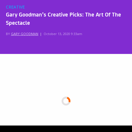
CREATIVE
Gary Goodman’s Creative Picks: The Art Of The
Spectacle
BY
GARY GOODMAN
|
October 13, 2020 9:33am