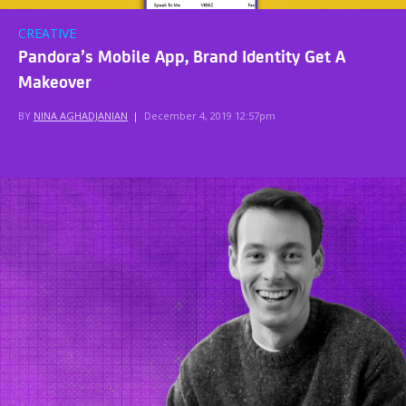
CREATIVE
Pandora’s Mobile App, Brand Identity Get A
Makeover
BY
NINA AGHADJANIAN
|
December 4, 2019 12:57pm