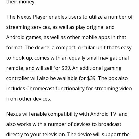
their money.
The Nexus Player enables users to utilize a number of
streaming services, as well as play original and
Android games, as well as other mobile apps in that
format. The device, a compact, circular unit that’s easy
to hook up, comes with an equally small navigational
remote, and will sell for $99. An additional gaming
controller will also be available for $39. The box also
includes Chromecast functionality for streaming video
from other devices.
Nexus will enable compatibility with Android TV, and
also works with a number of devices to broadcast
directly to your television. The device will support the