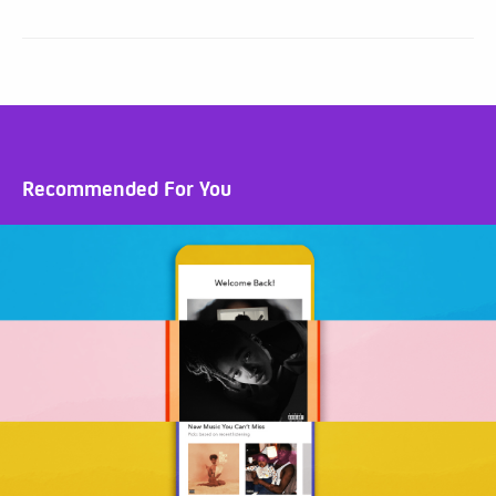
Recommended For You