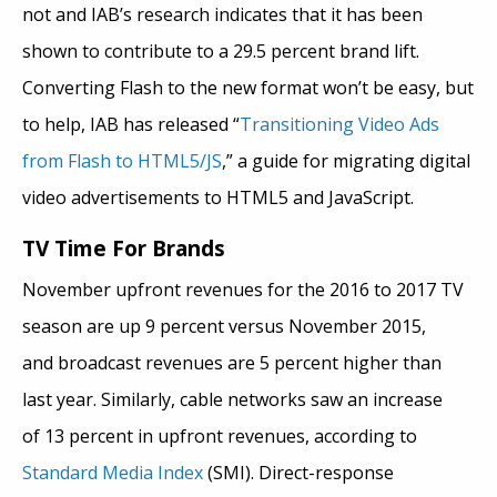
not and IAB’s research indicates that it has been
shown to contribute to a 29.5 percent brand lift.
Converting Flash to the new format won’t be easy, but
to help, IAB has released “
Transitioning Video Ads
from Flash to HTML5/JS
,” a guide for migrating digital
video advertisements to HTML5 and JavaScript.
TV Time For Brands
November upfront revenues for the 2016 to 2017 TV
season are up 9 percent versus November 2015,
and broadcast revenues are 5 percent higher than
last year. Similarly, cable networks saw an increase
of 13 percent in upfront revenues, according to
Standard Media Index
(SMI). Direct-response