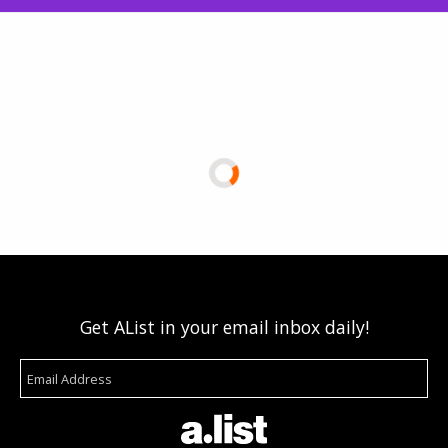
Get AList in your email inbox daily!