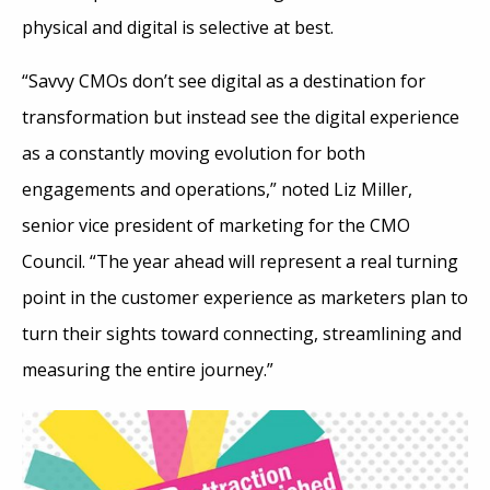
physical and digital is selective at best.
“Savvy CMOs don’t see digital as a destination for
transformation but instead see the digital experience
as a constantly moving evolution for both
engagements and operations,” noted Liz Miller,
senior vice president of marketing for the CMO
Council. “The year ahead will represent a real turning
point in the customer experience as marketers plan to
turn their sights toward connecting, streamlining and
measuring the entire journey.”