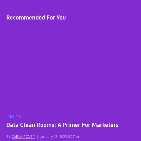
Recommended For You
DIGITAL
Data Clean Rooms: A Primer For Marketers
BY
CARLA ROVER
|
January 23, 2023 5:27pm