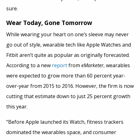
sure.
Wear Today, Gone Tomorrow
While wearing your heart on one’s sleeve may never
go out of style, wearable tech like Apple Watches and
Fitbit aren’t quite as popular as originally forecasted.
According to a new
report
from
eMarketer
, wearables
were expected to grow more than 60 percent year-
over-year from 2015 to 2016. However, the firm is now
cutting that estimate down to just 25 percent growth
this year.
“Before Apple launched its Watch, fitness trackers
dominated the wearables space, and consumer