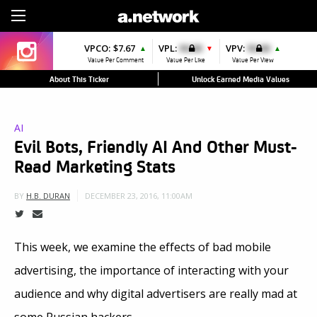
Sign Up
VPCO:
$7.67
VPL:
$0.00
VPV:
$0.00
▲
▼
▲
Value Per Comment
Value Per Like
Value Per View
About This Ticker
Unlock Earned Media Values
AI
Evil Bots, Friendly AI And Other Must-
Read Marketing Stats
DECEMBER 23, 2016, 11:00AM
BY
H.B. DURAN
This week, we examine the effects of bad mobile
advertising, the importance of interacting with your
audience and why digital advertisers are really mad at