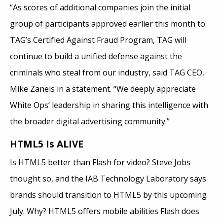
“As scores of additional companies join the initial
group of participants approved earlier this month to
TAG’s Certified Against Fraud Program, TAG will
continue to build a unified defense against the
criminals who steal from our industry, said TAG CEO,
Mike Zaneis in a statement. “We deeply appreciate
White Ops’ leadership in sharing this intelligence with
the broader digital advertising community.”
HTML5 Is ALIVE
Is HTML5 better than Flash for video? Steve Jobs
thought so, and the IAB Technology Laboratory says
brands should transition to HTML5 by this upcoming
July. Why? HTML5 offers mobile abilities Flash does