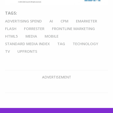
TAGS:
ADVERTISING SPEND
AI
CPM
EMARKETER
FLASH
FORRESTER
FRONTLINE MARKETING
HTML5
MEDIA
MOBILE
STANDARD MEDIA INDEX
TAG
TECHNOLOGY
TV
UPFRONTS