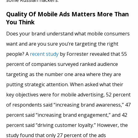
some Russian hackers.
Quality Of Mobile Ads Matters More Than
You Think
Does your brand understand what mobile consumers
want and are you sure you’re targeting the right
people? A
recent study
by Forrester revealed that 55
percent of companies surveyed ranked audience
targeting as the number one area where they are
putting strategic attention. When asked what their
key objectives were for mobile advertising, 52 percent
of respondents said “increasing brand awareness,” 47
percent said “increasing brand engagement,” and 42
percent said “driving customer loyalty.” However, the
study found that only 27 percent of the ads