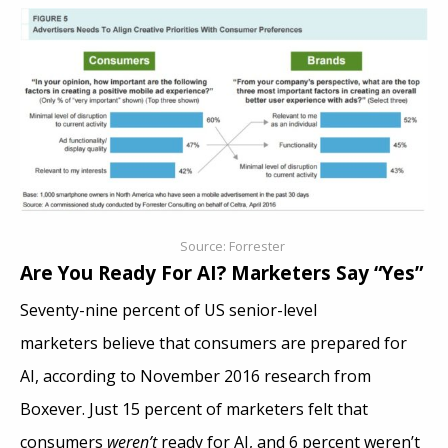
Source: Forrester
Are You Ready For AI? Marketers Say “Yes”
Seventy-nine percent of US senior-level
marketers believe that consumers are prepared for
AI, according to November 2016 research from
Boxever. Just 15 percent of marketers felt that
consumers
weren’t
ready for AI, and 6 percent weren’t