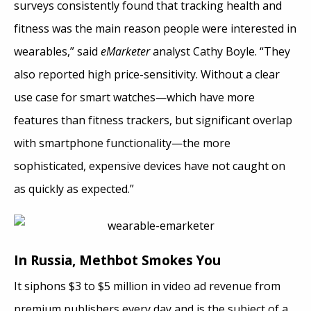
surveys consistently found that tracking health and
fitness was the main reason people were interested in
wearables,” said
eMarketer
analyst Cathy Boyle. “They
also reported high price-sensitivity. Without a clear
use case for smart watches—which have more
features than fitness trackers, but significant overlap
with smartphone functionality—the more
sophisticated, expensive devices have not caught on
as quickly as expected.”
In Russia, Methbot Smokes You
It siphons $3 to $5 million in video ad revenue from
premium publishers every day and is the subject of a