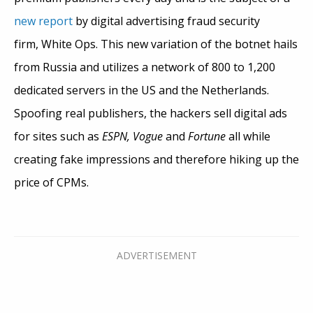
new report
by digital advertising fraud security
firm, White Ops. This new variation of the botnet hails
from Russia and utilizes a network of 800 to 1,200
dedicated servers in the US and the Netherlands.
Spoofing real publishers, the hackers sell digital ads
for sites such as
ESPN, Vogue
and
Fortune
all while
creating fake impressions and therefore hiking up the
price of CPMs.