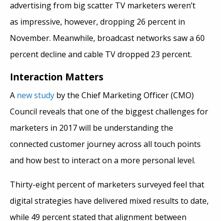
advertising from big scatter TV marketers weren’t
as impressive, however, dropping 26 percent in
November. Meanwhile, broadcast networks saw a 60
percent decline and cable TV dropped 23 percent.
Interaction Matters
A
new study
by the Chief Marketing Officer (CMO)
Council reveals that one of the biggest challenges for
marketers in 2017 will be understanding the
connected customer journey across all touch points
and how best to interact on a more personal level.
Thirty-eight percent of marketers surveyed feel that
digital strategies have delivered mixed results to date,
while 49 percent stated that alignment between