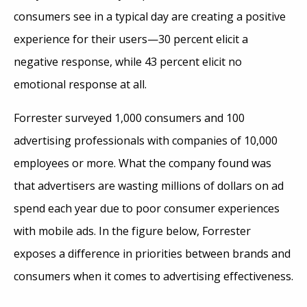
consumers see in a typical day are creating a positive
experience for their users—30 percent elicit a
negative response, while 43 percent elicit no
emotional response at all.
Forrester surveyed 1,000 consumers and 100
advertising professionals with companies of 10,000
employees or more. What the company found was
that advertisers are wasting millions of dollars on ad
spend each year due to poor consumer experiences
with mobile ads. In the figure below, Forrester
exposes a difference in priorities between brands and
consumers when it comes to advertising effectiveness.