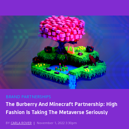
BRAND PARTNERSHIPS
The Burberry And Minecraft Partnership: High
Fashion Is Taking The Metaverse Seriously
BY
CARLA ROVER
|
November 1, 2022 3:30pm