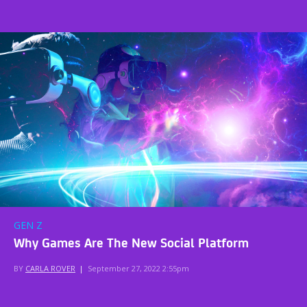
GEN Z
Why Games Are The New Social Platform
BY
CARLA ROVER
|
September 27, 2022 2:55pm