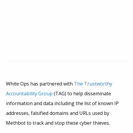
White Ops has partnered with
The Trustworthy
Accountability Group
(TAG) to help disseminate
information and data including the list of known IP
addresses, falsified domains and URLs used by
Methbot to track and stop these cyber thieves.