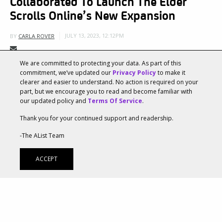
Collaborated To Launch The Elder
Scrolls Online’s New Expansion
JULY 13, 2023, 12:12PM
BY
CARLA ROVER
We are committed to protecting your data. As part of this
Two powerhouse creative agencies,
Ayzenberg Group
commitment, we’ve updated our
Privacy Policy
to make it
clearer and easier to understand. No action is required on your
and
The Mill
, leveraged their collaborative expertise
part, but we encourage you to read and become familiar with
our updated policy and
Terms Of Service
.
to support The Elder Scrolls® Online and ZeniMax
Thank you for your continued support and readership.
Online Studios as they launched the new Chapter in
-The AList Team
the iconic MMORPG. Both agencies collaborated
closely with ZeniMax Online Studio’s Marketing and
ACCEPT
Art Departments, which heavily supported the
development of the creative direction and vision
throughout the project. Ayzenberg Group’s extensive
experience marketing previous The Elder Scrolls