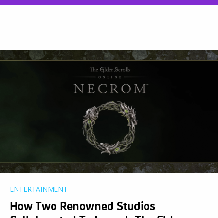
ENTERTAINMENT
How Two Renowned Studios