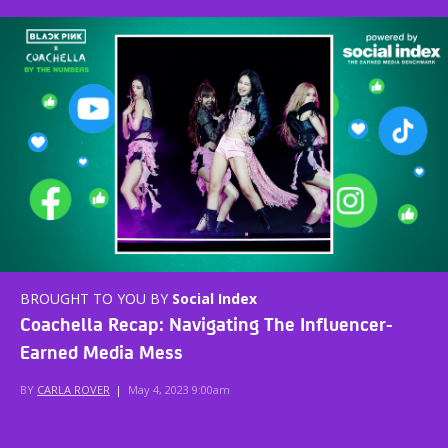
BROUGHT TO YOU BY
Social Index
Coachella Recap: Navigating The Influencer-
Earned Media Mess
BY
CARLA ROVER
|
May 4, 2023 9:00am