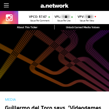
Sign Up
VPCO:
$7.67
VPL:
$0.00
VPV:
$0.00
▲
▲
▼
Value Per Comment
Value Per Like
Value Per View
About This Ticker
Unlock Earned Media Values
MEDIA
Guillermo del Toro says, ‘Videogames