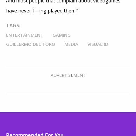
And most people that complain about videogames
have never f—ing played them.”
TAGS:
ENTERTAINMENT
GAMING
GUILLERMO DEL TORO
MEDIA
VISUAL ID
Recommended For You