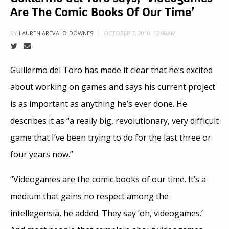
Are The Comic Books Of Our Time’
OCTOBER 7, 2010, 12:00AM
BY
LAUREN AREVALO-DOWNES
Guillermo del Toro has made it clear that he’s excited
about working on games and says his current project
is as important as anything he’s ever done. He
describes it as “a really big, revolutionary, very difficult
game that I’ve been trying to do for the last three or
four years now.”
“Videogames are the comic books of our time. It’s a
medium that gains no respect among the
intellegensia, he added. They say ‘oh, videogames.’