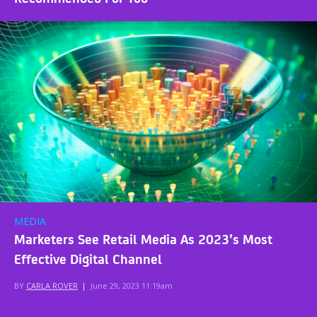
MEDIA
Marketers See Retail Media As 2023’s Most
Effective Digital Channel
BY
CARLA ROVER
|
June 29, 2023 11:19am