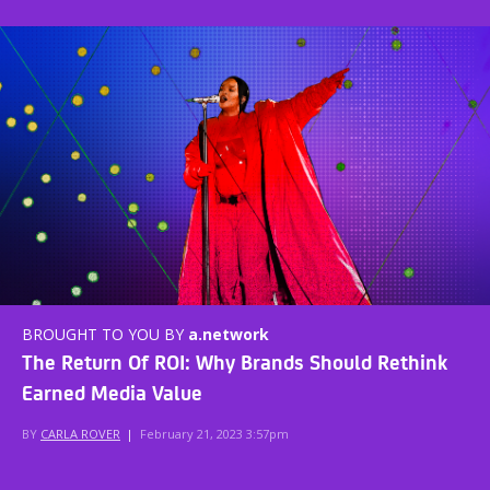
BROUGHT TO YOU BY
a.network
The Return Of ROI: Why Brands Should Rethink
Earned Media Value
BY
CARLA ROVER
|
February 21, 2023 3:57pm