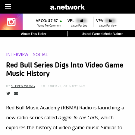
Sign Up
VPCO:
$7.67
VPL:
$0.00
VPV:
$0.00
▲
Value Per Comment
Value Per Like
Value Per View
About This Ticker
Unlock Earned Media Values
INTERVIEW
SOCIAL
Red Bull Series Digs Into Video Game
Music History
OCTOBER 21, 2016, 09:36AM
BY
STEVEN WONG
Red Bull Music Academy (RBMA) Radio is launching a
new radio series called
Diggin’ In The Carts
, which
explores the history of video game music. Similar to