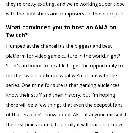
they’re pretty exciting, and we’re working super close
with the publishers and composers on those projects.
What convinced you to host an AMA on
Twitch?
I jumped at the chance! It’s the biggest and best
platform for video game culture in the world, right?
So, it’s an honor to be able to get the opportunity to
tell the Twitch audience what we’re doing with the
series. One thing for sure is that gaming audiences
know their stuff and their history, but I’m hoping
there will be a few things that even the deepest fans
of that era didn’t know about. Also, if anyone missed it
the first time around, hopefully it will lead an all new