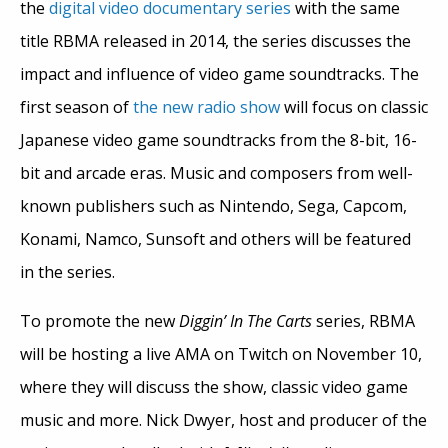
the
digital video documentary series
with the same
title RBMA released in 2014, the series discusses the
impact and influence of video game soundtracks. The
first season of
the new radio show
will focus on classic
Japanese video game soundtracks from the 8-bit, 16-
bit and arcade eras. Music and composers from well-
known publishers such as Nintendo, Sega, Capcom,
Konami, Namco, Sunsoft and others will be featured
in the series.
To promote the new
Diggin’ In The Carts
series, RBMA
will be hosting a live AMA on Twitch on November 10,
where they will discuss the show, classic video game
music and more. Nick Dwyer, host and producer of the