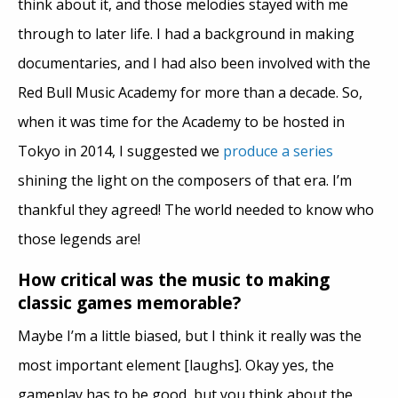
think about it, and those melodies stayed with me
through to later life. I had a background in making
documentaries, and I had also been involved with the
Red Bull Music Academy for more than a decade. So,
when it was time for the Academy to be hosted in
Tokyo in 2014, I suggested we
produce a series
shining the light on the composers of that era. I’m
thankful they agreed! The world needed to know who
those legends are!
How critical was the music to making
classic games memorable?
Maybe I’m a little biased, but I think it really was the
most important element [laughs]. Okay yes, the
gameplay has to be good, but you think about the