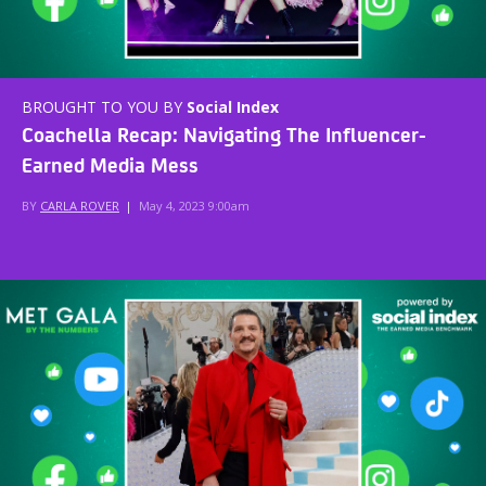
BROUGHT TO YOU BY
Social Index
Coachella Recap: Navigating The Influencer-
Earned Media Mess
BY
CARLA ROVER
|
May 4, 2023 9:00am