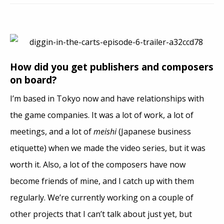
How did you get publishers and composers
on board?
I’m based in Tokyo now and have relationships with
the game companies. It was a lot of work, a lot of
meetings, and a lot of
meishi
(Japanese business
etiquette) when we made the video series, but it was
worth it. Also, a lot of the composers have now
become friends of mine, and I catch up with them
regularly. We’re currently working on a couple of
other projects that I can’t talk about just yet, but