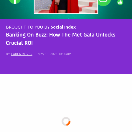
BROUGHT TO YOU BY
Social Index
Banking On Buzz: How The Met Gala Unlocks
Crucial ROI
BY
CARLA ROVER
|
May 11, 2023 10:10am