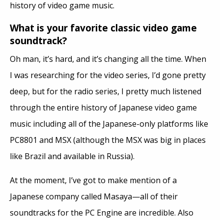
history of video game music.
What is your favorite classic video game
soundtrack?
Oh man, it’s hard, and it’s changing all the time. When
I was researching for the video series, I’d gone pretty
deep, but for the radio series, I pretty much listened
through the entire history of Japanese video game
music including all of the Japanese-only platforms like
PC8801 and MSX (although the MSX was big in places
like Brazil and available in Russia).
At the moment, I’ve got to make mention of a
Japanese company called Masaya—all of their
soundtracks for the PC Engine are incredible. Also