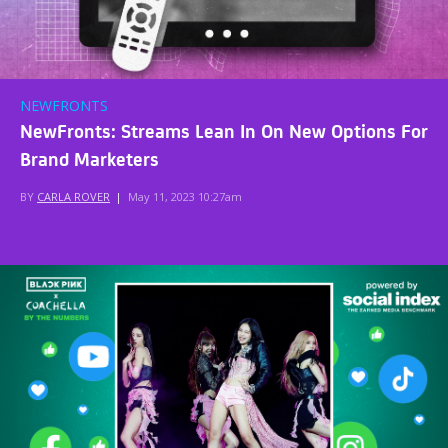
NEWFRONTS
NewFronts: Streams Lean In On New Options For
Brand Marketers
BY
CARLA ROVER
|
May 11, 2023 10:27am