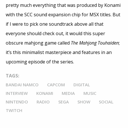
pretty much everything that was produced by Konami
with the SCC sound expansion chip for MSX titles. But
if I were to pick one soundtrack above all that
everyone should check out, it would this super
obscure mahjong game called
The Mahjong Touhaiden
;
it’s this minimalist masterpiece and features in an
upcoming episode of the series.
TAGS:
BANDAI NAMCO
CAPCOM
DIGITAL
INTERVIEW
KONAMI
MEDIA
MUSIC
NINTENDO
RADIO
SEGA
SHOW
SOCIAL
TWITCH