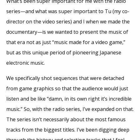
What’s been super important for me with the radio
series—and what was super important to Tu (my co-
director on the video series) and I when we made the
documentary—is we wanted to present the music of
that era not as just “music made for a video game,”
but as this unique period of pioneering Japanese
electronic music.
We specifically shot sequences that were detached
from game graphics so that the audience would just
listen and be like “damn, in its own right it’s incredible
music.” So, with the radio series, I’ve expanded on that.
The series isn’t necessarily about the most famous
tracks from the biggest titles. I’ve been digging deep