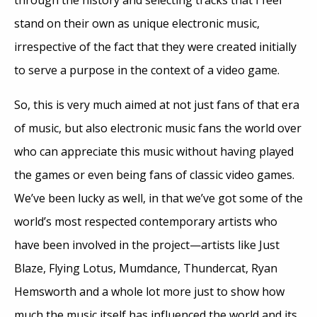
through the history and selecting tracks that I feel
stand on their own as unique electronic music,
irrespective of the fact that they were created initially
to serve a purpose in the context of a video game.
So, this is very much aimed at not just fans of that era
of music, but also electronic music fans the world over
who can appreciate this music without having played
the games or even being fans of classic video games.
We’ve been lucky as well, in that we’ve got some of the
world’s most respected contemporary artists who
have been involved in the project—artists like Just
Blaze, Flying Lotus, Mumdance, Thundercat, Ryan
Hemsworth and a whole lot more just to show how
much the music itself has influenced the world and its