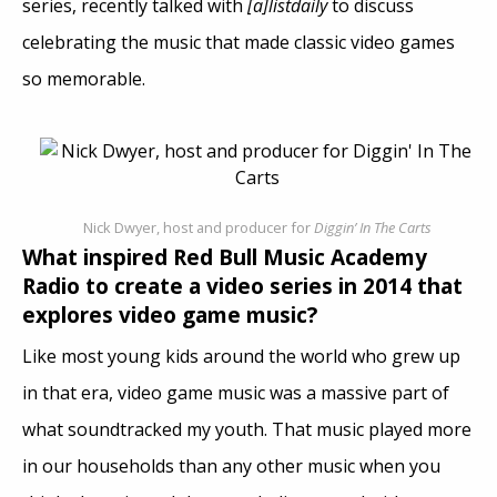
series, recently talked with
[a]listdaily
to discuss
celebrating the music that made classic video games
so memorable.
Nick Dwyer, host and producer for
Diggin’ In The Carts
What inspired Red Bull Music Academy
Radio to create a video series in 2014 that
explores video game music?
Like most young kids around the world who grew up
in that era, video game music was a massive part of
what soundtracked my youth. That music played more
in our households than any other music when you