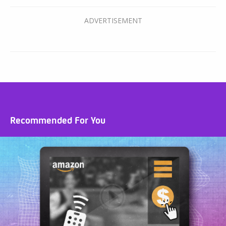
Recommended For You