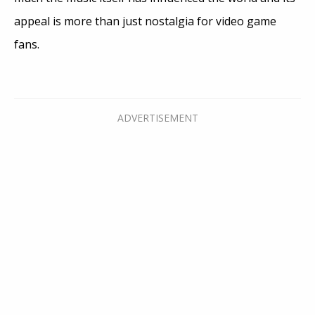
appeal is more than just nostalgia for video game
fans.