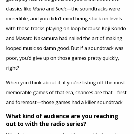
classics like
Mario
and
Sonic—
the soundtracks were
incredible, and you didn’t mind being stuck on levels
with those tracks playing on loop because Koji Kondo
and Masato Nakamura had nailed the art of making
looped music so damn good. But if a soundtrack was
poor, you’d give up on those games pretty quickly,
right?
When you think about it, if you’re listing off the most
memorable games of that era, chances are that—first
and foremost—those games had a killer soundtrack.
What kind of audience are you reaching
out to with the radio series?