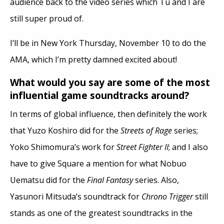
audience back to the video series which Tu and I are
still super proud of.
I’ll be in New York Thursday, November 10 to do the
AMA, which I’m pretty damned excited about!
What would you say are some of the most
influential game soundtracks around?
In terms of global influence, then definitely the work
that Yuzo Koshiro did for the
Streets of Rage
series;
Yoko Shimomura’s work for
Street Fighter II
; and I also
have to give Square a mention for what Nobuo
Uematsu did for the
Final Fantasy
series. Also,
Yasunori Mitsuda’s soundtrack for
Chrono Trigger
still
stands as one of the greatest soundtracks in the