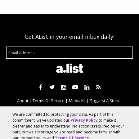
Get AList in your email inbox daily!
About
Terms Of Service
Media Kit
Suggest A Story
Advertise With Us
We are committed to protecting your data. As part of this
commitment, we’ve updated our
Privacy Policy
to make it
clearer and easier to understand. No action is required on your
© 2026 AList
part, but we encourage you to read and become familiar with
our updated policy and
Terms Of Service
.